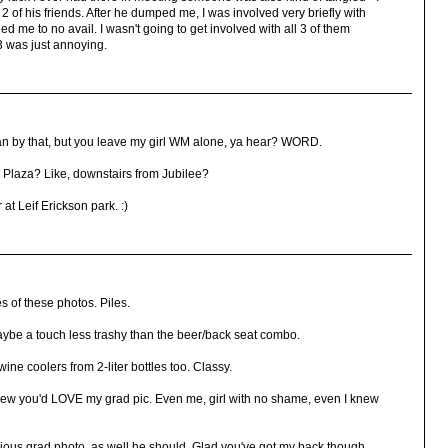
h 2 of his friends. After he dumped me, I was involved very briefly with
ed me to no avail. I wasn't going to get involved with all 3 of them
 3 was just annoying.
an by that, but you leave my girl WM alone, ya hear? WORD.
 Plaza? Like, downstairs from Jubilee?
at Leif Erickson park. :)
 of these photos. Piles.
e a touch less trashy than the beer/back seat combo.
e coolers from 2-liter bottles too. Classy.
new you'd LOVE my grad pic. Even me, girl with no shame, even I knew
cious grad photo, as well he should. Glad you've got my back though.