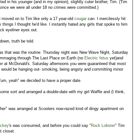
ted in his younger (and in my opinion), slightly cuter brother, Tim. (Tim
 since we were all under 18 no crimes were committed.)
d moved on to Tim like only a 17 year-old
cougar
can. I mercilessly hit
y things I thought he'd like. I instantly hated any girls that spoke to him
ck eyeliner eyes out.
down, truth be told.
s that was the routine: Thursday night was New Wave Night, Saturday
ummaging through The Last Place on Earth (no
Electric fetus
yet)and
rger at McDonald's. Saturday afternoons you were guaranteed that most
.. would be hanging out- smoking, being angsty and committing minor
"um, yeah" we decided to have a proper date.
 some sort and arranged a double-date with my girl Waffle and (I think,
her" was arranged at Scooters now-razed kind of dingy apartment on
ckey
's was consumed, and before you could say "
Rock Lobster
" Tim
t closet.