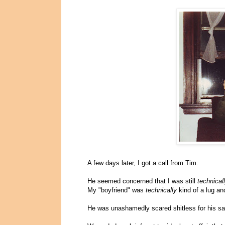
A few days later, I got a call from Tim.
He seemed concerned that I was still
technical
My "boyfriend" was
technically
kind of a lug a
He was unashamedly scared shitless for his sa