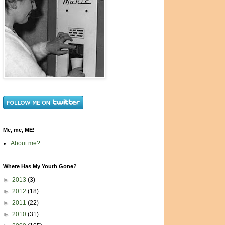
Me, me, ME!
About me?
Where Has My Youth Gone?
►
2013
(3)
►
2012
(18)
►
2011
(22)
►
2010
(31)