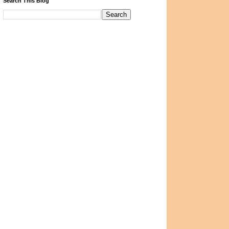
Search This Blog