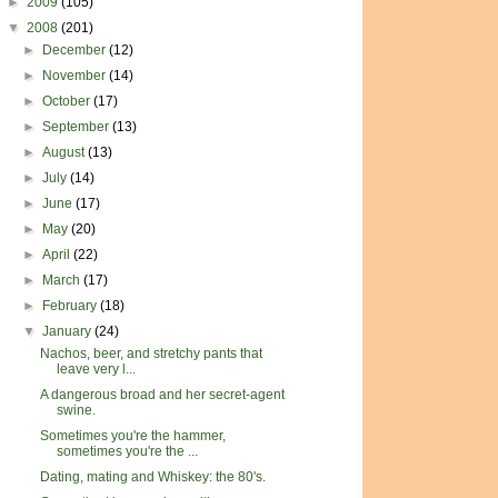
►
2009
(105)
▼
2008
(201)
►
December
(12)
►
November
(14)
►
October
(17)
►
September
(13)
►
August
(13)
►
July
(14)
►
June
(17)
►
May
(20)
►
April
(22)
►
March
(17)
►
February
(18)
▼
January
(24)
Nachos, beer, and stretchy pants that
leave very l...
A dangerous broad and her secret-agent
swine.
Sometimes you're the hammer,
sometimes you're the ...
Dating, mating and Whiskey: the 80's.