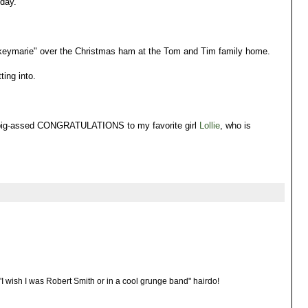
 day.
iskeymarie" over the Christmas ham at the Tom and Tim family home.
ing into.
a big-assed CONGRATULATIONS to my favorite girl
Lollie
, who is
's "I wish I was Robert Smith or in a cool grunge band" hairdo!