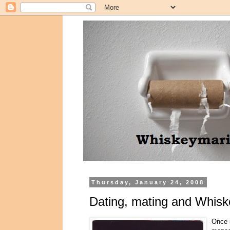
Thursday, January 24, 2008
Dating, mating and Whiske
Once u