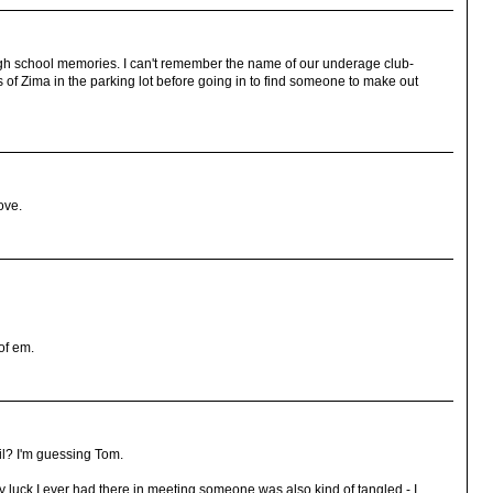
igh school memories. I can't remember the name of our underage club-
s of Zima in the parking lot before going in to find someone to make out
ove.
of em.
il? I'm guessing Tom.
y luck I ever had there in meeting someone was also kind of tangled - I