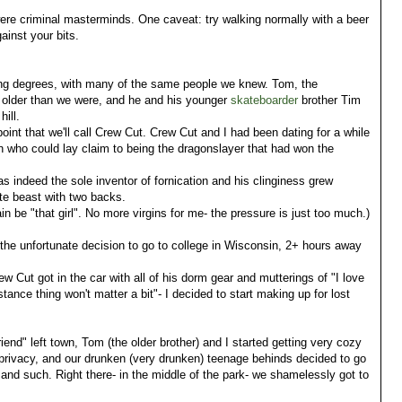
e criminal masterminds. One caveat: try walking normally with a beer
ainst your bits.
ying degrees, with many of the same people we knew. Tom, the
rs older than we were, and he and his younger
skateboarder
brother Tim
hill.
point that we'll call Crew Cut. Crew Cut and I had been dating for a while
who could lay claim to being the dragonslayer that had won the
 indeed the sole inventor of fornication and his clinginess grew
te beast with two backs.
in be "that girl". No more virgins for me- the pressure is just too much.)
he unfortunate decision to go to college in Wisconsin, 2+ hours away
ew Cut got in the car with all of his dorm gear and mutterings of "I love
stance thing won't matter a bit"- I decided to start making up for lost
nd" left town, Tom (the older brother) and I started getting very cozy
privacy, and our drunken (very drunken) teenage behinds decided to go
c and such. Right there- in the middle of the park- we shamelessly got to