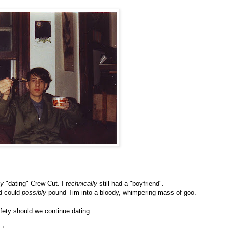
ly
"dating" Crew Cut. I
technically
still had a "boyfriend".
nd could
possibly
pound Tim into a bloody, whimpering mass of goo.
fety should we continue dating.