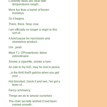
Currently skies are clear with
temperatures rangin...
More fun than a barrel of frozen
monkeys.
So it begins.
There, there. Now, now.
I am officially no longer a virgin to this
sort of...
A brief pause for narcissism and
shameless product...
Um...yeah.
Meet T.J. O'Pootertoots, feline
extrordinaire.
Smoke a cigarette, smoke a ham.
An ode to my IUD, may he rest in peace.
...is the thrill that'll getcha when you get
your ...
Hot-blooded, check it and see, I've got a
fever of...
Fancy schmancy.
Things we do to amuse ourselves
The chair secretly wished it had been
named someth...