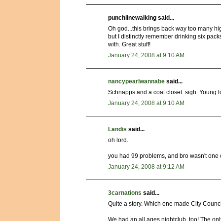
punchlinewalking said...
Oh god...this brings back way too many h
but I distinctly remember drinking six pack
with. Great stuff!
January 24, 2008 at 9:10 AM
nancypearlwannabe
said...
Schnapps and a coat closet: sigh. Young l
January 24, 2008 at 9:10 AM
Landis
said...
oh lord.
you had 99 problems, and bro wasn't one 
January 24, 2008 at 9:12 AM
3carnations
said...
Quite a story. Which one made City Counc
We had an all ages nightclub, too! The onl