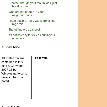
Breathe through your mouth kids, just
breathe thro...
Who are the people in your
neighborhood?
I hear that big, hairy warts are all the
rage this...
The obligatory goal post.
It's not as easy to stick a cork in your
nose as y...
►
2007
(270)
Followers
All written material
contained in this
blog © Copyright
2007-13 by
Whiskeymarie.com,
unless otherwise
noted.