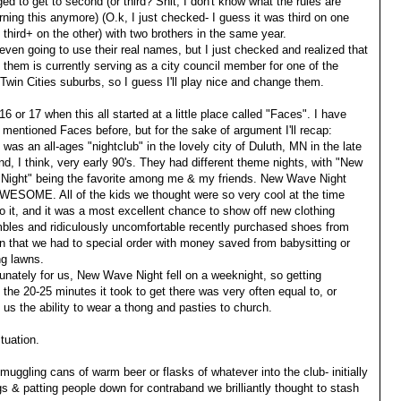
d to get to second (or third? Shit, I don't know what the rules are
ning this anymore) (O.k, I just checked- I guess it was third on one
 third+ on the other) with two brothers in the same year.
even going to use their real names, but I just checked and realized that
 them is currently serving as a city council member for one of the
 Twin Cities suburbs, so I guess I'll play nice and change them.
16 or 17 when this all started at a little place called "Faces". I have
y mentioned Faces before, but for the sake of argument I'll recap:
was an all-ages "nightclub" in the lovely city of Duluth, MN in the late
nd, I think, very early 90's. They had different theme nights, with "New
Night" being the favorite among me & my friends. New Wave Night
WESOME. All of the kids we thought were so very cool at the time
o it, and it was a most excellent chance to show off new clothing
bles and ridiculously uncomfortable recently purchased shoes from
 that we had to special order with money saved from babysitting or
g lawns.
unately for us, New Wave Night fell on a weeknight, so getting
the 20-25 minutes it took to get there was very often equal to, or
t us the ability to wear a thong and pasties to church.
tuation.
ggling cans of warm beer or flasks of whatever into the club- initially
s & patting people down for contraband we brilliantly thought to stash