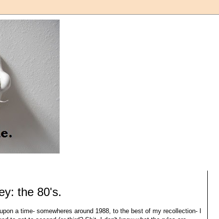
y: the 80's.
pon a time- somewheres around 1988, to the best of my recollection- I