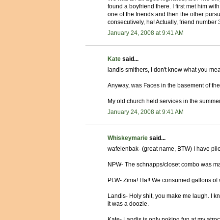
found a boyfriend there. I first met him wit
one of the friends and then the other pursu
consecutively, ha! Actually, friend number
January 24, 2008 at 9:41 AM
Kate
said...
landis smithers, I don't know what you me
Anyway, was Faces in the basement of the
My old church held services in the summer 
January 24, 2008 at 9:41 AM
Whiskeymarie
said...
wafelenbak- (great name, BTW) I have piles
NPW- The schnapps/closet combo was mayb
PLW- Zima! Ha!! We consumed gallons of win
Landis- Holy shit, you make me laugh. I k
it was a doozie.
Kate- Landis is only poking fun at my atro