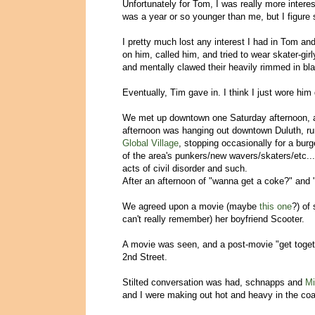
Unfortunately for Tom, I was really more interes
was a year or so younger than me, but I figure
I pretty much lost any interest I had in Tom an
on him, called him, and tried to wear skater-girl
and mentally clawed their heavily rimmed in bla
Eventually, Tim gave in. I think I just wore him 
We met up downtown one Saturday afternoon, a
afternoon was hanging out downtown Duluth, r
Global Village
, stopping occasionally for a bu
of the area's punkers/new wavers/skaters/etc.
acts of civil disorder and such.
After an afternoon of "wanna get a coke?" and 
We agreed upon a movie (maybe
this one
?) of
can't really remember) her boyfriend Scooter.
A movie was seen, and a post-movie "get toget
2nd Street.
Stilted conversation was had, schnapps and
Mi
and I were making out hot and heavy in the coa