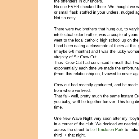
the offenders in our unders.
No one EVER checked there. We thought we wer
or small flask stuffed in your unders, nudged ag
Not so easy.
There were two brothers that hung out, to var
intellectual older brother, was a couple of yea
went to the local catholic high school up on the 
I had been dating a classmate of theirs at this 
(maybe 6-8 months) and I was the lucky woman 
virginity of Sir Crew Cut.
Thus- Crew Cut had convinced himself that I was
exponentially each time we made the unfortuna
(From this relationship on, I vowed to never aga
Crew cut had recently graduated, and he made t
from where we lived.
That fall- well, pretty much the same instant Cr
you baby, we'll be together forever. This long-di
time.
One New Wave Night very soon after my "boyfrie
in a corner of the club. We decided we needed 
across the street to
Leif Erickson Park
to froli
third++ that night.