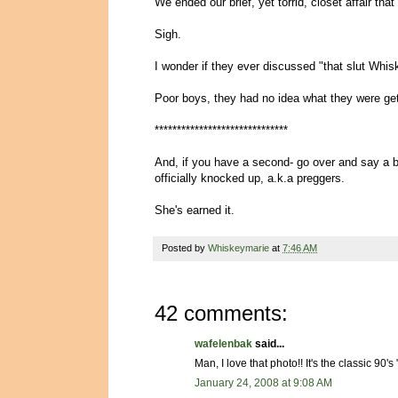
We ended our brief, yet torrid, closet affair that
Sigh.
I wonder if they ever discussed "that slut Wh
Poor boys, they had no idea what they were gett
******************************
And, if you have a second- go over and say 
officially knocked up, a.k.a preggers.
She's earned it.
Posted by
Whiskeymarie
at
7:46 AM
42 comments:
wafelenbak
said...
Man, I love that photo!! It's the classic 90
January 24, 2008 at 9:08 AM