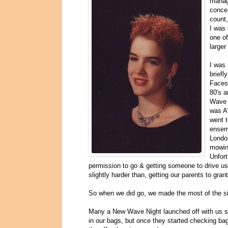
manage
concer
count,
I was 
one of
larger
I was 
briefl
Faces 
80's a
Wave 
was A
went t
ensem
London
mowin
Unfort
permission to go & getting someone to drive us 
slightly harder than, getting our parents to gran
So when we did go, we made the most of the si
Many a New Wave Night launched off with us smu
in our bags, but once they started checking bag