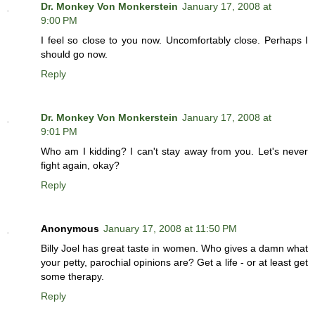
Dr. Monkey Von Monkerstein
January 17, 2008 at
9:00 PM
I feel so close to you now. Uncomfortably close. Perhaps I
should go now.
Reply
Dr. Monkey Von Monkerstein
January 17, 2008 at
9:01 PM
Who am I kidding? I can't stay away from you. Let's never
fight again, okay?
Reply
Anonymous
January 17, 2008 at 11:50 PM
Billy Joel has great taste in women. Who gives a damn what
your petty, parochial opinions are? Get a life - or at least get
some therapy.
Reply