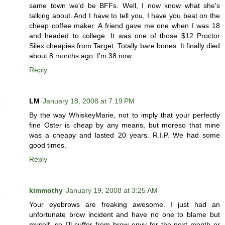
same town we'd be BFFs. Well, I now know what she's
talking about. And I have to tell you, I have you beat on the
cheap coffee maker. A friend gave me one when I was 18
and headed to college. It was one of those $12 Proctor
Silex cheapies from Target. Totally bare bones. It finally died
about 8 months ago. I'm 38 now.
Reply
LM
January 18, 2008 at 7:19 PM
By the way WhiskeyMarie, not to imply that your perfectly
fine Oster is cheap by any means, but moreso that mine
was a cheapy and lasted 20 years. R.I.P. We had some
good times.
Reply
kimmothy
January 19, 2008 at 3:25 AM
Your eyebrows are freaking awesome. I just had an
unfortunate brow incident and have no one to blame but
myself, so I'll suffer from brow envy for the next month or