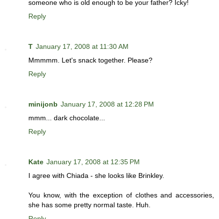
someone who is old enough to be your father? Icky!
Reply
T
January 17, 2008 at 11:30 AM
Mmmmm. Let's snack together. Please?
Reply
minijonb
January 17, 2008 at 12:28 PM
mmm... dark chocolate...
Reply
Kate
January 17, 2008 at 12:35 PM
I agree with Chiada - she looks like Brinkley.
You know, with the exception of clothes and accessories,
she has some pretty normal taste. Huh.
Reply