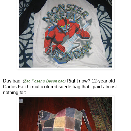
Day bag:
Right now? 12-year old
(
Zac Posen's Devon bag
)
Carlos Falchi multicolored suede bag that I paid almost
nothing for: