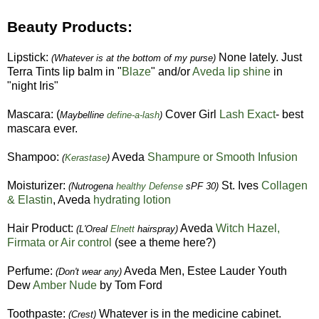
Beauty Products:
Lipstick:
None lately. Just
(Whatever is at the bottom of my purse)
Terra Tints lip balm in "
Blaze
" and/or
Aveda lip shine
in
"night Iris"
Mascara: (
Cover Girl
Lash Exact
- best
Maybelline
define-a-lash
)
mascara ever.
Shampoo:
Aveda
Shampure or Smooth Infusion
(
Kerastase
)
Moisturizer:
St. Ives
Collagen
(Nutrogena
healthy Defense
sPF 30)
& Elastin
, Aveda
hydrating lotion
Hair Product:
Aveda
Witch Hazel,
(L'Oreal
Elnett
hairspray)
Firmata or Air control
(see a theme here?)
Perfume:
Aveda Men, Estee Lauder Youth
(Don't wear any)
Dew
Amber
Nude
by Tom Ford
Toothpaste:
Whatever is in the medicine cabinet.
(Crest)