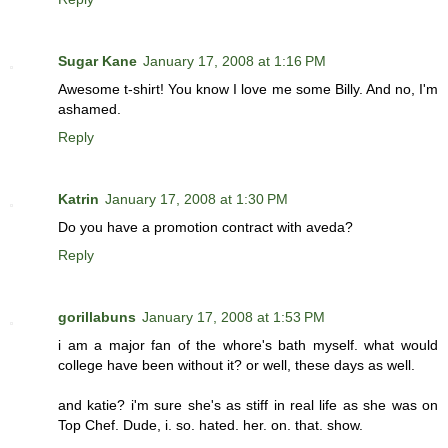
Sugar Kane
January 17, 2008 at 1:16 PM
Awesome t-shirt! You know I love me some Billy. And no, I'm
ashamed.
Reply
Katrin
January 17, 2008 at 1:30 PM
Do you have a promotion contract with aveda?
Reply
gorillabuns
January 17, 2008 at 1:53 PM
i am a major fan of the whore's bath myself. what would
college have been without it? or well, these days as well.
and katie? i'm sure she's as stiff in real life as she was on
Top Chef. Dude, i. so. hated. her. on. that. show.