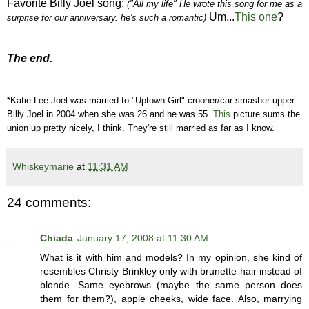
Favorite Billy Joel song:
("All my life" He wrote this song for me as a
Um...
This one
?
surprise for our anniversary. he's such a romantic)
The end.
*Katie Lee Joel was married to "Uptown Girl" crooner/car smasher-upper
Billy Joel in 2004 when she was 26 and he was 55.
This
picture sums the
union up pretty nicely, I think. They're still married as far as I know.
Whiskeymarie
at
11:31 AM
24 comments:
Chiada
January 17, 2008 at 11:30 AM
What is it with him and models? In my opinion, she kind of
resembles Christy Brinkley only with brunette hair instead of
blonde. Same eyebrows (maybe the same person does
them for them?), apple cheeks, wide face. Also, marrying