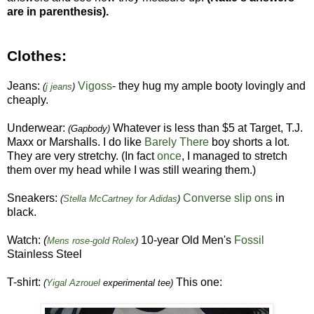
are in parenthesis).
Clothes:
Jeans:
Vigoss
- they hug my ample booty lovingly and
(
j jeans
)
cheaply.
Underwear:
Whatever is less than $5 at Target, T.J.
(Gapbody)
Maxx or Marshalls. I do like
Barely There
boy shorts a lot.
They are very stretchy. (In fact
once
, I managed to stretch
them over my head while I was still wearing them.)
Sneakers:
Converse slip ons
in
(
Stella McCartney for Adidas
)
black.
Watch:
(
10-year Old Men's
Fossil
Mens rose-gold Rolex
)
Stainless Steel
T-shirt:
This one:
(
Yigal Azrouel
experimental tee)