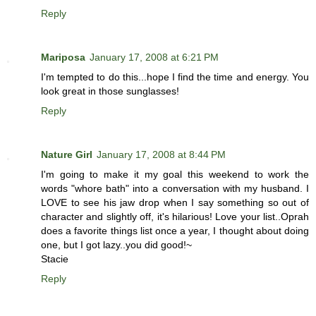
Reply
Mariposa
January 17, 2008 at 6:21 PM
I'm tempted to do this...hope I find the time and energy. You
look great in those sunglasses!
Reply
Nature Girl
January 17, 2008 at 8:44 PM
I'm going to make it my goal this weekend to work the
words "whore bath" into a conversation with my husband. I
LOVE to see his jaw drop when I say something so out of
character and slightly off, it's hilarious! Love your list..Oprah
does a favorite things list once a year, I thought about doing
one, but I got lazy..you did good!~
Stacie
Reply