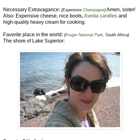
Necessary Extravagance:
Amen, sister!
(Expensive
Champagne
)
Also: Expensive cheese, nice boots,
Aveda candles
and
high-quality heavy cream for cooking.
Favorite place in the world:
(
Kruger National Park
, South Africa)
The shore of Lake Superior: