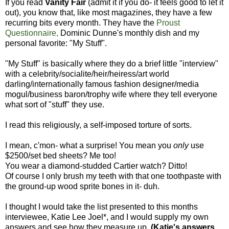
If you read
Vanity Fair
(admit it if you do- it feels good to let it
out), you know that, like most magazines, they have a few
recurring bits every month. They have the
Proust
Questionnaire,
Dominic Dunne's monthly dish and my
personal favorite: "My Stuff".
"My Stuff" is basically where they do a brief little "interview"
with a celebrity/socialite/heir/heiress/art world
darling/internationally famous fashion designer/media
mogul/business baron/trophy wife where they tell everyone
what sort of "stuff" they use.
I read this religiously, a self-imposed torture of sorts.
I mean, c'mon- what a surprise! You mean you
only
use
$2500/set bed sheets? Me too!
You wear a diamond-studded Cartier watch? Ditto!
Of course I only brush my teeth with that one toothpaste with
the ground-up wood sprite bones in it- duh.
I thought I would take the list presented to this months
interviewee, Katie Lee Joel*, and I would supply my own
answers and see how they measure up.
(Katie's answers