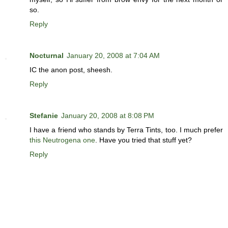
so.
Reply
Nocturnal
January 20, 2008 at 7:04 AM
IC the anon post, sheesh.
Reply
Stefanie
January 20, 2008 at 8:08 PM
I have a friend who stands by Terra Tints, too. I much prefer
this Neutrogena one
. Have you tried that stuff yet?
Reply