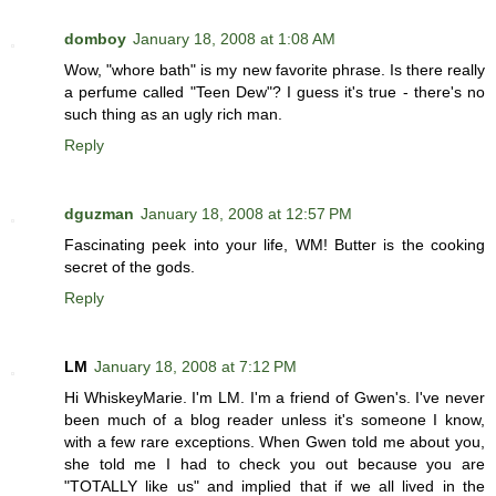
domboy
January 18, 2008 at 1:08 AM
Wow, "whore bath" is my new favorite phrase. Is there really
a perfume called "Teen Dew"? I guess it's true - there's no
such thing as an ugly rich man.
Reply
dguzman
January 18, 2008 at 12:57 PM
Fascinating peek into your life, WM! Butter is the cooking
secret of the gods.
Reply
LM
January 18, 2008 at 7:12 PM
Hi WhiskeyMarie. I'm LM. I'm a friend of Gwen's. I've never
been much of a blog reader unless it's someone I know,
with a few rare exceptions. When Gwen told me about you,
she told me I had to check you out because you are
"TOTALLY like us" and implied that if we all lived in the