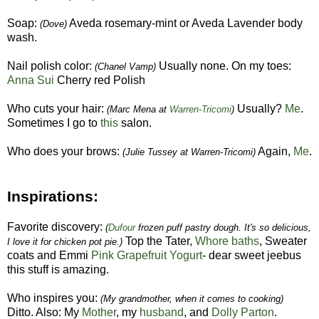
Soap:
Aveda rosemary-mint or Aveda Lavender body
(Dove)
wash.
Nail polish color:
Usually none. On my toes:
(Chanel Vamp)
Anna Sui
Cherry red Polish
Who cuts your hair:
Usually?
Me
.
(Marc Mena at
Warren-Tricomi
)
Sometimes I go to
this
salon.
Who does your brows:
Again,
Me
.
(Julie Tussey at Warren-Tricomi)
Inspirations:
Favorite discovery:
(
Dufour
frozen puff pastry dough. It's so delicious,
Top the Tater,
Whore baths
, Sweater
I love it for chicken pot pie.)
coats and Emmi
Pink Grapefruit Yogurt
- dear sweet jeebus
this stuff is amazing.
Who inspires you:
(My grandmother, when it comes to cooking)
Ditto. Also: My
Mother
, my
husband
, and
Dolly Parton
.