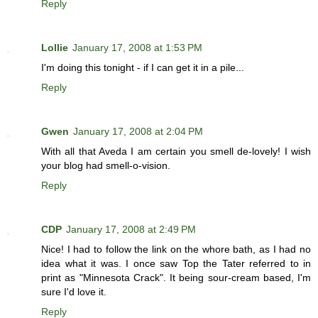
Reply
Lollie
January 17, 2008 at 1:53 PM
I'm doing this tonight - if I can get it in a pile...
Reply
Gwen
January 17, 2008 at 2:04 PM
With all that Aveda I am certain you smell de-lovely! I wish
your blog had smell-o-vision.
Reply
CDP
January 17, 2008 at 2:49 PM
Nice! I had to follow the link on the whore bath, as I had no
idea what it was. I once saw Top the Tater referred to in
print as "Minnesota Crack". It being sour-cream based, I'm
sure I'd love it.
Reply