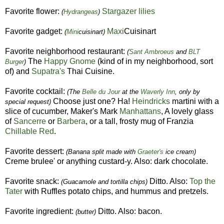
Favorite flower:
Stargazer lilies
(
Hydrangeas
)
Favorite gadget:
Maxi
Cuisinart
(
Mini
cuisinart)
Favorite neighborhood restaurant:
(
Sant Ambroeus
and
BLT
The
Happy Gnome
(kind of in my neighborhood, sort
Burger
)
of) and
Supatra's
Thai Cuisine.
Favorite cocktail:
(The
Belle du Jour
at the
Waverly Inn
, only by
Choose just one? Ha!
Heindricks
martini with a
special request)
slice of cucumber, Maker's Mark
Manhattans
, A lovely glass
of
Sancerre
or
Barbera
, or a tall, frosty mug of Franzia
Chillable Red
.
Favorite dessert:
(Banana split made with
Graeter's
ice cream)
Creme brulee' or anything custard-y. Also: dark chocolate.
Favorite snack:
Ditto. Also:
Top the
(Guacamole and tortilla chips)
Tater
with Ruffles potato chips, and hummus and pretzels.
Favorite ingredient:
Ditto. Also: bacon.
(butter)