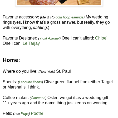
Favorite accessory:
My wedding
(Me & Ro
gold hoop earrings
)
rings (yes, I know that's a gross answer, but really, they go
with everything,
dahling.
)
Favorite Designer:
One I can't afford:
Chloe'
(
Yigal Azrouel
)
One I can:
Le Tarjay
Home:
Where do you live:
St. Paul
(New York)
Sheets:
Olive green flannel from either Target
(
Leontine linens
)
or Marshalls, I think.
Coffee maker:
Oster- we got it as a wedding gift
(
Capresso
)
11+ years ago and the damn thing just keeps on working.
Pets:
(
Pooter
two
Pugs
)