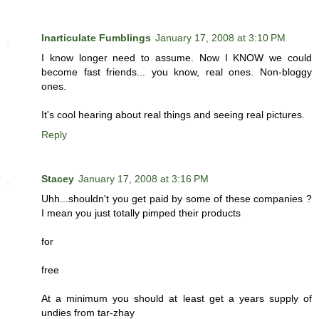
Inarticulate Fumblings
January 17, 2008 at 3:10 PM
I know longer need to assume. Now I KNOW we could
become fast friends... you know, real ones. Non-bloggy
ones.
It's cool hearing about real things and seeing real pictures.
Reply
Stacey
January 17, 2008 at 3:16 PM
Uhh...shouldn't you get paid by some of these companies ?
I mean you just totally pimped their products
for
free
At a minimum you should at least get a years supply of
undies from tar-zhay