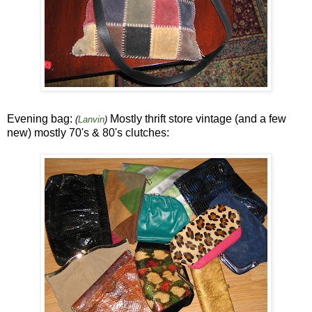
Evening bag:
Mostly thrift store vintage (and a few
(
Lanvin
)
new) mostly 70's & 80's clutches: