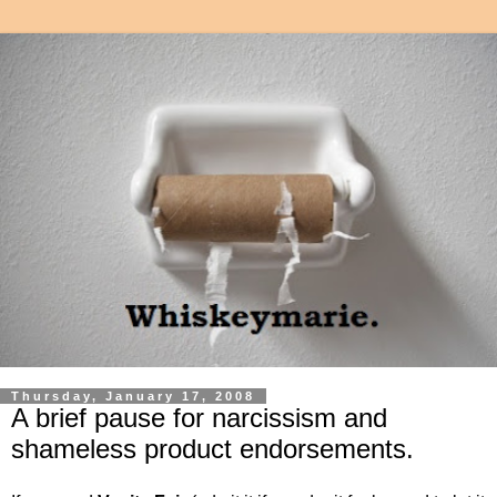
Thursday, January 17, 2008
A brief pause for narcissism and
shameless product endorsements.