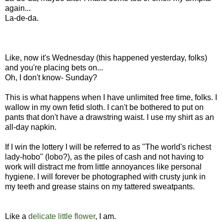
again...
La-de-da.
Like, now it's Wednesday (this happened yesterday, folks)
and you're placing bets on...
Oh, I don't know- Sunday?
This is what happens when I have unlimited free time, folks. I
wallow in my own fetid sloth. I can't be bothered to put on
pants that don't have a drawstring waist. I use my shirt as an
all-day napkin.
If I win the lottery I will be referred to as "The world's richest
lady-hobo" (lobo?), as the piles of cash and not having to
work will distract me from little annoyances like personal
hygiene. I will forever be photographed with crusty junk in
my teeth and grease stains on my tattered sweatpants.
Like a
delicate little flower
, I am.