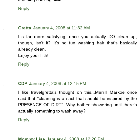
Reply
Gretta
January 4, 2008 at 11:32 AM
It's far more satisfying, once you actually DO clean up,
though, isn't it? It's no fun washing hair that's basically
already clean.
Enjoy your filth!
Reply
CDP
January 4, 2008 at 12:15 PM
I like travelgretta's thought on this...Merrill Markoe once
said that "cleaning is an act that should be inspired by the
PRESENCE OF DIRT". Why bother showering until there's
actually something to wash away?
Reply
Mommy Lisa
January 4, 2008 at 12:26 PM