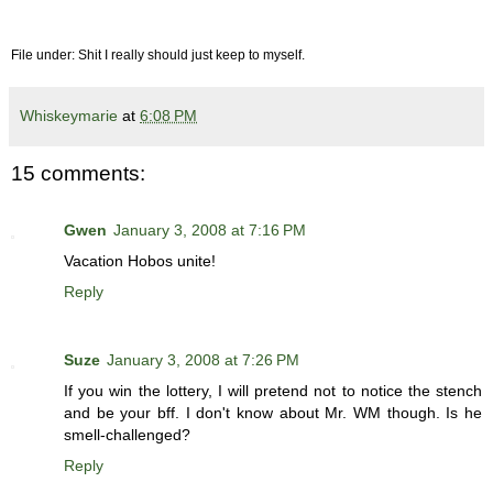
File under: Shit I really should just keep to myself.
Whiskeymarie
at
6:08 PM
15 comments:
Gwen
January 3, 2008 at 7:16 PM
Vacation Hobos unite!
Reply
Suze
January 3, 2008 at 7:26 PM
If you win the lottery, I will pretend not to notice the stench
and be your bff. I don't know about Mr. WM though. Is he
smell-challenged?
Reply