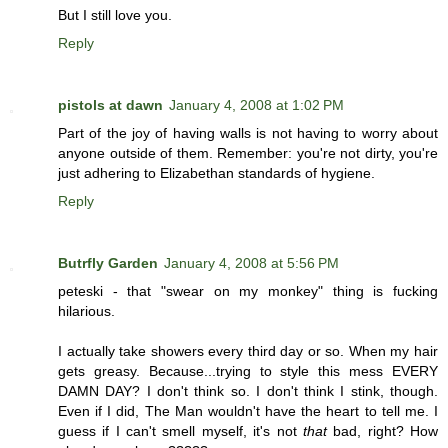
But I still love you.
Reply
pistols at dawn
January 4, 2008 at 1:02 PM
Part of the joy of having walls is not having to worry about
anyone outside of them. Remember: you're not dirty, you're
just adhering to Elizabethan standards of hygiene.
Reply
Butrfly Garden
January 4, 2008 at 5:56 PM
peteski - that "swear on my monkey" thing is fucking
hilarious.
I actually take showers every third day or so. When my hair
gets greasy. Because...trying to style this mess EVERY
DAMN DAY? I don't think so. I don't think I stink, though.
Even if I did, The Man wouldn't have the heart to tell me. I
guess if I can't smell myself, it's not
that
bad, right? How