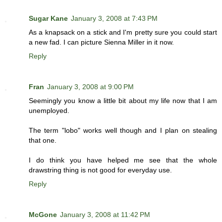
Sugar Kane
January 3, 2008 at 7:43 PM
As a knapsack on a stick and I'm pretty sure you could start
a new fad. I can picture Sienna Miller in it now.
Reply
Fran
January 3, 2008 at 9:00 PM
Seemingly you know a little bit about my life now that I am
unemployed.
The term "lobo" works well though and I plan on stealing
that one.
I do think you have helped me see that the whole
drawstring thing is not good for everyday use.
Reply
McGone
January 3, 2008 at 11:42 PM