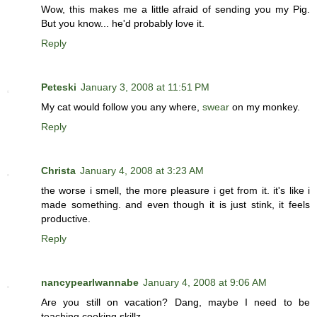
Wow, this makes me a little afraid of sending you my Pig.
But you know... he'd probably love it.
Reply
Peteski
January 3, 2008 at 11:51 PM
My cat would follow you any where,
swear
on my monkey.
Reply
Christa
January 4, 2008 at 3:23 AM
the worse i smell, the more pleasure i get from it. it's like i
made something. and even though it is just stink, it feels
productive.
Reply
nancypearlwannabe
January 4, 2008 at 9:06 AM
Are you still on vacation? Dang, maybe I need to be
teaching cooking skillz.