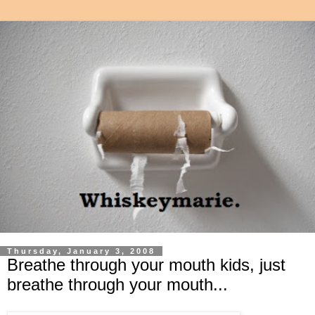
Thursday, January 3, 2008
Breathe through your mouth kids, just
breathe through your mouth...