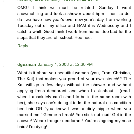
OMG! I think we must be related. Sunday I went
snowmobiling and took a shower about 5pm. Then La-de-
da...we have new year's eve, new year's day, I am working
Tuesday out of my office and BAM it is Wednesday and I
catch a whiff. Good think I work from home...too bad for the
steps that they are off school. Hee hee.
Reply
dguzman
January 4, 2008 at 12:30 PM
What is it about you beautiful women (you, Fran, Christina,
The Kat) that makes you proud of your own stench!? The
Kat will go a few days without the shower and without
applying fresh deodorant, and when I ask about it (read:
when I absolutely can't stand to be in the same room with
her), she says she's doing it to let the natural oils condition
her hair OR "you knew I was a dirty hippie when you
married me." Gimme a break! You stink out loud! Get in the
shower! Wear stronger deodorant! You're singeing my nose
hairs! I'm dying!