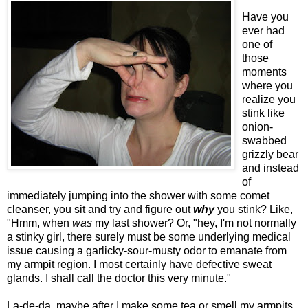
Have you
ever had
one of
those
moments
where you
realize you
stink like
onion-
swabbed
grizzly bear
and instead
of
immediately jumping into the shower with some comet
cleanser, you sit and try and figure out
why
you stink? Like,
"Hmm, when
was
my last shower? Or, "hey, I'm not normally
a stinky girl, there surely must be some underlying medical
issue causing a garlicky-sour-musty odor to emanate from
my armpit region. I most certainly have defective sweat
glands. I shall call the doctor this very minute."
La-de-da, maybe after I make some tea or smell my armpits