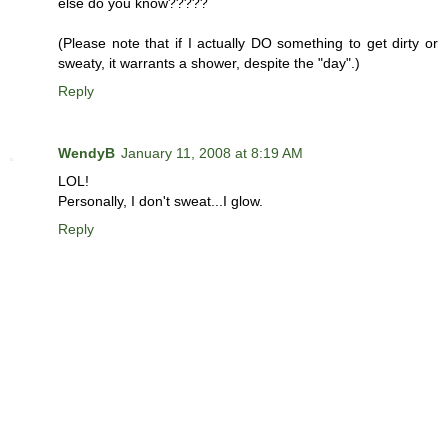
else do you know?????
(Please note that if I actually DO something to get dirty or
sweaty, it warrants a shower, despite the "day".)
Reply
WendyB
January 11, 2008 at 8:19 AM
LOL!
Personally, I don't sweat...I glow.
Reply