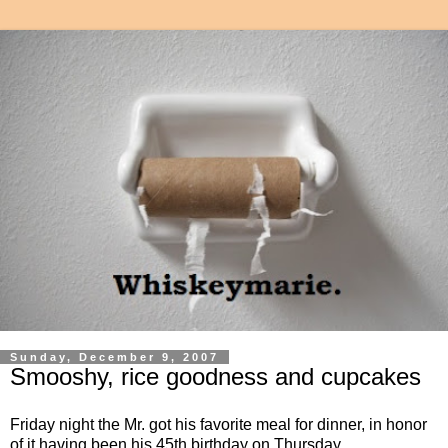
Sunday, December 9, 2007
Smooshy, rice goodness and cupcakes
Friday night the Mr. got his favorite meal for dinner, in honor
of it having been his 45th birthday on Thursday.