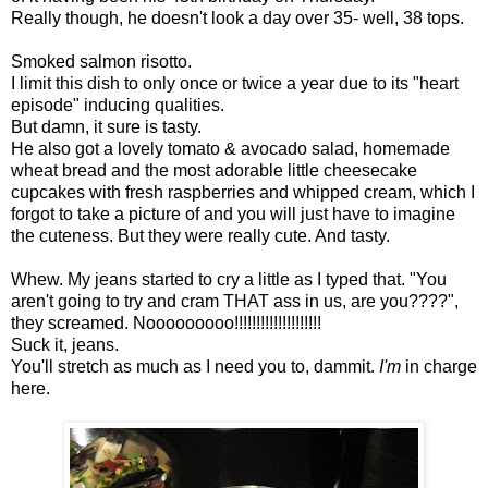
Really though, he doesn't look a day over 35- well, 38 tops.
Smoked salmon risotto.
I limit this dish to only once or twice a year due to its "heart
episode" inducing qualities.
But damn, it sure is tasty.
He also got a lovely tomato & avocado salad, homemade
wheat bread and the most adorable little cheesecake
cupcakes with fresh raspberries and whipped cream, which I
forgot to take a picture of and you will just have to imagine
the cuteness. But they were really cute. And tasty.
Whew. My jeans started to cry a little as I typed that. "You
aren't going to try and cram THAT ass in us, are you????",
they screamed. Nooooooooo!!!!!!!!!!!!!!!!!!!!
Suck it, jeans.
You'll stretch as much as I need you to, dammit.
I'm
in charge
here.