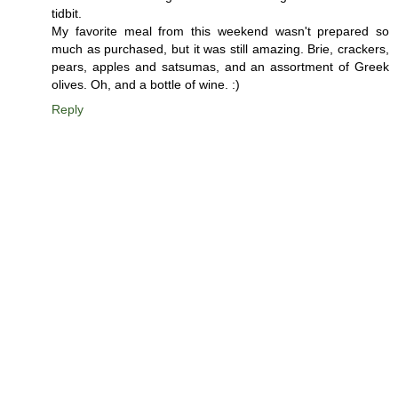
tidbit.
My favorite meal from this weekend wasn't prepared so
much as purchased, but it was still amazing. Brie, crackers,
pears, apples and satsumas, and an assortment of Greek
olives. Oh, and a bottle of wine. :)
Reply