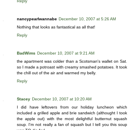
Reply
nancypearlwannabe
December 10, 2007 at 5:26 AM
Nothing that looks as fantastical as all that!
Reply
BadWims
December 10, 2007 at 9:21 AM
the apartment was colder than a Scotsman's wallet on Sat.
so I made a potroast with creamy smashed potatoes. It took
the chill out of the air and warmed my belly.
Reply
Stacey
December 10, 2007 at 10:20 AM
I did have leftovers from our holiday luncheon which
included a grilled apple and brie sandwich (althought I took
the apple out) with the most delightful butternut squash
soup. I'm not really a fan of squash but I tell you this soup