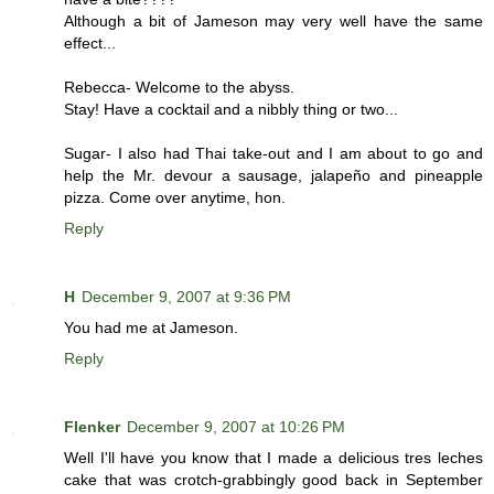
Although a bit of Jameson may very well have the same
effect...
Rebecca- Welcome to the abyss.
Stay! Have a cocktail and a nibbly thing or two...
Sugar- I also had Thai take-out and I am about to go and
help the Mr. devour a sausage, jalapeño and pineapple
pizza. Come over anytime, hon.
Reply
H
December 9, 2007 at 9:36 PM
You had me at Jameson.
Reply
Flenker
December 9, 2007 at 10:26 PM
Well I'll have you know that I made a delicious tres leches
cake that was crotch-grabbingly good back in September