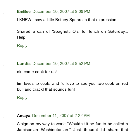
EmBee
December 10, 2007 at 9:09 PM
I KNEW I saw a little Britney Spears in that expression!
Shared a can of 'Spaghetti O's' for lunch on Saturday...
Help!
Reply
Landis
December 10, 2007 at 9:52 PM
ok, come cook for us!
tim loves to cook. and i'd love to see you two cook on red
bull and crack! that sounds fun!
Reply
Amaya
December 11, 2007 at 2:22 PM
A sign on my way to work: "Wouldn't it be fun to be called a
Jamisonian Washingtonian." Just thought I'd share that