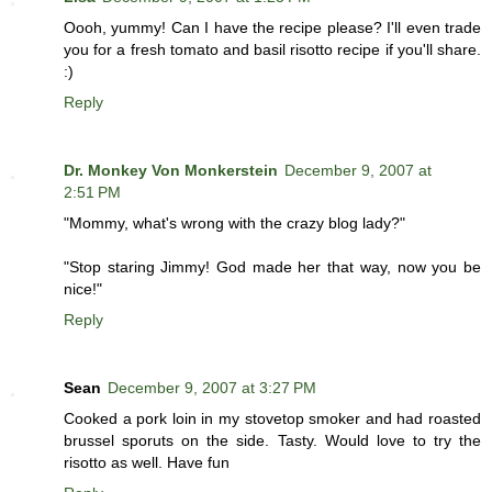
Oooh, yummy! Can I have the recipe please? I'll even trade
you for a fresh tomato and basil risotto recipe if you'll share.
:)
Reply
Dr. Monkey Von Monkerstein
December 9, 2007 at
2:51 PM
"Mommy, what's wrong with the crazy blog lady?"
"Stop staring Jimmy! God made her that way, now you be
nice!"
Reply
Sean
December 9, 2007 at 3:27 PM
Cooked a pork loin in my stovetop smoker and had roasted
brussel sporuts on the side. Tasty. Would love to try the
risotto as well. Have fun