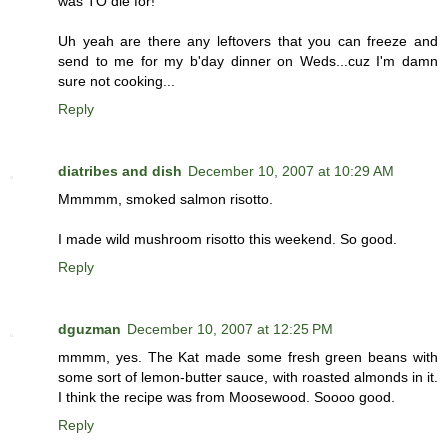
was TO die for!
Uh yeah are there any leftovers that you can freeze and
send to me for my b'day dinner on Weds...cuz I'm damn
sure not cooking...
Reply
diatribes and dish
December 10, 2007 at 10:29 AM
Mmmmm, smoked salmon risotto.
I made wild mushroom risotto this weekend. So good.
Reply
dguzman
December 10, 2007 at 12:25 PM
mmmm, yes. The Kat made some fresh green beans with
some sort of lemon-butter sauce, with roasted almonds in it.
I think the recipe was from Moosewood. Soooo good.
Reply