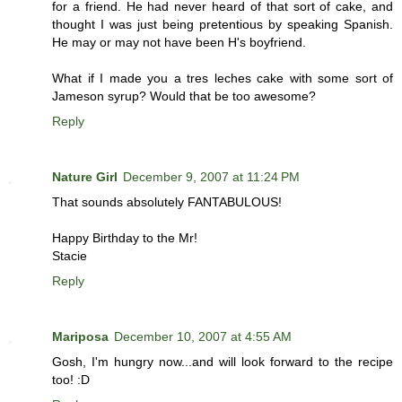
for a friend. He had never heard of that sort of cake, and
thought I was just being pretentious by speaking Spanish.
He may or may not have been H's boyfriend.
What if I made you a tres leches cake with some sort of
Jameson syrup? Would that be too awesome?
Reply
Nature Girl
December 9, 2007 at 11:24 PM
That sounds absolutely FANTABULOUS!
Happy Birthday to the Mr!
Stacie
Reply
Mariposa
December 10, 2007 at 4:55 AM
Gosh, I'm hungry now...and will look forward to the recipe
too! :D