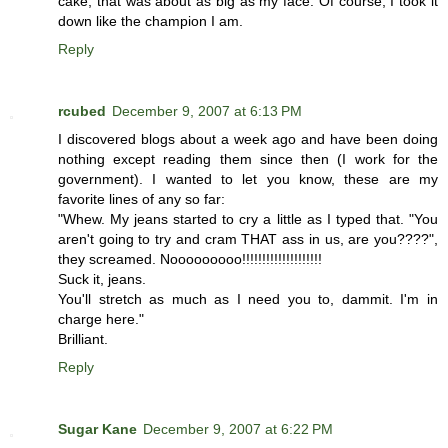
cake, that was about as big as my face. Of course, I took it
down like the champion I am.
Reply
rcubed
December 9, 2007 at 6:13 PM
I discovered blogs about a week ago and have been doing
nothing except reading them since then (I work for the
government). I wanted to let you know, these are my
favorite lines of any so far:
"Whew. My jeans started to cry a little as I typed that. "You
aren't going to try and cram THAT ass in us, are you????",
they screamed. Nooooooooo!!!!!!!!!!!!!!!!!!!!
Suck it, jeans.
You'll stretch as much as I need you to, dammit. I'm in
charge here."
Brilliant.
Reply
Sugar Kane
December 9, 2007 at 6:22 PM