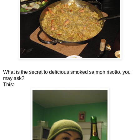
What is the secret to delicious smoked salmon risotto, you
may ask?
This: