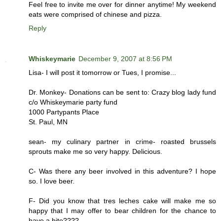
Feel free to invite me over for dinner anytime! My weekend
eats were comprised of chinese and pizza.
Reply
Whiskeymarie
December 9, 2007 at 8:56 PM
Lisa- I will post it tomorrow or Tues, I promise...
Dr. Monkey- Donations can be sent to: Crazy blog lady fund
c/o Whiskeymarie party fund
1000 Partypants Place
St. Paul, MN
sean- my culinary partner in crime- roasted brussels
sprouts make me so very happy. Delicious.
C- Was there any beer involved in this adventure? I hope
so. I love beer.
F- Did you know that tres leches cake will make me so
happy that I may offer to bear children for the chance to
have a bite????