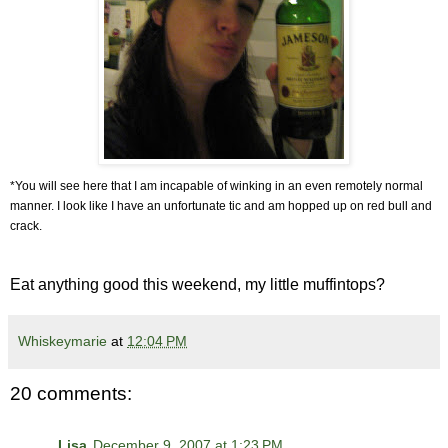
*You will see here that I am incapable of winking in an even remotely normal
manner. I look like I have an unfortunate tic and am hopped up on red bull and
crack.
Eat anything good this weekend, my little muffintops?
Whiskeymarie
at
12:04 PM
20 comments:
Lisa
December 9, 2007 at 1:23 PM