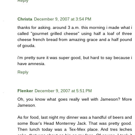
Reply
Christa
December 9, 2007 at 3:54 PM
thanks for asking. around 3 a.m. this morning i made what i
called "gourmet grilled cheese" using half a loaf of three
cheese french bread from amazing grace and a half pound
of gouda.
i'm pretty sure it was super good, but hard to say because i
have amnesia.
Reply
Flenker
December 9, 2007 at 5:51 PM
Oh, you know what goes really well with Jameson? More
Jameson.
As for food, last night my dinner was a handful of beers and
some Boar's Head Monterrey Jack. That was pretty good.
Then lunch today was a Tex-Mex place. And tres leches