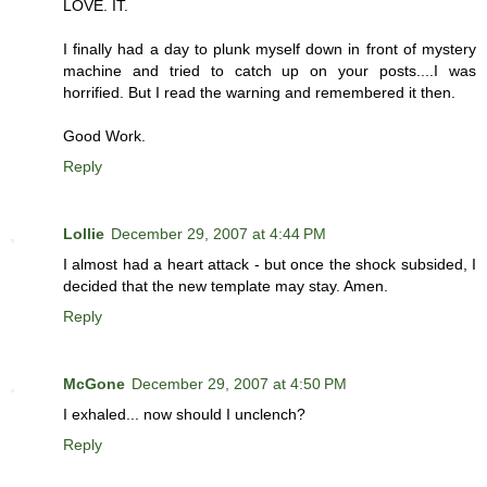
LOVE. IT.
I finally had a day to plunk myself down in front of mystery
machine and tried to catch up on your posts....I was
horrified. But I read the warning and remembered it then.
Good Work.
Reply
Lollie
December 29, 2007 at 4:44 PM
I almost had a heart attack - but once the shock subsided, I
decided that the new template may stay. Amen.
Reply
McGone
December 29, 2007 at 4:50 PM
I exhaled... now should I unclench?
Reply