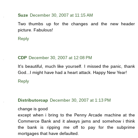
Suze
December 30, 2007 at 11:15 AM
Two thumbs up for the changes and the new header
picture. Fabulous!
Reply
CDP
December 30, 2007 at 12:08 PM
It's beautiful, much like yourself. I missed the panic, thank
God...I might have had a heart attack. Happy New Year!
Reply
Distributorcap
December 30, 2007 at 1:13 PM
change is good
except when i bring to the Penny Arcade machine at the
Commerce Bank and it always jams and somehow i think
the bank is ripping me off to pay for the subprime
mortgages that have defaulted.