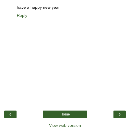
have a happy new year
Reply
‹
›
Home
View web version