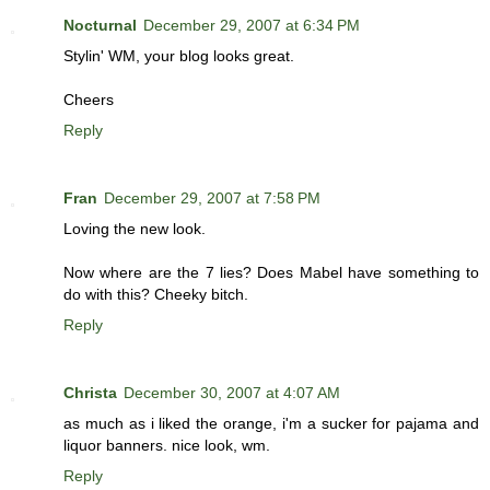
Nocturnal
December 29, 2007 at 6:34 PM
Stylin' WM, your blog looks great.
Cheers
Reply
Fran
December 29, 2007 at 7:58 PM
Loving the new look.
Now where are the 7 lies? Does Mabel have something to
do with this? Cheeky bitch.
Reply
Christa
December 30, 2007 at 4:07 AM
as much as i liked the orange, i'm a sucker for pajama and
liquor banners. nice look, wm.
Reply