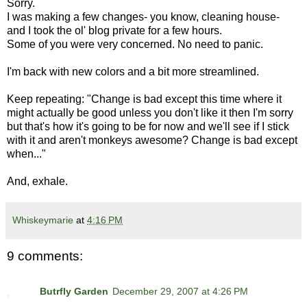
Sorry.
I was making a few changes- you know, cleaning house-
and I took the ol' blog private for a few hours.
Some of you were very concerned. No need to panic.
I'm back with new colors and a bit more streamlined.
Keep repeating: "Change is bad except this time where it
might actually be good unless you don't like it then I'm sorry
but that's how it's going to be for now and we'll see if I stick
with it and aren't monkeys awesome? Change is bad except
when..."
And, exhale.
Whiskeymarie
at
4:16 PM
9 comments:
Butrfly Garden
December 29, 2007 at 4:26 PM