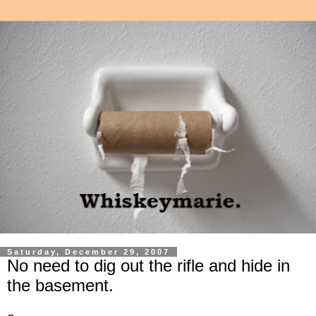
Saturday, December 29, 2007
No need to dig out the rifle and hide in
the basement.