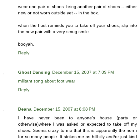
wear one pair of shoes. bring another pair of shoes -- either
new or not worn outside yet -- in the box.
when the host reminds you to take off your shoes, slip into
the new pair with a very smug smile.
booyah.
Reply
Ghost Dansing
December 15, 2007 at 7:09 PM
militant song about foot wear
Reply
Deana
December 15, 2007 at 8:08 PM
I have never been to anyone's house (party or
otherwise)where I was asked or expected to take off my
shoes. Seems crazy to me that this is apparently the norm
for so many people. It strikes me as hillbilly and/or just kind