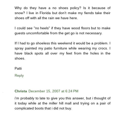
Why do they have a no shoes policy? Is it because of
snow? I live in Florida but don't make my fiends take their
shoes off with all the rain we have here.
I could see "no heels" if they have wood floors but to make
guests uncomfortable from the get go is not necessary.
If I had to go shoeless this weekend it would be a problem. I
spray painted my patio furniture while wearing my crocs. I
have black spots all over my feet from the holes in the
shoes.
Patti
Reply
Christa
December 15, 2007 at 6:24 PM
i'm probably to late to give you this answer, but i thought of
it today while at the miller hill mall and trying on a pair of
complicated boots that i did not buy.