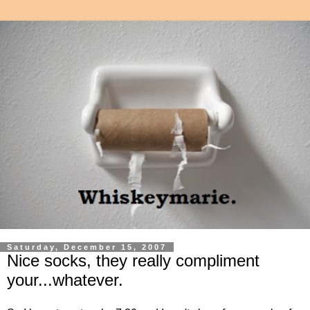
Saturday, December 15, 2007
Nice socks, they really compliment
your...whatever.