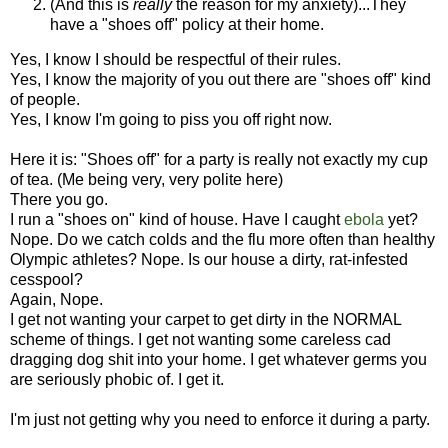
(And this is
really
the reason for my anxiety)...They
have a "shoes off" policy at their home.
Yes, I know I should be respectful of their rules.
Yes, I know the majority of you out there are "shoes off" kind
of people.
Yes, I know I'm going to piss you off right now.
Here it is: "Shoes off" for a party is really not exactly my cup
of tea. (Me being very, very polite here)
There you go.
I run a "shoes on" kind of house. Have I caught
ebola
yet?
Nope. Do we catch colds and the flu more often than healthy
Olympic athletes? Nope. Is our house a dirty, rat-infested
cesspool?
Again, Nope.
I get not wanting your carpet to get dirty in the NORMAL
scheme of things. I get not wanting some careless cad
dragging dog shit into your home. I get whatever germs you
are seriously phobic of. I get it.
I'm just not getting why you need to enforce it during a party.