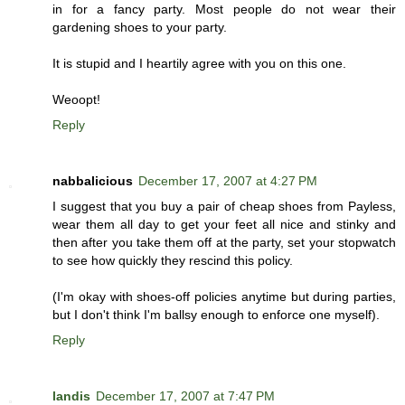
in for a fancy party. Most people do not wear their
gardening shoes to your party.
It is stupid and I heartily agree with you on this one.
Weoopt!
Reply
nabbalicious
December 17, 2007 at 4:27 PM
I suggest that you buy a pair of cheap shoes from Payless,
wear them all day to get your feet all nice and stinky and
then after you take them off at the party, set your stopwatch
to see how quickly they rescind this policy.
(I'm okay with shoes-off policies anytime but during parties,
but I don't think I'm ballsy enough to enforce one myself).
Reply
landis
December 17, 2007 at 7:47 PM