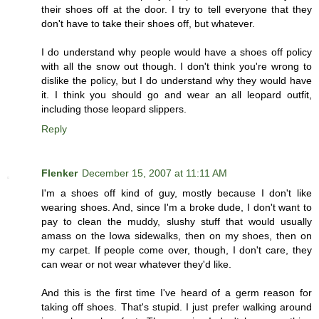
their shoes off at the door. I try to tell everyone that they
don't have to take their shoes off, but whatever.
I do understand why people would have a shoes off policy
with all the snow out though. I don't think you're wrong to
dislike the policy, but I do understand why they would have
it. I think you should go and wear an all leopard outfit,
including those leopard slippers.
Reply
Flenker
December 15, 2007 at 11:11 AM
I'm a shoes off kind of guy, mostly because I don't like
wearing shoes. And, since I'm a broke dude, I don't want to
pay to clean the muddy, slushy stuff that would usually
amass on the Iowa sidewalks, then on my shoes, then on
my carpet. If people come over, though, I don't care, they
can wear or not wear whatever they'd like.
And this is the first time I've heard of a germ reason for
taking off shoes. That's stupid. I just prefer walking around