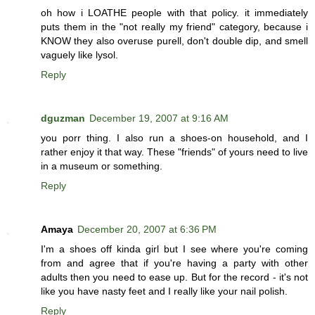
oh how i LOATHE people with that policy. it immediately
puts them in the "not really my friend" category, because i
KNOW they also overuse purell, don't double dip, and smell
vaguely like lysol.
Reply
dguzman
December 19, 2007 at 9:16 AM
you porr thing. I also run a shoes-on household, and I
rather enjoy it that way. These "friends" of yours need to live
in a museum or something.
Reply
Amaya
December 20, 2007 at 6:36 PM
I'm a shoes off kinda girl but I see where you're coming
from and agree that if you're having a party with other
adults then you need to ease up. But for the record - it's not
like you have nasty feet and I really like your nail polish.
Reply