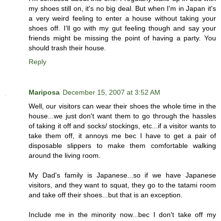
my shoes still on, it's no big deal. But when I'm in Japan it's
a very weird feeling to enter a house without taking your
shoes off. I'll go with my gut feeling though and say your
friends might be missing the point of having a party. You
should trash their house.
Reply
Mariposa
December 15, 2007 at 3:52 AM
Well, our visitors can wear their shoes the whole time in the
house...we just don't want them to go through the hassles
of taking it off and socks/ stockings, etc...if a visitor wants to
take them off, it annoys me bec I have to get a pair of
disposable slippers to make them comfortable walking
around the living room.
My Dad's family is Japanese...so if we have Japanese
visitors, and they want to squat, they go to the tatami room
and take off their shoes...but that is an exception.
Include me in the minority now...bec I don't take off my