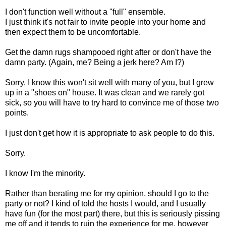
I don't function well without a "full" ensemble.
I just think it's not fair to invite people into your home and
then expect them to be uncomfortable.
Get the damn rugs shampooed right after or don't have the
damn party. (Again, me? Being a jerk here? Am I?)
Sorry, I know this won't sit well with many of you, but I grew
up in a "shoes on" house. It was clean and we rarely got
sick, so you will have to try hard to convince me of those two
points.
I just don't get how it is appropriate to ask people to do this.
Sorry.
I know I'm the minority.
Rather than berating me for my opinion, should I go to the
party or not? I kind of told the hosts I would, and I usually
have fun (for the most part) there, but this is seriously pissing
me off and it tends to ruin the experience for me, however