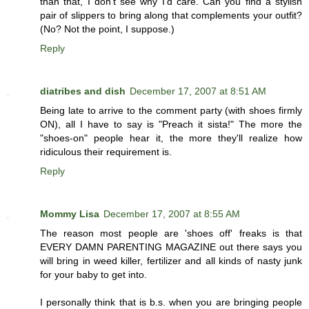
than that, I don't see why I'd care. Can you find a stylish
pair of slippers to bring along that complements your outfit?
(No? Not the point, I suppose.)
Reply
diatribes and dish
December 17, 2007 at 8:51 AM
Being late to arrive to the comment party (with shoes firmly
ON), all I have to say is "Preach it sista!" The more the
"shoes-on" people hear it, the more they'll realize how
ridiculous their requirement is.
Reply
Mommy Lisa
December 17, 2007 at 8:55 AM
The reason most people are 'shoes off' freaks is that
EVERY DAMN PARENTING MAGAZINE out there says you
will bring in weed killer, fertilizer and all kinds of nasty junk
for your baby to get into.
I personally think that is b.s. when you are bringing people