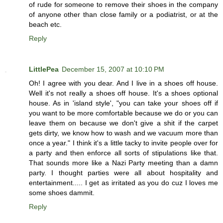
of rude for someone to remove their shoes in the company
of anyone other than close family or a podiatrist, or at the
beach etc.
Reply
LittlePea
December 15, 2007 at 10:10 PM
Oh! I agree with you dear. And I live in a shoes off house.
Well it's not really a shoes off house. It's a shoes optional
house. As in 'island style', "you can take your shoes off if
you want to be more comfortable because we do or you can
leave them on because we don't give a shit if the carpet
gets dirty, we know how to wash and we vacuum more than
once a year." I think it's a little tacky to invite people over for
a party and then enforce all sorts of stipulations like that.
That sounds more like a Nazi Party meeting than a damn
party. I thought parties were all about hospitality and
entertainment..... I get as irritated as you do cuz I loves me
some shoes dammit.
Reply