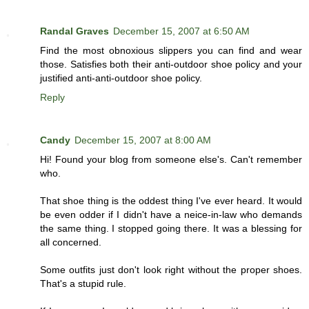
Randal Graves
December 15, 2007 at 6:50 AM
Find the most obnoxious slippers you can find and wear
those. Satisfies both their anti-outdoor shoe policy and your
justified anti-anti-outdoor shoe policy.
Reply
Candy
December 15, 2007 at 8:00 AM
Hi! Found your blog from someone else's. Can't remember
who.
That shoe thing is the oddest thing I've ever heard. It would
be even odder if I didn't have a neice-in-law who demands
the same thing. I stopped going there. It was a blessing for
all concerned.
Some outfits just don't look right without the proper shoes.
That's a stupid rule.