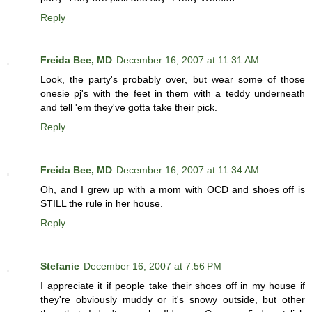
Reply
Freida Bee, MD
December 16, 2007 at 11:31 AM
Look, the party's probably over, but wear some of those
onesie pj's with the feet in them with a teddy underneath
and tell 'em they've gotta take their pick.
Reply
Freida Bee, MD
December 16, 2007 at 11:34 AM
Oh, and I grew up with a mom with OCD and shoes off is
STILL the rule in her house.
Reply
Stefanie
December 16, 2007 at 7:56 PM
I appreciate it if people take their shoes off in my house if
they're obviously muddy or it's snowy outside, but other