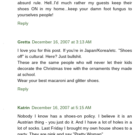
absurd rule. Hell..I'd much rather my guests keep their
shoes ON in my home...keep your damn foot fungus to
yourselves people!
Reply
Gretta
December 16, 2007 at 3:13 AM
I love you for this post. If you're in Japan/Korea/etc. "Shoes
off" is cultural. Here? Just bullshit.
These are the same people who will never let their kids
decorate the Christmas tree with the ornaments they made
at school.
Wear your best macaroni and glitter shoes.
Reply
Katrin
December 16, 2007 at 5:15 AM
Nobody I know has a shoes-on policy. I believe it is an
Austrian thing - you just do it. And I have a lot of holes in a
lot of socks. Last Friday I brought my own house shoes to a
party. They are pink and say "Pretty Woman".