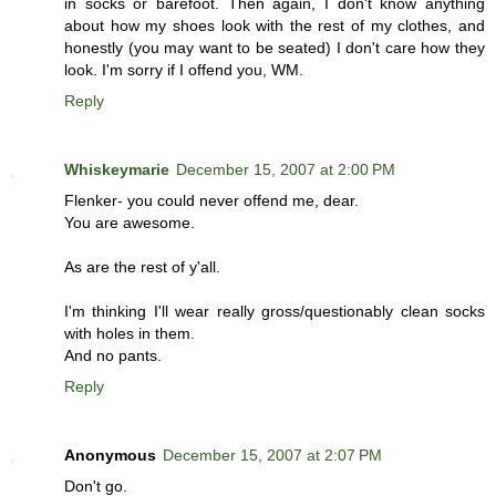
in socks or barefoot. Then again, I don't know anything
about how my shoes look with the rest of my clothes, and
honestly (you may want to be seated) I don't care how they
look. I'm sorry if I offend you, WM.
Reply
Whiskeymarie
December 15, 2007 at 2:00 PM
Flenker- you could never offend me, dear.
You are awesome.
As are the rest of y'all.
I'm thinking I'll wear really gross/questionably clean socks
with holes in them.
And no pants.
Reply
Anonymous
December 15, 2007 at 2:07 PM
Don't go.