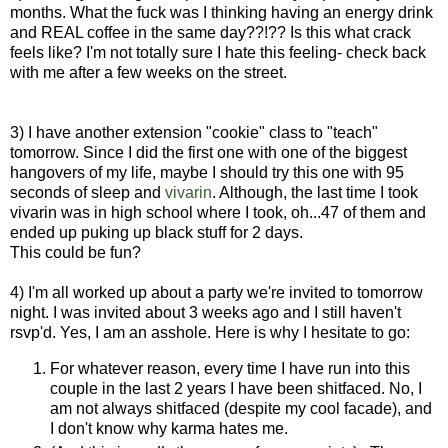
months. What the fuck was I thinking having an energy drink
and REAL coffee in the same day??!?? Is this what crack
feels like? I'm not totally sure I hate this feeling- check back
with me after a few weeks on the street.
3) I have another extension "cookie" class to "teach"
tomorrow. Since I did the first one with one of the biggest
hangovers of my life, maybe I should try this one with 95
seconds of sleep and
vivarin
. Although, the last time I took
vivarin was in high school where I took, oh...47 of them and
ended up puking up black stuff for 2 days.
This could be fun?
4) I'm all worked up about a party we're invited to tomorrow
night. I was invited about 3 weeks ago and I still haven't
rsvp'd. Yes, I am an asshole. Here is why I hesitate to go:
For whatever reason, every time I have run into this
couple in the last 2 years I have been shitfaced. No, I
am not always shitfaced (despite my cool facade), and
I don't know why karma hates me.