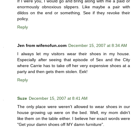
If I were you, I would go and bring along with me a paid or
enormously obnoxious slippers. Like maybe a pair with
dildos on the end or something. See if they revoke their
policy.
Reply
Jen from wifenofun.com
December 15, 2007 at 8:34 AM
I always let my visitors wear their shoes in my house.
Especially after seeing that episode of Sex and the City
where Carrie has to take off her very expensive shoes at a
party and then gets them stolen. Eek!
Reply
Suze
December 15, 2007 at 8:41 AM
The only place were weren't allowed to wear shoes in our
house growing up were on the bed. Well, my mom didn't
like them on the table either. I believe her exact words were
"Get your damn shoes off MY damn furniture".