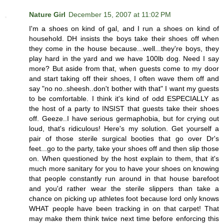
Nature Girl
December 15, 2007 at 11:02 PM
I'm a shoes on kind of gal, and I run a shoes on kind of
household. DH insists the boys take their shoes off when
they come in the house because...well...they're boys, they
play hard in the yard and we have 100lb dog. Need I say
more? But aside from that, when guests come to my door
and start taking off their shoes, I often wave them off and
say "no no..sheesh..don't bother with that" I want my guests
to be comfortable. I think it's kind of odd ESPECIALLY as
the host of a party to INSIST that guests take their shoes
off. Geeze..I have serious germaphobia, but for crying out
loud, that's ridiculous! Here's my solution. Get yourself a
pair of those sterile surgical booties that go over Dr's
feet...go to the party, take your shoes off and then slip those
on. When questioned by the host explain to them, that it's
much more sanitary for you to have your shoes on knowing
that people constantly run around in that house barefoot
and you'd rather wear the sterile slippers than take a
chance on picking up athletes foot because lord only knows
WHAT people have been tracking in on that carpet! That
may make them think twice next time before enforcing this