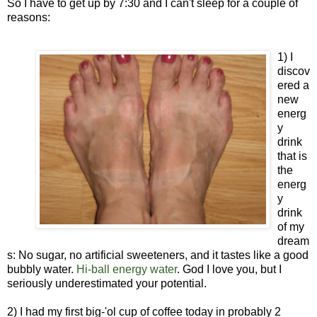
So I have to get up by 7:30 and I can't sleep for a couple of
reasons:
1) I
discov
ered a
new
energ
y
drink
that is
the
energ
y
drink
of my
dream
s: No sugar, no artificial sweeteners, and it tastes like a good
bubbly water.
Hi-ball energy water
. God I love you, but I
seriously underestimated your potential.
2) I had my first big-'ol cup of coffee today in probably 2