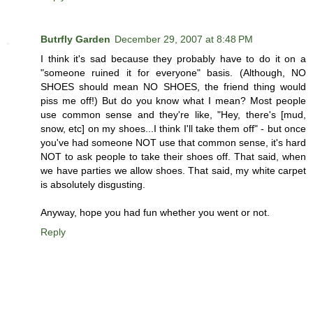
Butrfly Garden
December 29, 2007 at 8:48 PM
I think it's sad because they probably have to do it on a
"someone ruined it for everyone" basis. (Although, NO
SHOES should mean NO SHOES, the friend thing would
piss me off!) But do you know what I mean? Most people
use common sense and they're like, "Hey, there's [mud,
snow, etc] on my shoes...I think I'll take them off" - but once
you've had someone NOT use that common sense, it's hard
NOT to ask people to take their shoes off. That said, when
we have parties we allow shoes. That said, my white carpet
is absolutely disgusting.
Anyway, hope you had fun whether you went or not.
Reply