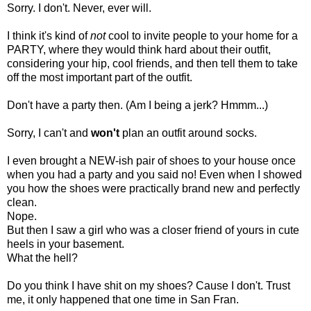
Sorry. I don't. Never, ever will.
I think it's kind of
not
cool to invite people to your home for a
PARTY, where they would think hard about their outfit,
considering your hip, cool friends, and then tell them to take
off the most important part of the outfit.
Don't have a party then. (Am I being a jerk? Hmmm...)
Sorry, I can't and
won't
plan an outfit around socks.
I even brought a NEW-ish pair of shoes to your house once
when you had a party and you said no! Even when I showed
you how the shoes were practically brand new and perfectly
clean.
Nope.
But then I saw a girl who was a closer friend of yours in cute
heels in your basement.
What the hell?
Do you think I have shit on my shoes? Cause I don't. Trust
me, it only happened that one time in San Fran.