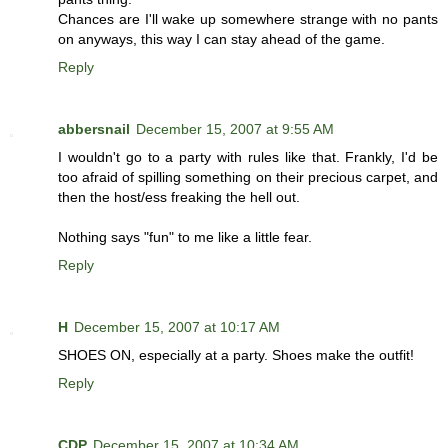
Chances are I'll wake up somewhere strange with no pants
on anyways, this way I can stay ahead of the game.
Reply
abbersnail
December 15, 2007 at 9:55 AM
I wouldn't go to a party with rules like that. Frankly, I'd be
too afraid of spilling something on their precious carpet, and
then the host/ess freaking the hell out.
Nothing says "fun" to me like a little fear.
Reply
H
December 15, 2007 at 10:17 AM
SHOES ON, especially at a party. Shoes make the outfit!
Reply
CDP
December 15, 2007 at 10:34 AM