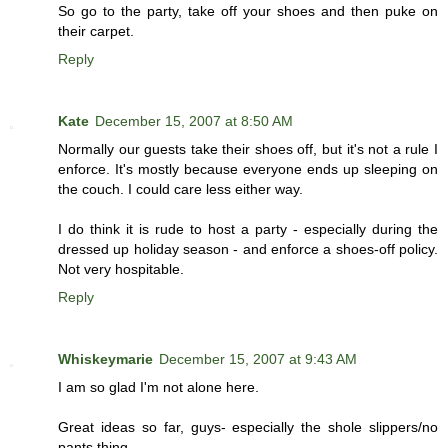
So go to the party, take off your shoes and then puke on
their carpet.
Reply
Kate
December 15, 2007 at 8:50 AM
Normally our guests take their shoes off, but it's not a rule I
enforce. It's mostly because everyone ends up sleeping on
the couch. I could care less either way.
I do think it is rude to host a party - especially during the
dressed up holiday season - and enforce a shoes-off policy.
Not very hospitable.
Reply
Whiskeymarie
December 15, 2007 at 9:43 AM
I am so glad I'm not alone here.
Great ideas so far, guys- especially the shole slippers/no
pants thing.