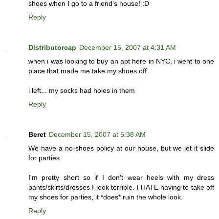
shoes when I go to a friend's house! :D
Reply
Distributorcap
December 15, 2007 at 4:31 AM
when i was looking to buy an apt here in NYC, i went to one
place that made me take my shoes off.
i left... my socks had holes in them
Reply
Beret
December 15, 2007 at 5:38 AM
We have a no-shoes policy at our house, but we let it slide
for parties.
I'm pretty short so if I don't wear heels with my dress
pants/skirts/dresses I look terrible. I HATE having to take off
my shoes for parties, it *does* ruin the whole look.
Reply