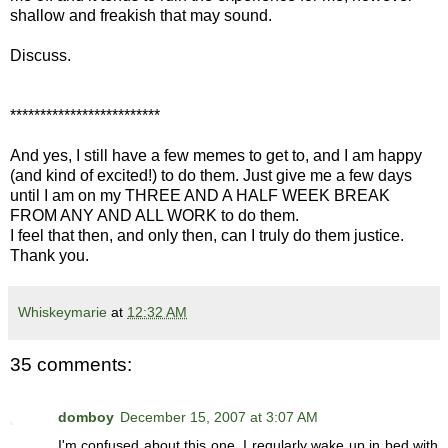
shallow and freakish that may sound.
Discuss.
*************************
And yes, I still have a few memes to get to, and I am happy
(and kind of excited!) to do them. Just give me a few days
until I am on my THREE AND A HALF WEEK BREAK
FROM ANY AND ALL WORK to do them.
I feel that then, and only then, can I truly do them justice.
Thank you.
Whiskeymarie
at
12:32 AM
35 comments:
domboy
December 15, 2007 at 3:07 AM
I'm confused about this one. I regularly wake up in bed with