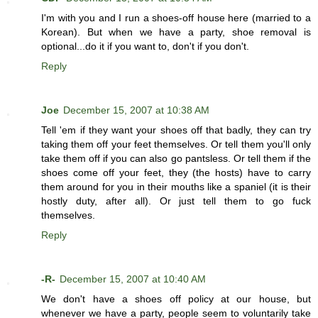
I'm with you and I run a shoes-off house here (married to a
Korean). But when we have a party, shoe removal is
optional...do it if you want to, don't if you don't.
Reply
Joe
December 15, 2007 at 10:38 AM
Tell 'em if they want your shoes off that badly, they can try
taking them off your feet themselves. Or tell them you'll only
take them off if you can also go pantsless. Or tell them if the
shoes come off your feet, they (the hosts) have to carry
them around for you in their mouths like a spaniel (it is their
hostly duty, after all). Or just tell them to go fuck
themselves.
Reply
-R-
December 15, 2007 at 10:40 AM
We don't have a shoes off policy at our house, but
whenever we have a party, people seem to voluntarily take