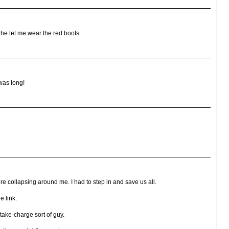
if he let me wear the red boots.
was long!
re collapsing around me. I had to step in and save us all.
e link.
 take-charge sort of guy.