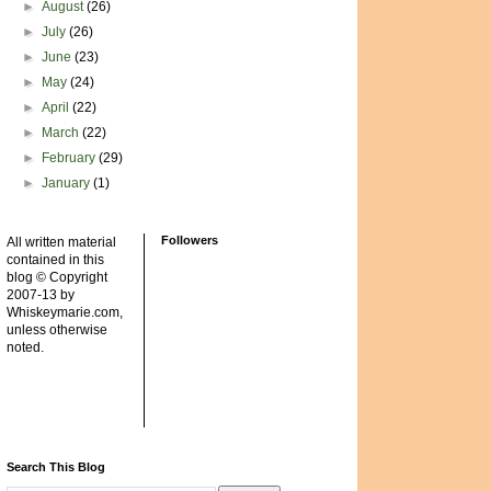
►
August
(26)
►
July
(26)
►
June
(23)
►
May
(24)
►
April
(22)
►
March
(22)
►
February
(29)
►
January
(1)
Followers
All written material
contained in this
blog © Copyright
2007-13 by
Whiskeymarie.com,
unless otherwise
noted.
Search This Blog