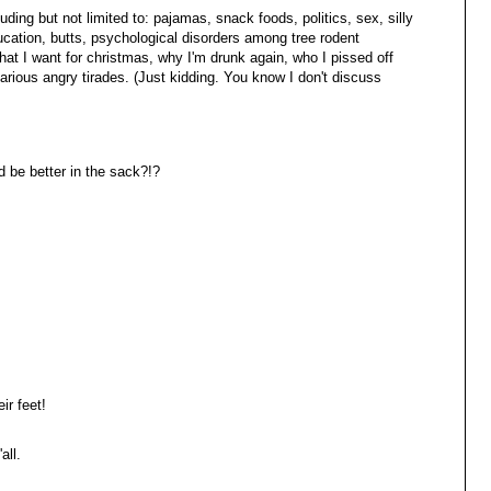
ding but not limited to: pajamas, snack foods, politics, sex, silly
ducation, butts, psychological disorders among tree rodent
what I want for christmas, why I'm drunk again, who I pissed off
arious angry tirades. (Just kidding. You know I don't discuss
be better in the sack?!?
ir feet!
all.