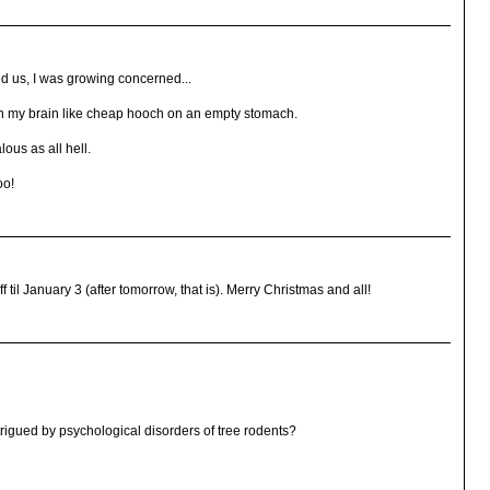
ed us, I was growing concerned...
n my brain like cheap hooch on an empty stomach.
ous as all hell.
oo!
til January 3 (after tomorrow, that is). Merry Christmas and all!
trigued by psychological disorders of tree rodents?