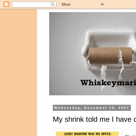
Wednesday, December 19, 2007
My shrink told me I have