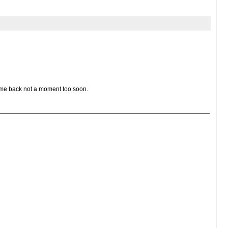
ome back not a moment too soon.