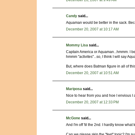
December 20, 2007 at 9:49 AM
Candy
said...
Aquaman would be better in the sack. Bec
December 20, 2007 at 10:17 AM
Mommy Lisa
said...
Captain America or Aquaman...hmmm. I bet
hmmm "activites"...so, I think I will say Aq
But, where does Batman figure in all of thi
December 20, 2007 at 10:51 AM
Mariposa
said...
Nice to hear from you and hoe I envious I am
December 20, 2007 at 12:33 PM
McGone
said...
And I'm off 'til the 2nd. I hardly know what 
Can we please skip the "feet" topic? I'm sur