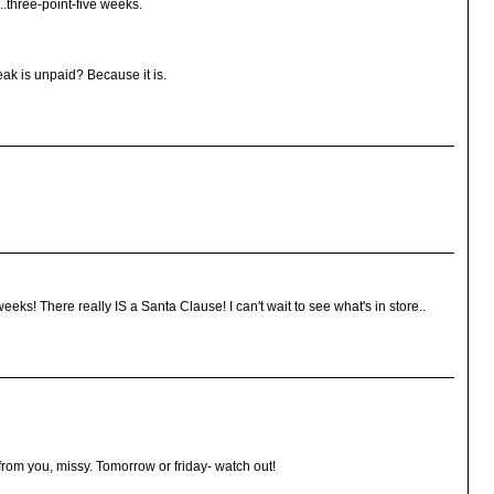
...three-point-five weeks.
reak is unpaid? Because it is.
ks! There really IS a Santa Clause! I can't wait to see what's in store..
 from you, missy. Tomorrow or friday- watch out!