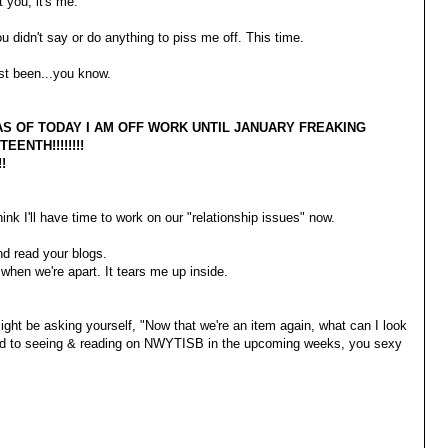
ot you, it's me.
u didn't say or do anything to piss me off. This time.
ust been...you know.
AS OF TODAY I AM OFF WORK UNTIL JANUARY FREAKING
EENTH!!!!!!!!
!!
hink I'll have time to work on our "relationship issues" now.
d read your blogs.
 when we're apart. It tears me up inside.
ght be asking yourself, "Now that we're an item again, what can I look
rd to seeing & reading on NWYTISB in the upcoming weeks, you sexy