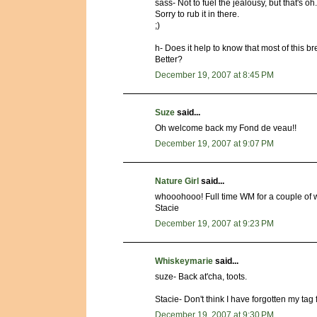
sass- Not to fuel the jealousy, but that's oh
Sorry to rub it in there.
;)
h- Does it help to know that most of this b
Better?
December 19, 2007 at 8:45 PM
Suze
said...
Oh welcome back my Fond de veau!!
December 19, 2007 at 9:07 PM
Nature Girl
said...
whooohooo! Full time WM for a couple of wee
Stacie
December 19, 2007 at 9:23 PM
Whiskeymarie
said...
suze- Back at'cha, toots.
Stacie- Don't think I have forgotten my tag
December 19, 2007 at 9:30 PM