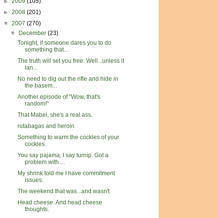
►
2009
(105)
►
2008
(201)
▼
2007
(270)
▼
December
(23)
Tonight, if someone dares you to do
something that...
The truth will set you free. Well...unless it
lan...
No need to dig out the rifle and hide in
the basem...
Another episode of "Wow, that's
random!"
That Mabel, she's a real ass.
rutabagas and heroin
Something to warm the cockles of your
cockles.
You say pajama, I say turnip. Got a
problem with ...
My shrink told me I have commitment
issues.
The weekend that was...and wasn't
Head cheese. And head cheese
thoughts.