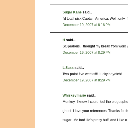
Sugar Kane
said...
I'd totall pick Captain America. Well, only 
December 19, 2007 at 8:16 PM
H
said...
SO jealous. I thought my break from work 
December 19, 2007 at 8:29 PM
L Sass
said...
Two-point-five weeks!!! Lucky beyotch!
December 19, 2007 at 8:29 PM
Whiskeymarie
said...
Monkey- I know. I could feel the blogosphe
ghost- I love your references. Thanks for th
sugar- Me too! He's pretty buff, and I like a