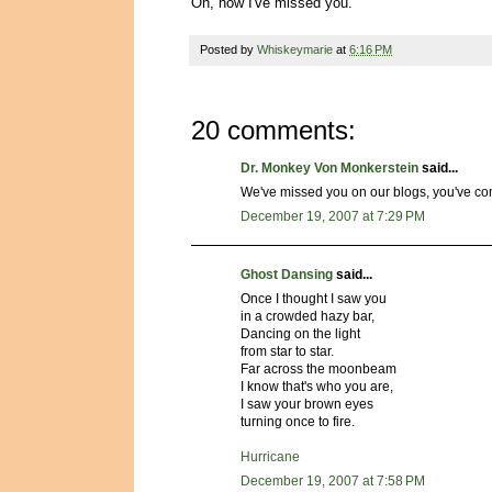
Oh, how I've missed you.
Posted by
Whiskeymarie
at
6:16 PM
20 comments:
Dr. Monkey Von Monkerstein
said...
We've missed you on our blogs, you've c
December 19, 2007 at 7:29 PM
Ghost Dansing
said...
Once I thought I saw you
in a crowded hazy bar,
Dancing on the light
from star to star.
Far across the moonbeam
I know that's who you are,
I saw your brown eyes
turning once to fire.
Hurricane
December 19, 2007 at 7:58 PM