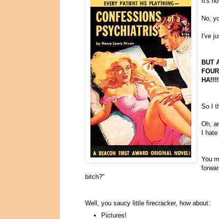
It's n
No, yo
I've j
BUT 
FOURT
HA!!!!
So I t
Oh, an
I hate
You mi
forwa
bitch?"
Well, you saucy little firecracker, how about:
Pictures!