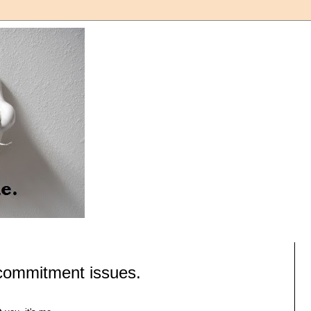
 commitment issues.