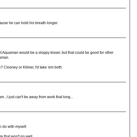
ause he can hold his breath longer.
 Aquaman would be a sloppy kisser, but that could be good for other
uaman.
s? Clooney or Kilmer, I'd take 'em both.
...I just can't be away from work that long...
to do with myself.
e that won't go well.