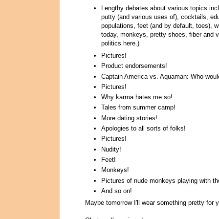
Lengthy debates about various topics inclu
putty (and various uses of), cocktails, e
populations, feet (and by default, toes), 
today, monkeys, pretty shoes, fiber and v
politics here.)
Pictures!
Product endorsements!
Captain America vs. Aquaman: Who would 
Pictures!
Why karma hates me so!
Tales from summer camp!
More dating stories!
Apologies to all sorts of folks!
Pictures!
Nudity!
Feet!
Monkeys!
Pictures of nude monkeys playing with the
And so on!
Maybe tomorrow I'll wear something pretty for y'