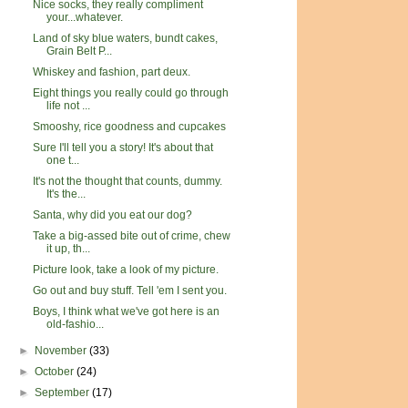
Nice socks, they really compliment
your...whatever.
Land of sky blue waters, bundt cakes,
Grain Belt P...
Whiskey and fashion, part deux.
Eight things you really could go through
life not ...
Smooshy, rice goodness and cupcakes
Sure I'll tell you a story! It's about that
one t...
It's not the thought that counts, dummy.
It's the...
Santa, why did you eat our dog?
Take a big-assed bite out of crime, chew
it up, th...
Picture look, take a look of my picture.
Go out and buy stuff. Tell 'em I sent you.
Boys, I think what we've got here is an
old-fashio...
►
November
(33)
►
October
(24)
►
September
(17)