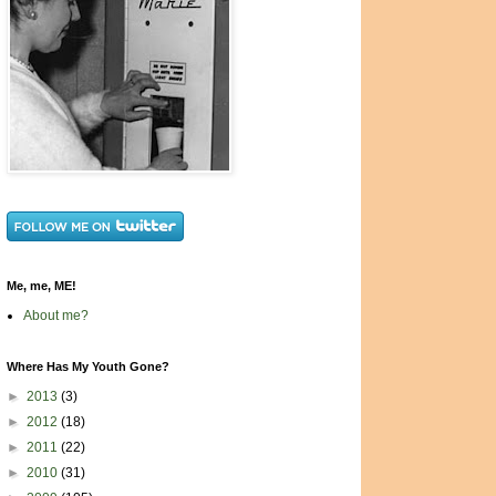
Me, me, ME!
About me?
Where Has My Youth Gone?
►
2013
(3)
►
2012
(18)
►
2011
(22)
►
2010
(31)