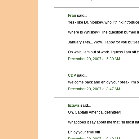
Fran
said...
Yes - like Dr. Monkey, who I think introduc
Where is Whiskey? The question burned i
January 14th... Wow. Happy for you but jeal
Oh wait. I am out of work. I guess I am off t
December 20, 2007 at 5:39 AM
CDP
said...
Welcome back and enjoy your break! I'm off 
December 20, 2007 at 8:47 AM
lizgwiz
said...
Oh, Captain America, definitely!
What does it say about me that I'm most in
Enjoy your time off!