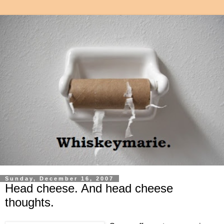
Sunday, December 16, 2007
Head cheese. And head cheese
thoughts.