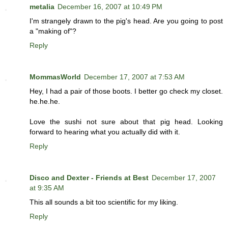
metalia
December 16, 2007 at 10:49 PM
I'm strangely drawn to the pig's head. Are you going to post
a "making of"?
Reply
MommasWorld
December 17, 2007 at 7:53 AM
Hey, I had a pair of those boots. I better go check my closet.
he.he.he.
Love the sushi not sure about that pig head. Looking
forward to hearing what you actually did with it.
Reply
Disco and Dexter - Friends at Best
December 17, 2007
at 9:35 AM
This all sounds a bit too scientific for my liking.
Reply