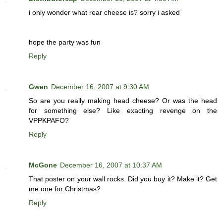
i only wonder what rear cheese is? sorry i asked
hope the party was fun
Reply
Gwen
December 16, 2007 at 9:30 AM
So are you really making head cheese? Or was the head
for something else? Like exacting revenge on the
VPPKPAFO?
Reply
McGone
December 16, 2007 at 10:37 AM
That poster on your wall rocks. Did you buy it? Make it? Get
me one for Christmas?
Reply