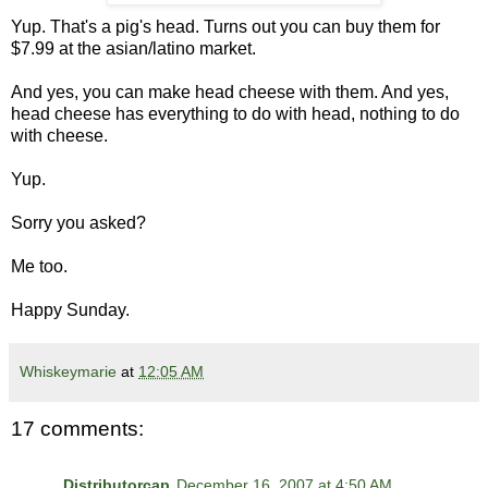
Yup. That's a pig's head. Turns out you can buy them for
$7.99 at the asian/latino market.
And yes, you can make head cheese with them. And yes,
head cheese has everything to do with head, nothing to do
with cheese.
Yup.
Sorry you asked?
Me too.
Happy Sunday.
Whiskeymarie
at
12:05 AM
17 comments:
Distributorcap
December 16, 2007 at 4:50 AM