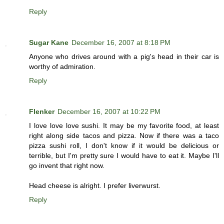
Reply
Sugar Kane
December 16, 2007 at 8:18 PM
Anyone who drives around with a pig's head in their car is
worthy of admiration.
Reply
Flenker
December 16, 2007 at 10:22 PM
I love love love sushi. It may be my favorite food, at least
right along side tacos and pizza. Now if there was a taco
pizza sushi roll, I don't know if it would be delicious or
terrible, but I'm pretty sure I would have to eat it. Maybe I'll
go invent that right now.
Head cheese is alright. I prefer liverwurst.
Reply