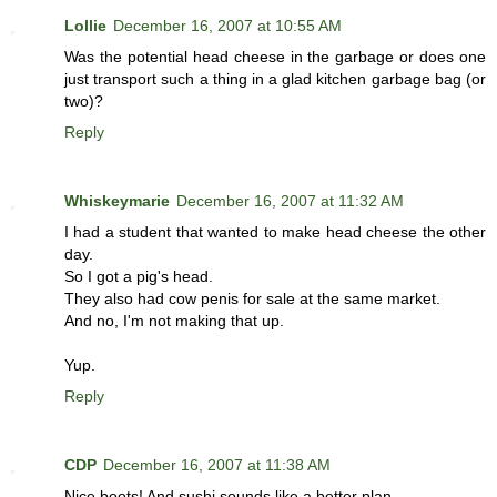
Lollie
December 16, 2007 at 10:55 AM
Was the potential head cheese in the garbage or does one
just transport such a thing in a glad kitchen garbage bag (or
two)?
Reply
Whiskeymarie
December 16, 2007 at 11:32 AM
I had a student that wanted to make head cheese the other
day.
So I got a pig's head.
They also had cow penis for sale at the same market.
And no, I'm not making that up.
Yup.
Reply
CDP
December 16, 2007 at 11:38 AM
Nice boots! And sushi sounds like a better plan.