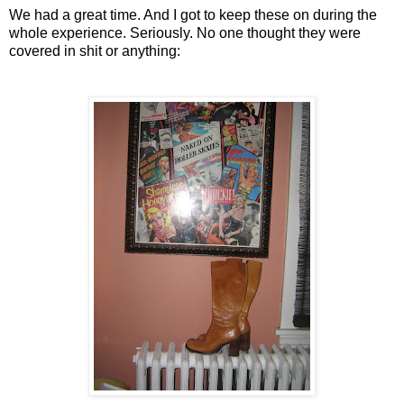
We had a great time. And I got to keep these on during the
whole experience. Seriously. No one thought they were
covered in shit or anything: