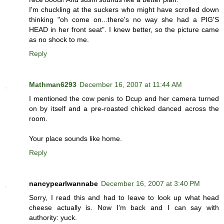
I'm chuckling at the suckers who might have scrolled down
thinking "oh come on...there's no way she had a PIG'S
HEAD in her front seat". I knew better, so the picture came
as no shock to me.
Reply
Mathman6293
December 16, 2007 at 11:44 AM
I mentioned the cow penis to Dcup and her camera turned
on by itself and a pre-roasted chicked danced across the
room.
Your place sounds like home.
Reply
nancypearlwannabe
December 16, 2007 at 3:40 PM
Sorry, I read this and had to leave to look up what head
cheese actually is. Now I'm back and I can say with
authority: yuck.