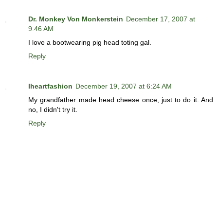
Dr. Monkey Von Monkerstein
December 17, 2007 at
9:46 AM
I love a bootwearing pig head toting gal.
Reply
Iheartfashion
December 19, 2007 at 6:24 AM
My grandfather made head cheese once, just to do it. And
no, I didn't try it.
Reply