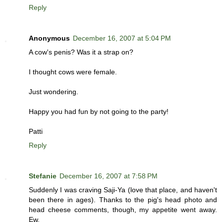
Reply
Anonymous
December 16, 2007 at 5:04 PM
A cow's penis? Was it a strap on?
I thought cows were female.
Just wondering.
Happy you had fun by not going to the party!
Patti
Reply
Stefanie
December 16, 2007 at 7:58 PM
Suddenly I was craving Saji-Ya (love that place, and haven't
been there in ages). Thanks to the pig's head photo and
head cheese comments, though, my appetite went away.
Ew.