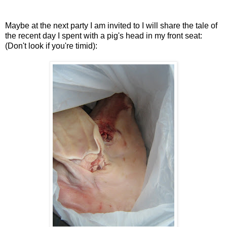
Maybe at the next party I am invited to I will share the tale of
the recent day I spent with a pig's head in my front seat:
(Don't look if you're timid):