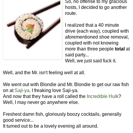
So, no offense to my gracious
hosts, I decided to go another
route.
I realized that a 40 minute
drive (each way), coupled with
aforementioned shoe removal,
coupled with not knowing
more than three people
total
at
said party...
Well, we just said fuck it.
Well, and the Mr. isn't feeling well at all.
We went out with Blondie and Mr. Blondie to get our raw fish
on at
Saji-ya
. I freaking love Saji-ya.
And now that they have a roll called the
Incredible Hulk
?
Well, I may never go anywhere else.
Freshest damn fish, gloriously boozy cocktails, generally
good service...
It turned out to be a lovely evening all around.