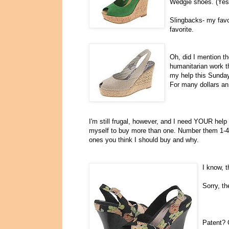
Wedgie shoes. (Yes,
Slingbacks- my favor
favorite.
Oh, did I mention t
humanitarian work t
my help this Sunday
For many dollars an
I'm still frugal, however, and I need YOUR help
myself to buy more than one. Number them 1-4, 
ones you think I should buy and why.
I know, t
Sorry, t
Patent? 