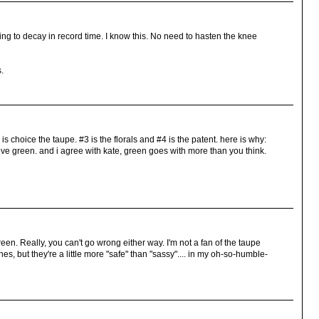
ng to decay in record time. I know this. No need to hasten the knee
s.
 is choice the taupe. #3 is the florals and #4 is the patent. here is why:
love green. and i agree with kate, green goes with more than you think.
 green. Really, you can't go wrong either way. I'm not a fan of the taupe
nes, but they're a little more "safe" than "sassy".... in my oh-so-humble-