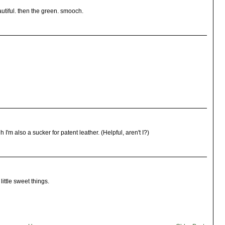
utiful. then the green. smooch.
I'm also a sucker for patent leather. (Helpful, aren't I?)
little sweet things.