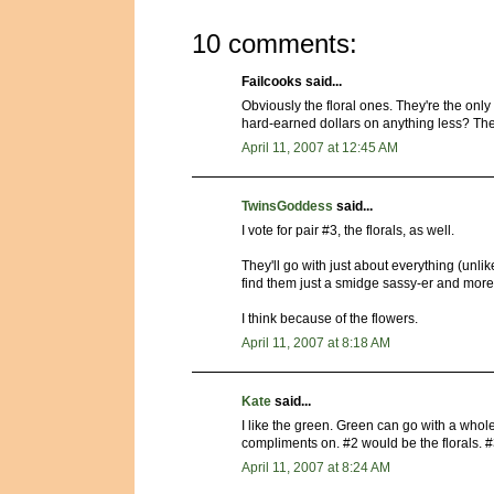
10 comments:
Failcooks said...
Obviously the floral ones. They're the onl
hard-earned dollars on anything less? The 
April 11, 2007 at 12:45 AM
TwinsGoddess
said...
I vote for pair #3, the florals, as well.
They'll go with just about everything (unli
find them just a smidge sassy-er and more 
I think because of the flowers.
April 11, 2007 at 8:18 AM
Kate
said...
I like the green. Green can go with a whole 
compliments on. #2 would be the florals. #3
April 11, 2007 at 8:24 AM