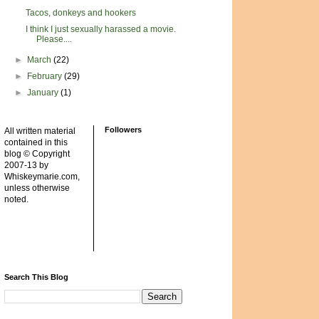
Tacos, donkeys and hookers
I think I just sexually harassed a movie.
Please....
►
March
(22)
►
February
(29)
►
January
(1)
Followers
All written material
contained in this
blog © Copyright
2007-13 by
Whiskeymarie.com,
unless otherwise
noted.
Search This Blog