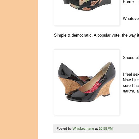
Purrrrr..
Whatever
Simple & democratic. A popular vote, the way i
Shoes bl
I feel se
Now I ju
sure I h
nature
, 
Posted by
Whiskeymarie
at
10:58 PM