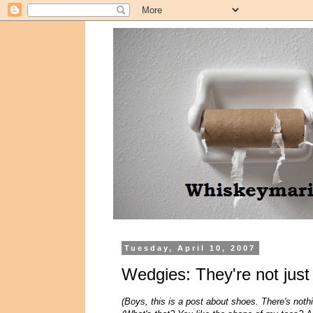
Tuesday, April 10, 2007
Wedgies: They're not jus
(Boys, this is a post about shoes. There's noth