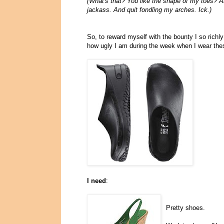
(What's that? You like the shape of my toes? An
jackass. And quit fondling my arches. Ick.)
So, to reward myself with the bounty I so richl
how ugly I am during the week when I wear the
I need
:
Pretty shoes.