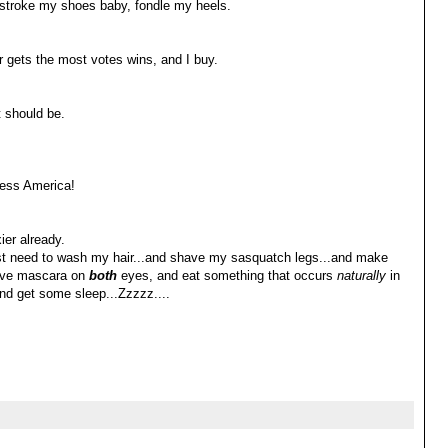
..stroke my shoes baby, fondle my heels.
 gets the most votes wins, and I buy.
t should be.
ess America!
xier already.
st need to wash my hair...and shave my sasquatch legs...and make
ave mascara on
both
eyes, and eat something that occurs
naturally
in
and get some sleep...Zzzzz....