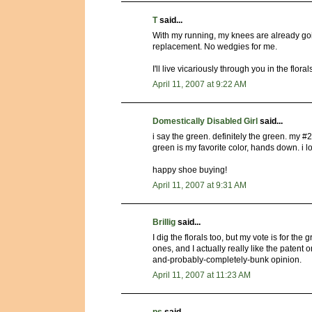
T
said...
With my running, my knees are already goi
replacement. No wedgies for me.
I'll live vicariously through you in the floral
April 11, 2007 at 9:22 AM
Domestically Disabled Girl
said...
i say the green. definitely the green. my #2
green is my favorite color, hands down. i 
happy shoe buying!
April 11, 2007 at 9:31 AM
Brillig
said...
I dig the florals too, but my vote is for the
ones, and I actually really like the patent o
and-probably-completely-bunk opinion.
April 11, 2007 at 11:23 AM