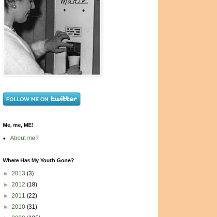
Me, me, ME!
About me?
Where Has My Youth Gone?
►
2013
(3)
►
2012
(18)
►
2011
(22)
►
2010
(31)