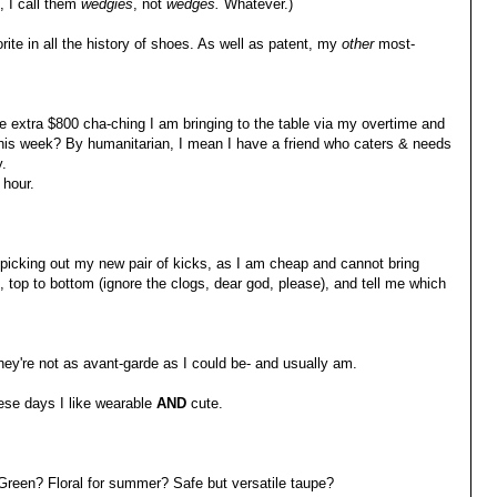
 I call them
wedgies
, not
wedges.
Whatever.)
ite in all the history of shoes. As well as patent, my
other
most-
he extra $800 cha-ching I am bringing to the table via my overtime and
his week? By humanitarian, I mean I have a friend who caters & needs
.
 hour.
 picking out my new pair of kicks, as I am cheap and cannot bring
top to bottom (ignore the clogs, dear god, please), and tell me which
hey're not as avant-garde as I could be- and usually am.
hese days I like wearable
AND
cute.
Green? Floral for summer? Safe but versatile taupe?