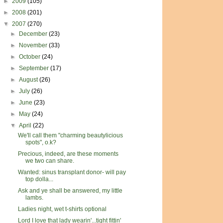
►
2009
(105)
►
2008
(201)
▼
2007
(270)
►
December
(23)
►
November
(33)
►
October
(24)
►
September
(17)
►
August
(26)
►
July
(26)
►
June
(23)
►
May
(24)
▼
April
(22)
We'll call them "charming beautylicious
spots", o.k?
Precious, indeed, are these moments
we two can share.
Wanted: sinus transplant donor- will pay
top dolla...
Ask and ye shall be answered, my little
lambs.
Ladies night, wet t-shirts optional
Lord I love that lady wearin'...tight fittin'