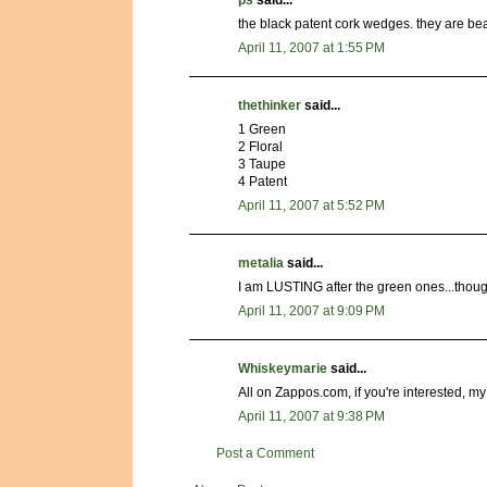
ps
said...
the black patent cork wedges. they are bea
April 11, 2007 at 1:55 PM
thethinker
said...
1 Green
2 Floral
3 Taupe
4 Patent
April 11, 2007 at 5:52 PM
metalia
said...
I am LUSTING after the green ones...though 
April 11, 2007 at 9:09 PM
Whiskeymarie
said...
All on Zappos.com, if you're interested, my 
April 11, 2007 at 9:38 PM
Post a Comment