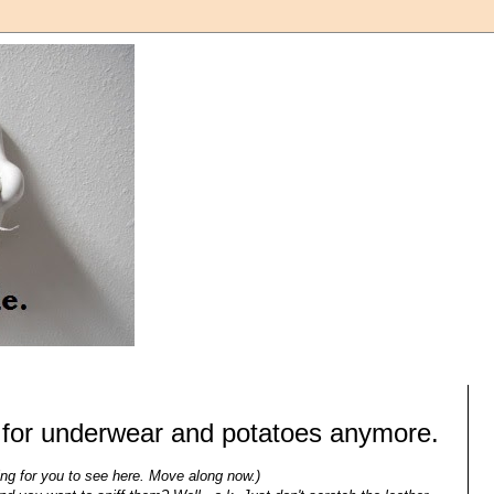
t for underwear and potatoes anymore.
ing for you to see here. Move along now.)