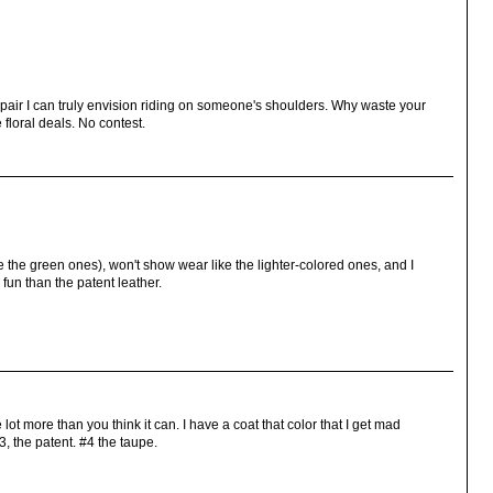
y pair I can truly envision riding on someone's shoulders. Why waste your
floral deals. No contest.
ke the green ones), won't show wear like the lighter-colored ones, and I
fun than the patent leather.
lot more than you think it can. I have a coat that color that I get mad
, the patent. #4 the taupe.