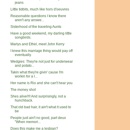
jeans
Little tidbits, much like hors d'oeuvres
Reasonable questions I know there
aren't any answe...
Sisterhood of the traveling Aunts
Have a good weekend, my darling little
songbirds.
Marlys and Ethel, meet John Kerry
I knew this marriage thing would pay off
eventually.
Wedgies: They're not just for underwear
and potato...
Takin what they're givin' cause I'm
workin for a l...
Her name is Rio and she can't hear you
The money shot
Shes alive!!!! And surprisingly, not a
hunchback.
That old bad hair, it ain't what it used to
be
People just ain't no good, part deux
"When memori...
Does this make me a lesbian?