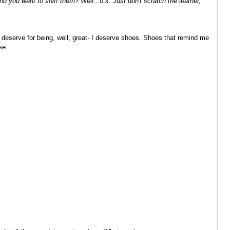
d you want to sniff them? Well...o.k. Just don't scratch the leather,
y deserve for being, well, great- I deserve shoes. Shoes that remind me
se: