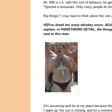
Mr. WM is o.k. with this sort of behavior, he ge
*Opened a restaurant. Only crazy people do this
Big things? I may have to think about this one a 
#5)You drank too many whiskey sours- AGAIN
explain, in PAINSTAKING DETAIL, the though
next to this man:
(I'm assuming we'd be at my place because this
I wake up, the sun is shining, and for a moment ,