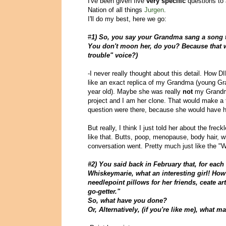
I've been given five
very specific
questions to 
Nation of all things
Jurgen
.
I'll do my best, here we go:
#
1) So, you say your Grandma sang a song 
You don't moon her, do you? Because that 
trouble" voice?)
-I never really thought about this detail. How 
like an exact replica of my Grandma (young Gra
year old). Maybe she was really
not
my Grandma
project and I am her clone. That would make a
question were there, because she would have 
But really, I think I just told her about the fre
like that. Butts, poop, menopause, body hair, wh
conversation went. Pretty much just like the "W
#2) You said back in February that, for each
Whiskeymarie, what an interesting girl! How 
needlepoint pillows for her friends, ceate a
go-getter."
So, what have you done?
Or, Alternatively, (if you're like me), what m