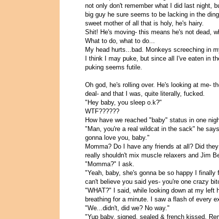
not only don't remember what I did last night, 
big guy he sure seems to be lacking in the ding-
sweet mother of all that is holy, he's hairy.
Shit! He's moving- this means he's not dead, wh
What to do, what to do...
My head hurts...bad. Monkeys screeching in m
I think I may puke, but since all I've eaten in 
puking seems futile.
Oh god, he's rolling over. He's looking at me- t
deal- and that I was, quite literally, fucked.
"Hey baby, you sleep o.k?"
WTF??????
How have we reached "baby" status in one nig
"Man, you're a real wildcat in the sack" he say
gonna love you, baby."
Momma? Do I have any friends at all? Did they 
really shouldn't mix muscle relaxers and Jim 
"Momma?" I ask.
"Yeah, baby, she's gonna be so happy I finally 
can't believe you said yes- you're one crazy bit
"WHAT?" I said, while looking down at my left h
breathing for a minute. I saw a flash of ever
"We...didn't, did we? No way."
"Yup baby, signed, sealed & french kissed. Re