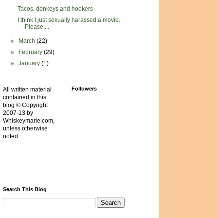
Tacos, donkeys and hookers
I think I just sexually harassed a movie.
Please....
►
March
(22)
►
February
(29)
►
January
(1)
Followers
All written material
contained in this
blog © Copyright
2007-13 by
Whiskeymarie.com,
unless otherwise
noted.
Search This Blog