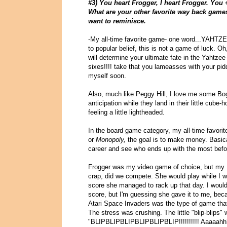
#3) You heart Frogger, I heart Frogger. You 
What are your other favorite way back games
want to reminisce.
-My all-time favorite game- one word...YAHTZEE.
to popular belief, this is not a game of luck. Oh
will determine your ultimate fate in the Yahtze
sixes!!!! take that you lameasses with your p
myself soon.
Also, much like Peggy Hill, I love me some Bo
anticipation while they land in their little cube
feeling a little lightheaded.
In the board game category, my all-time favorit
or
Monopoly,
the goal is to make money. Basic
career and see who ends up with the most befo
Frogger was my video game of choice, but my 
crap, did we compete. She would play while I wa
score she managed to rack up that day. I woul
score, but I'm guessing she gave it to me, bec
Atari Space Invaders was the type of game that
The stress was crushing. The little "blip-blips" wo
"BLIPBLIPBLIPBLIPBLIPBLIP!!!!!!!!!! Aaaaahh