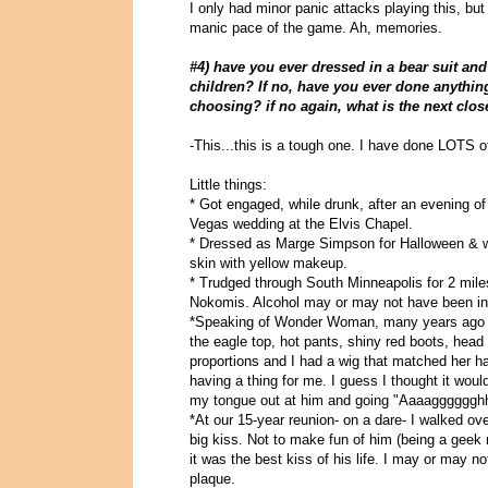
I only had minor panic attacks playing this, but
manic pace of the game. Ah, memories.
#4) have you ever dressed in a bear suit a
children? If no, have you ever done anythin
choosing? if no again, what is the next clos
-This...this is a tough one. I have done LOTS of
Little things:
* Got engaged, while drunk, after an evening of r
Vegas wedding at the Elvis Chapel.
* Dressed as Marge Simpson for Halloween & won
skin with yellow makeup.
* Trudged through South Minneapolis for 2 mile
Nokomis. Alcohol may or may not have been invo
*Speaking of Wonder Woman, many years ago th
the eagle top, hot pants, shiny red boots, hea
proportions and I had a wig that matched her ha
having a thing for me. I guess I thought it woul
my tongue out at him and going "Aaaagggggghhhh
*At our 15-year reunion- on a dare- I walked o
big kiss. Not to make fun of him (being a geek
it was the best kiss of his life. I may or may n
plaque.