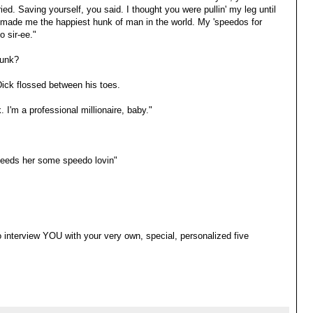
ed. Saving yourself, you said. I thought you were pullin' my leg until
made me the happiest hunk of man in the world. My 'speedos for
o sir-ee."
runk?
 Dick flossed between his toes.
I'm a professional millionaire, baby."
eeds her some speedo lovin"
to interview YOU with your very own, special, personalized five