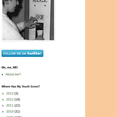
Me, me, ME!
About me?
Where Has My Youth Gone?
►
2013
(3)
►
2012
(18)
►
2011
(22)
►
2010
(31)