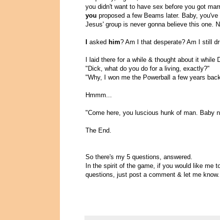
you didn't want to have sex before you got marri
you
proposed a few Beams later. Baby, you've 
Jesus' group is never gonna believe this one. N
I
asked
him
? Am I that desperate? Am I still d
I laid there for a while & thought about it while
"Dick, what do you do for a living, exactly?"
"Why, I won me the Powerball a few years back. 
Hmmm...
"Come here, you luscious hunk of man. Baby n
The End.
So there's my 5 questions, answered.
In the spirit of the game, if you would like me 
questions, just post a comment & let me know.