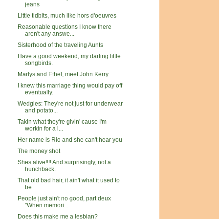
jeans
Little tidbits, much like hors d'oeuvres
Reasonable questions I know there
aren't any answe...
Sisterhood of the traveling Aunts
Have a good weekend, my darling little
songbirds.
Marlys and Ethel, meet John Kerry
I knew this marriage thing would pay off
eventually.
Wedgies: They're not just for underwear
and potato...
Takin what they're givin' cause I'm
workin for a l...
Her name is Rio and she can't hear you
The money shot
Shes alive!!!! And surprisingly, not a
hunchback.
That old bad hair, it ain't what it used to
be
People just ain't no good, part deux
"When memori...
Does this make me a lesbian?