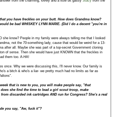
answer from the charming, lovely and a little bit gassy
Stacy
from the
that you have freckles on your butt. How does Grandma know?
would be bad WHISKEY LYNN MARIE. (Did I do a decent "you're in
DID she know? People in my family were always telling me that I looked
ndma, not the 70-something lady, cause that would be weird for a 13-
 after all. Maybe she was part of a top-secret Government cloning
 ton of sense. Then she would have just KNOWN that the freckles in
had them too. A-HA!
ckles once. Why we were discussing this, I'll never know. Our family is
o's a bitch & who's a liar- we pretty much had no limits as far as
altons".
 week that is new to you, you will make people say, "that
does she find the time to lead a girl scout troop, make
rt from discarded ink cartridges AND run for Congress? She's a real
ade you say, "Aw, fuck it"?