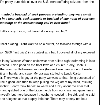
 I'm pretty sure kids all over the U.S. were suffering seizures from the
nd mauled a busload of sock puppets pretending they were small
g in a bear suit, sock puppets or busload of any noun of your own
est thing; or the craziest thing you've ever done?
 little crazy things, but have I done anything big?
oller-skating. Didn't want to be a quitter, so followed through with a
 $200 (first prize) in a contest at a bar. I covered all of my exposed
s in my Wonder Woman underwear after a little night swimming in lake
lved. I also peed on the front lawn of a church. Sorry, Jeebus.
at was my Halloween costume (before it was trendy, duh). I made
d & arm bands, and cape. My bra was stuffed to Lynda Carter
ir. There was this guy at the party we went to that I long-suspected of
d be a good idea then to keep pulling the wig off of my head, sticking
hh". I don't think he felt so warm and fuzzy about me after that.
ver and grabbed one of the bigger nerds from our class and gave him a
 myself), but more because I thought he needed it. He did, and he said
ot be a legend at that crappy little bar. There may or may not be a