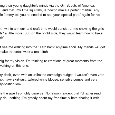
ing their young daughter's minds via the Girl Scouts of America.
..and that, my little squirrels, is how to make a perfect martini. Any
tle Jimmy tell you he needed to see your 'special parts' again for his
h within an hour, and craft time would consist of me showing the girls
ds" a little more. But, on the bright side, they would learn how to bake
th".
't see me walking into the "Yarn barn" anytime soon. My friends will get
ake the detail work a real bitch.
o big for my vision. I'm thinking re-creations of great moments from the
 working on this one.
 my desk, even with an unlimited campaign budget. I wouldn't even vote
ript navy skirt-suit, tailored white blouse, sensible pumps and very
y-politico look.
ire the awe I so richly deserve. No reason, except that I'd rather read
 do...nothing. I'm greedy about my free time & hate sharing it with