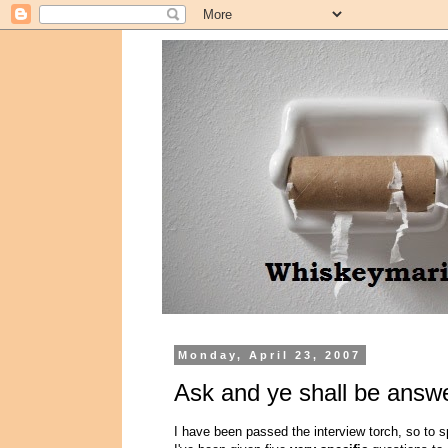
Monday, April 23, 2007
Ask and ye shall be answe
I have been passed the interview torch, so to 