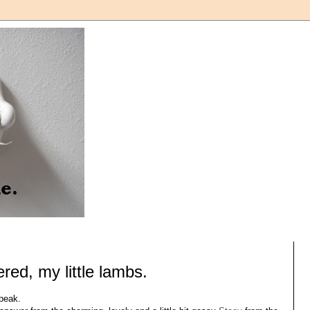
red, my little lambs.
speak.