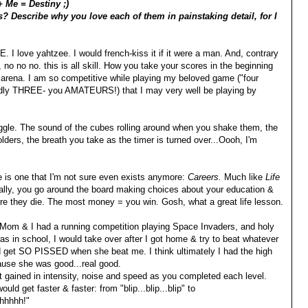
+ Me = Destiny ;)
? Describe why you love each of them in painstaking detail, for I
 I love yahtzee. I would french-kiss it if it were a man. And, contrary
, no no no. this is all skill. How you take your scores in the beginning
e arena. I am so competitive while playing my beloved game ("four
iddly THREE- you AMATEURS!) that I may very well be playing by
ggle. The sound of the cubes rolling around when you shake them, the
-holders, the breath you take as the timer is turned over...Oooh, I'm
e is one that I'm not sure even exists anymore:
Careers.
Much like
Life
ally, you go around the board making choices about your education &
re they die. The most money = you win. Gosh, what a great life lesson.
Mom & I had a running competition playing Space Invaders, and holy
s in school, I would take over after I got home & try to beat whatever
d get SO PISSED when she beat me. I think ultimately I had the high
ause she was good...real good.
 gained in intensity, noise and speed as you completed each level.
uld get faster & faster: from "blip...blip...blip" to
hhhhh!"