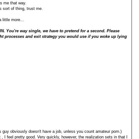
ts me that way.
 sort of thing, trust me.
little more...
. You're way single, we have to pretend for a second. Please
t processes and exit strategy you would use if you woke up lying
 guy obviously doesn't have a job, unless you count amateur porn.)
 I feel pretty good. Very quickly, however, the realization sets in that I