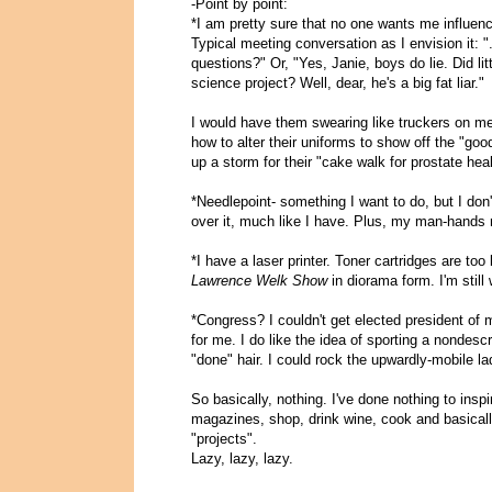
-Point by point:
*I am pretty sure that no one wants me influenc
Typical meeting conversation as I envision it: ".
questions?" Or, "Yes, Janie, boys do lie. Did lit
science project? Well, dear, he's a big fat liar."
I would have them swearing like truckers on met
how to alter their uniforms to show off the "goo
up a storm for their "cake walk for prostate heal
*Needlepoint- something I want to do, but I don
over it, much like I have. Plus, my man-hands m
*I have a laser printer. Toner cartridges are to
Lawrence Welk Show
in diorama form. I'm still
*Congress? I couldn't get elected president of
for me. I do like the idea of sporting a nondesc
"done" hair. I could rock the upwardly-mobile lad
So basically, nothing. I've done nothing to insp
magazines, shop, drink wine, cook and basically
"projects".
Lazy, lazy, lazy.