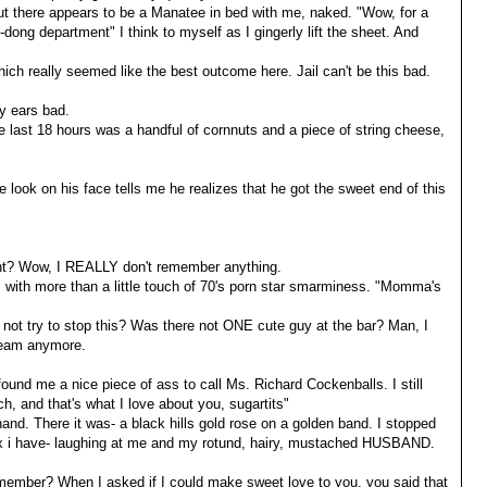
but there appears to be a Manatee in bed with me, naked. "Wow, for a
dong department" I think to myself as I gingerly lift the sheet. And
ich really seemed like the best outcome here. Jail can't be this bad.
y ears bad.
the last 18 hours was a handful of cornnuts and a piece of string cheese,
he look on his face tells me he realizes that he got the sweet end of this
ht? Wow, I REALLY don't remember anything.
s with more than a little touch of 70's porn star smarminess. "Momma's
not try to stop this? Was there not ONE cute guy at the bar? Man, I
Beam anymore.
found me a nice piece of ass to call Ms. Richard Cockenballs. I still
ch, and that's what I love about you, sugartits"
and. There it was- a black hills gold rose on a golden band. I stopped
y ex i have- laughing at me and my rotund, hairy, mustached HUSBAND.
member? When I asked if I could make sweet love to you, you said that