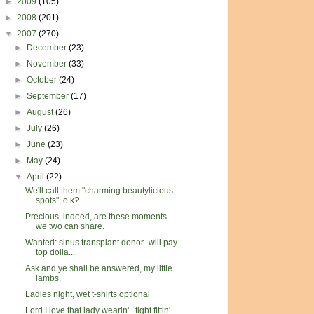
►
2009
(105)
►
2008
(201)
▼
2007
(270)
►
December
(23)
►
November
(33)
►
October
(24)
►
September
(17)
►
August
(26)
►
July
(26)
►
June
(23)
►
May
(24)
▼
April
(22)
We'll call them "charming beautylicious
spots", o.k?
Precious, indeed, are these moments
we two can share.
Wanted: sinus transplant donor- will pay
top dolla...
Ask and ye shall be answered, my little
lambs.
Ladies night, wet t-shirts optional
Lord I love that lady wearin'...tight fittin'