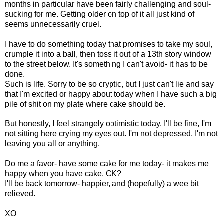
months in particular have been fairly challenging and soul-
sucking for me. Getting older on top of it all just kind of
seems unnecessarily cruel.
I have to do something today that promises to take my soul,
crumple it into a ball, then toss it out of a 13th story window
to the street below. It's something I can't avoid- it has to be
done.
Such is life. Sorry to be so cryptic, but I just can't lie and say
that I'm excited or happy about today when I have such a big
pile of shit on my plate where cake should be.
But honestly, I feel strangely optimistic today. I'll be fine, I'm
not sitting here crying my eyes out. I'm not depressed, I'm not
leaving you all or anything.
Do me a favor- have some cake for me today- it makes me
happy when you have cake. OK?
I'll be back tomorrow- happier, and (hopefully) a wee bit
relieved.
XO