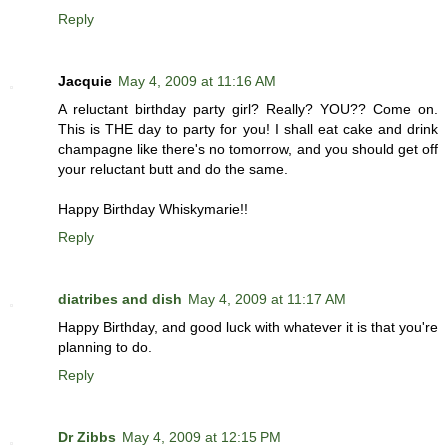
Reply
Jacquie
May 4, 2009 at 11:16 AM
A reluctant birthday party girl? Really? YOU?? Come on.
This is THE day to party for you! I shall eat cake and drink
champagne like there's no tomorrow, and you should get off
your reluctant butt and do the same.
Happy Birthday Whiskymarie!!
Reply
diatribes and dish
May 4, 2009 at 11:17 AM
Happy Birthday, and good luck with whatever it is that you're
planning to do.
Reply
Dr Zibbs
May 4, 2009 at 12:15 PM