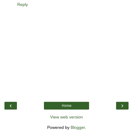
Reply
‹
›
Home
View web version
Powered by
Blogger
.