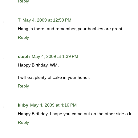
Reply
T
May 4, 2009 at 12:59 PM
Hang in there, and remember, your boobies are great.
Reply
steph
May 4, 2009 at 1:39 PM
Happy Birthday, WM.
I will eat plenty of cake in your honor.
Reply
kirby
May 4, 2009 at 4:16 PM
Happy Birthday. I hope you come out on the other side o.k.
Reply