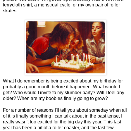
terrycloth shirt, a menstrual cycle, or my own pair of roller
skates.
What I do remember is being excited about my birthday for
probably a good month before it happened. What would I
get? Who would I invite to my slumber party? Will I feel any
older? When are my boobies finally going to grow?
For a number of reasons I'll tell you about someday when all
of it is finally something I can talk about in the past tense, I
really wasn't too excited for the big day this year. This last
year has been a bit of a roller coaster, and the last few