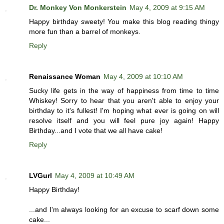
Dr. Monkey Von Monkerstein
May 4, 2009 at 9:15 AM
Happy birthday sweety! You make this blog reading thingy
more fun than a barrel of monkeys.
Reply
Renaissance Woman
May 4, 2009 at 10:10 AM
Sucky life gets in the way of happiness from time to time
Whiskey! Sorry to hear that you aren't able to enjoy your
birthday to it's fullest! I'm hoping what ever is going on will
resolve itself and you will feel pure joy again! Happy
Birthday...and I vote that we all have cake!
Reply
LVGurl
May 4, 2009 at 10:49 AM
Happy Birthday!
...and I'm always looking for an excuse to scarf down some
cake...