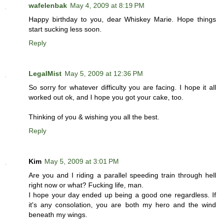
wafelenbak
May 4, 2009 at 8:19 PM
Happy birthday to you, dear Whiskey Marie. Hope things
start sucking less soon.
Reply
LegalMist
May 5, 2009 at 12:36 PM
So sorry for whatever difficulty you are facing. I hope it all
worked out ok, and I hope you got your cake, too.
Thinking of you & wishing you all the best.
Reply
Kim
May 5, 2009 at 3:01 PM
Are you and I riding a parallel speeding train through hell
right now or what? Fucking life, man.
I hope your day ended up being a good one regardless. If
it's any consolation, you are both my hero and the wind
beneath my wings.