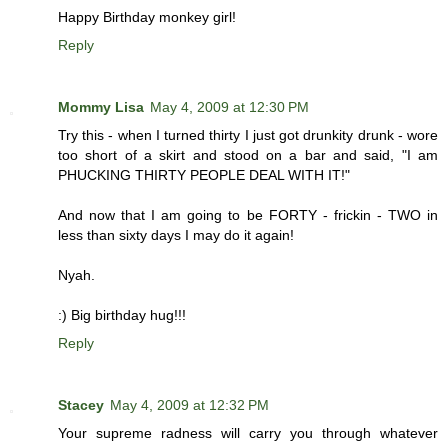
Happy Birthday monkey girl!
Reply
Mommy Lisa
May 4, 2009 at 12:30 PM
Try this - when I turned thirty I just got drunkity drunk - wore
too short of a skirt and stood on a bar and said, "I am
PHUCKING THIRTY PEOPLE DEAL WITH IT!"
And now that I am going to be FORTY - frickin - TWO in
less than sixty days I may do it again!
Nyah.
:) Big birthday hug!!!
Reply
Stacey
May 4, 2009 at 12:32 PM
Your supreme radness will carry you through whatever