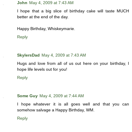
John
May 4, 2009 at 7:43 AM
I hope that a big slice of birthday cake will taste MUCH
better at the end of the day.
Happy Birthday, Whiskeymarie.
Reply
SkylersDad
May 4, 2009 at 7:43 AM
Hugs and love from all of us out here on your birthday, I
hope life levels out for you!
Reply
Some Guy
May 4, 2009 at 7:44 AM
I hope whatever it is all goes well and that you can
somehow salvage a Happy Birthday, WM.
Reply