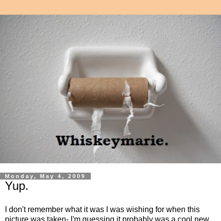
Monday, May 4, 2009
Yup.
I don't remember what it was I was wishing for when this
picture was taken- I'm guessing it probably was a cool new