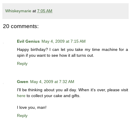
Whiskeymarie
at
7:05 AM
20 comments:
Evil Genius
May 4, 2009 at 7:15 AM
Happy birthday? I can let you take my time machine for a
spin if you want to see how it all turns out.
Reply
Gwen
May 4, 2009 at 7:32 AM
I'll be thinking about you all day. When it's over, please visit
here
to collect your cake and gifts.
I love you, man!
Reply