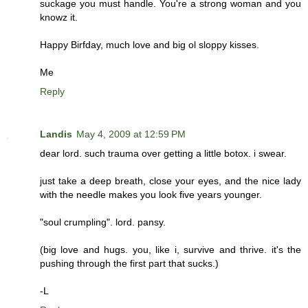
suckage you must handle. You're a strong woman and you
knowz it.
Happy Birfday, much love and big ol sloppy kisses.
Me
Reply
Landis
May 4, 2009 at 12:59 PM
dear lord. such trauma over getting a little botox. i swear.
just take a deep breath, close your eyes, and the nice lady
with the needle makes you look five years younger.
"soul crumpling". lord. pansy.
(big love and hugs. you, like i, survive and thrive. it's the
pushing through the first part that sucks.)
-L