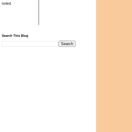
noted.
Search This Blog