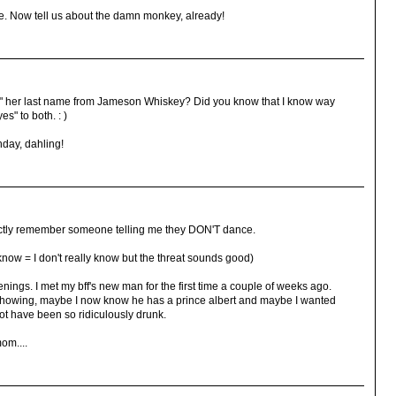
. Now tell us about the damn monkey, already!
" her last name from Jameson Whiskey? Did you know that I know way
s" to both. : )
hday, dahling!
inctly remember someone telling me they DON'T dance.
 know = I don't really know but the threat sounds good)
nings. I met my bff's new man for the first time a couple of weeks ago.
owing, maybe I now know he has a prince albert and maybe I wanted
t have been so ridiculously drunk.
om....