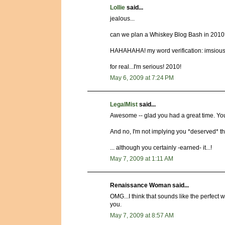
Lollie
said...
jealous...
can we plan a Whiskey Blog Bash in 201
HAHAHAHA! my word verification: imsiou
for real...I'm serious! 2010!
May 6, 2009 at 7:24 PM
LegalMist
said...
Awesome -- glad you had a great time. You
And no, I'm not implying you *deserved* th
... although you certainly -earned- it...!
May 7, 2009 at 1:11 AM
Renaissance Woman said...
OMG...I think that sounds like the perfect
you.
May 7, 2009 at 8:57 AM