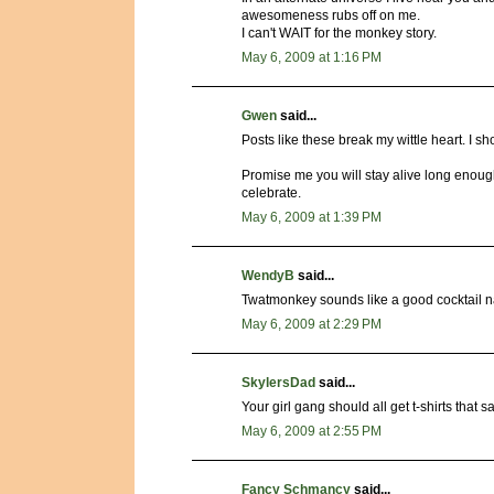
awesomeness rubs off on me.
I can't WAIT for the monkey story.
May 6, 2009 at 1:16 PM
Gwen
said...
Posts like these break my wittle heart. I s
Promise me you will stay alive long enough 
celebrate.
May 6, 2009 at 1:39 PM
WendyB
said...
Twatmonkey sounds like a good cocktail 
May 6, 2009 at 2:29 PM
SkylersDad
said...
Your girl gang should all get t-shirts that
May 6, 2009 at 2:55 PM
Fancy Schmancy
said...