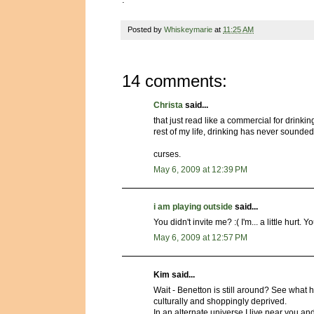
Posted by
Whiskeymarie
at
11:25 AM
14 comments:
Christa
said...
that just read like a commercial for drinking
rest of my life, drinking has never sounde
curses.
May 6, 2009 at 12:39 PM
i am playing outside
said...
You didn't invite me? :( I'm... a little hurt
May 6, 2009 at 12:57 PM
Kim said...
Wait - Benetton is still around? See what
culturally and shoppingly deprived.
In an alternate universe I live near you an