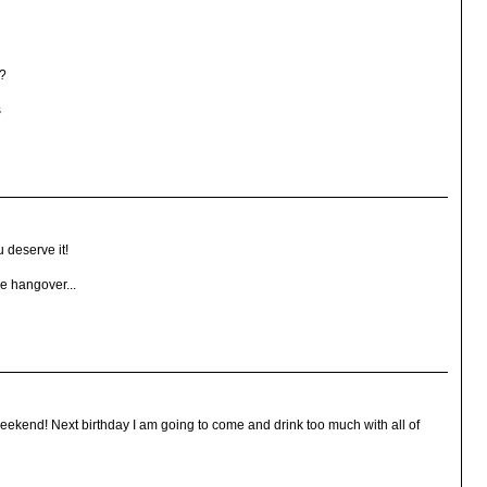
0?
s
 deserve it!
e hangover...
 weekend! Next birthday I am going to come and drink too much with all of