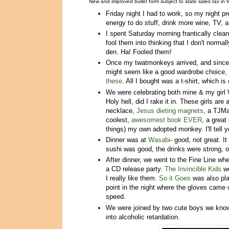
New and improved bullet form subject to state sales tax in
Friday night I had to work, so my night p
energy to do stuff, drink more wine, TV, 
I spent Saturday morning frantically clea
fool them into thinking that I don't normal
den. Ha! Fooled them!
Once my twatmonkeys arrived, and since 
might seem like a good wardrobe choice,
these
. All I bought was a t-shirt, which i
We were celebrating both mine & my girl W
Holy hell, did I rake it in. These girls 
necklace,
Jesus dieting magnets
, a TJMa
coolest,
awesomest book EVER
, a great
things) my own adopted monkey. I'll tell y
Dinner was at
Wasabi
- good, not great. I
sushi was good, the drinks were strong, ove
After dinner, we went to the Fine Line wh
a CD release party.
The Invincible Kids
we
I really like them.
So it Goes
was also pla
point in the night where the gloves came
speed.
We were joined by two cute boys we know-
into alcoholic retardation.