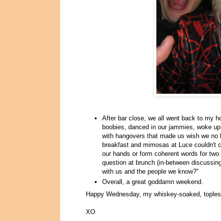
After bar close, we all went back to my
boobies, danced in our jammies, woke up 
with hangovers that made us wish we no lo
breakfast and mimosas at Luce couldn't cu
our hands or form coherent words for two 
question at brunch (in-between discussing 
with us and the people we know?"
Overall, a great goddamn weekend.
Happy Wednesday, my whiskey-soaked, tople
XO
.