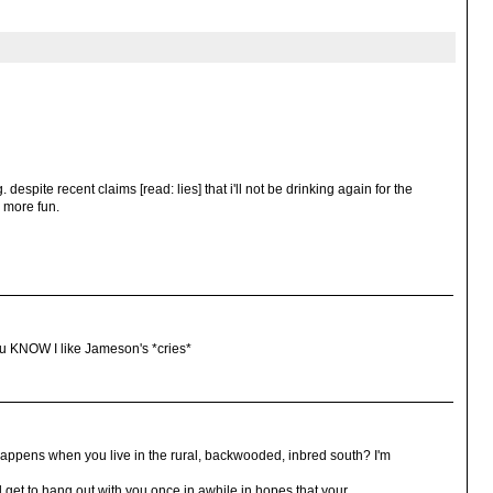
. despite recent claims [read: lies] that i'll not be drinking again for the
d more fun.
. You KNOW I like Jameson's *cries*
 happens when you live in the rural, backwooded, inbred south? I'm
d get to hang out with you once in awhile in hopes that your