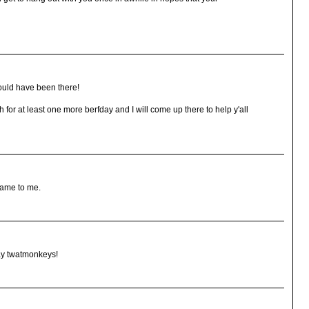
hould have been there!
for at least one more berfday and I will come up there to help y'all
name to me.
 say twatmonkeys!