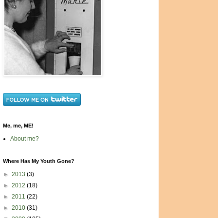
Me, me, ME!
About me?
Where Has My Youth Gone?
►
2013
(3)
►
2012
(18)
►
2011
(22)
►
2010
(31)