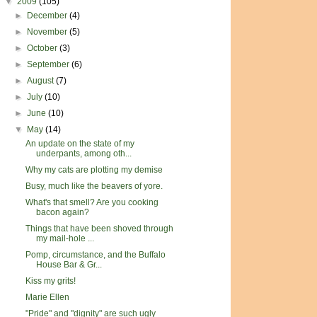
▼
2009
(105)
►
December
(4)
►
November
(5)
►
October
(3)
►
September
(6)
►
August
(7)
►
July
(10)
►
June
(10)
▼
May
(14)
An update on the state of my
underpants, among oth...
Why my cats are plotting my demise
Busy, much like the beavers of yore.
What's that smell? Are you cooking
bacon again?
Things that have been shoved through
my mail-hole ...
Pomp, circumstance, and the Buffalo
House Bar & Gr...
Kiss my grits!
Marie Ellen
"Pride" and "dignity" are such ugly