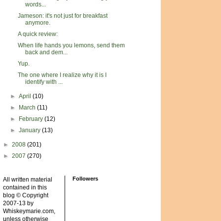
words...
Jameson: it's not just for breakfast
anymore.
A quick review:
When life hands you lemons, send them
back and dem...
Yup.
The one where I realize why it is I
identify with ...
►
April
(10)
►
March
(11)
►
February
(12)
►
January
(13)
►
2008
(201)
►
2007
(270)
Followers
All written material
contained in this
blog © Copyright
2007-13 by
Whiskeymarie.com,
unless otherwise