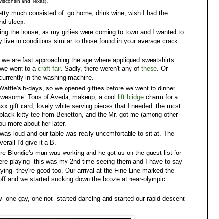
:
 Wisconsin and Texas)
retty much consisted of: go home, drink wine, wish I had the
and sleep.
ning the house, as my girlies were coming to town and I wanted to
ly live in conditions similar to those found in your average crack
we are fast approaching the age where appliqued sweatshirts
 we went to a
craft fair
. Sadly, there weren't any of
these
. Or
s currently in the washing machine.
affle's b-days, so we opened gifties before we went to dinner.
are awesome. Tons of Aveda, makeup, a cool
lift bridge
charm for a
xx gift card, lovely white serving pieces that I needed, the most
 black kitty tee from Benetton, and the Mr. got me (among other
ou more about her later.
t was loud and our table was really uncomfortable to sit at. The
rall I'd give it a B.
ere Blondie's man was working and he got us on the guest list for
re playing- this was my 2nd time seeing them and I have to say
ying- they're good too. Our arrival at the Fine Line marked the
 off and we started sucking down the booze at near-olympic
 one gay, one not- started dancing and started our rapid descent