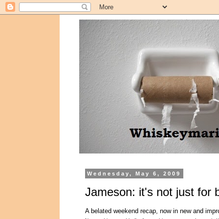
Wednesday, May 6, 2009
Jameson: it's not just for
A belated weekend recap, now in new and impr