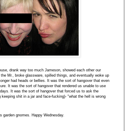
 house, drank way too much Jameson, showed each other our
the Mr., broke glassware, spilled things, and eventually woke up
nger had heads or bellies. It was the sort of hangover that even
re. It was the sort of hangover that rendered us unable to use
days. It was the sort of hangover that forced us to ask the
keeping shit in a jar and face-fucking)- "what the hell is wrong
ss garden gnomes. Happy Wednesday.