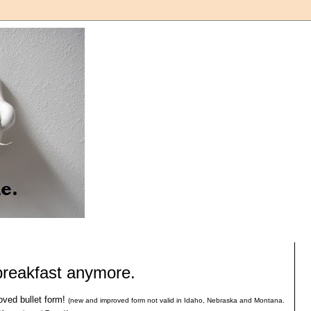
 breakfast anymore.
oved bullet form!
(new and improved form not valid in Idaho, Nebraska and Montana.