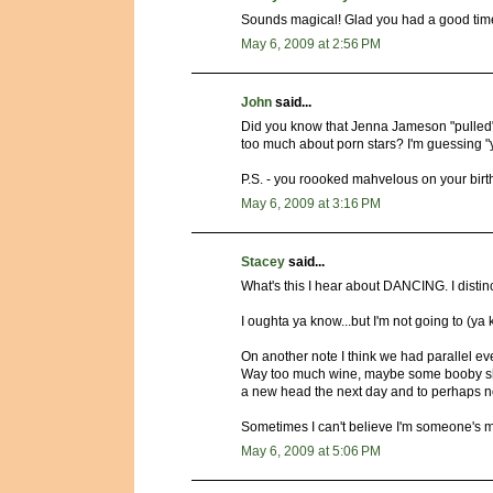
Sounds magical! Glad you had a good time
May 6, 2009 at 2:56 PM
John
said...
Did you know that Jenna Jameson "pulled
too much about porn stars? I'm guessing "ye
P.S. - you roooked mahvelous on your birt
May 6, 2009 at 3:16 PM
Stacey
said...
What's this I hear about DANCING. I dist
I oughta ya know...but I'm not going to (ya
On another note I think we had parallel eve
Way too much wine, maybe some booby sh
a new head the next day and to perhaps no
Sometimes I can't believe I'm someone's m
May 6, 2009 at 5:06 PM