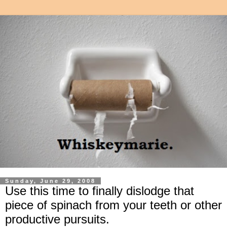
Sunday, June 29, 2008
Use this time to finally dislodge that
piece of spinach from your teeth or other
productive pursuits.