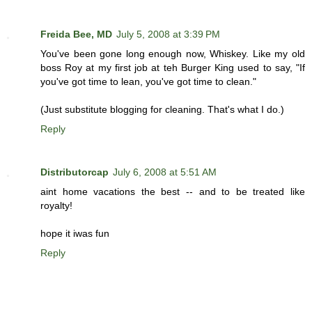
Freida Bee, MD
July 5, 2008 at 3:39 PM
You've been gone long enough now, Whiskey. Like my old
boss Roy at my first job at teh Burger King used to say, "If
you've got time to lean, you've got time to clean."
(Just substitute blogging for cleaning. That's what I do.)
Reply
Distributorcap
July 6, 2008 at 5:51 AM
aint home vacations the best -- and to be treated like
royalty!
hope it iwas fun
Reply