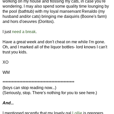
working on my house and flossing my cats, in case you're
wondering. I may also spend some quality time lounging by
the pool (bathtub) with my loyal manservant Renaldo (my
husband and/or cats) bringing me daiquiris (Boone's farm)
and hors d'oeuvres (Doritos).
I just
need a break
.
Have a great week and don't cheat on me while I'm gone.
Oh, and I marked all of the liquor bottles- lord knows I can't
trust you kids.
XO
WM
***********************************************
(boys can stop reading now...)
(Seriously, stop. There's nothing for you to see here.)
And...
I mentioned recently that my lovely gal
Lollie
is preggers.