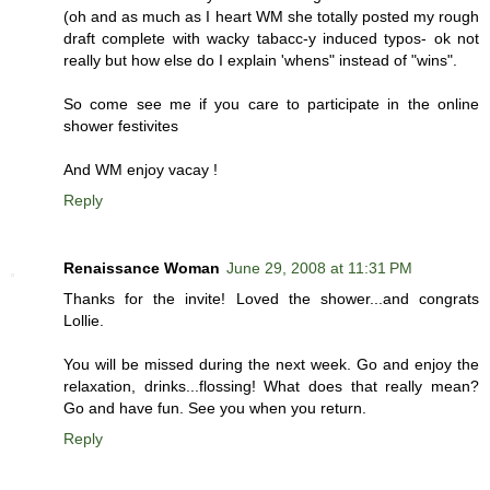
(oh and as much as I heart WM she totally posted my rough
draft complete with wacky tabacc-y induced typos- ok not
really but how else do I explain 'whens" instead of "wins".
So come see me if you care to participate in the online
shower festivites
And WM enjoy vacay !
Reply
Renaissance Woman
June 29, 2008 at 11:31 PM
Thanks for the invite! Loved the shower...and congrats
Lollie.
You will be missed during the next week. Go and enjoy the
relaxation, drinks...flossing! What does that really mean?
Go and have fun. See you when you return.
Reply