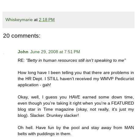
Whiskeymarie
at
2:18 PM
20 comments:
John
June 29, 2008 at 7:51 PM
RE:
"Betty in human resources still isn't speaking to me"
How long have I been telling you that there are problems in
the HR Dept. I STILL haven't received my WMVP Pedicurist
application - gah!
Okay, well, I guess you HAVE earned some down time,
even though you're taking it right when you're a FEATURED
blog star in Time magazine (okay, not really, it's just my
blog). Slacker. Drunkey slacker!
Oh hell. Have fun by the pool and stay away from MAN
belts with puddings in them.