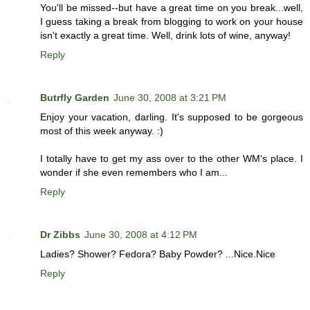
You'll be missed--but have a great time on you break...well,
I guess taking a break from blogging to work on your house
isn't exactly a great time. Well, drink lots of wine, anyway!
Reply
Butrfly Garden
June 30, 2008 at 3:21 PM
Enjoy your vacation, darling. It's supposed to be gorgeous
most of this week anyway. :)
I totally have to get my ass over to the other WM's place. I
wonder if she even remembers who I am...
Reply
Dr Zibbs
June 30, 2008 at 4:12 PM
Ladies? Shower? Fedora? Baby Powder? ...Nice.Nice
Reply