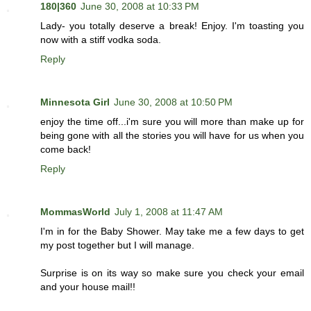
180|360
June 30, 2008 at 10:33 PM
Lady- you totally deserve a break! Enjoy. I'm toasting you
now with a stiff vodka soda.
Reply
Minnesota Girl
June 30, 2008 at 10:50 PM
enjoy the time off...i'm sure you will more than make up for
being gone with all the stories you will have for us when you
come back!
Reply
MommasWorld
July 1, 2008 at 11:47 AM
I'm in for the Baby Shower. May take me a few days to get
my post together but I will manage.
Surprise is on its way so make sure you check your email
and your house mail!!