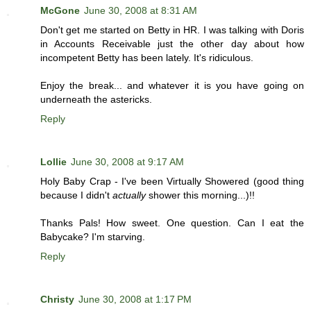
McGone
June 30, 2008 at 8:31 AM
Don't get me started on Betty in HR. I was talking with Doris
in Accounts Receivable just the other day about how
incompetent Betty has been lately. It's ridiculous.
Enjoy the break... and whatever it is you have going on
underneath the astericks.
Reply
Lollie
June 30, 2008 at 9:17 AM
Holy Baby Crap - I've been Virtually Showered (good thing
because I didn't
actually
shower this morning...)!!
Thanks Pals! How sweet. One question. Can I eat the
Babycake? I'm starving.
Reply
Christy
June 30, 2008 at 1:17 PM