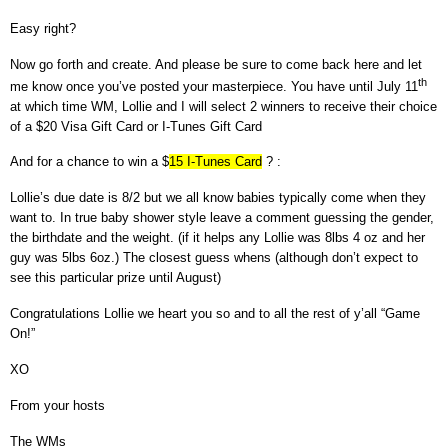
Easy right?
Now go forth and create. And please be sure to come back here and let
th
me know once you’ve posted your masterpiece.
You have until July 11
at which time WM, Lollie and I will select 2 winners to receive their choice
of a $20 Visa Gift Card or I-Tunes Gift Card
And for a chance to win a $
15 I-Tunes Card
? :
Lollie’s due date is 8/2 but we all know babies typically come when they
want to. In true baby shower style leave a comment guessing the gender,
the birthdate and the weight. (if it helps any Lollie was 8lbs 4 oz and her
guy was 5lbs 6oz.) The closest guess whens (although don’t expect to
see this particular prize until August)
Congratulations Lollie we heart you so and to all the rest of y’all
“Game
On!”
XO
From your hosts
The WMs