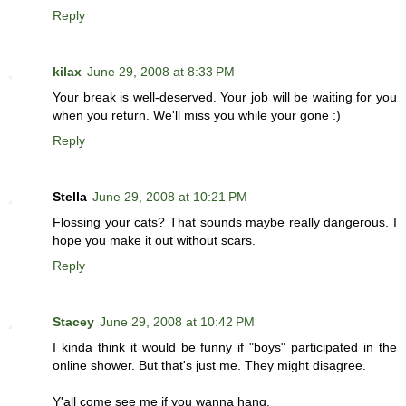
Reply
kilax
June 29, 2008 at 8:33 PM
Your break is well-deserved. Your job will be waiting for you
when you return. We'll miss you while your gone :)
Reply
Stella
June 29, 2008 at 10:21 PM
Flossing your cats? That sounds maybe really dangerous. I
hope you make it out without scars.
Reply
Stacey
June 29, 2008 at 10:42 PM
I kinda think it would be funny if "boys" participated in the
online shower. But that's just me. They might disagree.
Y'all come see me if you wanna hang.