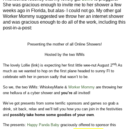
She was gracious enough to invite me to her shower a few
weeks ago in Florida, but alas- I could not go. My other gal
Worker Mommy suggested we throw her an internet shower
and was gracious enough to do all of the work, including this
post-in-a-post:
Presenting the mother of all Online Showers!
Hosted by the two WMs
nd
The lovely Lollie (link) is expecting her first little wee-nut August 2
!
As
much as we wanted to hop on the first plane headed to sunny Fl to
celebrate with her in person sadly that wasn’t to be.
So we, the two WMs: WhiskeyMarie &
Worker Mommy
are throwing her
one helluva of a cyber shower and
you’re
all invited!
We’ve got presents from some terrific sponsors and games so grab a
drink, sit back, relax and we’ll tell you how you can join in the festivities
and
possibly take home some goodies of your own
.
The presents:
Happy Panda Baby
graciously offered to sponsor this