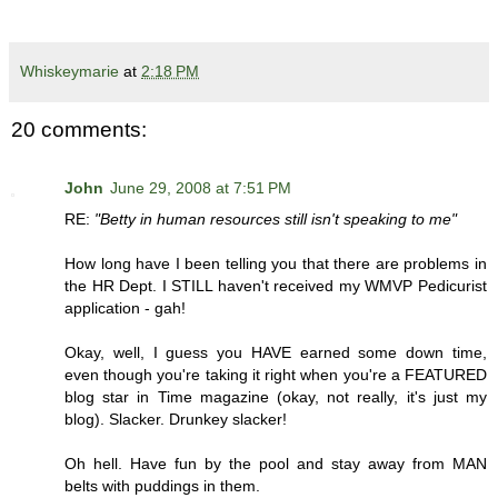
Whiskeymarie
at
2:18 PM
20 comments:
John
June 29, 2008 at 7:51 PM
RE:
"Betty in human resources still isn't speaking to me"
How long have I been telling you that there are problems in
the HR Dept. I STILL haven't received my WMVP Pedicurist
application - gah!
Okay, well, I guess you HAVE earned some down time,
even though you're taking it right when you're a FEATURED
blog star in Time magazine (okay, not really, it's just my
blog). Slacker. Drunkey slacker!
Oh hell. Have fun by the pool and stay away from MAN
belts with puddings in them.