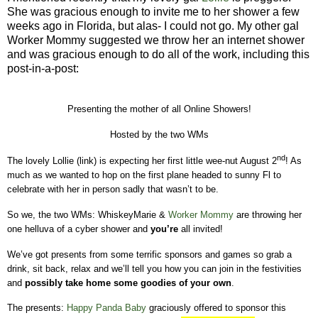
She was gracious enough to invite me to her shower a few
weeks ago in Florida, but alas- I could not go. My other gal
Worker Mommy suggested we throw her an internet shower
and was gracious enough to do all of the work, including this
post-in-a-post:
Presenting the mother of all Online Showers!
Hosted by the two WMs
nd
The lovely Lollie (link) is expecting her first little wee-nut August 2
!
As
much as we wanted to hop on the first plane headed to sunny Fl to
celebrate with her in person sadly that wasn’t to be.
So we, the two WMs: WhiskeyMarie &
Worker Mommy
are throwing her
one helluva of a cyber shower and
you’re
all invited!
We’ve got presents from some terrific sponsors and games so grab a
drink, sit back, relax and we’ll tell you how you can join in the festivities
and
possibly take home some goodies of your own
.
The presents:
Happy Panda Baby
graciously offered to sponsor this