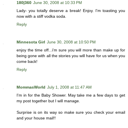
180|360
June 30, 2008 at 10:33 PM
Lady- you totally deserve a break! Enjoy. I'm toasting you
now with a stiff vodka soda.
Reply
Minnesota Girl
June 30, 2008 at 10:50 PM
enjoy the time off...i'm sure you will more than make up for
being gone with all the stories you will have for us when you
come back!
Reply
MommasWorld
July 1, 2008 at 11:47 AM
I'm in for the Baby Shower. May take me a few days to get
my post together but I will manage.
Surprise is on its way so make sure you check your email
and your house mail!!