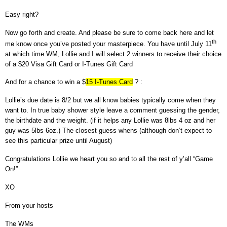
Easy right?
Now go forth and create. And please be sure to come back here and let
th
me know once you’ve posted your masterpiece.
You have until July 11
at which time WM, Lollie and I will select 2 winners to receive their choice
of a $20 Visa Gift Card or I-Tunes Gift Card
And for a chance to win a $
15 I-Tunes Card
? :
Lollie’s due date is 8/2 but we all know babies typically come when they
want to. In true baby shower style leave a comment guessing the gender,
the birthdate and the weight. (if it helps any Lollie was 8lbs 4 oz and her
guy was 5lbs 6oz.) The closest guess whens (although don’t expect to
see this particular prize until August)
Congratulations Lollie we heart you so and to all the rest of y’all
“Game
On!”
XO
From your hosts
The WMs