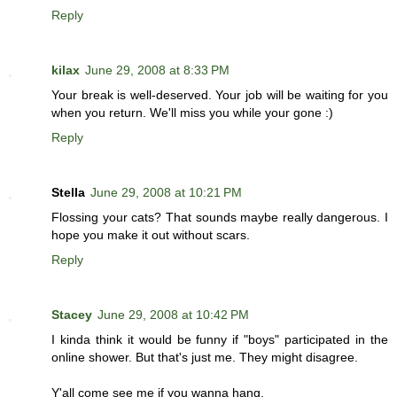
Reply
kilax
June 29, 2008 at 8:33 PM
Your break is well-deserved. Your job will be waiting for you
when you return. We'll miss you while your gone :)
Reply
Stella
June 29, 2008 at 10:21 PM
Flossing your cats? That sounds maybe really dangerous. I
hope you make it out without scars.
Reply
Stacey
June 29, 2008 at 10:42 PM
I kinda think it would be funny if "boys" participated in the
online shower. But that's just me. They might disagree.
Y'all come see me if you wanna hang.