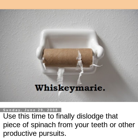
Sunday, June 29, 2008
Use this time to finally dislodge that
piece of spinach from your teeth or other
productive pursuits.