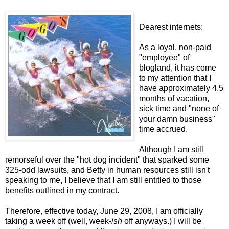
Dearest internets:
As a loyal, non-paid
"employee" of
blogland, it has come
to my attention that I
have approximately 4.5
months of vacation,
sick time and "none of
your damn business"
time accrued.
Although I am still
remorseful over the "hot dog incident" that sparked some
325-odd lawsuits, and Betty in human resources still isn't
speaking to me, I believe that I am still entitled to those
benefits outlined in my contract.
Therefore, effective today, June 29, 2008, I am officially
taking a week off (well, week-
ish
off anyways.) I will be