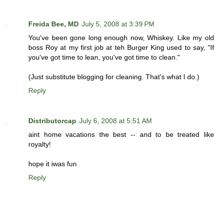
Freida Bee, MD
July 5, 2008 at 3:39 PM
You've been gone long enough now, Whiskey. Like my old
boss Roy at my first job at teh Burger King used to say, "If
you've got time to lean, you've got time to clean."
(Just substitute blogging for cleaning. That's what I do.)
Reply
Distributorcap
July 6, 2008 at 5:51 AM
aint home vacations the best -- and to be treated like
royalty!
hope it iwas fun
Reply