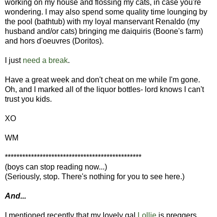
working on my house and flossing my cats, in case you're
wondering. I may also spend some quality time lounging by
the pool (bathtub) with my loyal manservant Renaldo (my
husband and/or cats) bringing me daiquiris (Boone's farm)
and hors d'oeuvres (Doritos).
I just
need a break
.
Have a great week and don't cheat on me while I'm gone.
Oh, and I marked all of the liquor bottles- lord knows I can't
trust you kids.
XO
WM
***********************************************
(boys can stop reading now...)
(Seriously, stop. There's nothing for you to see here.)
And...
I mentioned recently that my lovely gal
Lollie
is preggers.