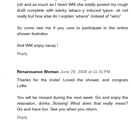
(oh and as much as I heart WM she totally posted my rough
draft complete with wacky tabacc-y induced typos- ok not
really but how else do I explain 'whens" instead of "wins".
So come see me if you care to participate in the online
shower festivites
And WM enjoy vacay !
Reply
Renaissance Woman
June 29, 2008 at 11:31 PM
Thanks for the invite! Loved the shower...and congrats
Lollie.
You will be missed during the next week. Go and enjoy the
relaxation, drinks...flossing! What does that really mean?
Go and have fun. See you when you return.
Reply