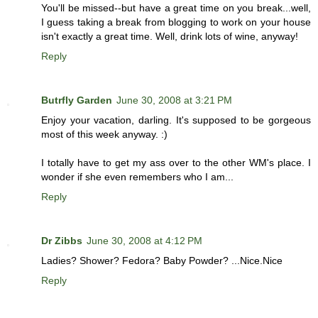
You'll be missed--but have a great time on you break...well,
I guess taking a break from blogging to work on your house
isn't exactly a great time. Well, drink lots of wine, anyway!
Reply
Butrfly Garden
June 30, 2008 at 3:21 PM
Enjoy your vacation, darling. It's supposed to be gorgeous
most of this week anyway. :)
I totally have to get my ass over to the other WM's place. I
wonder if she even remembers who I am...
Reply
Dr Zibbs
June 30, 2008 at 4:12 PM
Ladies? Shower? Fedora? Baby Powder? ...Nice.Nice
Reply