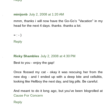
minijonb
July 2, 2008 at 1:20 AM
mmm, thanks i will now have the Go-Go's "Vacation" in my
head for the next 4 days. thanks. thanks a lot.
= : - )
Reply
Ricky Shambles
July 2, 2008 at 4:30 PM
Best to you - enjoy the gap!
Once flossed my cat - okay it was rescuing her from the
new dog - and I ended up with a deep bite and cellulitis,
looking like Hellboy the next day, and big pills. Be careful.
And meant to do it long ago, but you've been blogrolled at
Cause For Concern
Reply