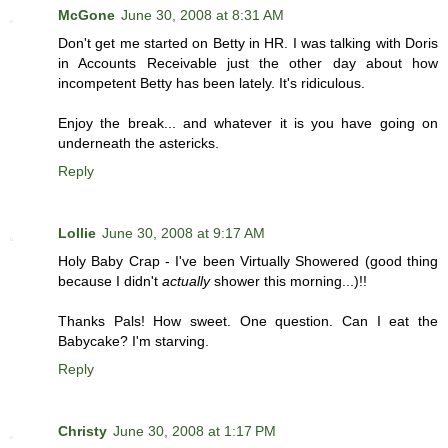
McGone
June 30, 2008 at 8:31 AM
Don't get me started on Betty in HR. I was talking with Doris
in Accounts Receivable just the other day about how
incompetent Betty has been lately. It's ridiculous.
Enjoy the break... and whatever it is you have going on
underneath the astericks.
Reply
Lollie
June 30, 2008 at 9:17 AM
Holy Baby Crap - I've been Virtually Showered (good thing
because I didn't
actually
shower this morning...)!!
Thanks Pals! How sweet. One question. Can I eat the
Babycake? I'm starving.
Reply
Christy
June 30, 2008 at 1:17 PM