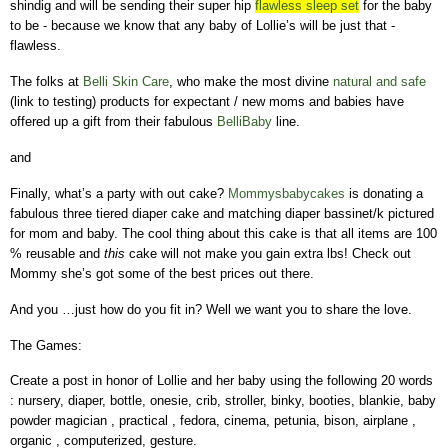
shindig and will be sending their super hip
flawless sleep set
for the baby
to be - because we know that any baby of Lollie’s will be just that -
flawless.
The folks at
Belli Skin Care
, who make the most divine
natural and safe
(link to testing) products for expectant / new moms and babies have
offered up a gift from their fabulous
BelliBaby
line.
and
Finally, what’s a party with out cake?
Mommysbabycakes
is donating a
fabulous three tiered diaper cake and matching diaper bassinet/k pictured
for mom and baby. The cool thing about this cake is that all items are 100
% reusable and
this
cake will not make you gain extra lbs!
Check out
Mommy she’s got some of the best prices out there.
And you …just how do you fit in?
Well we want you to share the love.
The Games:
Create a post in honor of Lollie and her baby using the following 20 words
: nursery, diaper, bottle, onesie, crib, stroller, binky, booties, blankie, baby
powder magician , practical , fedora, cinema, petunia, bison, airplane ,
organic , computerized, gesture.