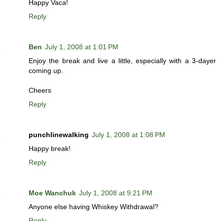
Happy Vaca!
Reply
Ben
July 1, 2008 at 1:01 PM
Enjoy the break and live a little, especially with a 3-dayer
coming up.
Cheers
Reply
punchlinewalking
July 1, 2008 at 1:08 PM
Happy break!
Reply
Moe Wanchuk
July 1, 2008 at 9:21 PM
Anyone else having Whiskey Withdrawal?
Reply