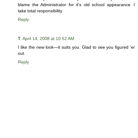
blame the Administrator for it's old school appearance. I
take total responsibility.
Reply
T
April 14, 2008 at 10:52 AM
I like the new look—it suits you. Glad to see you figured 'er
out.
Reply