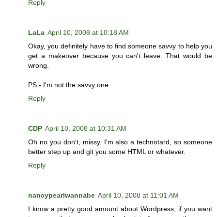
Reply
LaLa
April 10, 2008 at 10:18 AM
Okay, you definitely have to find someone savvy to help you
get a makeover because you can't leave. That would be
wrong.
PS - I'm not the savvy one.
Reply
CDP
April 10, 2008 at 10:31 AM
Oh no you don't, missy. I'm also a technotard, so someone
better step up and git you some HTML or whatever.
Reply
nancypearlwannabe
April 10, 2008 at 11:01 AM
I know a pretty good amount about Wordpress, if you want