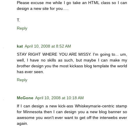
Please excuse me while I go take an HTML class so I can
design a new site for you.....
T.
Reply
kat
April 10, 2008 at 8:52 AM
STAY RIGHT WHERE YOU ARE MISSY. I'm going to... um,
well, I have no skills as such, but maybe I can make my
brother
design you the most kickass blog template the world
has ever seen.
Reply
McGone
April 10, 2008 at 10:18 AM
If I can design a new kick-ass Whiskeymarie-centric stamp
for Minnesota then I can design you a new blog banner so
awesome you won't ever want to get off the interwebs ever
again.