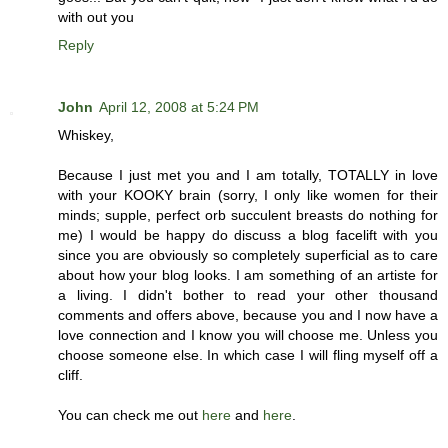
with out you
Reply
John
April 12, 2008 at 5:24 PM
Whiskey,
Because I just met you and I am totally, TOTALLY in love
with your KOOKY brain (sorry, I only like women for their
minds; supple, perfect orb succulent breasts do nothing for
me) I would be happy do discuss a blog facelift with you
since you are obviously so completely superficial as to care
about how your blog looks. I am something of an artiste for
a living. I didn't bother to read your other thousand
comments and offers above, because you and I now have a
love connection and I know you will choose me. Unless you
choose someone else. In which case I will fling myself off a
cliff.
You can check me out
here
and
here
.