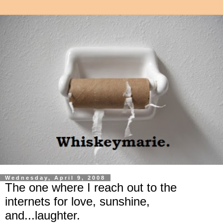
Wednesday, April 9, 2008
The one where I reach out to the
internets for love, sunshine,
and...laughter.