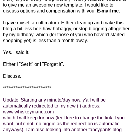
to give me an awesome new template, I would like to
discuss options and compensation with you.
E-mail me
.
I gave myself an ultimatum: Either clean up and make this
blog a bit less hee-haw hobaggy, or stop blogging altogether
by my birthday, which (for those of you who haven't started
shopping yet) is less than a month away.
Yes. I said it.
Either I "Set it" or I "Forget it".
Discuss.
***************************
Update: Starting any minute/day now, y'all will be
automatically redirected to my new (!) address:
www.whiskeymarie.com
which I will keep for now (feel free to change the link if you
want, but if not- no biggie as the redirection is automatic
anyways). I am also looking into another fancypants blog