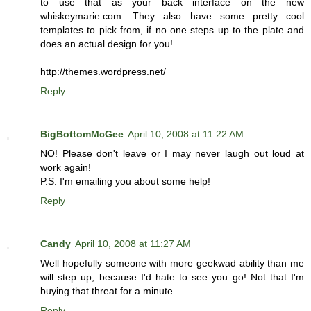
to use that as your back interface on the new
whiskeymarie.com. They also have some pretty cool
templates to pick from, if no one steps up to the plate and
does an actual design for you!
http://themes.wordpress.net/
Reply
BigBottomMcGee
April 10, 2008 at 11:22 AM
NO! Please don't leave or I may never laugh out loud at
work again!
P.S. I'm emailing you about some help!
Reply
Candy
April 10, 2008 at 11:27 AM
Well hopefully someone with more geekwad ability than me
will step up, because I'd hate to see you go! Not that I'm
buying that threat for a minute.
Reply