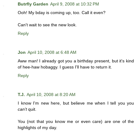
Butrfly Garden
April 9, 2008 at 10:32 PM
Ooh! My bday is coming up, too. Call it even?
Can't wait to see the new look.
Reply
Jon
April 10, 2008 at 6:48 AM
Aww man! I already got you a birthday present, but it's kind
of hee-haw hobaggy. I guess I'll have to return it.
Reply
T.J.
April 10, 2008 at 8:20 AM
I know I'm new here, but believe me when I tell you you
can't
quit.
You (not that you know me or even care) are one of the
highlights of my day.