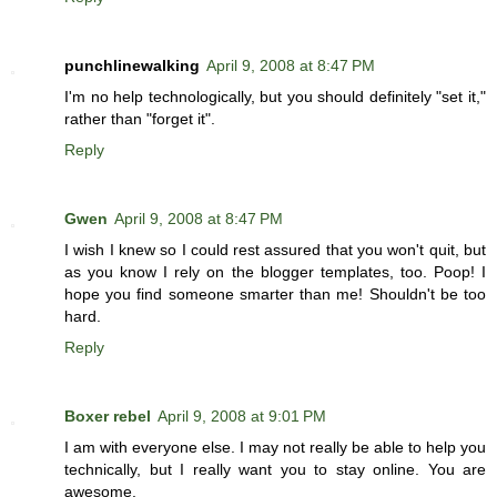
punchlinewalking
April 9, 2008 at 8:47 PM
I'm no help technologically, but you should definitely "set it,"
rather than "forget it".
Reply
Gwen
April 9, 2008 at 8:47 PM
I wish I knew so I could rest assured that you won't quit, but
as you know I rely on the blogger templates, too. Poop! I
hope you find someone smarter than me! Shouldn't be too
hard.
Reply
Boxer rebel
April 9, 2008 at 9:01 PM
I am with everyone else. I may not really be able to help you
technically, but I really want you to stay online. You are
awesome.