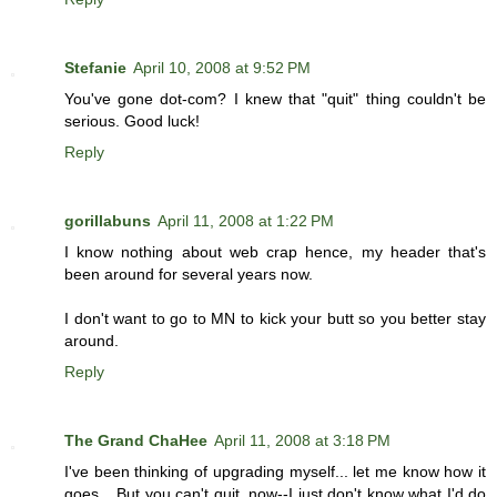
Stefanie
April 10, 2008 at 9:52 PM
You've gone dot-com? I knew that "quit" thing couldn't be
serious. Good luck!
Reply
gorillabuns
April 11, 2008 at 1:22 PM
I know nothing about web crap hence, my header that's
been around for several years now.
I don't want to go to MN to kick your butt so you better stay
around.
Reply
The Grand ChaHee
April 11, 2008 at 3:18 PM
I've been thinking of upgrading myself... let me know how it
goes... But you can't quit, now--I just don't know what I'd do