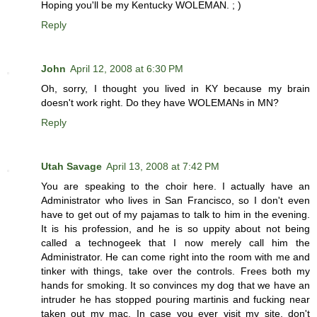
Hoping you'll be my Kentucky WOLEMAN. ; )
Reply
John
April 12, 2008 at 6:30 PM
Oh, sorry, I thought you lived in KY because my brain
doesn't work right. Do they have WOLEMANs in MN?
Reply
Utah Savage
April 13, 2008 at 7:42 PM
You are speaking to the choir here. I actually have an
Administrator who lives in San Francisco, so I don't even
have to get out of my pajamas to talk to him in the evening.
It is his profession, and he is so uppity about not being
called a technogeek that I now merely call him the
Administrator. He can come right into the room with me and
tinker with things, take over the controls. Frees both my
hands for smoking. It so convinces my dog that we have an
intruder he has stopped pouring martinis and fucking near
taken out my mac. In case you ever visit my site, don't