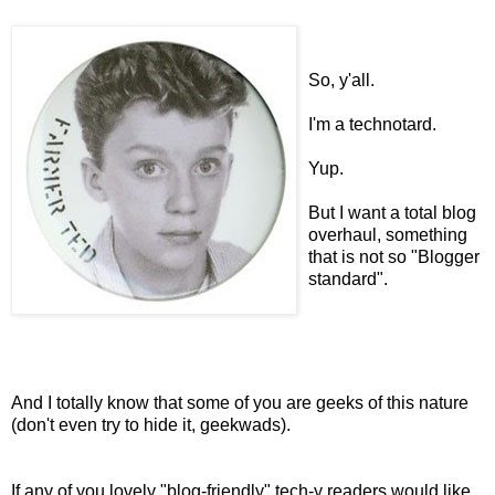
So, y'all.
I'm a technotard.
Yup.
But I want a total blog
overhaul, something
that is not so "Blogger
standard".
And I totally know that some of you are geeks of this nature
(don't even try to hide it, geekwads).
If any of you lovely "blog-friendly" tech-y readers would like