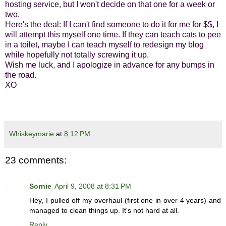
hosting service, but I won't decide on that one for a week or
two.
Here's the deal: If I can't find someone to do it for me for $$, I
will attempt this myself one time. If they can teach cats to pee
in a toilet, maybe I can teach myself to redesign my blog
while hopefully not totally screwing it up.
Wish me luck, and I apologize in advance for any bumps in
the road.
XO
Whiskeymarie
at
8:12 PM
23 comments:
Sornie
April 9, 2008 at 8:31 PM
Hey, I pulled off my overhaul (first one in over 4 years) and
managed to clean things up. It's not hard at all.
Reply