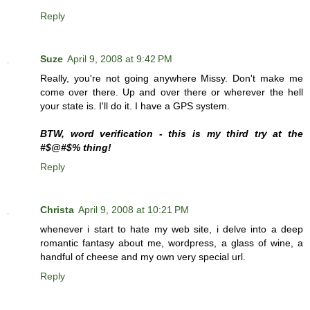
Reply
Suze
April 9, 2008 at 9:42 PM
Really, you're not going anywhere Missy. Don't make me
come over there. Up and over there or wherever the hell
your state is. I'll do it. I have a GPS system.
BTW, word verification - this is my third try at the
#$@#$% thing!
Reply
Christa
April 9, 2008 at 10:21 PM
whenever i start to hate my web site, i delve into a deep
romantic fantasy about me, wordpress, a glass of wine, a
handful of cheese and my own very special url.
Reply