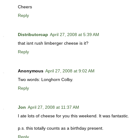
Cheers
Reply
Distributorcap
April 27, 2008 at 5:39 AM
that isnt rush limberger cheese is it?
Reply
Anonymous
April 27, 2008 at 9:02 AM
Two words: Longhorn Colby.
Reply
Jon
April 27, 2008 at 11:37 AM
I ate lots of cheese for you this weekend. It was fantastic.
p.s. this totally counts as a birthday present.
Reply