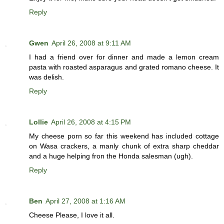
Reply
Gwen
April 26, 2008 at 9:11 AM
I had a friend over for dinner and made a lemon cream
pasta with roasted asparagus and grated romano cheese. It
was delish.
Reply
Lollie
April 26, 2008 at 4:15 PM
My cheese porn so far this weekend has included cottage
on Wasa crackers, a manly chunk of extra sharp cheddar
and a huge helping fron the Honda salesman (ugh).
Reply
Ben
April 27, 2008 at 1:16 AM
Cheese Please, I love it all.