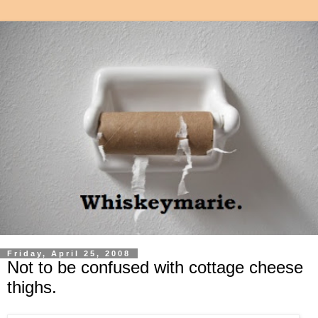
Friday, April 25, 2008
Not to be confused with cottage cheese
thighs.