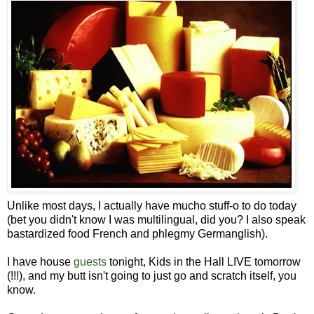
Unlike most days, I actually have mucho stuff-o to do today
(bet you didn't know I was multilingual, did you? I also speak
bastardized food French and phlegmy Germanglish).
I have house
guests
tonight, Kids in the Hall LIVE tomorrow
(!!!), and my butt isn't going to just go and scratch itself, you
know.