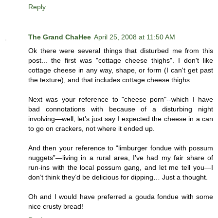
Reply
The Grand ChaHee
April 25, 2008 at 11:50 AM
Ok there were several things that disturbed me from this
post... the first was "cottage cheese thighs". I don't like
cottage cheese in any way, shape, or form (I can't get past
the texture), and that includes cottage cheese thighs.
Next was your reference to "cheese porn"--which I have
bad connotations with because of a disturbing night
involving—well, let’s just say I expected the cheese in a can
to go on crackers, not where it ended up.
And then your reference to “limburger fondue with possum
nuggets”—living in a rural area, I’ve had my fair share of
run-ins with the local possum gang, and let me tell you—I
don’t think they’d be delicious for dipping… Just a thought.
Oh and I would have preferred a gouda fondue with some
nice crusty bread!