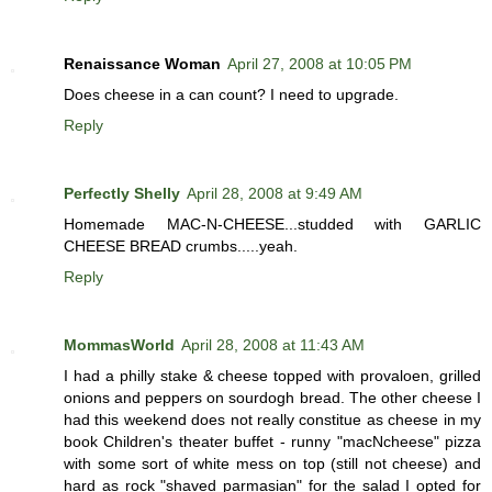
Renaissance Woman
April 27, 2008 at 10:05 PM
Does cheese in a can count? I need to upgrade.
Reply
Perfectly Shelly
April 28, 2008 at 9:49 AM
Homemade MAC-N-CHEESE...studded with GARLIC
CHEESE BREAD crumbs.....yeah.
Reply
MommasWorld
April 28, 2008 at 11:43 AM
I had a philly stake & cheese topped with provaloen, grilled
onions and peppers on sourdogh bread. The other cheese I
had this weekend does not really constitue as cheese in my
book Children's theater buffet - runny "macNcheese" pizza
with some sort of white mess on top (still not cheese) and
hard as rock "shaved parmasian" for the salad I opted for