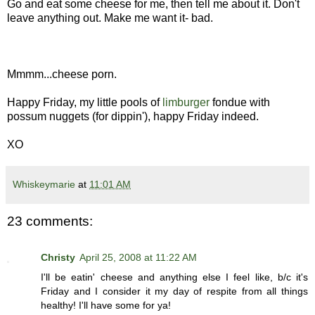
Go and eat some cheese for me, then tell me about it. Don't
leave anything out. Make me want it- bad.
Mmmm...cheese porn.
Happy Friday, my little pools of
limburger
fondue with
possum nuggets (for dippin'), happy Friday indeed.
XO
Whiskeymarie
at
11:01 AM
23 comments:
Christy
April 25, 2008 at 11:22 AM
I'll be eatin' cheese and anything else I feel like, b/c it's
Friday and I consider it my day of respite from all things
healthy! I'll have some for ya!