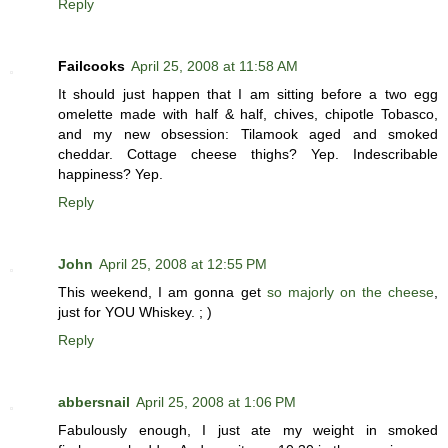
Reply
Failcooks
April 25, 2008 at 11:58 AM
It should just happen that I am sitting before a two egg
omelette made with half & half, chives, chipotle Tobasco,
and my new obsession: Tilamook aged and smoked
cheddar. Cottage cheese thighs? Yep. Indescribable
happiness? Yep.
Reply
John
April 25, 2008 at 12:55 PM
This weekend, I am gonna get
so majorly on the cheese
,
just for YOU Whiskey. ; )
Reply
abbersnail
April 25, 2008 at 1:06 PM
Fabulously enough, I just ate my weight in smoked