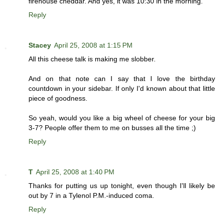
firehouse cheddar. And yes, it was 10:30 in the morning.
Reply
Stacey
April 25, 2008 at 1:15 PM
All this cheese talk is making me slobber.
And on that note can I say that I love the birthday
countdown in your sidebar. If only I'd known about that little
piece of goodness.
So yeah, would you like a big wheel of cheese for your big
3-7? People offer them to me on busses all the time ;)
Reply
T
April 25, 2008 at 1:40 PM
Thanks for putting us up tonight, even though I'll likely be
out by 7 in a Tylenol P.M.-induced coma.
Reply