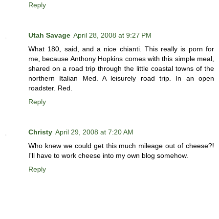
Reply
Utah Savage
April 28, 2008 at 9:27 PM
What 180, said, and a nice chianti. This really is porn for
me, because Anthony Hopkins comes with this simple meal,
shared on a road trip through the little coastal towns of the
northern Italian Med. A leisurely road trip. In an open
roadster. Red.
Reply
Christy
April 29, 2008 at 7:20 AM
Who knew we could get this much mileage out of cheese?!
I'll have to work cheese into my own blog somehow.
Reply