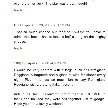
over the other yuck. The play was great though!
Reply
Bill Hipps
April 28, 2008 at 1:23 PM
...not so much cheese but tons of BACON! You have to
admit that bacon has at least a half a rung on the mighty
cheese.
Reply
180|360
April 28, 2008 at 4:20 PM
I would be very content with a large hunk of Parmigiano
Reggiano, a baguette and a glass of wine for dinner every
night! Plus, it is just so much fun to say Parmigiano
Reggiano with a pretend Italian accent.
Kids in the Hall? I haven't thought of them in FOREVER! In
fact I had no idea they were still together. Off to google.
Hope you had a lovely weekend.