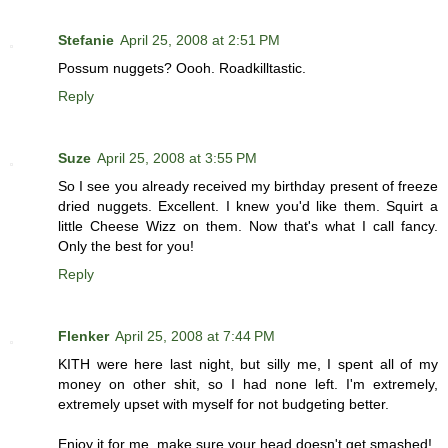
Stefanie
April 25, 2008 at 2:51 PM
Possum nuggets? Oooh. Roadkilltastic.
Reply
Suze
April 25, 2008 at 3:55 PM
So I see you already received my birthday present of freeze
dried nuggets. Excellent. I knew you'd like them. Squirt a
little Cheese Wizz on them. Now that's what I call fancy.
Only the best for you!
Reply
Flenker
April 25, 2008 at 7:44 PM
KITH were here last night, but silly me, I spent all of my
money on other shit, so I had none left. I'm extremely,
extremely upset with myself for not budgeting better.
Enjoy it for me, make sure your head doesn't get smashed!