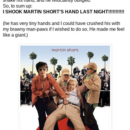
shake his hand, and he reluctantly obliged.
So, to sum up:
I SHOOK MARTIN SHORT'S HAND LAST NIGHT!!!!!!!!!!!
(he has very tiny hands and I could have crushed his with
my brawny man-paws if I wished to do so. He made me feel
like a giant.)