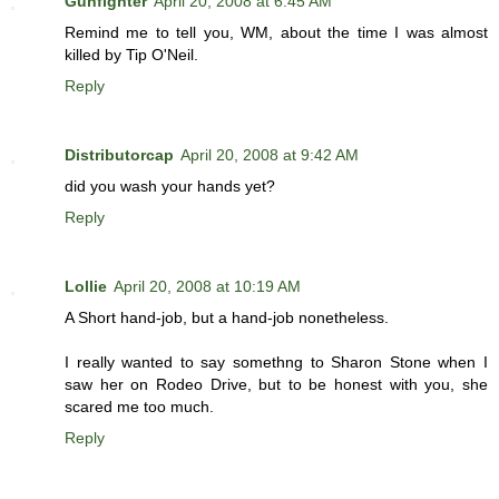
Gunfighter
April 20, 2008 at 6:45 AM
Remind me to tell you, WM, about the time I was almost
killed by Tip O'Neil.
Reply
Distributorcap
April 20, 2008 at 9:42 AM
did you wash your hands yet?
Reply
Lollie
April 20, 2008 at 10:19 AM
A Short hand-job, but a hand-job nonetheless.
I really wanted to say somethng to Sharon Stone when I
saw her on Rodeo Drive, but to be honest with you, she
scared me too much.
Reply