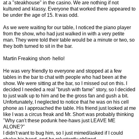
at a "steakhouse" in the casino. We are nothing if not
kultured and klassy. Everyone that worked there appeared to
be under the age of 15. It was odd.
As we were waiting for our table, I noticed the piano player
from the show, who had just walked in with a very petite
man. They were told their table would be a minute or two, so
they both turned to sit in the bar.
Martin Freaking short- hello!
He was very friendly to everyone and stopped at a few
tables in the bar to chat with people who had been at the
show. We were sitting at the bar, so I missed out on this. I
decided I needed a real "brush with fame" story, so I decided
to just walk up to him and be the gross fan and gush a bit.
Unfortunately, I neglected to notice that he was on his cell
phone as I approached the table. His friend just looked at me
like I was a circus freak and Mr. Short was probably thinking
"Why can't these podunk hee-haws just LEAVE ME
ALONE?"
I didn't want to bug him, so I just mimed/asked if I could