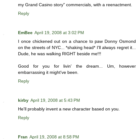
my Grand Casino story" commercials, with a reenactment.
Reply
EmBee
April 19, 2008 at 3:02 PM
I once chickened out on a chance to paw Donny Osmond
on the streets of NYC... *shaking head* I'll always regret it...
Dude, he was walking RIGHT beside me!!!
Good for you for livin' the dream... Um, however
embarrassing it might've been.
Reply
kirby
April 19, 2008 at 5:43 PM
He'll probably invent a new character based on you.
Reply
Fran
April 19, 2008 at 8:58 PM