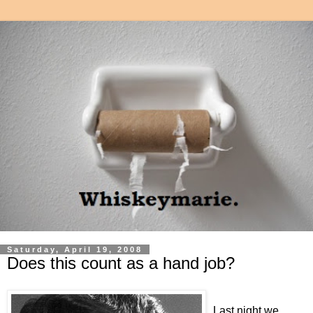
Saturday, April 19, 2008
Does this count as a hand job?
Last night we