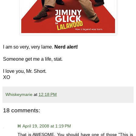
I am so very, very lame.
Nerd alert
!
Someone get me a life, stat.
I love you, Mr. Short.
XO
Whiskeymarie
at
12:18 PM
18 comments:
H
April 19, 2008 at 1:19 PM
That is AWESOME. You should have one of those "This is