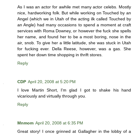
As I was an actor for awhile met many actor celebs. Mostly
nice, hardworking folk. But while working on Touched by an
Angel (which we in Utah of the acting ilk called Touched by
an Angle) had many occasions to spend a moment at craft
services with Roma Downey, or however the fuck she spells
her name, and found her to be a most boring, nose in the
air, snob. To give her a little latitude, she was stuck in Utah
for fucking ever. Della Reese, however, was a gas. She
spent her down time shopping in thrift stores.
Reply
CDP
April 20, 2008 at 5:20 PM
I love Martin Short, I'm glad I got to shake his hand
vicariously and virtually through you.
Reply
Mnmom
April 20, 2008 at 6:35 PM
Great story! I once grinned at Gallagher in the lobby of a