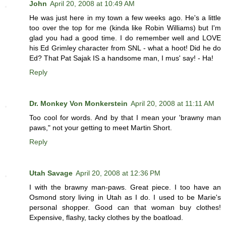
John
April 20, 2008 at 10:49 AM
He was just here in my town a few weeks ago. He's a little
too over the top for me (kinda like Robin Williams) but I'm
glad you had a good time. I do remember well and LOVE
his Ed Grimley character from SNL - what a hoot! Did he do
Ed? That Pat Sajak IS a handsome man, I mus' say! - Ha!
Reply
Dr. Monkey Von Monkerstein
April 20, 2008 at 11:11 AM
Too cool for words. And by that I mean your 'brawny man
paws," not your getting to meet Martin Short.
Reply
Utah Savage
April 20, 2008 at 12:36 PM
I with the brawny man-paws. Great piece. I too have an
Osmond story living in Utah as I do. I used to be Marie's
personal shopper. Good can that woman buy clothes!
Expensive, flashy, tacky clothes by the boatload.