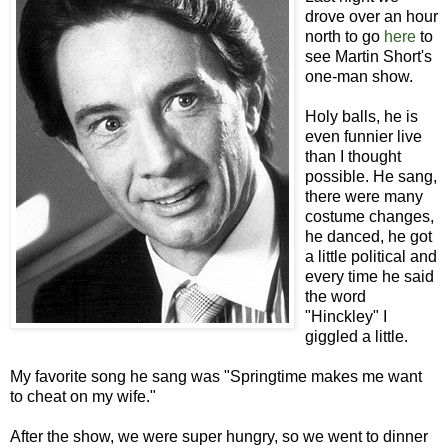
drove over an hour
north to go
here
to
see Martin Short's
one-man show.
Holy balls, he is
even funnier live
than I thought
possible. He sang,
there were many
costume changes,
he danced, he got
a little political and
every time he said
the word
"Hinckley" I
giggled a little.
My favorite song he sang was "Springtime makes me want
to cheat on my wife."
After the show, we were super hungry, so we went to dinner