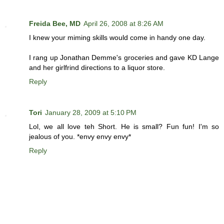
Freida Bee, MD
April 26, 2008 at 8:26 AM
I knew your miming skills would come in handy one day.
I rang up Jonathan Demme's groceries and gave KD Lange
and her girlfrind directions to a liquor store.
Reply
Tori
January 28, 2009 at 5:10 PM
Lol, we all love teh Short. He is small? Fun fun! I'm so
jealous of you. *envy envy envy*
Reply