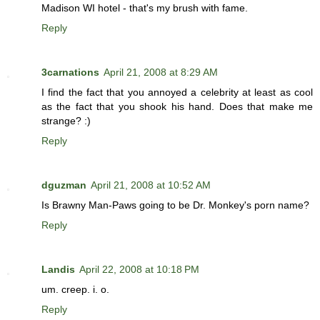
Madison WI hotel - that's my brush with fame.
Reply
3carnations
April 21, 2008 at 8:29 AM
I find the fact that you annoyed a celebrity at least as cool
as the fact that you shook his hand. Does that make me
strange? :)
Reply
dguzman
April 21, 2008 at 10:52 AM
Is Brawny Man-Paws going to be Dr. Monkey's porn name?
Reply
Landis
April 22, 2008 at 10:18 PM
um. creep. i. o.
Reply