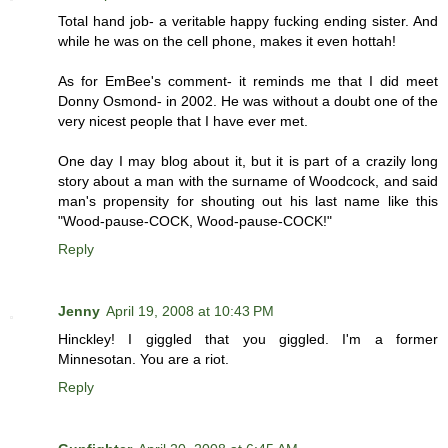
Total hand job- a veritable happy fucking ending sister. And
while he was on the cell phone, makes it even hottah!
As for EmBee's comment- it reminds me that I did meet
Donny Osmond- in 2002. He was without a doubt one of the
very nicest people that I have ever met.
One day I may blog about it, but it is part of a crazily long
story about a man with the surname of Woodcock, and said
man's propensity for shouting out his last name like this
"Wood-pause-COCK, Wood-pause-COCK!"
Reply
Jenny
April 19, 2008 at 10:43 PM
Hinckley! I giggled that you giggled. I'm a former
Minnesotan. You are a riot.
Reply