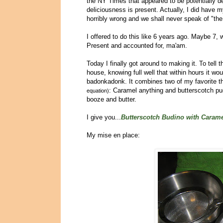
the NY Times that appeared to be potentially d
deliciousness is present. Actually, I did have 
horribly wrong and we shall never speak of "the
I offered to do this like 6 years ago. Maybe 
Present and accounted for, ma'am.
Today I finally got around to making it. To tell 
house, knowing full well that within hours it w
badonkadonk. It combines two of my favorite th
: Caramel anything and butterscotch pudd
equation)
booze and butter.
I give you...
Butterscotch Budino with Caram
My mise en place: