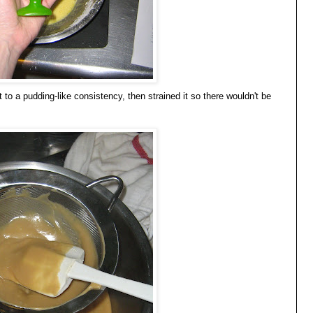
to a pudding-like consistency, then strained it so there wouldn't be