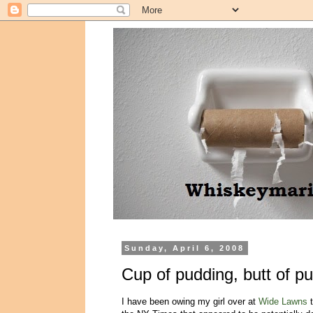
Sunday, April 6, 2008
Cup of pudding, butt of p
I have been owing my girl over at
Wide Lawns
t