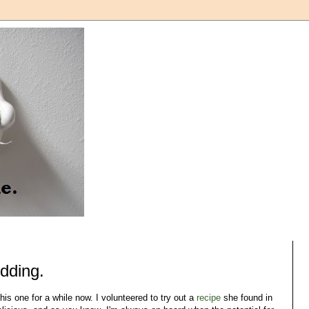
udding.
his one for a while now. I volunteered to try out a
recipe
she found in