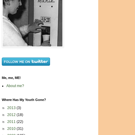
Me, me, ME!
About me?
Where Has My Youth Gone?
►
2013
(3)
►
2012
(18)
►
2011
(22)
►
2010
(31)