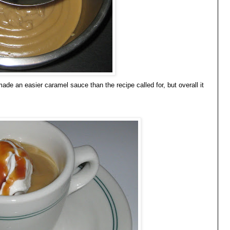
ade an easier caramel sauce than the recipe called for, but overall it