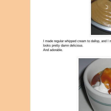
I made regular whipped cream to dallop, and I m
looks pretty damn delicious.
And adorable.