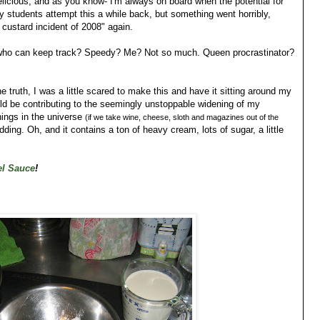
elicious, and as you know- I'm always on board when the potential for
my students attempt this a while back, but something went horribly,
 custard incident of 2008" again.
7, who can keep track? Speedy? Me? Not so much. Queen procrastinator?
the truth, I was a little scared to make this and have it sitting around my
ould be contributing to the seemingly unstoppable widening of my
ings in the universe
(if we take wine, cheese, sloth and magazines out of the
ing. Oh, and it contains a ton of heavy cream, lots of sugar, a little
el Sauce
!