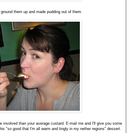
 we ground them up and made pudding out of them.
ore involved than your average custard. E-mail me and I'll give you some
this "so good that I'm all warm and tingly in my nether regions" dessert.