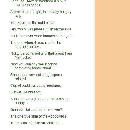
Because I haven't mentioned him in,
like, 37 seconds.
A love letter to a girl, in a totally not gay
way.
Yes, you're in the right place.
Dry, two olives please. Fish on the side.
And she never wore houndstooth again.
The one where I reach out to the
internets for lov...
Not to be confused with that broad from
Nantucket
Now you can say you learned
something today, smart...
Space, and several things space-
related.
Cup of pudding, butt of pudding.
Suck it, Rembrandt.
Sunshine on my shoulders makes me
happy...
Gertrude, take a memo, will you?
The one true sign of the Apocolypse.
There's no fool like an April Fool.