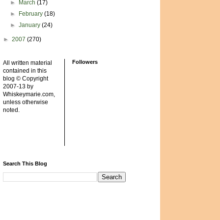
►
March
(17)
►
February
(18)
►
January
(24)
►
2007
(270)
Followers
All written material
contained in this
blog © Copyright
2007-13 by
Whiskeymarie.com,
unless otherwise
noted.
Search This Blog