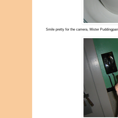
Smile pretty for the camera, Mister Puddingpan