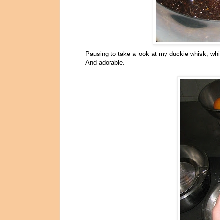
Pausing to take a look at my duckie whisk, whi
And adorable.