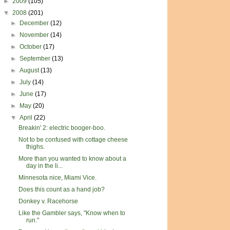
►
2009
(105)
▼
2008
(201)
►
December
(12)
►
November
(14)
►
October
(17)
►
September
(13)
►
August
(13)
►
July
(14)
►
June
(17)
►
May
(20)
▼
April
(22)
Breakin' 2: electric booger-boo.
Not to be confused with cottage cheese
thighs.
More than you wanted to know about a
day in the li...
Minnesota nice, Miami Vice.
Does this count as a hand job?
Donkey v. Racehorse
Like the Gambler says, "Know when to
run."