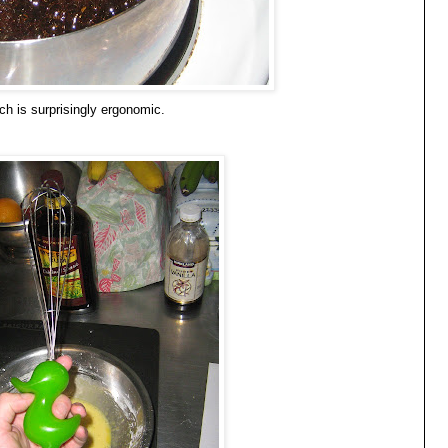
ch is surprisingly ergonomic.