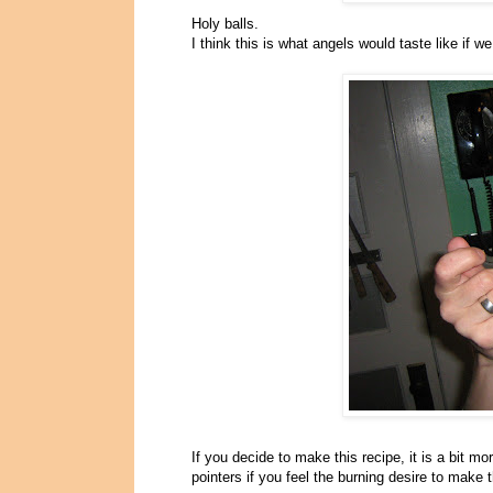
Holy balls.
I think this is what angels would taste like if
If you decide to make this recipe, it is a bit m
pointers if you feel the burning desire to make 