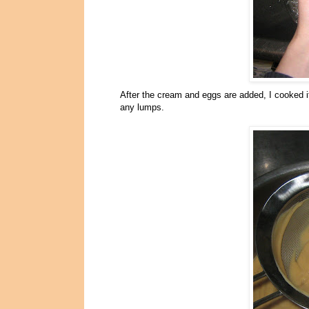
After the cream and eggs are added, I cooked it 
any lumps.