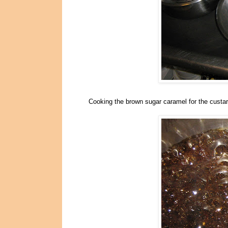
Cooking the brown sugar caramel for the custar