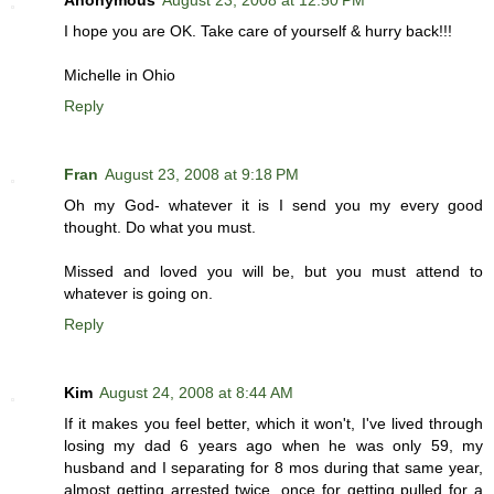
Anonymous
August 23, 2008 at 12:50 PM
I hope you are OK. Take care of yourself & hurry back!!!
Michelle in Ohio
Reply
Fran
August 23, 2008 at 9:18 PM
Oh my God- whatever it is I send you my every good
thought. Do what you must.
Missed and loved you will be, but you must attend to
whatever is going on.
Reply
Kim
August 24, 2008 at 8:44 AM
If it makes you feel better, which it won't, I've lived through
losing my dad 6 years ago when he was only 59, my
husband and I separating for 8 mos during that same year,
almost getting arrested twice, once for getting pulled for a