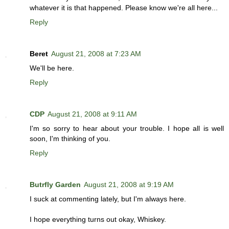
whatever it is that happened. Please know we're all here...
Reply
Beret
August 21, 2008 at 7:23 AM
We'll be here.
Reply
CDP
August 21, 2008 at 9:11 AM
I'm so sorry to hear about your trouble. I hope all is well
soon, I'm thinking of you.
Reply
Butrfly Garden
August 21, 2008 at 9:19 AM
I suck at commenting lately, but I'm always here.
I hope everything turns out okay, Whiskey.