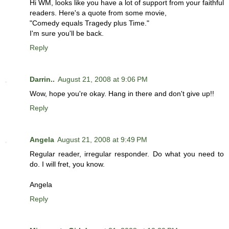
Hi WM, looks like you have a lot of support from your faithful
readers. Here's a quote from some movie,
"Comedy equals Tragedy plus Time."
I'm sure you'll be back.
Reply
Darrin..
August 21, 2008 at 9:06 PM
Wow, hope you're okay. Hang in there and don't give up!!
Reply
Angela
August 21, 2008 at 9:49 PM
Regular reader, irregular responder. Do what you need to
do. I will fret, you know.
Angela
Reply