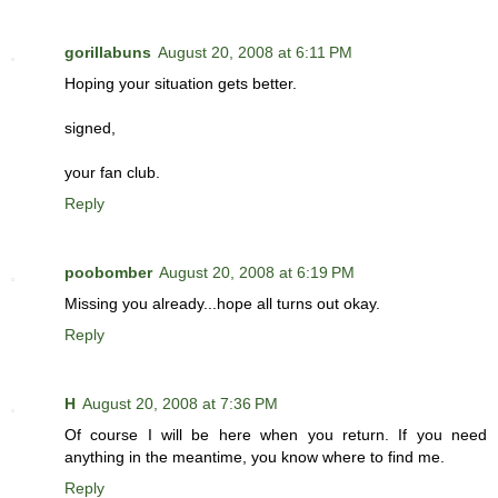
gorillabuns
August 20, 2008 at 6:11 PM
Hoping your situation gets better.
signed,
your fan club.
Reply
poobomber
August 20, 2008 at 6:19 PM
Missing you already...hope all turns out okay.
Reply
H
August 20, 2008 at 7:36 PM
Of course I will be here when you return. If you need
anything in the meantime, you know where to find me.
Reply