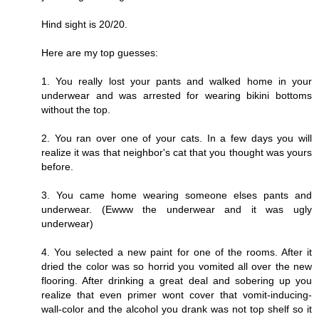
Hind sight is 20/20.
Here are my top guesses:
1. You really lost your pants and walked home in your
underwear and was arrested for wearing bikini bottoms
without the top.
2. You ran over one of your cats. In a few days you will
realize it was that neighbor's cat that you thought was yours
before.
3. You came home wearing someone elses pants and
underwear. (Ewww the underwear and it was ugly
underwear)
4. You selected a new paint for one of the rooms. After it
dried the color was so horrid you vomited all over the new
flooring. After drinking a great deal and sobering up you
realize that even primer wont cover that vomit-inducing-
wall-color and the alcohol you drank was not top shelf so it