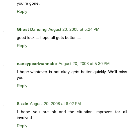
you're gone.
Reply
Ghost Dansing
August 20, 2008 at 5:24 PM
good luck.... hope all gets better.....
Reply
nancypearlwannabe
August 20, 2008 at 5:30 PM
I hope whatever is not okay gets better quickly. We'll miss
you.
Reply
Sizzle
August 20, 2008 at 6:02 PM
I hope you are ok and the situation improves for all
involved.
Reply