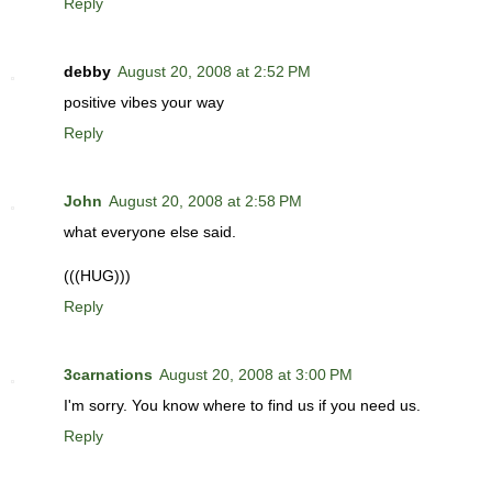
Reply
debby
August 20, 2008 at 2:52 PM
positive vibes your way
Reply
John
August 20, 2008 at 2:58 PM
what everyone else said.
(((HUG)))
Reply
3carnations
August 20, 2008 at 3:00 PM
I'm sorry. You know where to find us if you need us.
Reply