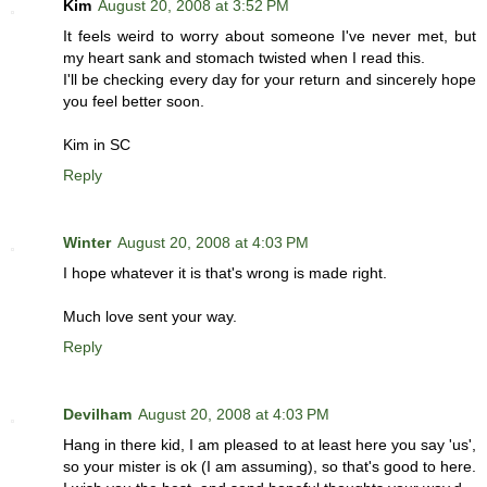
Kim
August 20, 2008 at 3:52 PM
It feels weird to worry about someone I've never met, but
my heart sank and stomach twisted when I read this.
I'll be checking every day for your return and sincerely hope
you feel better soon.
Kim in SC
Reply
Winter
August 20, 2008 at 4:03 PM
I hope whatever it is that's wrong is made right.
Much love sent your way.
Reply
Devilham
August 20, 2008 at 4:03 PM
Hang in there kid, I am pleased to at least here you say 'us',
so your mister is ok (I am assuming), so that's good to here.