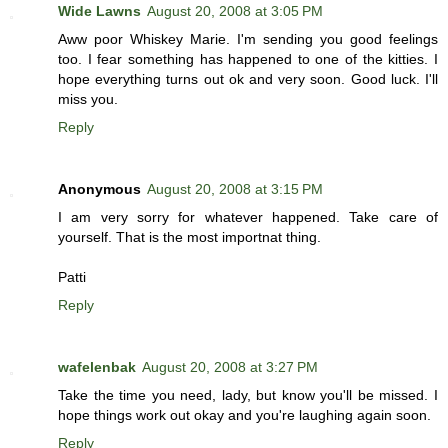
Wide Lawns
August 20, 2008 at 3:05 PM
Aww poor Whiskey Marie. I'm sending you good feelings
too. I fear something has happened to one of the kitties. I
hope everything turns out ok and very soon. Good luck. I'll
miss you.
Reply
Anonymous
August 20, 2008 at 3:15 PM
I am very sorry for whatever happened. Take care of
yourself. That is the most importnat thing.
Patti
Reply
wafelenbak
August 20, 2008 at 3:27 PM
Take the time you need, lady, but know you'll be missed. I
hope things work out okay and you're laughing again soon.
Reply