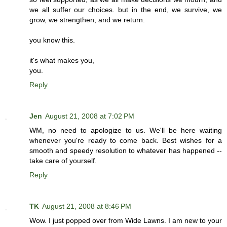
we all suffer our choices. but in the end, we survive, we
grow, we strengthen, and we return.
you know this.
it's what makes you,
you.
Reply
Jen
August 21, 2008 at 7:02 PM
WM, no need to apologize to us. We'll be here waiting
whenever you're ready to come back. Best wishes for a
smooth and speedy resolution to whatever has happened --
take care of yourself.
Reply
TK
August 21, 2008 at 8:46 PM
Wow. I just popped over from Wide Lawns. I am new to your