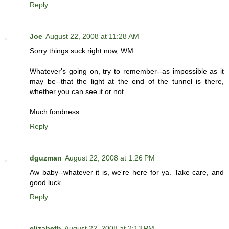
Reply
Joe
August 22, 2008 at 11:28 AM
Sorry things suck right now, WM.
Whatever's going on, try to remember--as impossible as it
may be--that the light at the end of the tunnel is there,
whether you can see it or not.
Much fondness.
Reply
dguzman
August 22, 2008 at 1:26 PM
Aw baby--whatever it is, we're here for ya. Take care, and
good luck.
Reply
elizabeth
August 22, 2008 at 2:13 PM