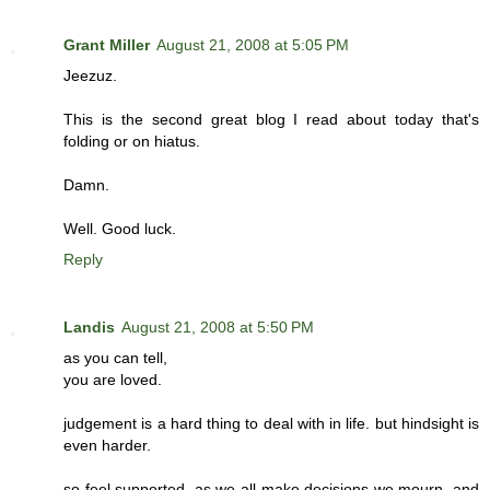
Grant Miller
August 21, 2008 at 5:05 PM
Jeezuz.
This is the second great blog I read about today that's
folding or on hiatus.
Damn.
Well. Good luck.
Reply
Landis
August 21, 2008 at 5:50 PM
as you can tell,
you are loved.
judgement is a hard thing to deal with in life. but hindsight is
even harder.
so feel supported, as we all make decisions we mourn, and