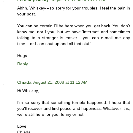
Ahhh, Whiskey---so sorry for your troubles. I feel the pain in
your post.
You can be certain I'll be here when you get back. You don't
know me, nor I you, but we have 'intermet' and sometimes
talking to a stranger is easier.....you can e-mail me any
time....or I can shut up and all that stuff.
Hugs........
Reply
Chiada
August 21, 2008 at 11:12 AM
Hi Whiskey,
I'm so sorry that something terrible happened. I hope that
you'll recover and find peace and happiness. Whatever it is,
we're still here for you, funny or not.
Love,
Chiada