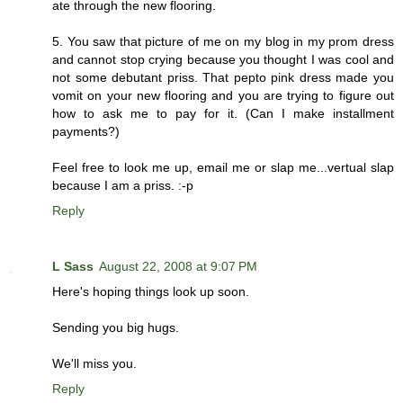
ate through the new flooring.
5. You saw that picture of me on my blog in my prom dress
and cannot stop crying because you thought I was cool and
not some debutant priss. That pepto pink dress made you
vomit on your new flooring and you are trying to figure out
how to ask me to pay for it. (Can I make installment
payments?)
Feel free to look me up, email me or slap me...vertual slap
because I am a priss. :-p
Reply
L Sass
August 22, 2008 at 9:07 PM
Here's hoping things look up soon.
Sending you big hugs.
We'll miss you.
Reply