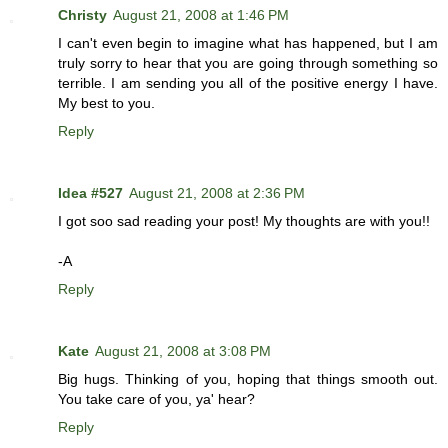
Christy
August 21, 2008 at 1:46 PM
I can't even begin to imagine what has happened, but I am
truly sorry to hear that you are going through something so
terrible. I am sending you all of the positive energy I have.
My best to you.
Reply
Idea #527
August 21, 2008 at 2:36 PM
I got soo sad reading your post! My thoughts are with you!!
-A
Reply
Kate
August 21, 2008 at 3:08 PM
Big hugs. Thinking of you, hoping that things smooth out.
You take care of you, ya' hear?
Reply