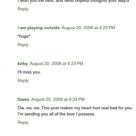
I wish you the best, and send hopeful thoughts your way.d
Reply
i am playing outside
August 20, 2008 at 4:20 PM
*hugs*
Reply
kirby
August 20, 2008 at 4:23 PM
I'll miss you.
Reply
Gwen
August 20, 2008 at 4:24 PM
Ow, ow, ow. This post makes my heart hurt real bad for you.
I'm sending you all of the love I possess.
Reply