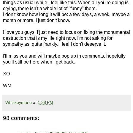
things as usual while I feel like this. When all you're doing is
crying, there isn't a whole lot of "funny" there.
I don't know how long it will be: a few days, a week, maybe a
month or more. I just don't know.
I love you guys. I just need to focus on fixing the monumental
destruction that is my life right now. I'm not asking for
sympathy as, quite frankly, I feel I don't deserve it.
I'll miss you and will maybe pop up in comments, hopefully
you'll still be here when I get back.
XO
WM
Whiskeymarie
at
1:38 PM
98 comments: