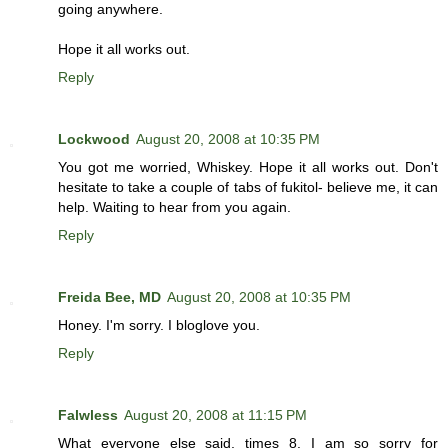
going anywhere.
Hope it all works out.
Reply
Lockwood
August 20, 2008 at 10:35 PM
You got me worried, Whiskey. Hope it all works out. Don't
hesitate to take a couple of tabs of fukitol- believe me, it can
help. Waiting to hear from you again.
Reply
Freida Bee, MD
August 20, 2008 at 10:35 PM
Honey. I'm sorry. I bloglove you.
Reply
Falwless
August 20, 2008 at 11:15 PM
What everyone else said, times 8. I am so sorry for