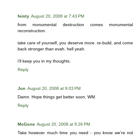
feisty
August 20, 2008 at 7:43 PM
from monumental destruction comes monumental
reconstruction.
take care of yourself, you deserve more. re-build, and come
back stronger than evah. hell yeah.
i'll keep you in my thoughts.
Reply
Jon
August 20, 2008 at 9:03 PM
Damn. Hope things get better soon, WM.
Reply
McGone
August 20, 2008 at 9:26 PM
Take however much time you need - you know we're not