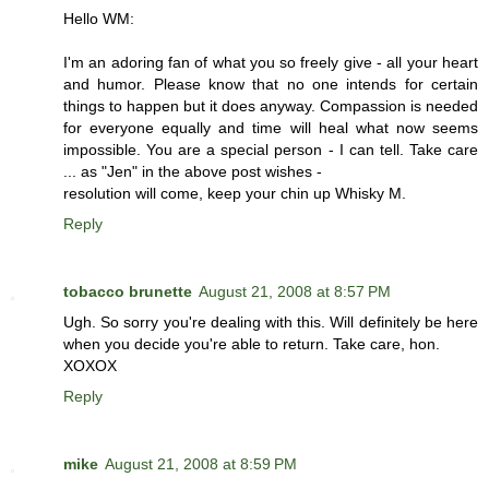
Hello WM:
I'm an adoring fan of what you so freely give - all your heart
and humor. Please know that no one intends for certain
things to happen but it does anyway. Compassion is needed
for everyone equally and time will heal what now seems
impossible. You are a special person - I can tell. Take care
... as "Jen" in the above post wishes -
resolution will come, keep your chin up Whisky M.
Reply
tobacco brunette
August 21, 2008 at 8:57 PM
Ugh. So sorry you're dealing with this. Will definitely be here
when you decide you're able to return. Take care, hon.
XOXOX
Reply
mike
August 21, 2008 at 8:59 PM