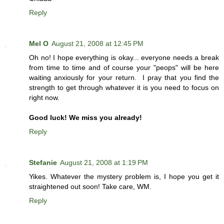
Reply
Mel O
August 21, 2008 at 12:45 PM
Oh no! I hope everything is okay... everyone needs a break
from time to time and of course your "peops" will be here
waiting anxiously for your return. I pray that you find the
strength to get through whatever it is you need to focus on
right now.
Good luck! We miss you already!
Reply
Stefanie
August 21, 2008 at 1:19 PM
Yikes. Whatever the mystery problem is, I hope you get it
straightened out soon! Take care, WM.
Reply