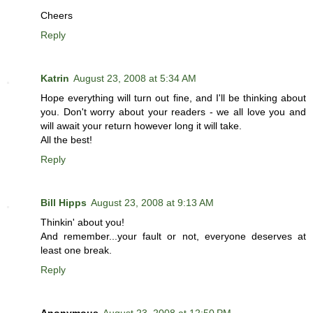
Cheers
Reply
Katrin
August 23, 2008 at 5:34 AM
Hope everything will turn out fine, and I'll be thinking about
you. Don't worry about your readers - we all love you and
will await your return however long it will take.
All the best!
Reply
Bill Hipps
August 23, 2008 at 9:13 AM
Thinkin' about you!
And remember...your fault or not, everyone deserves at
least one break.
Reply