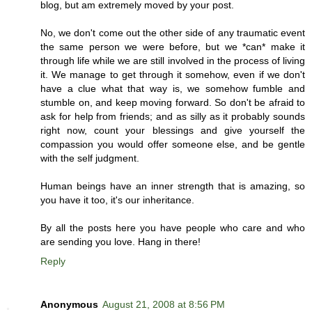
blog, but am extremely moved by your post.
No, we don't come out the other side of any traumatic event
the same person we were before, but we *can* make it
through life while we are still involved in the process of living
it. We manage to get through it somehow, even if we don't
have a clue what that way is, we somehow fumble and
stumble on, and keep moving forward. So don't be afraid to
ask for help from friends; and as silly as it probably sounds
right now, count your blessings and give yourself the
compassion you would offer someone else, and be gentle
with the self judgment.
Human beings have an inner strength that is amazing, so
you have it too, it's our inheritance.
By all the posts here you have people who care and who
are sending you love. Hang in there!
Reply
Anonymous
August 21, 2008 at 8:56 PM