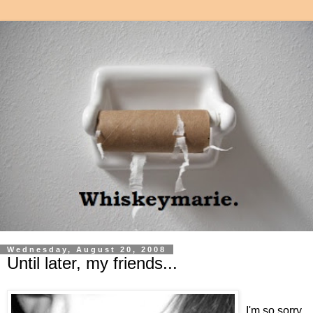
Wednesday, August 20, 2008
Until later, my friends...
I'm so sorry.