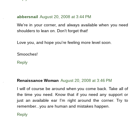
abbersnail
August 20, 2008 at 3:44 PM
We're in your corner, and always available when you need
shoulders to lean on. Don't forget that!
Love you, and hope you're feeling more level soon.
Smooches!
Reply
Renaissance Woman
August 20, 2008 at 3:46 PM
I will of course be around when you come back. Take all of
the time you need. Know that if you need any support or
just an available ear I'm right around the corner. Try to
remember...you are human and mistakes happen.
Reply