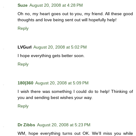
Suze
August 20, 2008 at 4:28 PM
Oh no, my heart goes out to you, my friend. All these good
thoughts and love being sent out will hopefully help!
Reply
LVGurl
August 20, 2008 at 5:02 PM
I hope everything gets better soon.
Reply
180|360
August 20, 2008 at 5:09 PM
I wish there was something I could do to help! Thinking of
you and sending best wishes your way.
Reply
Dr Zibbs
August 20, 2008 at 5:23 PM
WM, hope everything turns out OK. We'll miss you while