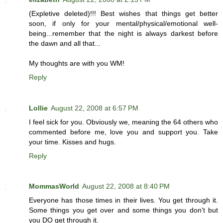
(Expletive deleted)!!! Best wishes that things get better
soon, if only for your mental/physical/emotional well-
being...remember that the night is always darkest before
the dawn and all that...
My thoughts are with you WM!
Reply
Lollie
August 22, 2008 at 6:57 PM
I feel sick for you. Obviously we, meaning the 64 others who
commented before me, love you and support you. Take
your time. Kisses and hugs.
Reply
MommasWorld
August 22, 2008 at 8:40 PM
Everyone has those times in their lives. You get through it.
Some things you get over and some things you don't but
you DO get through it.