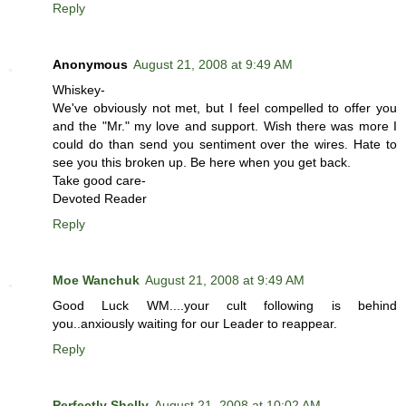
Reply
Anonymous
August 21, 2008 at 9:49 AM
Whiskey-
We've obviously not met, but I feel compelled to offer you
and the "Mr." my love and support. Wish there was more I
could do than send you sentiment over the wires. Hate to
see you this broken up. Be here when you get back.
Take good care-
Devoted Reader
Reply
Moe Wanchuk
August 21, 2008 at 9:49 AM
Good Luck WM....your cult following is behind
you..anxiously waiting for our Leader to reappear.
Reply
Perfectly Shelly
August 21, 2008 at 10:02 AM