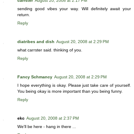
carrster
August 20, 2008 at 2:17 PM
sending good vibes your way. Will definitely await your
return.
Reply
diatribes and dish
August 20, 2008 at 2:29 PM
what carrster said. thinking of you.
Reply
Fancy Schmancy
August 20, 2008 at 2:29 PM
I hope everything is okay. Please just take care of yourself.
You being okay is more important than you being funny.
Reply
ekc
August 20, 2008 at 2:37 PM
We'll be here - hang in there ...