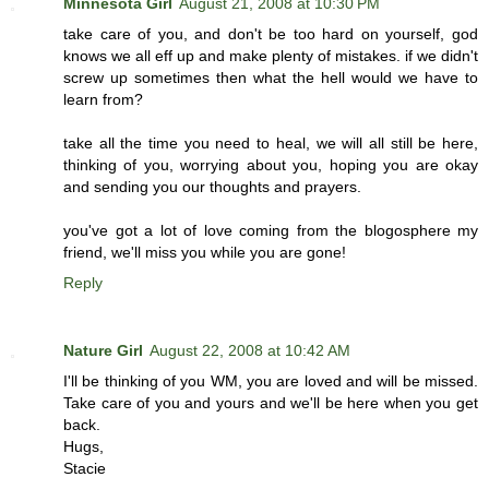
Minnesota Girl
August 21, 2008 at 10:30 PM
take care of you, and don't be too hard on yourself, god
knows we all eff up and make plenty of mistakes. if we didn't
screw up sometimes then what the hell would we have to
learn from?
take all the time you need to heal, we will all still be here,
thinking of you, worrying about you, hoping you are okay
and sending you our thoughts and prayers.
you've got a lot of love coming from the blogosphere my
friend, we'll miss you while you are gone!
Reply
Nature Girl
August 22, 2008 at 10:42 AM
I'll be thinking of you WM, you are loved and will be missed.
Take care of you and yours and we'll be here when you get
back.
Hugs,
Stacie