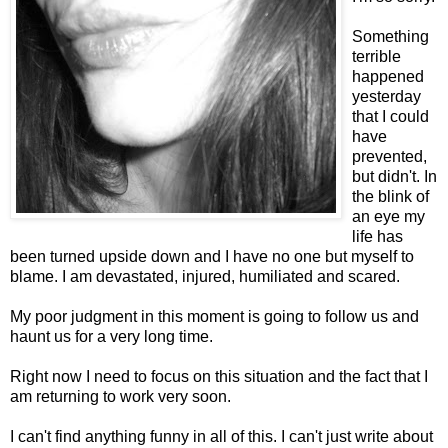
Something
terrible
happened
yesterday
that I could
have
prevented,
but didn't. In
the blink of
an eye my
life has
been turned upside down and I have no one but myself to
blame. I am devastated, injured, humiliated and scared.
My poor judgment in this moment is going to follow us and
haunt us for a very long time.
Right now I need to focus on this situation and the fact that I
am returning to work very soon.
I can't find anything funny in all of this. I can't just write about