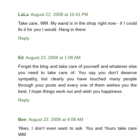
LaLa
August 22, 2008 at 10:41 PM
Take care, WM. My wand is in the shop right now - if I could
fix it for you I would. Hang in there.
Reply
Ed
August 23, 2008 at 1:08 AM
Forget the blog and take care of yourself and whatever else
you need to take care of. You say you don't deserve
sympathy, but clearly you have touched many people
through your posts and every one of them wishes you the
best. I hope things work out and wish you happiness.
Reply
Ben
August 23, 2008 at 4:08 AM
Yikes, I don't even want to ask. You and Yours take care
WM.