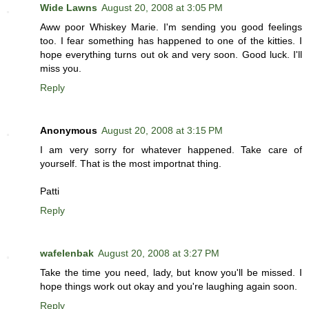
Wide Lawns
August 20, 2008 at 3:05 PM
Aww poor Whiskey Marie. I'm sending you good feelings
too. I fear something has happened to one of the kitties. I
hope everything turns out ok and very soon. Good luck. I'll
miss you.
Reply
Anonymous
August 20, 2008 at 3:15 PM
I am very sorry for whatever happened. Take care of
yourself. That is the most importnat thing.
Patti
Reply
wafelenbak
August 20, 2008 at 3:27 PM
Take the time you need, lady, but know you'll be missed. I
hope things work out okay and you're laughing again soon.
Reply