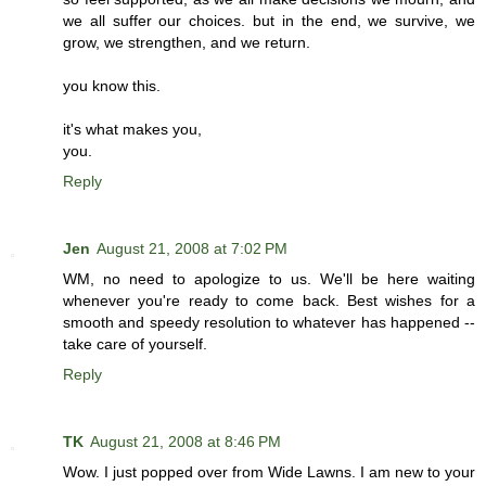
we all suffer our choices. but in the end, we survive, we
grow, we strengthen, and we return.
you know this.
it's what makes you,
you.
Reply
Jen
August 21, 2008 at 7:02 PM
WM, no need to apologize to us. We'll be here waiting
whenever you're ready to come back. Best wishes for a
smooth and speedy resolution to whatever has happened --
take care of yourself.
Reply
TK
August 21, 2008 at 8:46 PM
Wow. I just popped over from Wide Lawns. I am new to your