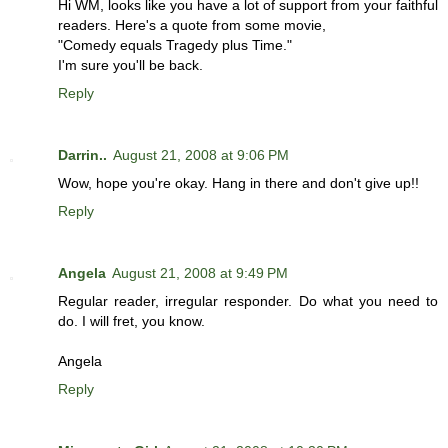
Hi WM, looks like you have a lot of support from your faithful
readers. Here's a quote from some movie,
"Comedy equals Tragedy plus Time."
I'm sure you'll be back.
Reply
Darrin..
August 21, 2008 at 9:06 PM
Wow, hope you're okay. Hang in there and don't give up!!
Reply
Angela
August 21, 2008 at 9:49 PM
Regular reader, irregular responder. Do what you need to
do. I will fret, you know.
Angela
Reply