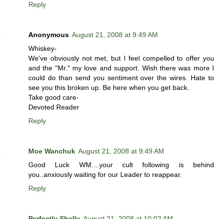
Reply
Anonymous
August 21, 2008 at 9:49 AM
Whiskey-
We've obviously not met, but I feel compelled to offer you
and the "Mr." my love and support. Wish there was more I
could do than send you sentiment over the wires. Hate to
see you this broken up. Be here when you get back.
Take good care-
Devoted Reader
Reply
Moe Wanchuk
August 21, 2008 at 9:49 AM
Good Luck WM....your cult following is behind
you..anxiously waiting for our Leader to reappear.
Reply
Perfectly Shelly
August 21, 2008 at 10:02 AM