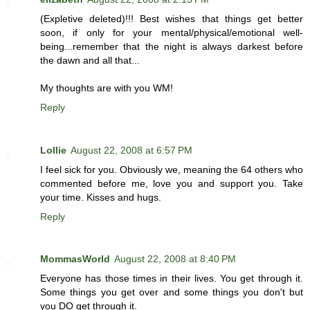
(Expletive deleted)!!! Best wishes that things get better
soon, if only for your mental/physical/emotional well-
being...remember that the night is always darkest before
the dawn and all that...
My thoughts are with you WM!
Reply
Lollie
August 22, 2008 at 6:57 PM
I feel sick for you. Obviously we, meaning the 64 others who
commented before me, love you and support you. Take
your time. Kisses and hugs.
Reply
MommasWorld
August 22, 2008 at 8:40 PM
Everyone has those times in their lives. You get through it.
Some things you get over and some things you don't but
you DO get through it.