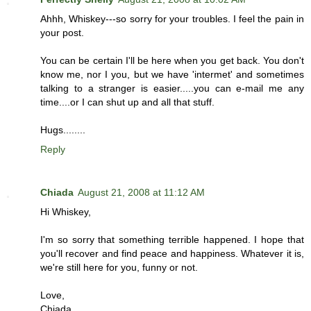
Ahhh, Whiskey---so sorry for your troubles. I feel the pain in
your post.
You can be certain I'll be here when you get back. You don't
know me, nor I you, but we have 'intermet' and sometimes
talking to a stranger is easier.....you can e-mail me any
time....or I can shut up and all that stuff.
Hugs........
Reply
Chiada
August 21, 2008 at 11:12 AM
Hi Whiskey,
I'm so sorry that something terrible happened. I hope that
you'll recover and find peace and happiness. Whatever it is,
we're still here for you, funny or not.
Love,
Chiada