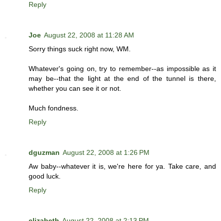
Reply
Joe
August 22, 2008 at 11:28 AM
Sorry things suck right now, WM.
Whatever's going on, try to remember--as impossible as it
may be--that the light at the end of the tunnel is there,
whether you can see it or not.
Much fondness.
Reply
dguzman
August 22, 2008 at 1:26 PM
Aw baby--whatever it is, we're here for ya. Take care, and
good luck.
Reply
elizabeth
August 22, 2008 at 2:13 PM