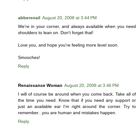
abbersnail
August 20, 2008 at 3:44 PM
We're in your corner, and always available when you need
shoulders to lean on. Don't forget that!
Love you, and hope you're feeling more level soon.
Smooches!
Reply
Renaissance Woman
August 20, 2008 at 3:46 PM
I will of course be around when you come back. Take all of
the time you need. Know that if you need any support or
just an available ear I'm right around the corner. Try to
remember...you are human and mistakes happen.
Reply