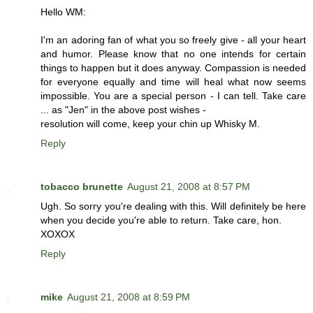
Hello WM:
I'm an adoring fan of what you so freely give - all your heart
and humor. Please know that no one intends for certain
things to happen but it does anyway. Compassion is needed
for everyone equally and time will heal what now seems
impossible. You are a special person - I can tell. Take care
... as "Jen" in the above post wishes -
resolution will come, keep your chin up Whisky M.
Reply
tobacco brunette
August 21, 2008 at 8:57 PM
Ugh. So sorry you're dealing with this. Will definitely be here
when you decide you're able to return. Take care, hon.
XOXOX
Reply
mike
August 21, 2008 at 8:59 PM