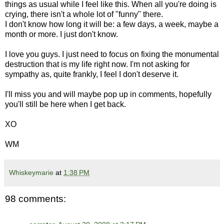
things as usual while I feel like this. When all you're doing is
crying, there isn't a whole lot of "funny" there.
I don't know how long it will be: a few days, a week, maybe a
month or more. I just don't know.
I love you guys. I just need to focus on fixing the monumental
destruction that is my life right now. I'm not asking for
sympathy as, quite frankly, I feel I don't deserve it.
I'll miss you and will maybe pop up in comments, hopefully
you'll still be here when I get back.
XO
WM
Whiskeymarie
at
1:38 PM
98 comments: