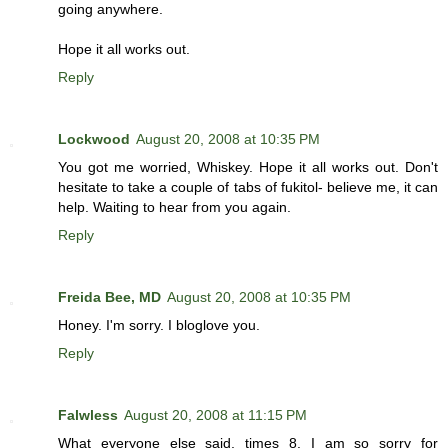
going anywhere.
Hope it all works out.
Reply
Lockwood
August 20, 2008 at 10:35 PM
You got me worried, Whiskey. Hope it all works out. Don't
hesitate to take a couple of tabs of fukitol- believe me, it can
help. Waiting to hear from you again.
Reply
Freida Bee, MD
August 20, 2008 at 10:35 PM
Honey. I'm sorry. I bloglove you.
Reply
Falwless
August 20, 2008 at 11:15 PM
What everyone else said, times 8. I am so sorry for