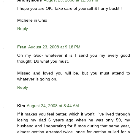
Anonymous
August 23, 2008 at 12:50 PM
I hope you are OK. Take care of yourself & hurry back!!!
Michelle in Ohio
Reply
Fran
August 23, 2008 at 9:18 PM
Oh my God- whatever it is I send you my every good
thought. Do what you must.
Missed and loved you will be, but you must attend to
whatever is going on.
Reply
Kim
August 24, 2008 at 8:44 AM
If it makes you feel better, which it won't, I've lived through
losing my dad 6 years ago when he was only 59, my
husband and I separating for 8 mos during that same year,
almost getting arrested twice, once for getting pulled for a