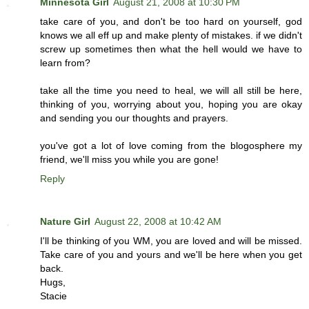
Minnesota Girl
August 21, 2008 at 10:30 PM
take care of you, and don't be too hard on yourself, god
knows we all eff up and make plenty of mistakes. if we didn't
screw up sometimes then what the hell would we have to
learn from?
take all the time you need to heal, we will all still be here,
thinking of you, worrying about you, hoping you are okay
and sending you our thoughts and prayers.
you've got a lot of love coming from the blogosphere my
friend, we'll miss you while you are gone!
Reply
Nature Girl
August 22, 2008 at 10:42 AM
I'll be thinking of you WM, you are loved and will be missed.
Take care of you and yours and we'll be here when you get
back.
Hugs,
Stacie