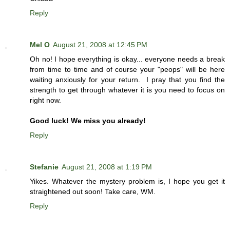
Reply
Mel O
August 21, 2008 at 12:45 PM
Oh no! I hope everything is okay... everyone needs a break
from time to time and of course your "peops" will be here
waiting anxiously for your return. I pray that you find the
strength to get through whatever it is you need to focus on
right now.
Good luck! We miss you already!
Reply
Stefanie
August 21, 2008 at 1:19 PM
Yikes. Whatever the mystery problem is, I hope you get it
straightened out soon! Take care, WM.
Reply