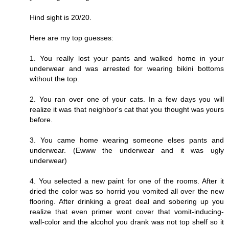
Hind sight is 20/20.
Here are my top guesses:
1. You really lost your pants and walked home in your
underwear and was arrested for wearing bikini bottoms
without the top.
2. You ran over one of your cats. In a few days you will
realize it was that neighbor's cat that you thought was yours
before.
3. You came home wearing someone elses pants and
underwear. (Ewww the underwear and it was ugly
underwear)
4. You selected a new paint for one of the rooms. After it
dried the color was so horrid you vomited all over the new
flooring. After drinking a great deal and sobering up you
realize that even primer wont cover that vomit-inducing-
wall-color and the alcohol you drank was not top shelf so it