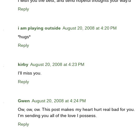
I wish you the best, and send hopeful thoughts your way.d
Reply
i am playing outside
August 20, 2008 at 4:20 PM
*hugs*
Reply
kirby
August 20, 2008 at 4:23 PM
I'll miss you.
Reply
Gwen
August 20, 2008 at 4:24 PM
Ow, ow, ow. This post makes my heart hurt real bad for you.
I'm sending you all of the love I possess.
Reply