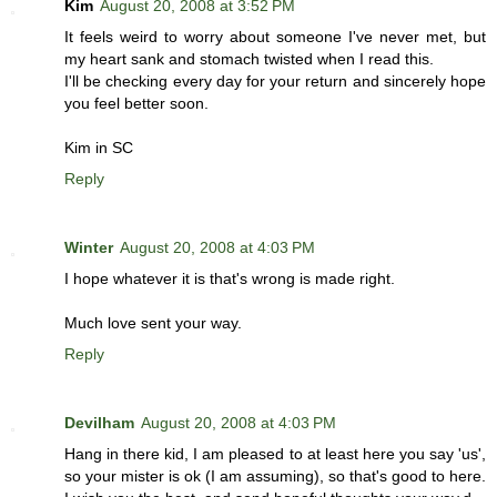
Kim
August 20, 2008 at 3:52 PM
It feels weird to worry about someone I've never met, but
my heart sank and stomach twisted when I read this.
I'll be checking every day for your return and sincerely hope
you feel better soon.
Kim in SC
Reply
Winter
August 20, 2008 at 4:03 PM
I hope whatever it is that's wrong is made right.
Much love sent your way.
Reply
Devilham
August 20, 2008 at 4:03 PM
Hang in there kid, I am pleased to at least here you say 'us',
so your mister is ok (I am assuming), so that's good to here.