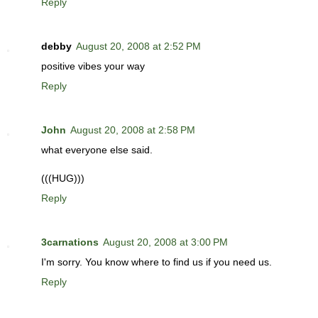
Reply
debby
August 20, 2008 at 2:52 PM
positive vibes your way
Reply
John
August 20, 2008 at 2:58 PM
what everyone else said.
(((HUG)))
Reply
3carnations
August 20, 2008 at 3:00 PM
I'm sorry. You know where to find us if you need us.
Reply