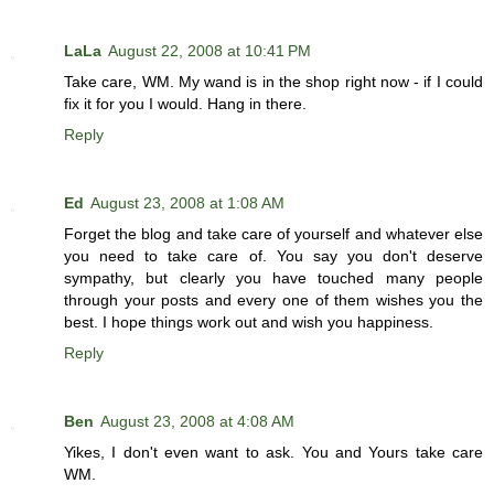
LaLa
August 22, 2008 at 10:41 PM
Take care, WM. My wand is in the shop right now - if I could
fix it for you I would. Hang in there.
Reply
Ed
August 23, 2008 at 1:08 AM
Forget the blog and take care of yourself and whatever else
you need to take care of. You say you don't deserve
sympathy, but clearly you have touched many people
through your posts and every one of them wishes you the
best. I hope things work out and wish you happiness.
Reply
Ben
August 23, 2008 at 4:08 AM
Yikes, I don't even want to ask. You and Yours take care
WM.