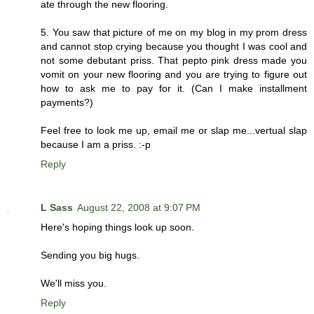
ate through the new flooring.
5. You saw that picture of me on my blog in my prom dress
and cannot stop crying because you thought I was cool and
not some debutant priss. That pepto pink dress made you
vomit on your new flooring and you are trying to figure out
how to ask me to pay for it. (Can I make installment
payments?)
Feel free to look me up, email me or slap me...vertual slap
because I am a priss. :-p
Reply
L Sass
August 22, 2008 at 9:07 PM
Here's hoping things look up soon.
Sending you big hugs.
We'll miss you.
Reply