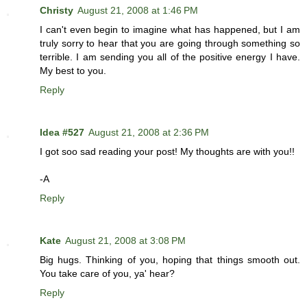
Christy
August 21, 2008 at 1:46 PM
I can't even begin to imagine what has happened, but I am
truly sorry to hear that you are going through something so
terrible. I am sending you all of the positive energy I have.
My best to you.
Reply
Idea #527
August 21, 2008 at 2:36 PM
I got soo sad reading your post! My thoughts are with you!!
-A
Reply
Kate
August 21, 2008 at 3:08 PM
Big hugs. Thinking of you, hoping that things smooth out.
You take care of you, ya' hear?
Reply