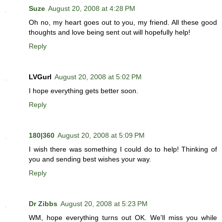
Suze
August 20, 2008 at 4:28 PM
Oh no, my heart goes out to you, my friend. All these good
thoughts and love being sent out will hopefully help!
Reply
LVGurl
August 20, 2008 at 5:02 PM
I hope everything gets better soon.
Reply
180|360
August 20, 2008 at 5:09 PM
I wish there was something I could do to help! Thinking of
you and sending best wishes your way.
Reply
Dr Zibbs
August 20, 2008 at 5:23 PM
WM, hope everything turns out OK. We'll miss you while