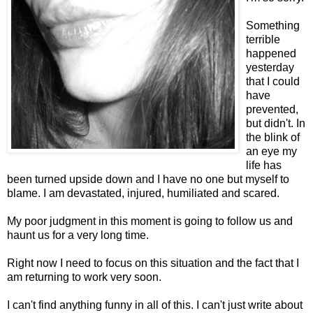
Something
terrible
happened
yesterday
that I could
have
prevented,
but didn't. In
the blink of
an eye my
life has
been turned upside down and I have no one but myself to
blame. I am devastated, injured, humiliated and scared.
My poor judgment in this moment is going to follow us and
haunt us for a very long time.
Right now I need to focus on this situation and the fact that I
am returning to work very soon.
I can't find anything funny in all of this. I can't just write about