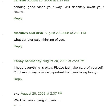
carrster
August 20, 2008 at 2:17 PM
sending good vibes your way. Will definitely await your
return.
Reply
diatribes and dish
August 20, 2008 at 2:29 PM
what carrster said. thinking of you.
Reply
Fancy Schmancy
August 20, 2008 at 2:29 PM
I hope everything is okay. Please just take care of yourself.
You being okay is more important than you being funny.
Reply
ekc
August 20, 2008 at 2:37 PM
We'll be here - hang in there ...