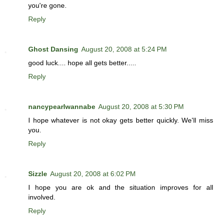
you're gone.
Reply
Ghost Dansing
August 20, 2008 at 5:24 PM
good luck.... hope all gets better.....
Reply
nancypearlwannabe
August 20, 2008 at 5:30 PM
I hope whatever is not okay gets better quickly. We'll miss
you.
Reply
Sizzle
August 20, 2008 at 6:02 PM
I hope you are ok and the situation improves for all
involved.
Reply