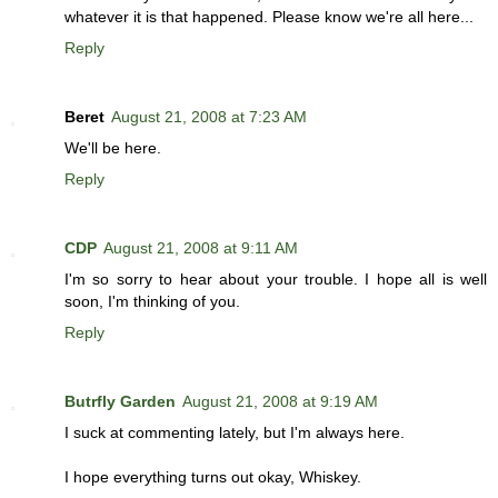
whatever it is that happened. Please know we're all here...
Reply
Beret
August 21, 2008 at 7:23 AM
We'll be here.
Reply
CDP
August 21, 2008 at 9:11 AM
I'm so sorry to hear about your trouble. I hope all is well
soon, I'm thinking of you.
Reply
Butrfly Garden
August 21, 2008 at 9:19 AM
I suck at commenting lately, but I'm always here.
I hope everything turns out okay, Whiskey.