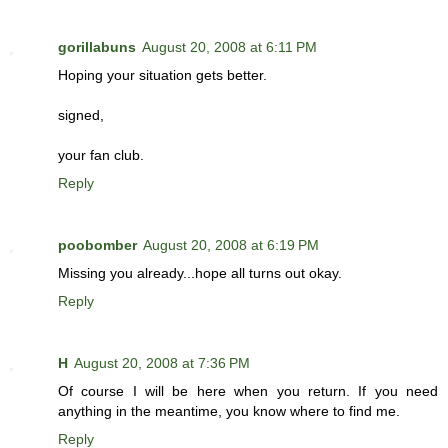
gorillabuns
August 20, 2008 at 6:11 PM
Hoping your situation gets better.
signed,
your fan club.
Reply
poobomber
August 20, 2008 at 6:19 PM
Missing you already...hope all turns out okay.
Reply
H
August 20, 2008 at 7:36 PM
Of course I will be here when you return. If you need
anything in the meantime, you know where to find me.
Reply