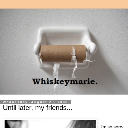
Wednesday, August 20, 2008
Until later, my friends...
I'm so sorry.