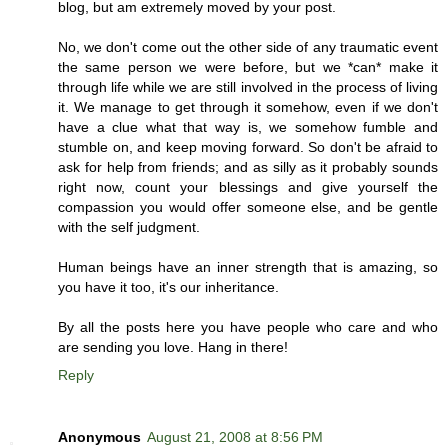
blog, but am extremely moved by your post.
No, we don't come out the other side of any traumatic event
the same person we were before, but we *can* make it
through life while we are still involved in the process of living
it. We manage to get through it somehow, even if we don't
have a clue what that way is, we somehow fumble and
stumble on, and keep moving forward. So don't be afraid to
ask for help from friends; and as silly as it probably sounds
right now, count your blessings and give yourself the
compassion you would offer someone else, and be gentle
with the self judgment.
Human beings have an inner strength that is amazing, so
you have it too, it's our inheritance.
By all the posts here you have people who care and who
are sending you love. Hang in there!
Reply
Anonymous
August 21, 2008 at 8:56 PM