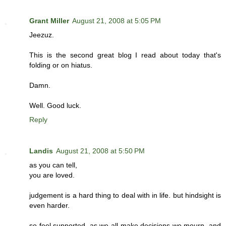
Grant Miller
August 21, 2008 at 5:05 PM
Jeezuz.
This is the second great blog I read about today that's
folding or on hiatus.
Damn.
Well. Good luck.
Reply
Landis
August 21, 2008 at 5:50 PM
as you can tell,
you are loved.
judgement is a hard thing to deal with in life. but hindsight is
even harder.
so feel supported, as we all make decisions we mourn, and