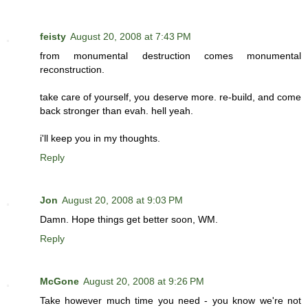
feisty
August 20, 2008 at 7:43 PM
from monumental destruction comes monumental
reconstruction.
take care of yourself, you deserve more. re-build, and come
back stronger than evah. hell yeah.
i'll keep you in my thoughts.
Reply
Jon
August 20, 2008 at 9:03 PM
Damn. Hope things get better soon, WM.
Reply
McGone
August 20, 2008 at 9:26 PM
Take however much time you need - you know we're not