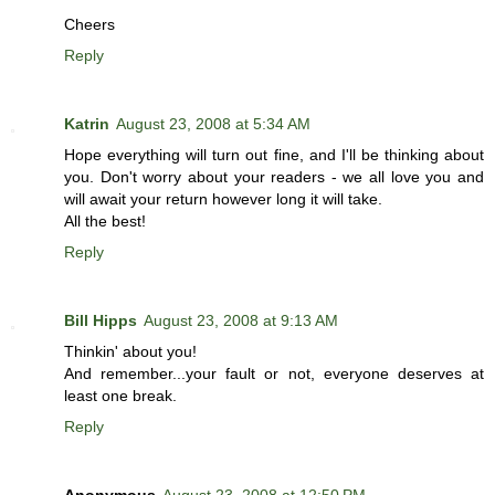
Cheers
Reply
Katrin
August 23, 2008 at 5:34 AM
Hope everything will turn out fine, and I'll be thinking about
you. Don't worry about your readers - we all love you and
will await your return however long it will take.
All the best!
Reply
Bill Hipps
August 23, 2008 at 9:13 AM
Thinkin' about you!
And remember...your fault or not, everyone deserves at
least one break.
Reply