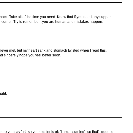
ack. Take all of the time you need. Know that if you need any support
the corner. Try to remember...you are human and mistakes happen.
 never met, but my heart sank and stomach twisted when I read this.
and sincerely hope you feel better soon.
ight.
here you say 'us', so your mister is ok (I am assuming), so that's good to