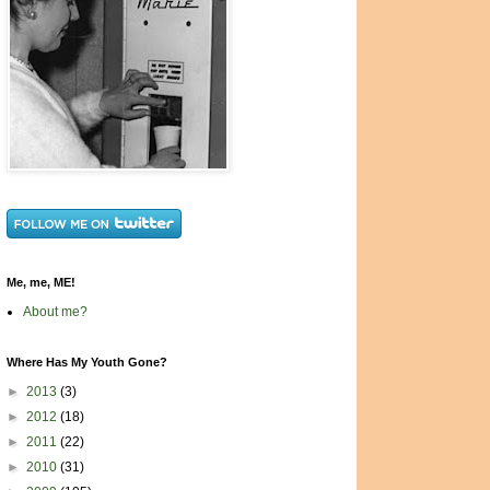
Me, me, ME!
About me?
Where Has My Youth Gone?
►
2013
(3)
►
2012
(18)
►
2011
(22)
►
2010
(31)