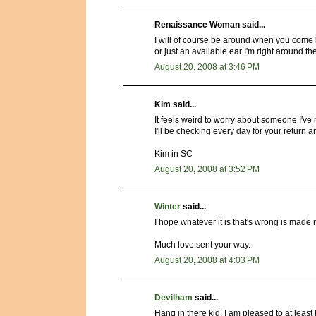
Renaissance Woman said...
I will of course be around when you come b
or just an available ear I'm right around 
August 20, 2008 at 3:46 PM
Kim said...
It feels weird to worry about someone I've
I'll be checking every day for your return 
Kim in SC
August 20, 2008 at 3:52 PM
Winter
said...
I hope whatever it is that's wrong is made r
Much love sent your way.
August 20, 2008 at 4:03 PM
Devilham
said...
Hang in there kid, I am pleased to at least 