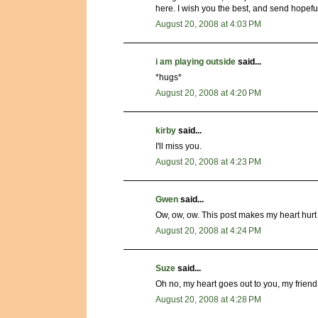
here. I wish you the best, and send hopefu
August 20, 2008 at 4:03 PM
i am playing outside
said...
*hugs*
August 20, 2008 at 4:20 PM
kirby
said...
I'll miss you.
August 20, 2008 at 4:23 PM
Gwen
said...
Ow, ow, ow. This post makes my heart hurt r
August 20, 2008 at 4:24 PM
Suze
said...
Oh no, my heart goes out to you, my friend.
August 20, 2008 at 4:28 PM