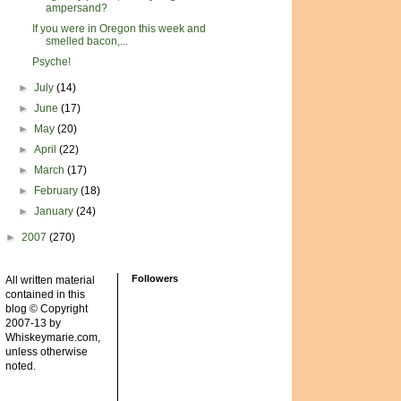
ampersand?
If you were in Oregon this week and
smelled bacon,...
Psyche!
►
July
(14)
►
June
(17)
►
May
(20)
►
April
(22)
►
March
(17)
►
February
(18)
►
January
(24)
►
2007
(270)
Followers
All written material
contained in this
blog © Copyright
2007-13 by
Whiskeymarie.com,
unless otherwise
noted.