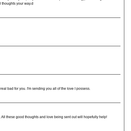
l thoughts your way.d
eal bad for you. I'm sending you all of the love I possess.
 All these good thoughts and love being sent out will hopefully help!