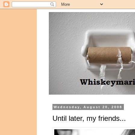
Wednesday, August 20, 2008
Until later, my friends...