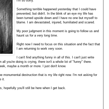
I'm so sorry.
Something terrible happened yesterday that I could have
prevented, but didn't. In the blink of an eye my life has
been turned upside down and I have no one but myself to
blame. I am devastated, injured, humiliated and scared.
My poor judgment in this moment is going to follow us and
haunt us for a very long time.
Right now I need to focus on this situation and the fact that
I am returning to work very soon.
I can't find anything funny in all of this. I can't just write
 all you're doing is crying, there isn't a whole lot of "funny" there.
 week, maybe a month or more. I just don't know.
the monumental destruction that is my life right now. I'm not asking for
 it.
 hopefully you'll still be here when I get back.