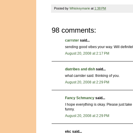
Posted by
Whiskeymarie
at
1:38 PM
98 comments:
carrster
said...
sending good vibes your way. Will definitel
August 20, 2008 at 2:17 PM
diatribes and dish
said...
what carrster said. thinking of you.
August 20, 2008 at 2:29 PM
Fancy Schmancy
said...
I hope everything is okay. Please just tak
funny.
August 20, 2008 at 2:29 PM
ekc said...