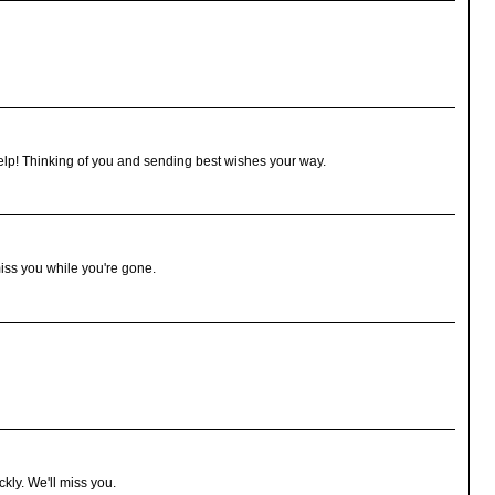
help! Thinking of you and sending best wishes your way.
iss you while you're gone.
ckly. We'll miss you.