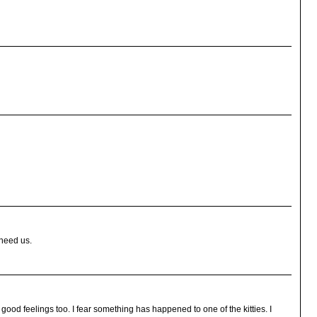
 need us.
od feelings too. I fear something has happened to one of the kitties. I