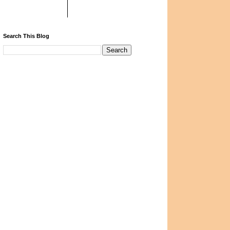
Search This Blog