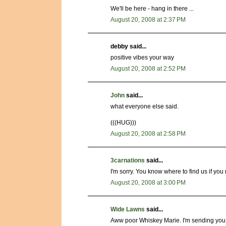
We'll be here - hang in there ...
August 20, 2008 at 2:37 PM
debby said...
positive vibes your way
August 20, 2008 at 2:52 PM
John
said...
what everyone else said.
(((HUG)))
August 20, 2008 at 2:58 PM
3carnations
said...
I'm sorry. You know where to find us if you
August 20, 2008 at 3:00 PM
Wide Lawns
said...
Aww poor Whiskey Marie. I'm sending you go