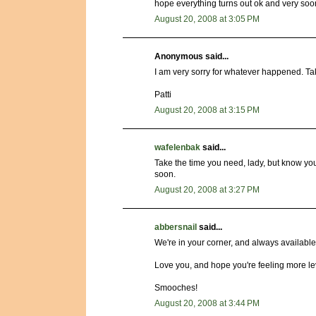
hope everything turns out ok and very soon.
August 20, 2008 at 3:05 PM
Anonymous said...
I am very sorry for whatever happened. Take
Patti
August 20, 2008 at 3:15 PM
wafelenbak
said...
Take the time you need, lady, but know you
soon.
August 20, 2008 at 3:27 PM
abbersnail
said...
We're in your corner, and always available
Love you, and hope you're feeling more le
Smooches!
August 20, 2008 at 3:44 PM