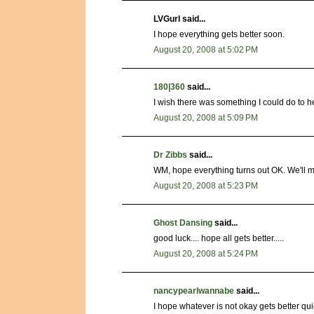
LVGurl said...
I hope everything gets better soon.
August 20, 2008 at 5:02 PM
180|360
said...
I wish there was something I could do to 
August 20, 2008 at 5:09 PM
Dr Zibbs
said...
WM, hope everything turns out OK. We'll m
August 20, 2008 at 5:23 PM
Ghost Dansing
said...
good luck.... hope all gets better.....
August 20, 2008 at 5:24 PM
nancypearlwannabe
said...
I hope whatever is not okay gets better qui