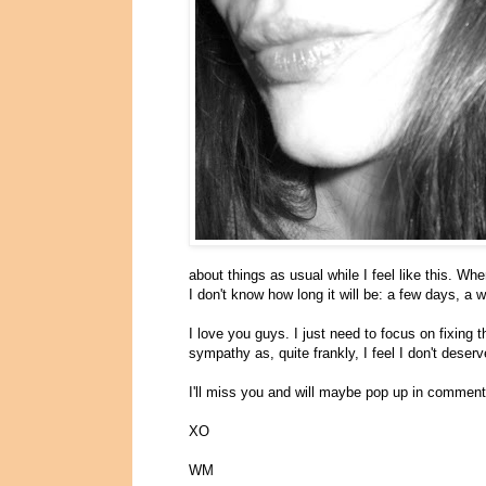
about things as usual while I feel like this. When
I don't know how long it will be: a few days, a
I love you guys. I just need to focus on fixing 
sympathy as, quite frankly, I feel I don't deserve
I'll miss you and will maybe pop up in comments,
XO
WM