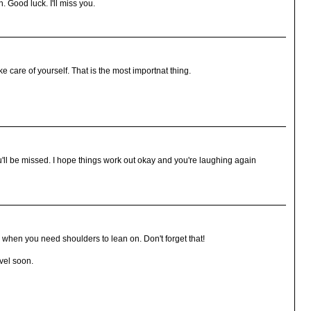
 Good luck. I'll miss you.
 care of yourself. That is the most importnat thing.
'll be missed. I hope things work out okay and you're laughing again
 when you need shoulders to lean on. Don't forget that!
vel soon.