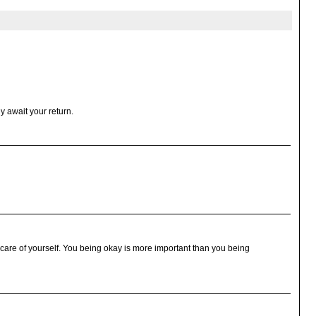
y await your return.
e care of yourself. You being okay is more important than you being