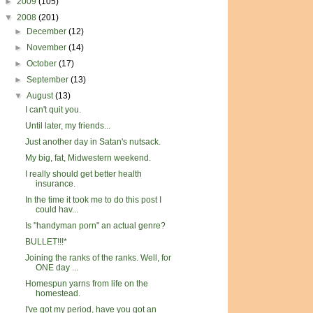
►
2009
(105)
▼
2008
(201)
►
December
(12)
►
November
(14)
►
October
(17)
►
September
(13)
▼
August
(13)
I can't quit you.
Until later, my friends...
Just another day in Satan's nutsack.
My big, fat, Midwestern weekend.
I really should get better health
insurance.
In the time it took me to do this post I
could hav...
Is "handyman porn" an actual genre?
BULLET!!!*
Joining the ranks of the ranks. Well, for
ONE day ...
Homespun yarns from life on the
homestead.
I've got my period, have you got an