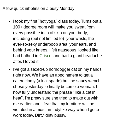
A few quick nibblins on a busy Monday:
I took my first "hot yoga" class today. Turns out a
100+ degree room will make you sweat from
every possible inch of skin on your body,
including (but not limited to)- your wrists, the
ever-so-sexy underboob area, your ears, and
behind your knees. I felt nauseous, looked like I
had bathed in
Crisco
, and had a giant headache
after. I loved it.
I've got a sexed-up horndogger cat on my hands
right now. We have an appointment to get a
caterectomy (a.k.a. spade) but the saucy wench
chose yesterday to finally become a woman. I
now fully understand the phrase "like a cat in
heat". I'm pretty sure she tried to make out with
me earlier, and I fear that my furniture will be
violated in a most un-ladylike way when I go to
work today. Dirty, dirty pussy.