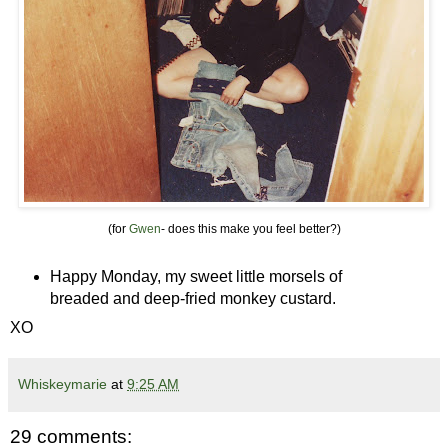
(for
Gwen
- does this make you feel better?)
Happy Monday, my sweet little morsels of
breaded and deep-fried monkey custard.
XO
Whiskeymarie
at
9:25 AM
29 comments: