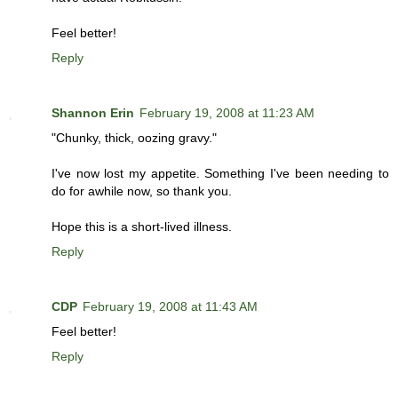
Feel better!
Reply
Shannon Erin
February 19, 2008 at 11:23 AM
"Chunky, thick, oozing gravy."
I've now lost my appetite. Something I've been needing to
do for awhile now, so thank you.
Hope this is a short-lived illness.
Reply
CDP
February 19, 2008 at 11:43 AM
Feel better!
Reply