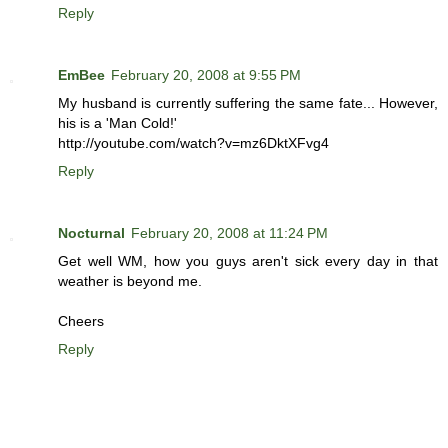
Reply
EmBee
February 20, 2008 at 9:55 PM
My husband is currently suffering the same fate... However,
his is a 'Man Cold!'
http://youtube.com/watch?v=mz6DktXFvg4
Reply
Nocturnal
February 20, 2008 at 11:24 PM
Get well WM, how you guys aren't sick every day in that
weather is beyond me.
Cheers
Reply