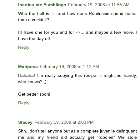
Inarticulate Fumblings
February 19, 2008 at 11:55 AM
Who the hell is -r- and how does Robitussin sound better
than a cocktail?
I'll have one for you and for -r-... and maybe a few more. I
have the day off.
Reply
Mariposa
February 19, 2008 at 1:12 PM
Hahaha! I'm really copying this recipe, it might be handy,
who knows? ;)
Get better soon!
Reply
Stacey
February 19, 2008 at 2:03 PM
Shh...don't tell anyone but as a complete juvenile delinquent
me and my friend did actually get "robo'ed" We stole