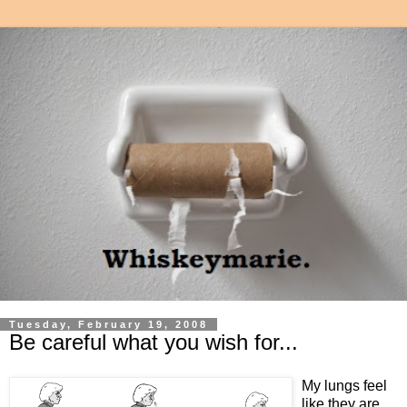
Tuesday, February 19, 2008
Be careful what you wish for...
My lungs feel
like they are