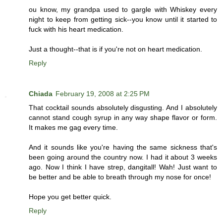
ou know, my grandpa used to gargle with Whiskey every
night to keep from getting sick--you know until it started to
fuck with his heart medication.
Just a thought--that is if you're not on heart medication.
Reply
Chiada
February 19, 2008 at 2:25 PM
That cocktail sounds absolutely disgusting. And I absolutely
cannot stand cough syrup in any way shape flavor or form.
It makes me gag every time.
And it sounds like you're having the same sickness that's
been going around the country now. I had it about 3 weeks
ago. Now I think I have strep, dangitall! Wah! Just want to
be better and be able to breath through my nose for once!
Hope you get better quick.
Reply