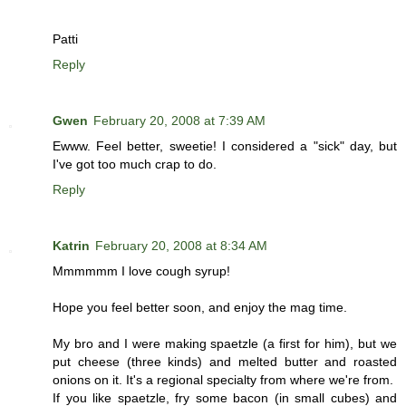
Patti
Reply
Gwen
February 20, 2008 at 7:39 AM
Ewww. Feel better, sweetie! I considered a "sick" day, but
I've got too much crap to do.
Reply
Katrin
February 20, 2008 at 8:34 AM
Mmmmmm I love cough syrup!
Hope you feel better soon, and enjoy the mag time.
My bro and I were making spaetzle (a first for him), but we
put cheese (three kinds) and melted butter and roasted
onions on it. It's a regional specialty from where we're from.
If you like spaetzle, fry some bacon (in small cubes) and