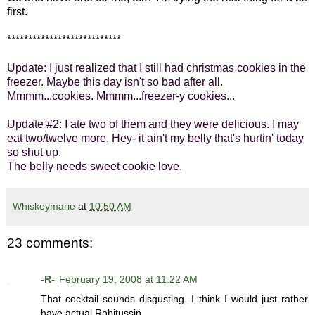
first.
***************************
Update: I just realized that I still had christmas cookies in the
freezer. Maybe this day isn't so bad after all.
Mmmm...cookies. Mmmm...freezer-y cookies...
Update #2: I ate two of them and they were delicious. I may
eat two/twelve more. Hey- it ain't my belly that's hurtin' today
so shut up.
The belly needs sweet cookie love.
Whiskeymarie
at
10:50 AM
23 comments:
-R-
February 19, 2008 at 11:22 AM
That cocktail sounds disgusting. I think I would just rather
have actual Robitussin.