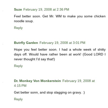
Suze
February 19, 2008 at 2:36 PM
Feel better soon. Get Mr. WM to make you some chicken
noodle soup.
Reply
Butrfly Garden
February 19, 2008 at 3:01 PM
Hope you feel better soon. I had a whole week of shitty
days off. Would have rather been at work! (Good LORD I
never thought I'd say that!)
Reply
Dr. Monkey Von Monkerstein
February 19, 2008 at
4:15 PM
Get better sonn, and stop slagging on gravy. :)
Reply