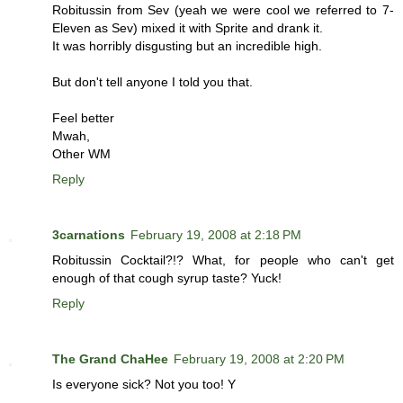
Robitussin from Sev (yeah we were cool we referred to 7-
Eleven as Sev) mixed it with Sprite and drank it.
It was horribly disgusting but an incredible high.
But don't tell anyone I told you that.
Feel better
Mwah,
Other WM
Reply
3carnations
February 19, 2008 at 2:18 PM
Robitussin Cocktail?!? What, for people who can't get
enough of that cough syrup taste? Yuck!
Reply
The Grand ChaHee
February 19, 2008 at 2:20 PM
Is everyone sick? Not you too! Y