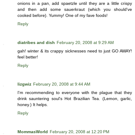
onions in a pan, add spaetzle until they are a little crispy
and then add some sauerkraut (which you should've
cooked before). Yummy! One of my fave foods!
Reply
diatribes and dish
February 20, 2008 at 9:29 AM
gah! winter & its crappy sicknesses need to just GO AWAY!
feel better!
Reply
lizgwiz
February 20, 2008 at 9:44 AM
I'm recommending to everyone with the plague that they
drink sauntering soul's Hot Brazilian Tea. (Lemon, garlic,
honey.) It helps.
Reply
MommasWorld
February 20, 2008 at 12:20 PM