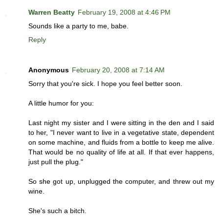
Warren Beatty
February 19, 2008 at 4:46 PM
Sounds like a party to me, babe.
Reply
Anonymous
February 20, 2008 at 7:14 AM
Sorry that you're sick. I hope you feel better soon.
A little humor for you:
Last night my sister and I were sitting in the den and I said
to her, "I never want to live in a vegetative state, dependent
on some machine, and fluids from a bottle to keep me alive.
That would be no quality of life at all. If that ever happens,
just pull the plug."
So she got up, unplugged the computer, and threw out my
wine.
She's such a bitch.