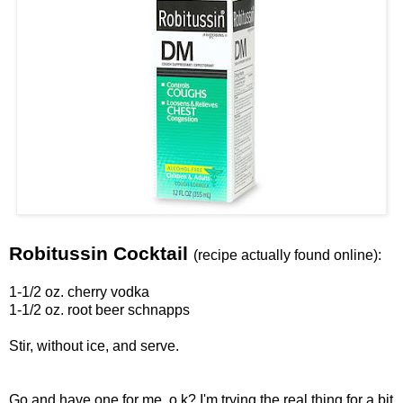
Robitussin Cocktail
(recipe actually found online):
1-1/2 oz. cherry vodka
1-1/2 oz. root beer schnapps
Stir, without ice, and serve.
Go and have one for me, o.k? I'm trying the real thing for a bit