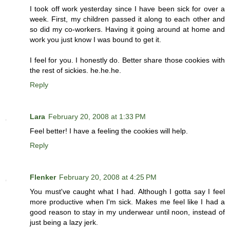
I took off work yesterday since I have been sick for over a
week. First, my children passed it along to each other and
so did my co-workers. Having it going around at home and
work you just know I was bound to get it.
I feel for you. I honestly do. Better share those cookies with
the rest of sickies. he.he.he.
Reply
Lara
February 20, 2008 at 1:33 PM
Feel better! I have a feeling the cookies will help.
Reply
Flenker
February 20, 2008 at 4:25 PM
You must've caught what I had. Although I gotta say I feel
more productive when I'm sick. Makes me feel like I had a
good reason to stay in my underwear until noon, instead of
just being a lazy jerk.