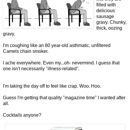
filled with
delicious
sausage
gravy. Chunky,
thick, oozing
gravy.
I'm coughing like an 80 year-old asthmatic, unfiltered
Camels chain smoker.
I ache everywhere. Even my...oh- nevermind. I guess that
one isn't necessarily "illness-related".
I'm taking the day off to feel like crap. Woo. Hoo.
Guess I'm getting that quality "magazine time" I wanted after
all.
Cocktails anyone?