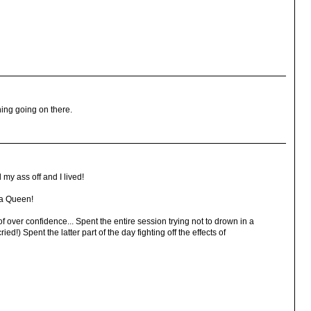
ing going on there.
 my ass off and I lived!
ga Queen!
 over confidence... Spent the entire session trying not to drown in a
ied!) Spent the latter part of the day fighting off the effects of