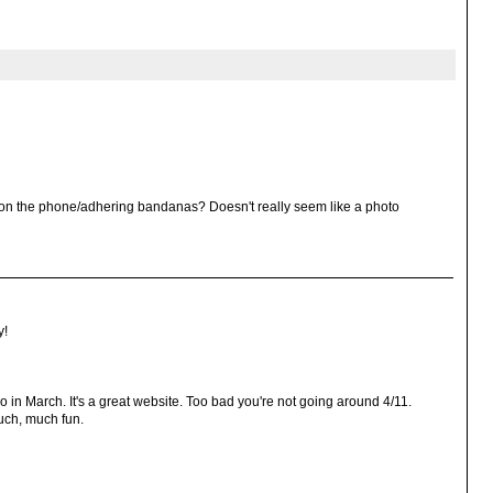
g on the phone/adhering bandanas? Doesn't really seem like a photo
y!
in March. It's a great website. Too bad you're not going around 4/11.
uch, much fun.