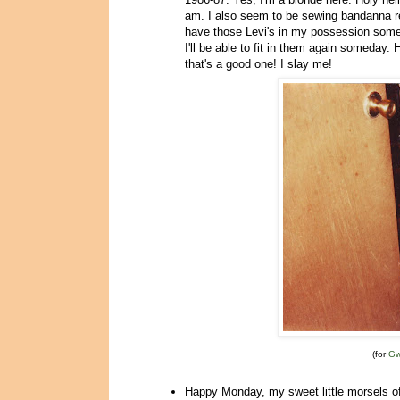
am. I also seem to be sewing bandanna rem
have those Levi's in my possession somew
I'll be able to fit in them again some
that's a good one! I slay me!
(for
G
Happy Monday, my sweet little morsels o