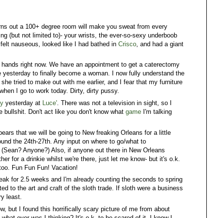
Turns out a 100+ degree room will make you sweat from every
ing (but not limited to)- your wrists, the ever-so-sexy underboob
 felt nauseous, looked like I had bathed in
Crisco
, and had a giant
y hands right now. We have an appointment to get a caterectomy
 yesterday to finally become a woman. I now fully understand the
e she tried to make out with me earlier, and I fear that my furniture
when I go to work today. Dirty, dirty pussy.
cy
yesterday at
Luce'
. There was not a television in sight, so I
 bullshit. Don't act like you don't know what
game
I'm talking
ppears that we will be going to New freaking Orleans for a little
ound the 24th-27th. Any input on where to go/what to
 (Sean? Anyone?) Also, if anyone out there in New Orleans
r for a drinkie whilst we're there, just let me know- but it's o.k.
 too. Fun Fun Fun! Vacation!
eak for 2.5 weeks and I'm already counting the seconds to spring
ted to the art and craft of the sloth trade. If sloth were a business
y least.
ow, but I found this horrifically scary picture of me from about
what ever was I thinking? It's o.k. to be scared of it, I know I