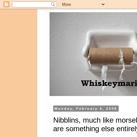
Monday, February 4, 2008
Nibblins, much like morsel
are something else entirel