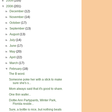
►
2009
(105)
▼
2008
(201)
►
December
(12)
►
November
(14)
►
October
(17)
►
September
(13)
►
August
(13)
►
July
(14)
►
June
(17)
►
May
(20)
►
April
(22)
►
March
(17)
▼
February
(18)
The B word.
Someone poke her with a stick to make
sure she's s...
Mom always said that it's good to share.
One thin wafer...
Dottie Ann Partypants, Winter Park,
Florida reside...
Sure, a bottle is nice, but nothing beats