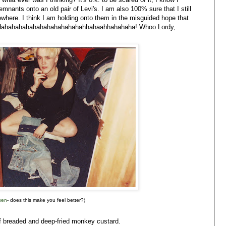
nants onto an old pair of Levi's. I am also 100% sure that I still
here. I think I am holding onto them in the misguided hope that
day. Hahahahahahahahahahahahahhahaahhahahaha! Whoo Lordy,
wen
- does this make you feel better?)
f breaded and deep-fried monkey custard.