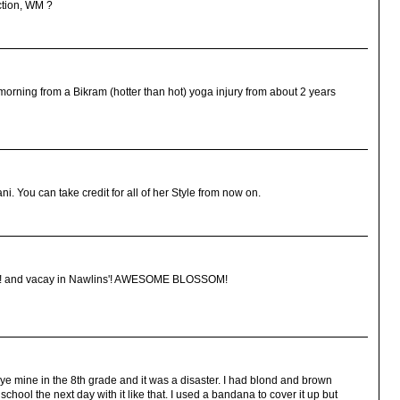
ection, WM ?
 morning from a Bikram (hotter than hot) yoga injury from about 2 years
ni. You can take credit for all of her Style from now on.
E it! and vacay in Nawlins'! AWESOME BLOSSOM!
ye mine in the 8th grade and it was a disaster. I had blond and brown
chool the next day with it like that. I used a bandana to cover it up but