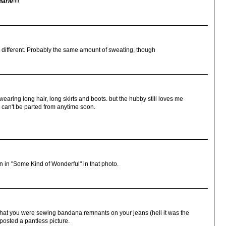
Marie
!!!!
 different. Probably the same amount of sweating, though
l wearing long hair, long skirts and boots. but the hubby still loves me
d can't be parted from anytime soon.
n in "Some Kind of Wonderful" in that photo.
t that you were sewing bandana remnants on your jeans (hell it was the
u posted a pantless picture.