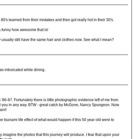
80's learned from their mistakes and then got really hot in their 30's.
da funny how awesome that is!
ey usually still have the same hair and clothes now. See what I mean?
was intoxicated while dining.
 '86-87. Fortunately there is little photographic evidence left of me from
aged you in any way. BTW - great catch by McGone, Nancy Spungeon. Now
ain!!
 the tsunami life effect of what would happen if this 50 year old were to
 imagine the photos that this journey will produce. I fear that upon your