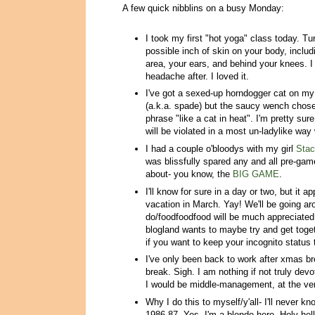
A few quick nibblins on a busy Monday:
I took my first "hot yoga" class today. 
possible inch of skin on your body, includ
area, your ears, and behind your knees. I
headache after. I loved it.
I've got a sexed-up horndogger cat on m
(a.k.a. spade) but the saucy wench chose
phrase "like a cat in heat". I'm pretty sur
will be violated in a most un-ladylike way 
I had a couple o'bloodys with my girl
Sta
was blissfully spared any and all pre-game
about- you know, the
BIG GAME
.
I'll know for sure in a day or two, but it a
vacation in March. Yay! We'll be going ar
do/foodfoodfood will be much appreciated
blogland wants to maybe try and get togethe
if you want to keep your incognito status
I've only been back to work after xmas br
break. Sigh. I am nothing if not truly devo
I would be middle-management, at the ver
Why I do this to myself/y'all- I'll never kn
1986-87. Yes, I'm a blonde here. Holy hell 