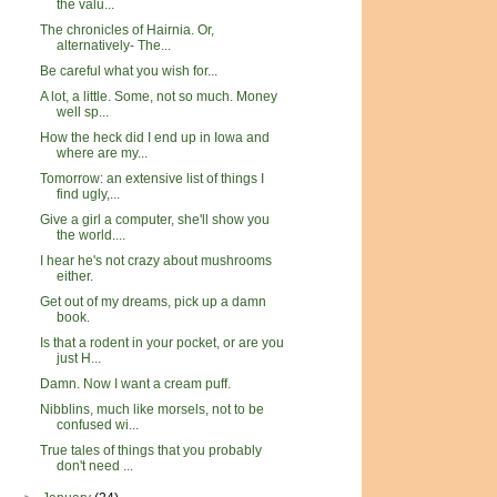
the valu...
The chronicles of Hairnia. Or,
alternatively- The...
Be careful what you wish for...
A lot, a little. Some, not so much. Money
well sp...
How the heck did I end up in Iowa and
where are my...
Tomorrow: an extensive list of things I
find ugly,...
Give a girl a computer, she'll show you
the world....
I hear he's not crazy about mushrooms
either.
Get out of my dreams, pick up a damn
book.
Is that a rodent in your pocket, or are you
just H...
Damn. Now I want a cream puff.
Nibblins, much like morsels, not to be
confused wi...
True tales of things that you probably
don't need ...