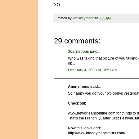
XO
Posted by
Whiskeymarie
at
9:25 AM
29 comments:
3carnations
said...
Who was taking that picture of you talkin
op...
February 4, 2008 at 10:51 AM
Anonymous said...
So happy you got your o'bloodys yesterda
Check out:
www.neworleansonline.com for things to do 
That's the French Quarter Jazz Festival. M
Now this looks odd:
http://www.bloodymarystours.com/