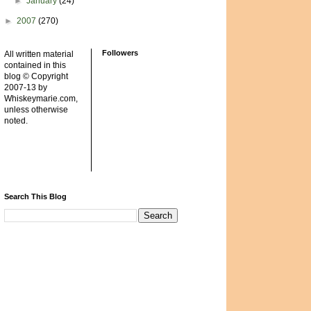
►
January
(24)
►
2007
(270)
Followers
All written material
contained in this
blog © Copyright
2007-13 by
Whiskeymarie.com,
unless otherwise
noted.
Search This Blog