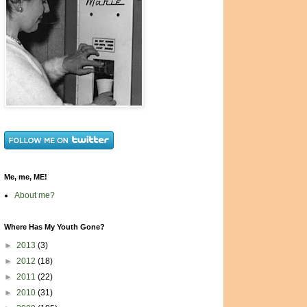
Me, me, ME!
About me?
Where Has My Youth Gone?
►
2013
(3)
►
2012
(18)
►
2011
(22)
►
2010
(31)