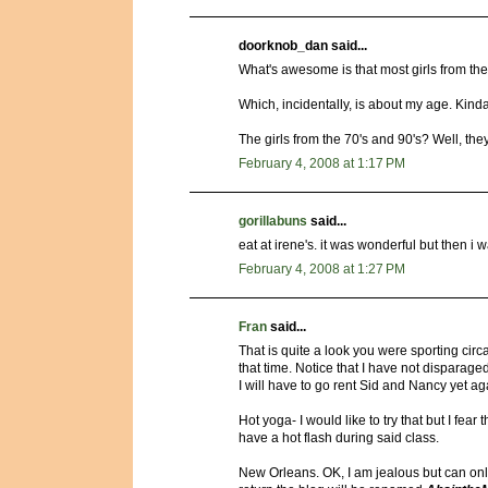
doorknob_dan said...
What's awesome is that most girls from the 
Which, incidentally, is about my age. Kin
The girls from the 70's and 90's? Well, th
February 4, 2008 at 1:17 PM
gorillabuns
said...
eat at irene's. it was wonderful but then i 
February 4, 2008 at 1:27 PM
Fran
said...
That is quite a look you were sporting circa
that time. Notice that I have not dispar
I will have to go rent Sid and Nancy yet ag
Hot yoga- I would like to try that but I fear
have a hot flash during said class.
New Orleans. OK, I am jealous but can only