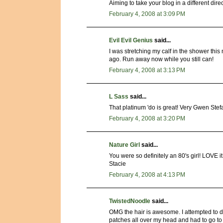
Aiming to take your blog in a different dir
February 4, 2008 at 3:09 PM
Evil Evil Genius
said...
I was stretching my calf in the shower this
ago. Run away now while you still can!
February 4, 2008 at 3:13 PM
L Sass
said...
That platinum 'do is great! Very Gwen Stefa
February 4, 2008 at 3:20 PM
Nature Girl
said...
You were so definitely an 80's girl! LOV
Stacie
February 4, 2008 at 4:13 PM
TwistedNoodle
said...
OMG the hair is awesome. I attempted to d
patches all over my head and had to go to s