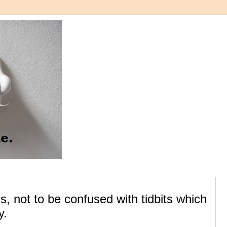
s, not to be confused with tidbits which
y.