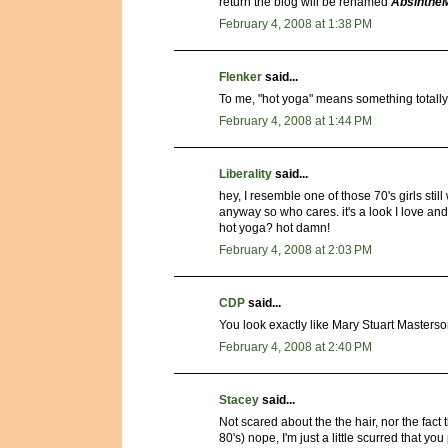
return the blog will be renamed
Absinthe
February 4, 2008 at 1:38 PM
Flenker
said...
To me, "hot yoga" means something totally
February 4, 2008 at 1:44 PM
Liberality
said...
hey, I resemble one of those 70's girls stil
anyway so who cares. it's a look I love an
hot yoga? hot damn!
February 4, 2008 at 2:03 PM
CDP
said...
You look exactly like Mary Stuart Masterso
February 4, 2008 at 2:40 PM
Stacey
said...
Not scared about the the hair, nor the fac
80's) nope, I'm just a little scurred that yo