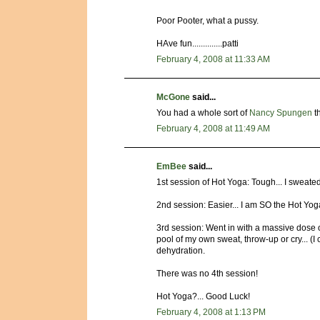
Poor Pooter, what a pussy.
HAve fun..............patti
February 4, 2008 at 11:33 AM
McGone
said...
You had a whole sort of
Nancy Spungen
th
February 4, 2008 at 11:49 AM
EmBee
said...
1st session of Hot Yoga: Tough... I sweated
2nd session: Easier... I am SO the Hot Yo
3rd session: Went in with a massive dose of
pool of my own sweat, throw-up or cry... (I cr
dehydration.
There was no 4th session!
Hot Yoga?... Good Luck!
February 4, 2008 at 1:13 PM