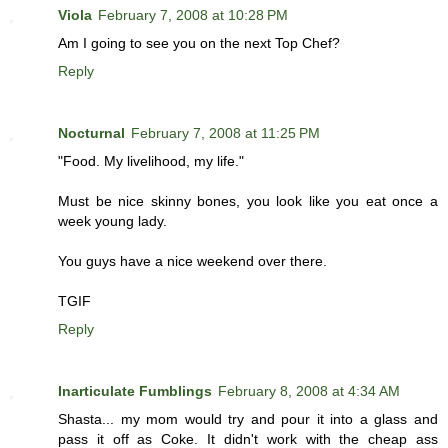
Viola
February 7, 2008 at 10:28 PM
Am I going to see you on the next Top Chef?
Reply
Nocturnal
February 7, 2008 at 11:25 PM
"Food. My livelihood, my life."
Must be nice skinny bones, you look like you eat once a
week young lady.
You guys have a nice weekend over there.
TGIF
Reply
Inarticulate Fumblings
February 8, 2008 at 4:34 AM
Shasta... my mom would try and pour it into a glass and
pass it off as Coke. It didn't work with the cheap ass