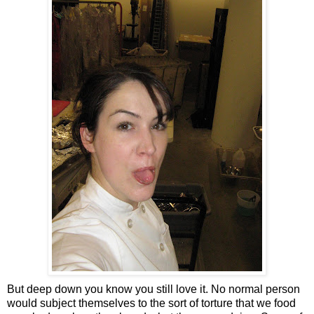
But deep down you know you still love it. No normal person
would subject themselves to the sort of torture that we food