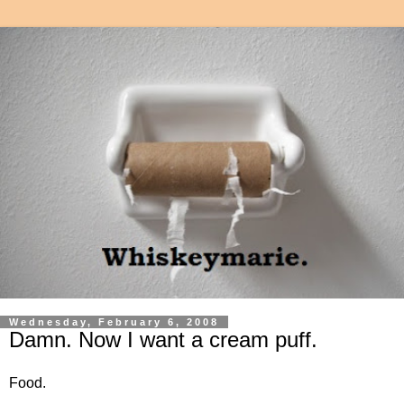
Wednesday, February 6, 2008
Damn. Now I want a cream puff.
Food.