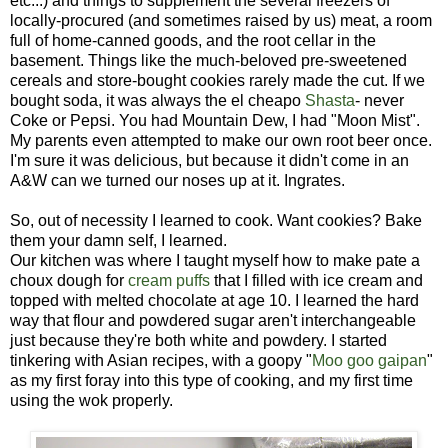
etc...) and things to supplement the several freezers of
locally-procured (and sometimes raised by us) meat, a room
full of home-canned goods, and the root cellar in the
basement. Things like the much-beloved pre-sweetened
cereals and store-bought cookies rarely made the cut. If we
bought soda, it was always the el cheapo
Shasta
- never
Coke or Pepsi. You had Mountain Dew, I had "Moon Mist".
My parents even attempted to make our own root beer once.
I'm sure it was delicious, but because it didn't come in an
A&W can we turned our noses up at it. Ingrates.
So, out of necessity I learned to cook. Want cookies? Bake
them your damn self, I learned.
Our kitchen was where I taught myself how to make pate a
choux dough for
cream puffs
that I filled with ice cream and
topped with melted chocolate at age 10. I learned the hard
way that flour and powdered sugar aren't interchangeable
just because they're both white and powdery. I started
tinkering with Asian recipes, with a goopy "
Moo goo gaipan
"
as my first foray into this type of cooking, and my first time
using the wok properly.