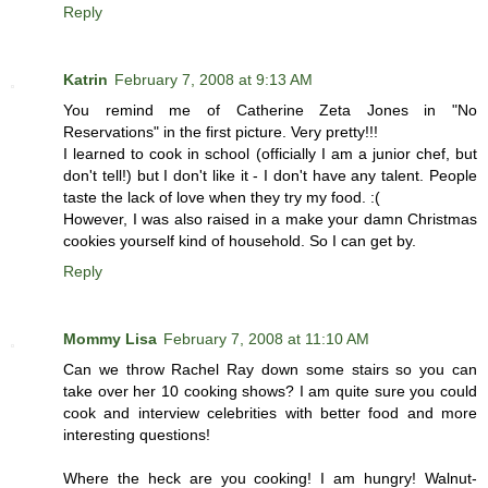
Reply
Katrin
February 7, 2008 at 9:13 AM
You remind me of Catherine Zeta Jones in "No
Reservations" in the first picture. Very pretty!!!
I learned to cook in school (officially I am a junior chef, but
don't tell!) but I don't like it - I don't have any talent. People
taste the lack of love when they try my food. :(
However, I was also raised in a make your damn Christmas
cookies yourself kind of household. So I can get by.
Reply
Mommy Lisa
February 7, 2008 at 11:10 AM
Can we throw Rachel Ray down some stairs so you can
take over her 10 cooking shows? I am quite sure you could
cook and interview celebrities with better food and more
interesting questions!
Where the heck are you cooking! I am hungry! Walnut-