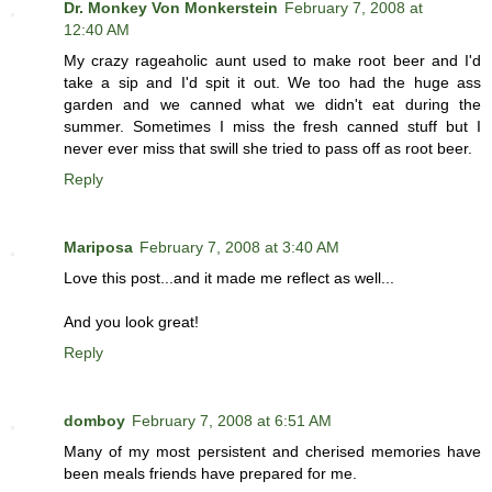
Dr. Monkey Von Monkerstein
February 7, 2008 at
12:40 AM
My crazy rageaholic aunt used to make root beer and I'd
take a sip and I'd spit it out. We too had the huge ass
garden and we canned what we didn't eat during the
summer. Sometimes I miss the fresh canned stuff but I
never ever miss that swill she tried to pass off as root beer.
Reply
Mariposa
February 7, 2008 at 3:40 AM
Love this post...and it made me reflect as well...
And you look great!
Reply
domboy
February 7, 2008 at 6:51 AM
Many of my most persistent and cherised memories have
been meals friends have prepared for me.