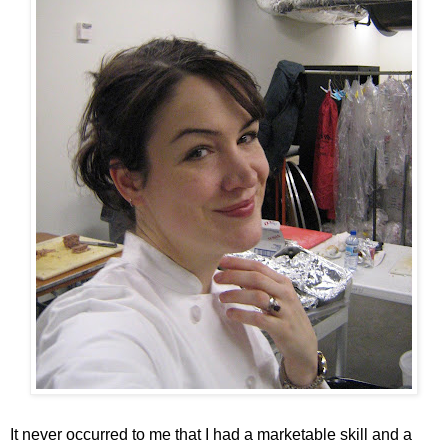
It never occurred to me that I had a marketable skill and a