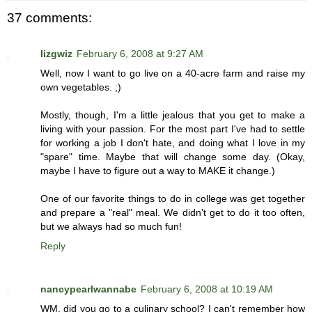
37 comments:
lizgwiz
February 6, 2008 at 9:27 AM
Well, now I want to go live on a 40-acre farm and raise my
own vegetables. ;)
Mostly, though, I'm a little jealous that you get to make a
living with your passion. For the most part I've had to settle
for working a job I don't hate, and doing what I love in my
"spare" time. Maybe that will change some day. (Okay,
maybe I have to figure out a way to MAKE it change.)
One of our favorite things to do in college was get together
and prepare a "real" meal. We didn't get to do it too often,
but we always had so much fun!
Reply
nancypearlwannabe
February 6, 2008 at 10:19 AM
WM, did you go to a culinary school? I can't remember how