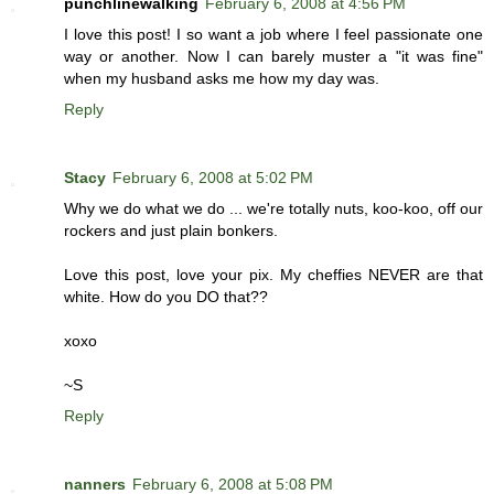
punchlinewalking
February 6, 2008 at 4:56 PM
I love this post! I so want a job where I feel passionate one
way or another. Now I can barely muster a "it was fine"
when my husband asks me how my day was.
Reply
Stacy
February 6, 2008 at 5:02 PM
Why we do what we do ... we're totally nuts, koo-koo, off our
rockers and just plain bonkers.
Love this post, love your pix. My cheffies NEVER are that
white. How do you DO that??
xoxo
~S
Reply
nanners
February 6, 2008 at 5:08 PM