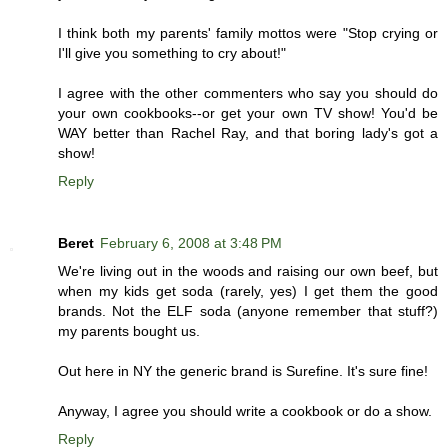
I think both my parents' family mottos were "Stop crying or
I'll give you something to cry about!"
I agree with the other commenters who say you should do
your own cookbooks--or get your own TV show! You'd be
WAY better than Rachel Ray, and that boring lady's got a
show!
Reply
Beret
February 6, 2008 at 3:48 PM
We're living out in the woods and raising our own beef, but
when my kids get soda (rarely, yes) I get them the good
brands. Not the ELF soda (anyone remember that stuff?)
my parents bought us.
Out here in NY the generic brand is Surefine. It's sure fine!
Anyway, I agree you should write a cookbook or do a show.
Reply