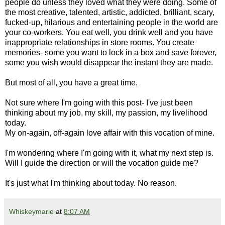
people do unless they loved what they were doing. Some of
the most creative, talented, artistic, addicted, brilliant, scary,
fucked-up, hilarious and entertaining people in the world are
your co-workers. You eat well, you drink well and you have
inappropriate relationships in store rooms. You create
memories- some you want to lock in a box and save forever,
some you wish would disappear the instant they are made.
But most of all, you have a great time.
Not sure where I'm going with this post- I've just been
thinking about my job, my skill, my passion, my livelihood
today.
My on-again, off-again love affair with this vocation of mine.
I'm wondering where I'm going with it, what my next step is.
Will I guide the direction or will the vocation guide me?
It's just what I'm thinking about today. No reason.
Whiskeymarie
at
8:07 AM