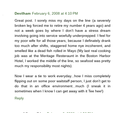
Devilham
February 6, 2008 at 4:10 PM
Great post. I sorely miss my days on the line (a severely
broken leg forced me to retire my number 4 years ago) and
not a week goes by where I don't have a stress dream
involving going into service woefully underprepped. I feel for
my poor wife for all those years, because I definately drank
too much after shifts, staggered home nye incoherent, and
smelled like a dead fish rolled in Mayo (My last real cooking
job was at the Meritage Resteraunt in the Boston Harbor
Hotel, I worked the middle of the line, so seafood was pretty
much my responsibility most nights).
Now I wear a tie to work everyday...how I miss completely
flipping out on some poor waitstaff person, I just don't get to
do that in an office environment...much (I sneak it in
sometimes when I know I can get away with it Tee hee!)
Reply