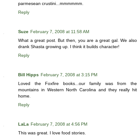
parmesean crustini...mmmmmm.
Reply
Suze
February 7, 2008 at 11:58 AM
What a great post. But then, you are a great gal. We also
drank Shasta growing up. I think it builds character!
Reply
Bill Hipps
February 7, 2008 at 3:15 PM
Loved the Foxfire books...our family was from the
mountains in Western North Carolina and they really hit
home.
Reply
LaLa
February 7, 2008 at 4:56 PM
This was great. I love food stories.