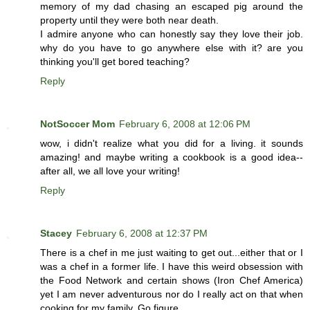
memory of my dad chasing an escaped pig around the
property until they were both near death.
I admire anyone who can honestly say they love their job.
why do you have to go anywhere else with it? are you
thinking you'll get bored teaching?
Reply
NotSoccer Mom
February 6, 2008 at 12:06 PM
wow, i didn't realize what you did for a living. it sounds
amazing! and maybe writing a cookbook is a good idea--
after all, we all love your writing!
Reply
Stacey
February 6, 2008 at 12:37 PM
There is a chef in me just waiting to get out...either that or I
was a chef in a former life. I have this weird obsession with
the Food Network and certain shows (Iron Chef America)
yet I am never adventurous nor do I really act on that when
cooking for my family. Go figure..