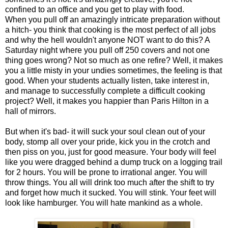
confined to an office and you get to play with food.
When you pull off an amazingly intricate preparation without
a hitch- you think that cooking is the most perfect of all jobs
and why the hell wouldn't anyone NOT want to do this? A
Saturday night where you pull off 250 covers and not one
thing goes wrong? Not so much as one refire? Well, it makes
you a little misty in your undies sometimes, the feeling is that
good. When your students actually listen, take interest in,
and manage to successfully complete a difficult cooking
project? Well, it makes you happier than Paris Hilton in a
hall of mirrors.
But when it's bad- it will suck your soul clean out of your
body, stomp all over your pride, kick you in the crotch and
then piss on you, just for good measure. Your body will feel
like you were dragged behind a dump truck on a logging trail
for 2 hours. You will be prone to irrational anger. You will
throw things. You all will drink too much after the shift to try
and forget how much it sucked. You will stink. Your feet will
look like hamburger. You will hate mankind as a whole.