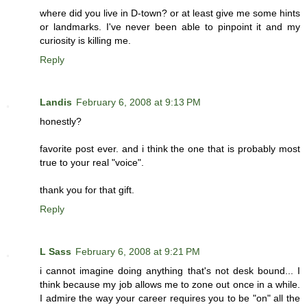
where did you live in D-town? or at least give me some hints
or landmarks. I've never been able to pinpoint it and my
curiosity is killing me.
Reply
Landis
February 6, 2008 at 9:13 PM
honestly?
favorite post ever. and i think the one that is probably most
true to your real "voice".
thank you for that gift.
Reply
L Sass
February 6, 2008 at 9:21 PM
i cannot imagine doing anything that's not desk bound... I
think because my job allows me to zone out once in a while.
I admire the way your career requires you to be "on" all the