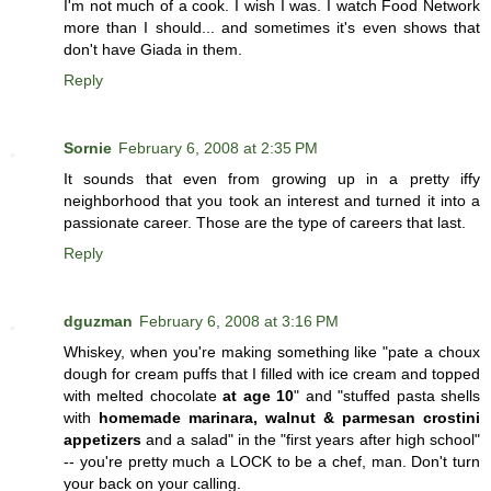
I'm not much of a cook. I wish I was. I watch Food Network
more than I should... and sometimes it's even shows that
don't have Giada in them.
Reply
Sornie
February 6, 2008 at 2:35 PM
It sounds that even from growing up in a pretty iffy
neighborhood that you took an interest and turned it into a
passionate career. Those are the type of careers that last.
Reply
dguzman
February 6, 2008 at 3:16 PM
Whiskey, when you're making something like "pate a choux
dough for cream puffs that I filled with ice cream and topped
with melted chocolate
at age 10
" and "stuffed pasta shells
with
homemade marinara, walnut & parmesan crostini
appetizers
and a salad" in the "first years after high school"
-- you're pretty much a LOCK to be a chef, man. Don't turn
your back on your calling.