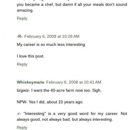
you became a chef, but damn if all your meals don't sound
amazing.
Reply
-R-
February 6, 2008 at 10:28 AM
My career is so much less interesting.
I love this post.
Reply
Whiskeymarie
February 6, 2008 at 10:41 AM
lizgwiz- I want the 40-acre farm now too. Sigh.
NPW- Yes I did, about 10 years ago.
-r- "Interesting" is a very good word for my career. Not
always good, not always bad, but always interesting.
Reply