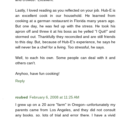
Lastly, I loved reading as you reflected on your job. Hub-E is
an excellent cook in our household. He learned from
cooking at a german restaurant in Florida many years ago.
But one day, he was fed up with the stress. He took his
apron off and threw it at his boss as he yelled "I Quit!" and
stormed out. Thankfully they reconciled and are still friends
to this day. But, because of Hub-E's experience, he says he
will never be a chef for a living. Too stressful, he says.
Well, to each his own. Some people can deal with it and
others can't.
Anyhoo, have fun cooking!
Reply
rcubed
February 6, 2008 at 11:25 AM
I grew up on a 20 acre "farm" in Oregon--unfortunately my
parents came from Los Angeles, and they did not consult
any books. so. lots of trial and error there. I have a vivid