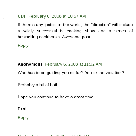
CDP
February 6, 2008 at 10:57 AM
If there's any justice in the world, the "direction" will include
a wildly successful tv cooking show and a series of
bestselling cookbooks. Awesome post.
Reply
Anonymous
February 6, 2008 at 11:02 AM
Who has been guiding you so far? You or the vocation?
Probably a bit of both.
Hope you continue to have a great time!
Patti
Reply