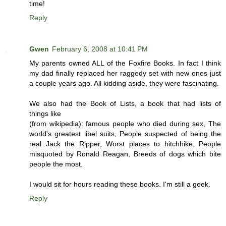
time!
Reply
Gwen
February 6, 2008 at 10:41 PM
My parents owned ALL of the Foxfire Books. In fact I think
my dad finally replaced her raggedy set with new ones just
a couple years ago. All kidding aside, they were fascinating.
We also had the Book of Lists, a book that had lists of
things like
(from wikipedia): famous people who died during sex, The
world's greatest libel suits, People suspected of being the
real Jack the Ripper, Worst places to hitchhike, People
misquoted by Ronald Reagan, Breeds of dogs which bite
people the most.
I would sit for hours reading these books. I'm still a geek.
Reply