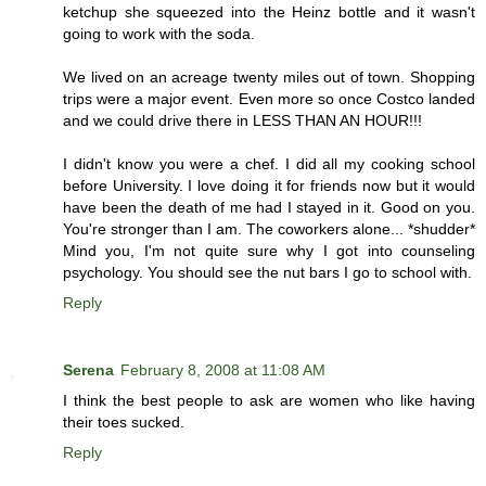
ketchup she squeezed into the Heinz bottle and it wasn't
going to work with the soda.
We lived on an acreage twenty miles out of town. Shopping
trips were a major event. Even more so once Costco landed
and we could drive there in LESS THAN AN HOUR!!!
I didn't know you were a chef. I did all my cooking school
before University. I love doing it for friends now but it would
have been the death of me had I stayed in it. Good on you.
You're stronger than I am. The coworkers alone... *shudder*
Mind you, I'm not quite sure why I got into counseling
psychology. You should see the nut bars I go to school with.
Reply
Serena
February 8, 2008 at 11:08 AM
I think the best people to ask are women who like having
their toes sucked.
Reply