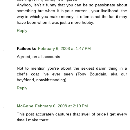
Anyhoo, isn't it funny that you can be so passionate about
something but when it is your career , your livelihood, the
way in which you make money...it often is not the fun it may
have been when it was just a mere hobby.
Reply
Failcooks
February 6, 2008 at 1:47 PM
Agreed, on all accounts.
Not to mention you're about the sexiest damn thing in a
chef's coat I've ever seen (Tony Bourdain, aka our
boyfriend, notwithstanding).
Reply
McGone
February 6, 2008 at 2:19 PM
This post accurately captures that swell of pride I get every
time I make toast.