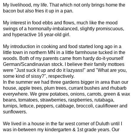
My livelihood, my life. That which not only brings home the
bacon but also fries it up in a pan.
My interest in food ebbs and flows, much like the mood
swings of a hormonally-imbalanced, slightly promiscuous,
and hyperactive 16 year-old girl.
My introduction in cooking and food started long ago in a
little town in northern MN in a little farmhouse tucked in the
woods. Both of my parents came from hardy do-it-yourself
German/Scandinavian stock. I believe their family mottoes
were "Just suck it up and do it lazyass!" and "What are you,
some kind of sissy?", respectively.
In the summer we had three gardens bigger in area than our
house, apple trees, plum trees, currant bushes and rhubarb
everywhere. We grew potatoes, onions, carrots, green & wax
beans, tomatoes, strawberries, raspberries, rutabaga,
turnips, lettuce, peppers, cabbage, broccoli, cauliflower and
sunflowers.
We lived in a house in the far west corner of Duluth until I
was in-between my kindergarten & 1st grade years. Our