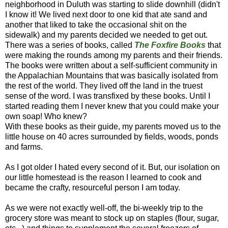
neighborhood in Duluth was starting to slide downhill (didn't
I know it! We lived next door to one kid that ate sand and
another that liked to take the occasional shit on the
sidewalk) and my parents decided we needed to get out.
There was a series of books, called
The Foxfire Books
that
were making the rounds among my parents and their friends.
The books were written about a self-sufficient community in
the Appalachian Mountains that was basically isolated from
the rest of the world. They lived off the land in the truest
sense of the word. I was transfixed by these books. Until I
started reading them I never knew that you could make your
own soap! Who knew?
With these books as their guide, my parents moved us to the
little house on 40 acres surrounded by fields, woods, ponds
and farms.
As I got older I hated every second of it. But, our isolation on
our little homestead is the reason I learned to cook and
became the crafty, resourceful person I am today.
As we were not exactly well-off, the bi-weekly trip to the
grocery store was meant to stock up on staples (flour, sugar,