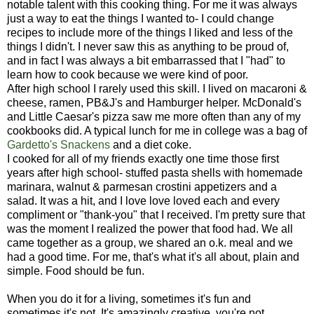
notable talent with this cooking thing. For me it was always
just a way to eat the things I wanted to- I could change
recipes to include more of the things I liked and less of the
things I didn't. I never saw this as anything to be proud of,
and in fact I was always a bit embarrassed that I "had" to
learn how to cook because we were kind of poor.
After high school I rarely used this skill. I lived on macaroni &
cheese, ramen, PB&J's and Hamburger helper. McDonald's
and Little Caesar's pizza saw me more often than any of my
cookbooks did. A typical lunch for me in college was a bag of
Gardetto's Snackens
and a diet coke.
I cooked for all of my friends exactly one time those first
years after high school- stuffed pasta shells with homemade
marinara, walnut & parmesan crostini appetizers and a
salad. It was a hit, and I love love loved each and every
compliment or "thank-you" that I received. I'm pretty sure that
was the moment I realized the power that food had. We all
came together as a group, we shared an o.k. meal and we
had a good time. For me, that's what it's all about, plain and
simple. Food should be fun.
When you do it for a living, sometimes it's fun and
sometimes it's not. It's amazingly creative, you're not