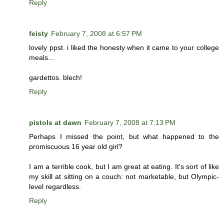
Reply
feisty
February 7, 2008 at 6:57 PM
lovely ppst. i liked the honesty when it came to your college
meals...
gardettos. blech!
Reply
pistols at dawn
February 7, 2008 at 7:13 PM
Perhaps I missed the point, but what happened to the
promiscuous 16 year old girl?
I am a terrible cook, but I am great at eating. It's sort of like
my skill at sitting on a couch: not marketable, but Olympic-
level regardless.
Reply