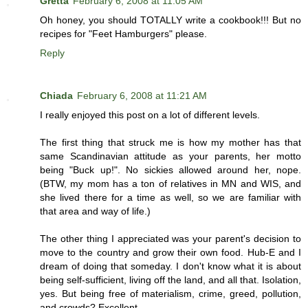
Gretta
February 6, 2008 at 11:05 AM
Oh honey, you should TOTALLY write a cookbook!!! But no
recipes for "Feet Hamburgers" please.
Reply
Chiada
February 6, 2008 at 11:21 AM
I really enjoyed this post on a lot of different levels.
The first thing that struck me is how my mother has that
same Scandinavian attitude as your parents, her motto
being "Buck up!". No sickies allowed around her, nope.
(BTW, my mom has a ton of relatives in MN and WIS, and
she lived there for a time as well, so we are familiar with
that area and way of life.)
The other thing I appreciated was your parent's decision to
move to the country and grow their own food. Hub-E and I
dream of doing that someday. I don't know what it is about
being self-sufficient, living off the land, and all that. Isolation,
yes. But being free of materialism, crime, greed, pollution,
and crowds? Excellent.