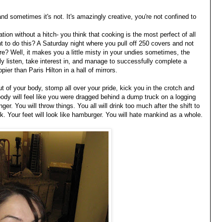
and sometimes it's not. It's amazingly creative, you're not confined to
tion without a hitch- you think that cooking is the most perfect of all
 to do this? A Saturday night where you pull off 250 covers and not
e? Well, it makes you a little misty in your undies sometimes, the
ly listen, take interest in, and manage to successfully complete a
pier than Paris Hilton in a hall of mirrors.
out of your body, stomp all over your pride, kick you in the crotch and
ody will feel like you were dragged behind a dump truck on a logging
anger. You will throw things. You all will drink too much after the shift to
k. Your feet will look like hamburger. You will hate mankind as a whole.