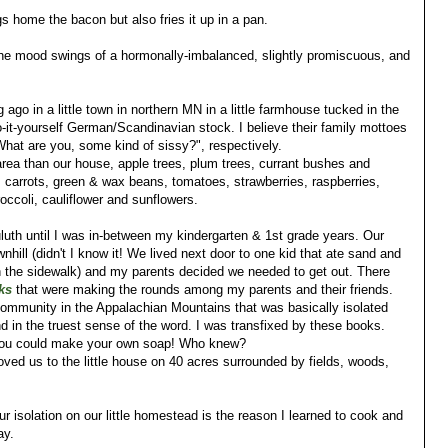
gs home the bacon but also fries it up in a pan.
the mood swings of a hormonally-imbalanced, slightly promiscuous, and
 ago in a little town in northern MN in a little farmhouse tucked in the
it-yourself German/Scandinavian stock. I believe their family mottoes
What are you, some kind of sissy?", respectively.
rea than our house, apple trees, plum trees, currant bushes and
carrots, green & wax beans, tomatoes, strawberries, raspberries,
occoli, cauliflower and sunflowers.
uluth until I was in-between my kindergarten & 1st grade years. Our
nhill (didn't I know it! We lived next door to one kid that ate sand and
on the sidewalk) and my parents decided we needed to get out. There
ks
that were making the rounds among my parents and their friends.
 community in the Appalachian Mountains that was basically isolated
and in the truest sense of the word. I was transfixed by these books.
t you could make your own soap! Who knew?
ved us to the little house on 40 acres surrounded by fields, woods,
our isolation on our little homestead is the reason I learned to cook and
ay.