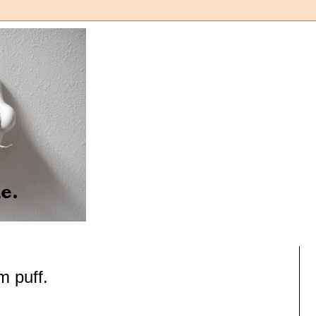
 puff.