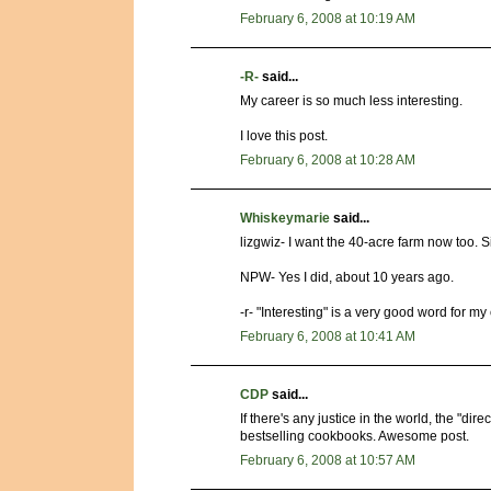
February 6, 2008 at 10:19 AM
-R-
said...
My career is so much less interesting.
I love this post.
February 6, 2008 at 10:28 AM
Whiskeymarie
said...
lizgwiz- I want the 40-acre farm now too. S
NPW- Yes I did, about 10 years ago.
-r- "Interesting" is a very good word for m
February 6, 2008 at 10:41 AM
CDP
said...
If there's any justice in the world, the "dir
bestselling cookbooks. Awesome post.
February 6, 2008 at 10:57 AM