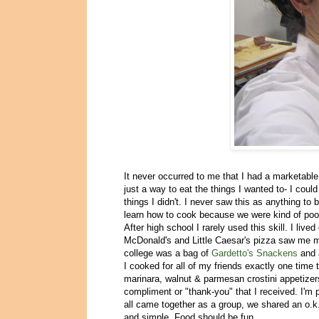
It never occurred to me that I had a marketable 
just a way to eat the things I wanted to- I coul
things I didn't. I never saw this as anything to
learn how to cook because we were kind of poo
After high school I rarely used this skill. I l
McDonald's and Little Caesar's pizza saw me mo
college was a bag of
Gardetto's Snackens
and 
I cooked for all of my friends exactly one time
marinara, walnut & parmesan crostini appetizers
compliment or "thank-you" that I received. I'm 
all came together as a group, we shared an o.k.
and simple. Food should be fun.