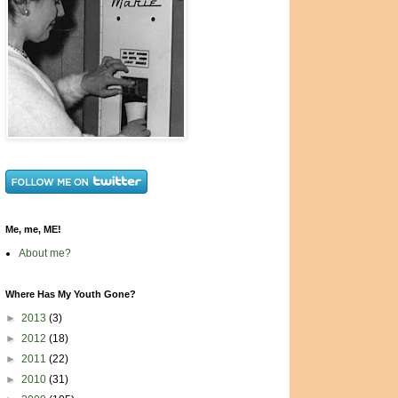
Me, me, ME!
About me?
Where Has My Youth Gone?
►
2013
(3)
►
2012
(18)
►
2011
(22)
►
2010
(31)