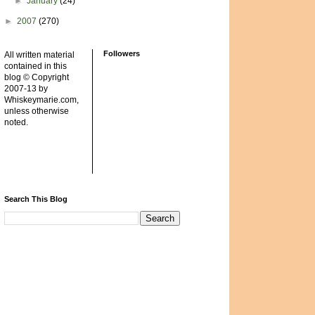
►
January
(24)
►
2007
(270)
Followers
All written material
contained in this
blog © Copyright
2007-13 by
Whiskeymarie.com,
unless otherwise
noted.
Search This Blog