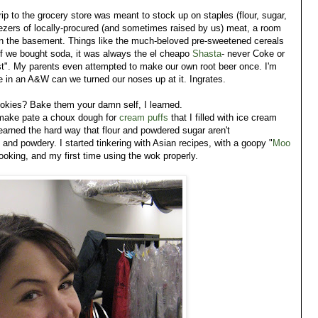
rip to the grocery store was meant to stock up on staples (flour, sugar,
eezers of locally-procured (and sometimes raised by us) meat, a room
 in the basement. Things like the much-beloved pre-sweetened cereals
If we bought soda, it was always the el cheapo
Shasta
- never Coke or
t". My parents even attempted to make our own root beer once. I'm
me in an A&W can we turned our noses up at it. Ingrates.
ookies? Bake them your damn self, I learned.
 make pate a choux dough for
cream puffs
that I filled with ice cream
earned the hard way that flour and powdered sugar aren't
 and powdery. I started tinkering with Asian recipes, with a goopy "
Moo
 cooking, and my first time using the wok properly.