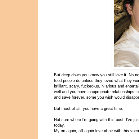
But deep down you know you still love it. No no
food people do unless they loved what they were
brilliant, scary, fucked-up, hilarious and entert
well and you have inappropriate relationships 
and save forever, some you wish would disappe
But most of all, you have a great time.
Not sure where I'm going with this post- I've ju
today.
My on-again, off-again love affair with this voca