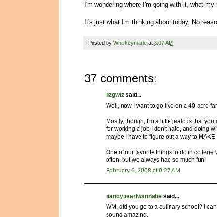
I'm wondering where I'm going with it, what my n
It's just what I'm thinking about today. No reaso
Posted by
Whiskeymarie
at
8:07 AM
37 comments:
lizgwiz
said...
Well, now I want to go live on a 40-acre f
Mostly, though, I'm a little jealous that you
for working a job I don't hate, and doing w
maybe I have to figure out a way to MAKE 
One of our favorite things to do in college 
often, but we always had so much fun!
February 6, 2008 at 9:27 AM
nancypearlwannabe
said...
WM, did you go to a culinary school? I ca
sound amazing.