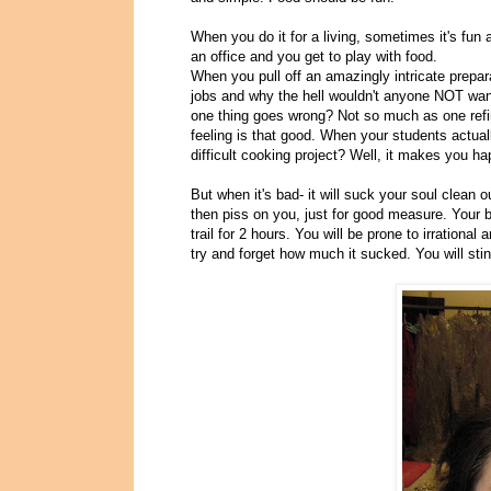
When you do it for a living, sometimes it's fun 
an office and you get to play with food.
When you pull off an amazingly intricate prepara
jobs and why the hell wouldn't anyone NOT want
one thing goes wrong? Not so much as one refir
feeling is that good. When your students actual
difficult cooking project? Well, it makes you hap
But when it's bad- it will suck your soul clean 
then piss on you, just for good measure. Your b
trail for 2 hours. You will be prone to irrational 
try and forget how much it sucked. You will stin