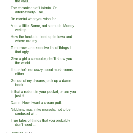
the valu...
The chronicles of Hairnia. Or,
alternatively- The...
Be careful what you wish for...
A lot, a little. Some, not so much. Money
well sp...
How the heck did I end up in Iowa and
where are my...
Tomorrow: an extensive list of things I
find ugly,...
Give a girl a computer, she'll show you
the world....
I hear he's not crazy about mushrooms
either.
Get out of my dreams, pick up a damn
book.
Is that a rodent in your pocket, or are you
just H...
Damn. Now I want a cream puff.
Nibblins, much like morsels, not to be
confused wi...
True tales of things that you probably
don't need ...