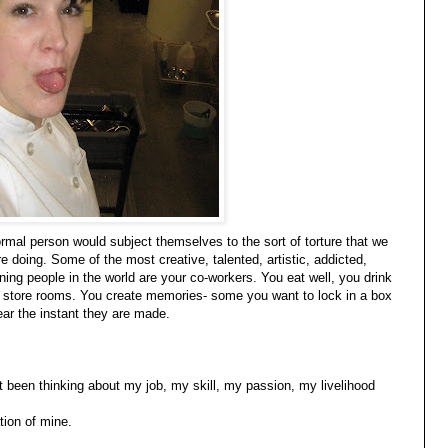
rmal person would subject themselves to the sort of torture that we
 doing. Some of the most creative, talented, artistic, addicted,
aining people in the world are your co-workers. You eat well, you drink
in store rooms. You create memories- some you want to lock in a box
ar the instant they are made.
st been thinking about my job, my skill, my passion, my livelihood
tion of mine.