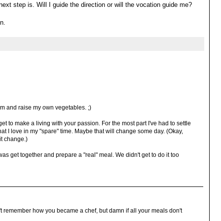
ext step is. Will I guide the direction or will the vocation guide me?
n.
arm and raise my own vegetables. ;)
 get to make a living with your passion. For the most part I've had to settle
hat I love in my "spare" time. Maybe that will change some day. (Okay,
it change.)
was get together and prepare a "real" meal. We didn't get to do it too
n't remember how you became a chef, but damn if all your meals don't