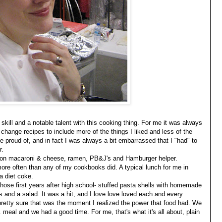
skill and a notable talent with this cooking thing. For me it was always
d change recipes to include more of the things I liked and less of the
 be proud of, and in fact I was always a bit embarrassed that I "had" to
r.
ived on macaroni & cheese, ramen, PB&J's and Hamburger helper.
re often than any of my cookbooks did. A typical lunch for me in
a diet coke.
 those first years after high school- stuffed pasta shells with homemade
 and a salad. It was a hit, and I love love loved each and every
pretty sure that was the moment I realized the power that food had. We
 meal and we had a good time. For me, that's what it's all about, plain