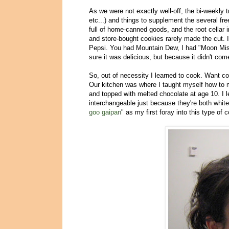
As we were not exactly well-off, the bi-weekly t
etc...) and things to supplement the several fr
full of home-canned goods, and the root cellar
and store-bought cookies rarely made the cut. 
Pepsi. You had Mountain Dew, I had "Moon Mis
sure it was delicious, but because it didn't co
So, out of necessity I learned to cook. Want c
Our kitchen was where I taught myself how to
and topped with melted chocolate at age 10. I l
interchangeable just because they're both white
goo gaipan
" as my first foray into this type of