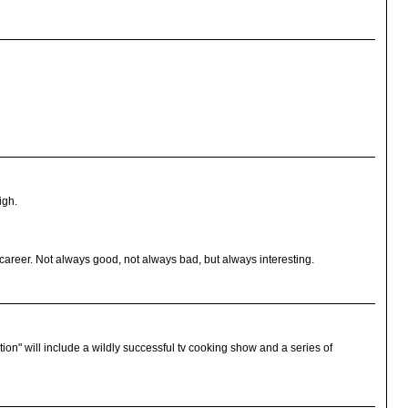
igh.
y career. Not always good, not always bad, but always interesting.
ection" will include a wildly successful tv cooking show and a series of