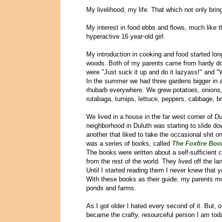
My livelihood, my life. That which not only brin
My interest in food ebbs and flows, much like 
hyperactive 16 year-old girl.
My introduction in cooking and food started long
woods. Both of my parents came from hardy do-
were "Just suck it up and do it lazyass!" and "
In the summer we had three gardens bigger in a
rhubarb everywhere. We grew potatoes, onions, 
rutabaga, turnips, lettuce, peppers, cabbage, br
We lived in a house in the far west corner of D
neighborhood in Duluth was starting to slide dow
another that liked to take the occasional shit 
was a series of books, called
The Foxfire Boo
The books were written about a self-sufficient
from the rest of the world. They lived off the l
Until I started reading them I never knew tha
With these books as their guide, my parents mo
ponds and farms.
As I got older I hated every second of it. But, 
became the crafty, resourceful person I am tod