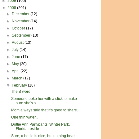
►
2009
(105)
▼
2008
(201)
►
December
(12)
►
November
(14)
►
October
(17)
►
September
(13)
►
August
(13)
►
July
(14)
►
June
(17)
►
May
(20)
►
April
(22)
►
March
(17)
▼
February
(18)
The B word.
Someone poke her with a stick to make
sure she's s...
Mom always said that it's good to share.
One thin wafer...
Dottie Ann Partypants, Winter Park,
Florida reside...
Sure, a bottle is nice, but nothing beats