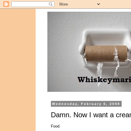
Wednesday, February 6, 2008
Damn. Now I want a cream
Food.