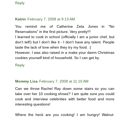
Reply
Katrin
February 7, 2008 at 9:13 AM
You remind me of Catherine Zeta Jones in "No
Reservations" in the first picture. Very pretty!!!
I learned to cook in school (officially I am a junior chef, but
don't tell!) but I don't like it - I don't have any talent. People
taste the lack of love when they try my food. :(
However, I was also raised in a make your damn Christmas
cookies yourself kind of household. So I can get by.
Reply
Mommy Lisa
February 7, 2008 at 11:10 AM
Can we throw Rachel Ray down some stairs so you can
take over her 10 cooking shows? I am quite sure you could
cook and interview celebrities with better food and more
interesting questions!
Where the heck are you cooking! I am hungry! Walnut-