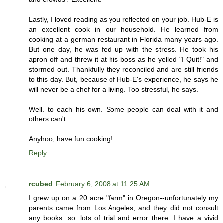
Lastly, I loved reading as you reflected on your job. Hub-E is
an excellent cook in our household. He learned from
cooking at a german restaurant in Florida many years ago.
But one day, he was fed up with the stress. He took his
apron off and threw it at his boss as he yelled "I Quit!" and
stormed out. Thankfully they reconciled and are still friends
to this day. But, because of Hub-E's experience, he says he
will never be a chef for a living. Too stressful, he says.
Well, to each his own. Some people can deal with it and
others can't.
Anyhoo, have fun cooking!
Reply
rcubed
February 6, 2008 at 11:25 AM
I grew up on a 20 acre "farm" in Oregon--unfortunately my
parents came from Los Angeles, and they did not consult
any books. so. lots of trial and error there. I have a vivid