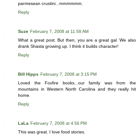
parmesean crustini...mmmmmm.
Reply
Suze
February 7, 2008 at 11:58 AM
What a great post. But then, you are a great gal. We also
drank Shasta growing up. I think it builds character!
Reply
Bill Hipps
February 7, 2008 at 3:15 PM
Loved the Foxfire books...our family was from the
mountains in Western North Carolina and they really hit
home.
Reply
LaLa
February 7, 2008 at 4:56 PM
This was great. I love food stories.