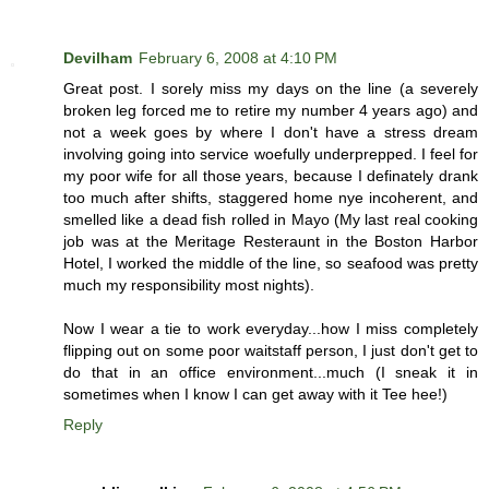
Devilham
February 6, 2008 at 4:10 PM
Great post. I sorely miss my days on the line (a severely
broken leg forced me to retire my number 4 years ago) and
not a week goes by where I don't have a stress dream
involving going into service woefully underprepped. I feel for
my poor wife for all those years, because I definately drank
too much after shifts, staggered home nye incoherent, and
smelled like a dead fish rolled in Mayo (My last real cooking
job was at the Meritage Resteraunt in the Boston Harbor
Hotel, I worked the middle of the line, so seafood was pretty
much my responsibility most nights).
Now I wear a tie to work everyday...how I miss completely
flipping out on some poor waitstaff person, I just don't get to
do that in an office environment...much (I sneak it in
sometimes when I know I can get away with it Tee hee!)
Reply