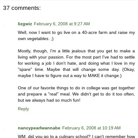
37 comments:
lizgwiz
February 6, 2008 at 9:27 AM
Well, now I want to go live on a 40-acre farm and raise my
own vegetables. ;)
Mostly, though, I'm a little jealous that you get to make a
living with your passion. For the most part I've had to settle
for working a job I don't hate, and doing what I love in my
"spare" time. Maybe that will change some day. (Okay,
maybe I have to figure out a way to MAKE it change.)
One of our favorite things to do in college was get together
and prepare a "real" meal. We didn't get to do it too often,
but we always had so much fun!
Reply
nancypearlwannabe
February 6, 2008 at 10:19 AM
WM, did you go to a culinary school? I can't remember how