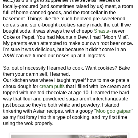
etc...) and things to supplement the several freezers of
locally-procured (and sometimes raised by us) meat, a room
full of home-canned goods, and the root cellar in the
basement. Things like the much-beloved pre-sweetened
cereals and store-bought cookies rarely made the cut. If we
bought soda, it was always the el cheapo
Shasta
- never
Coke or Pepsi. You had Mountain Dew, I had "Moon Mist".
My parents even attempted to make our own root beer once.
I'm sure it was delicious, but because it didn't come in an
A&W can we turned our noses up at it. Ingrates.
So, out of necessity I learned to cook. Want cookies? Bake
them your damn self, I learned.
Our kitchen was where I taught myself how to make pate a
choux dough for
cream puffs
that I filled with ice cream and
topped with melted chocolate at age 10. I learned the hard
way that flour and powdered sugar aren't interchangeable
just because they're both white and powdery. I started
tinkering with Asian recipes, with a goopy "
Moo goo gaipan
"
as my first foray into this type of cooking, and my first time
using the wok properly.