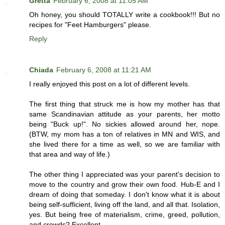
Gretta
February 6, 2008 at 11:05 AM
Oh honey, you should TOTALLY write a cookbook!!! But no
recipes for "Feet Hamburgers" please.
Reply
Chiada
February 6, 2008 at 11:21 AM
I really enjoyed this post on a lot of different levels.
The first thing that struck me is how my mother has that
same Scandinavian attitude as your parents, her motto
being "Buck up!". No sickies allowed around her, nope.
(BTW, my mom has a ton of relatives in MN and WIS, and
she lived there for a time as well, so we are familiar with
that area and way of life.)
The other thing I appreciated was your parent's decision to
move to the country and grow their own food. Hub-E and I
dream of doing that someday. I don't know what it is about
being self-sufficient, living off the land, and all that. Isolation,
yes. But being free of materialism, crime, greed, pollution,
and crowds? Excellent.