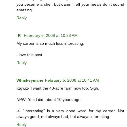
you became a chef, but damn if all your meals don't sound
amazing.
Reply
-R-
February 6, 2008 at 10:28 AM
My career is so much less interesting.
I love this post.
Reply
Whiskeymarie
February 6, 2008 at 10:41 AM
lizgwiz- I want the 40-acre farm now too. Sigh.
NPW- Yes I did, about 10 years ago.
-r- "Interesting" is a very good word for my career. Not
always good, not always bad, but always interesting.
Reply