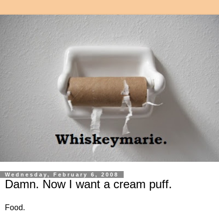
Wednesday, February 6, 2008
Damn. Now I want a cream puff.
Food.