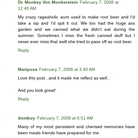
Dr. Monkey Von Monkerstein
February 7, 2008 at
12:40 AM
My crazy rageaholic aunt used to make root beer and I'd
take a sip and I'd spit it out. We too had the huge ass
garden and we canned what we didn't eat during the
summer. Sometimes I miss the fresh canned stuff but I
never ever miss that swill she tried to pass off as root beer.
Reply
Mariposa
February 7, 2008 at 3:40 AM
Love this post...and it made me reflect as well...
And you look great!
Reply
domboy
February 7, 2008 at 6:51 AM
Many of my most persistent and cherised memories have
been meals friends have prepared for me.