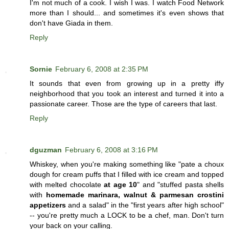
I'm not much of a cook. I wish I was. I watch Food Network
more than I should... and sometimes it's even shows that
don't have Giada in them.
Reply
Sornie
February 6, 2008 at 2:35 PM
It sounds that even from growing up in a pretty iffy
neighborhood that you took an interest and turned it into a
passionate career. Those are the type of careers that last.
Reply
dguzman
February 6, 2008 at 3:16 PM
Whiskey, when you're making something like "pate a choux
dough for cream puffs that I filled with ice cream and topped
with melted chocolate
at age 10
" and "stuffed pasta shells
with
homemade marinara, walnut & parmesan crostini
appetizers
and a salad" in the "first years after high school"
-- you're pretty much a LOCK to be a chef, man. Don't turn
your back on your calling.