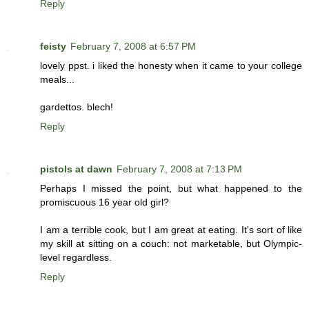
Reply
feisty
February 7, 2008 at 6:57 PM
lovely ppst. i liked the honesty when it came to your college
meals...
gardettos. blech!
Reply
pistols at dawn
February 7, 2008 at 7:13 PM
Perhaps I missed the point, but what happened to the
promiscuous 16 year old girl?
I am a terrible cook, but I am great at eating. It's sort of like
my skill at sitting on a couch: not marketable, but Olympic-
level regardless.
Reply