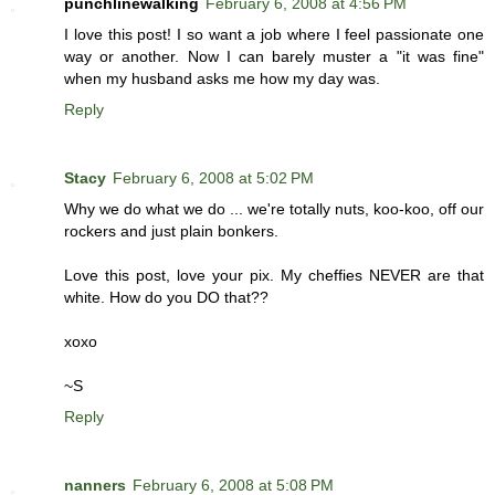
punchlinewalking
February 6, 2008 at 4:56 PM
I love this post! I so want a job where I feel passionate one
way or another. Now I can barely muster a "it was fine"
when my husband asks me how my day was.
Reply
Stacy
February 6, 2008 at 5:02 PM
Why we do what we do ... we're totally nuts, koo-koo, off our
rockers and just plain bonkers.
Love this post, love your pix. My cheffies NEVER are that
white. How do you DO that??
xoxo
~S
Reply
nanners
February 6, 2008 at 5:08 PM