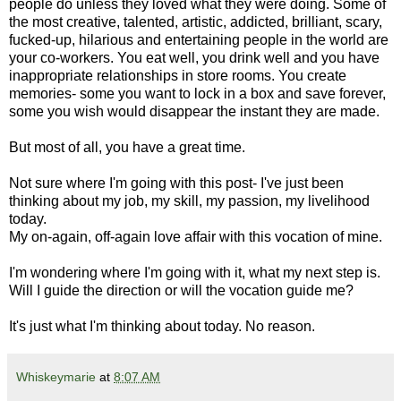
people do unless they loved what they were doing. Some of
the most creative, talented, artistic, addicted, brilliant, scary,
fucked-up, hilarious and entertaining people in the world are
your co-workers. You eat well, you drink well and you have
inappropriate relationships in store rooms. You create
memories- some you want to lock in a box and save forever,
some you wish would disappear the instant they are made.
But most of all, you have a great time.
Not sure where I'm going with this post- I've just been
thinking about my job, my skill, my passion, my livelihood
today.
My on-again, off-again love affair with this vocation of mine.
I'm wondering where I'm going with it, what my next step is.
Will I guide the direction or will the vocation guide me?
It's just what I'm thinking about today. No reason.
Whiskeymarie
at
8:07 AM