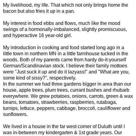
My livelihood, my life. That which not only brings home the
bacon but also fries it up in a pan.
My interest in food ebbs and flows, much like the mood
swings of a hormonally-imbalanced, slightly promiscuous,
and hyperactive 16 year-old girl.
My introduction in cooking and food started long ago in a
little town in northern MN in a little farmhouse tucked in the
woods. Both of my parents came from hardy do-it-yourself
German/Scandinavian stock. I believe their family mottoes
were "Just suck it up and do it lazyass!" and "What are you,
some kind of sissy?", respectively.
In the summer we had three gardens bigger in area than our
house, apple trees, plum trees, currant bushes and rhubarb
everywhere. We grew potatoes, onions, carrots, green & wax
beans, tomatoes, strawberries, raspberries, rutabaga,
turnips, lettuce, peppers, cabbage, broccoli, cauliflower and
sunflowers.
We lived in a house in the far west corner of Duluth until I
was in-between my kindergarten & 1st grade years. Our