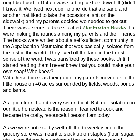
neighborhood in Duluth was starting to slide downhill (didn't
I know it! We lived next door to one kid that ate sand and
another that liked to take the occasional shit on the
sidewalk) and my parents decided we needed to get out.
There was a series of books, called
The Foxfire Books
that
were making the rounds among my parents and their friends.
The books were written about a self-sufficient community in
the Appalachian Mountains that was basically isolated from
the rest of the world. They lived off the land in the truest
sense of the word. I was transfixed by these books. Until I
started reading them I never knew that you could make your
own soap! Who knew?
With these books as their guide, my parents moved us to the
little house on 40 acres surrounded by fields, woods, ponds
and farms.
As I got older I hated every second of it. But, our isolation on
our little homestead is the reason I learned to cook and
became the crafty, resourceful person I am today.
As we were not exactly well-off, the bi-weekly trip to the
grocery store was meant to stock up on staples (flour, sugar,