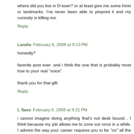
where did you live in D-town? or at least give me some hints
or landmarks. I've never been able to pinpoint it and my
curiosity is killing me.
Reply
Landis
February 6, 2008 at 9:13 PM
honestly?
favorite post ever. and i think the one that is probably most
true to your real "voice".
thank you for that gift.
Reply
L Sass
February 6, 2008 at 9:21 PM
i cannot imagine doing anything that's not desk bound... I
think because my job allows me to zone out once in a while.
I admire the way your career requires you to be "on" all the