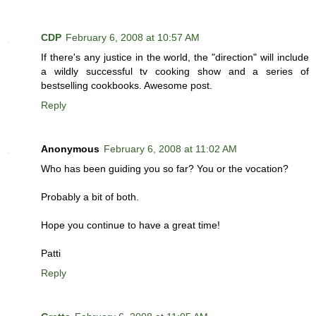
CDP
February 6, 2008 at 10:57 AM
If there's any justice in the world, the "direction" will include
a wildly successful tv cooking show and a series of
bestselling cookbooks. Awesome post.
Reply
Anonymous
February 6, 2008 at 11:02 AM
Who has been guiding you so far? You or the vocation?
Probably a bit of both.
Hope you continue to have a great time!
Patti
Reply