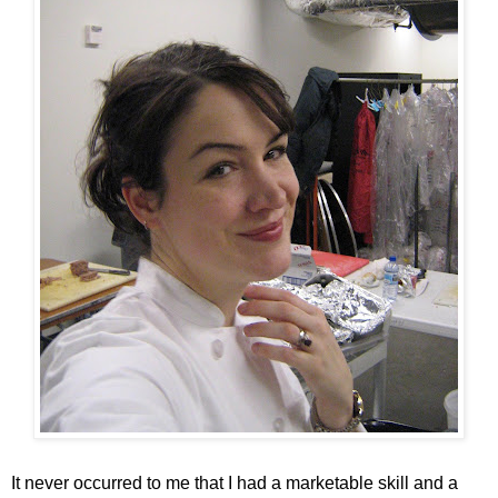
It never occurred to me that I had a marketable skill and a