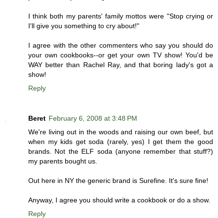
I think both my parents' family mottos were "Stop crying or
I'll give you something to cry about!"
I agree with the other commenters who say you should do
your own cookbooks--or get your own TV show! You'd be
WAY better than Rachel Ray, and that boring lady's got a
show!
Reply
Beret
February 6, 2008 at 3:48 PM
We're living out in the woods and raising our own beef, but
when my kids get soda (rarely, yes) I get them the good
brands. Not the ELF soda (anyone remember that stuff?)
my parents bought us.
Out here in NY the generic brand is Surefine. It's sure fine!
Anyway, I agree you should write a cookbook or do a show.
Reply