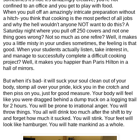
confined to an office and you get to play with food.
When you pull off an amazingly intricate preparation without
a hitch- you think that cooking is the most perfect of all jobs
and why the hell wouldn't anyone NOT want to do this? A
Saturday night where you pull off 250 covers and not one
thing goes wrong? Not so much as one refire? Well, it makes
you a little misty in your undies sometimes, the feeling is that
good. When your students actually listen, take interest in,
and manage to successfully complete a difficult cooking
project? Well, it makes you happier than Paris Hilton in a
hall of mirrors.
But when it's bad- it will suck your soul clean out of your
body, stomp all over your pride, kick you in the crotch and
then piss on you, just for good measure. Your body will feel
like you were dragged behind a dump truck on a logging trail
for 2 hours. You will be prone to irrational anger. You will
throw things. You all will drink too much after the shift to try
and forget how much it sucked. You will stink. Your feet will
look like hamburger. You will hate mankind as a whole.