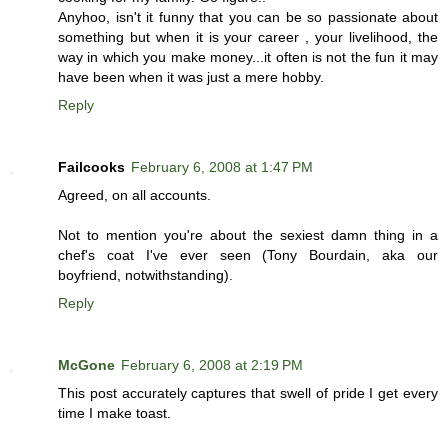
Anyhoo, isn't it funny that you can be so passionate about
something but when it is your career , your livelihood, the
way in which you make money...it often is not the fun it may
have been when it was just a mere hobby.
Reply
Failcooks
February 6, 2008 at 1:47 PM
Agreed, on all accounts.
Not to mention you're about the sexiest damn thing in a
chef's coat I've ever seen (Tony Bourdain, aka our
boyfriend, notwithstanding).
Reply
McGone
February 6, 2008 at 2:19 PM
This post accurately captures that swell of pride I get every
time I make toast.