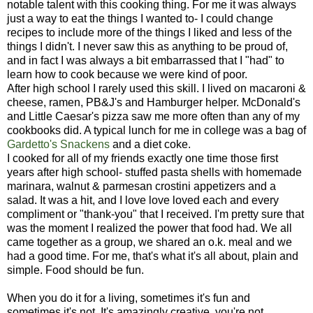
notable talent with this cooking thing. For me it was always
just a way to eat the things I wanted to- I could change
recipes to include more of the things I liked and less of the
things I didn't. I never saw this as anything to be proud of,
and in fact I was always a bit embarrassed that I "had" to
learn how to cook because we were kind of poor.
After high school I rarely used this skill. I lived on macaroni &
cheese, ramen, PB&J's and Hamburger helper. McDonald's
and Little Caesar's pizza saw me more often than any of my
cookbooks did. A typical lunch for me in college was a bag of
Gardetto's Snackens
and a diet coke.
I cooked for all of my friends exactly one time those first
years after high school- stuffed pasta shells with homemade
marinara, walnut & parmesan crostini appetizers and a
salad. It was a hit, and I love love loved each and every
compliment or "thank-you" that I received. I'm pretty sure that
was the moment I realized the power that food had. We all
came together as a group, we shared an o.k. meal and we
had a good time. For me, that's what it's all about, plain and
simple. Food should be fun.
When you do it for a living, sometimes it's fun and
sometimes it's not. It's amazingly creative, you're not