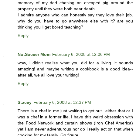
memory of my dad chasing an escaped pig around the
property until they were both near death.
I admire anyone who can honestly say they love their job.
why do you have to go anywhere else with it? are you
thinking you'll get bored teaching?
Reply
NotSoccer Mom
February 6, 2008 at 12:06 PM
wow, i didn't realize what you did for a living. it sounds
amazing! and maybe writing a cookbook is a good idea--
after all, we all love your writing!
Reply
Stacey
February 6, 2008 at 12:37 PM
There is a chef in me just waiting to get out...either that or I
was a chef in a former life. I have this weird obsession with
the Food Network and certain shows (Iron Chef America)
yet I am never adventurous nor do I really act on that when
cooking for my family. Go figure..