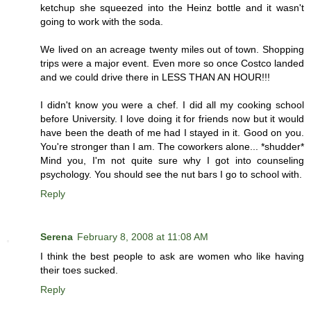
ketchup she squeezed into the Heinz bottle and it wasn't
going to work with the soda.
We lived on an acreage twenty miles out of town. Shopping
trips were a major event. Even more so once Costco landed
and we could drive there in LESS THAN AN HOUR!!!
I didn't know you were a chef. I did all my cooking school
before University. I love doing it for friends now but it would
have been the death of me had I stayed in it. Good on you.
You're stronger than I am. The coworkers alone... *shudder*
Mind you, I'm not quite sure why I got into counseling
psychology. You should see the nut bars I go to school with.
Reply
Serena
February 8, 2008 at 11:08 AM
I think the best people to ask are women who like having
their toes sucked.
Reply