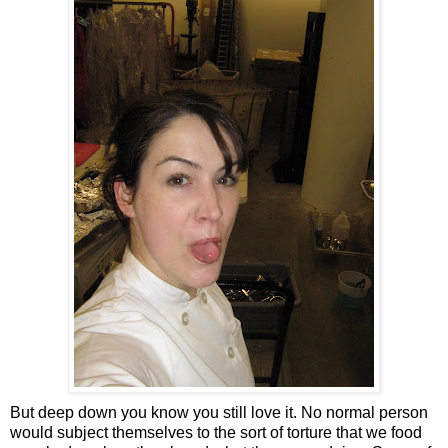
But deep down you know you still love it. No normal person
would subject themselves to the sort of torture that we food