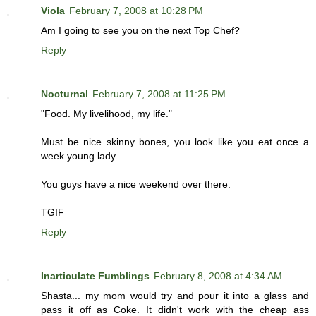
Viola
February 7, 2008 at 10:28 PM
Am I going to see you on the next Top Chef?
Reply
Nocturnal
February 7, 2008 at 11:25 PM
"Food. My livelihood, my life."
Must be nice skinny bones, you look like you eat once a
week young lady.
You guys have a nice weekend over there.
TGIF
Reply
Inarticulate Fumblings
February 8, 2008 at 4:34 AM
Shasta... my mom would try and pour it into a glass and
pass it off as Coke. It didn't work with the cheap ass