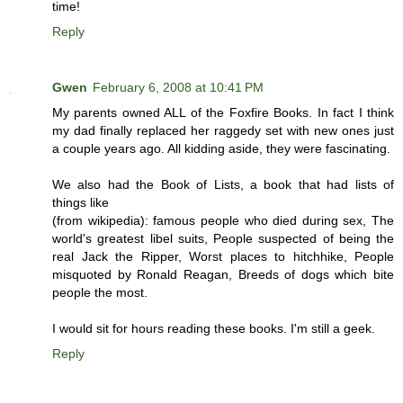
time!
Reply
Gwen
February 6, 2008 at 10:41 PM
My parents owned ALL of the Foxfire Books. In fact I think
my dad finally replaced her raggedy set with new ones just
a couple years ago. All kidding aside, they were fascinating.
We also had the Book of Lists, a book that had lists of
things like
(from wikipedia): famous people who died during sex, The
world's greatest libel suits, People suspected of being the
real Jack the Ripper, Worst places to hitchhike, People
misquoted by Ronald Reagan, Breeds of dogs which bite
people the most.
I would sit for hours reading these books. I'm still a geek.
Reply