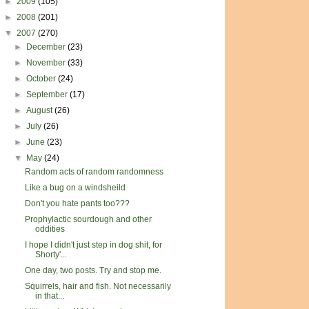
►
2009
(105)
►
2008
(201)
▼
2007
(270)
►
December
(23)
►
November
(33)
►
October
(24)
►
September
(17)
►
August
(26)
►
July
(26)
►
June
(23)
▼
May
(24)
Random acts of random randomness
Like a bug on a windsheild
Don't you hate pants too???
Prophylactic sourdough and other
oddities
I hope I didn't just step in dog shit, for
Shorty'...
One day, two posts. Try and stop me.
Squirrels, hair and fish. Not necessarily
in that...