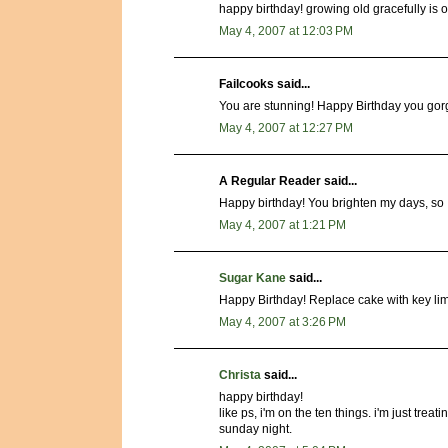
happy birthday! growing old gracefully is ov
May 4, 2007 at 12:03 PM
Failcooks said...
You are stunning! Happy Birthday you gor
May 4, 2007 at 12:27 PM
A Regular Reader said...
Happy birthday! You brighten my days, so 
May 4, 2007 at 1:21 PM
Sugar Kane
said...
Happy Birthday! Replace cake with key lim
May 4, 2007 at 3:26 PM
Christa
said...
happy birthday!
like ps, i'm on the ten things. i'm just treat
sunday night.