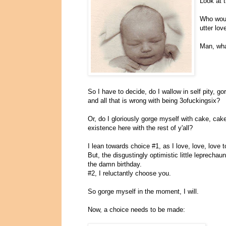
Look at t
Who woul
utter lo
Man, wha
So I have to decide, do I wallow in self pity, 
and all that is wrong with being 3ofuckingsix?
Or, do I gloriously gorge myself with cake, ca
existence here with the rest of y'all?
I lean towards choice #1, as I love, love, love t
But, the disgustingly optimistic little leprechau
the damn birthday.
#2, I reluctantly choose you.
So gorge myself in the moment, I will.
Now, a choice needs to be made: