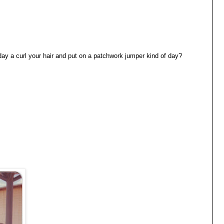
day a curl your hair and put on a patchwork jumper kind of day?