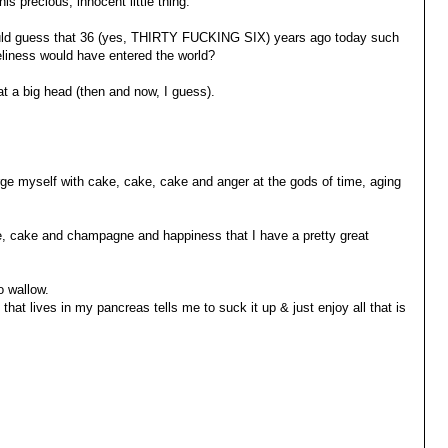
his precious, innocent little thing.
d guess that 36 (yes, THIRTY FUCKING SIX) years ago today such
veliness would have entered the world?
t a big head (then and now, I guess).
gorge myself with cake, cake, cake and anger at the gods of time, aging
ke, cake and champagne and happiness that I have a pretty great
o wallow.
n that lives in my pancreas tells me to suck it up & just enjoy all that is