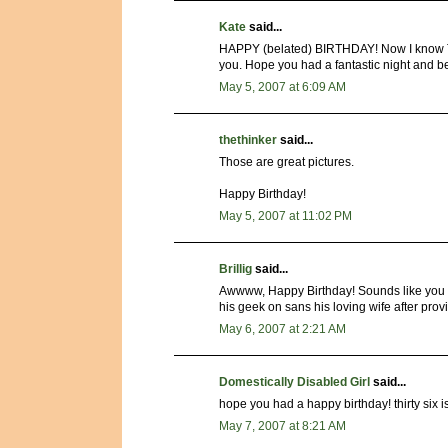
Kate
said...
HAPPY (belated) BIRTHDAY! Now I know T
you. Hope you had a fantastic night and b
May 5, 2007 at 6:09 AM
thethinker
said...
Those are great pictures.
Happy Birthday!
May 5, 2007 at 11:02 PM
Brillig
said...
Awwww, Happy Birthday! Sounds like you ra
his geek on sans his loving wife after pro
May 6, 2007 at 2:21 AM
Domestically Disabled Girl
said...
hope you had a happy birthday! thirty six is 
May 7, 2007 at 8:21 AM