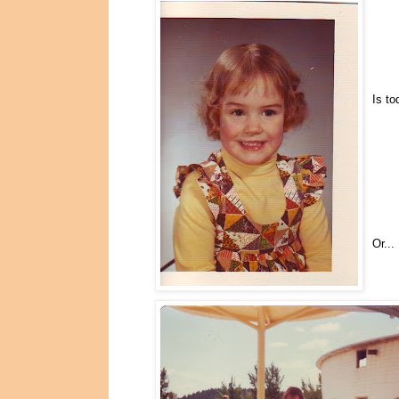
Is to
Or...