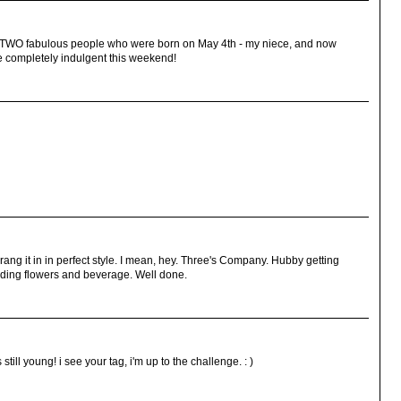
WO fabulous people who were born on May 4th - my niece, and now
e completely indulgent this weekend!
ng it in in perfect style. I mean, hey. Three's Company. Hubby getting
viding flowers and beverage. Well done.
still young! i see your tag, i'm up to the challenge. : )