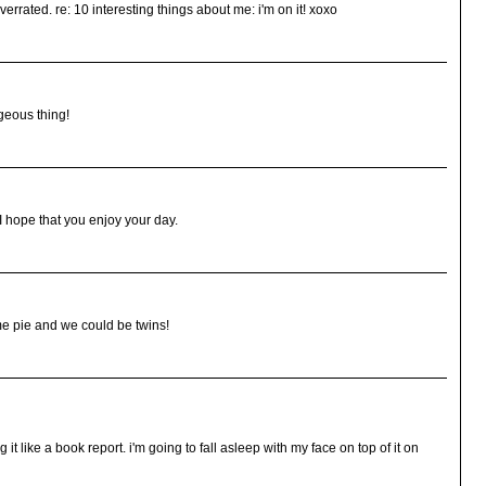
errated. re: 10 interesting things about me: i'm on it! xoxo
geous thing!
I hope that you enjoy your day.
e pie and we could be twins!
ing it like a book report. i'm going to fall asleep with my face on top of it on