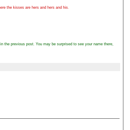
re the kisses are hers and hers and his.
" in the previous post. You may be surprised to see your name there,