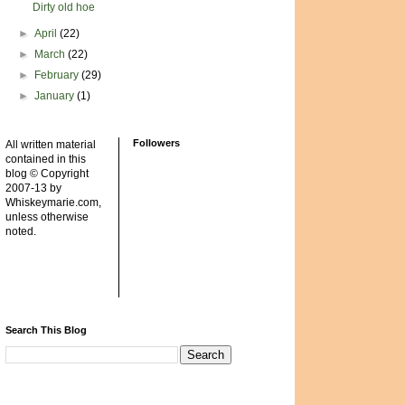
Dirty old hoe
►
April
(22)
►
March
(22)
►
February
(29)
►
January
(1)
Followers
All written material
contained in this
blog © Copyright
2007-13 by
Whiskeymarie.com,
unless otherwise
noted.
Search This Blog