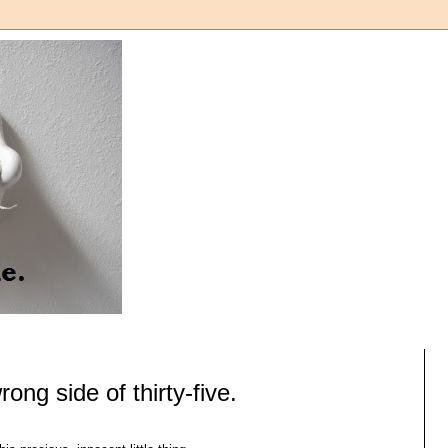
ong side of thirty-five.