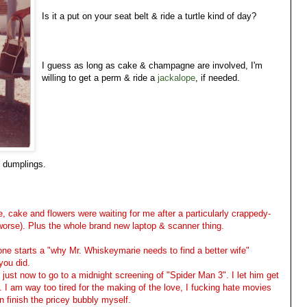
Is it a put on your seat belt & ride a turtle kind of day?
I guess as long as cake & champagne are involved, I'm
willing to get a perm & ride a
jackalope
, if needed.
o dumplings.
cake and flowers were waiting for me after a particularly crappedy-
orse). Plus the whole brand new laptop & scanner thing.
no one starts a "why Mr. Whiskeymarie needs to find a better wife"
you did.
 just now to go to a midnight screening of "Spider Man 3". I let him get
 I am way too tired for the making of the love, I fucking hate movies
an finish the pricey bubbly myself.