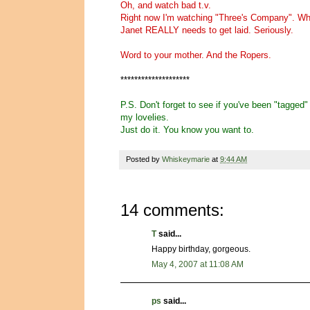
Oh, and watch bad t.v.
Right now I'm watching "Three's Company". Whe
Janet REALLY needs to get laid. Seriously.
Word to your mother. And the Ropers.
********************
P.S. Don't forget to see if you've been "tagged
my lovelies.
Just do it. You know you want to.
Posted by
Whiskeymarie
at
9:44 AM
14 comments:
T
said...
Happy birthday, gorgeous.
May 4, 2007 at 11:08 AM
ps
said...