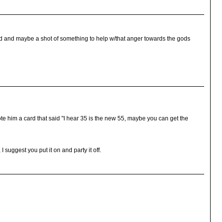
d and maybe a shot of something to help w/that anger towards the gods
te him a card that said "I hear 35 is the new 55, maybe you can get the
I suggest you put it on and party it off.