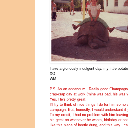
Have a gloriously indulgent day, my little potat
XO-
WM
P.S. As an addendum...Really good Champagne, 
crap-crap day at work (mine was bad, his was w
Yes. He's pretty great.
I'll try to think of nice things I do for him so 
campaign. But, honestly, I would understand if 
To my credit, I had no problem with him leaving
his geek on whenever he wants, birthday or not.
like this piece of beetle dung, and this way I c