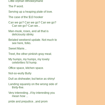
Little orphan Whiskeymarie
The P word.
Serving up a heaping plate of love.
The case of the $10 hooker
Can we go? Can we go? Can we go?
Can we go? Can we...
Man-musk, roses, and all that is
deliciously stinky.
Belated weekend update. Not much to
see here, folks.
Sweet Marie...
Treet, the other pinkish-gray meat.
My humps, my humps, my lovely
celebrities I'd hump.
Office space, kitchen space.
Not-so-wully Bully
Dull as dishwater, but twice as shiny!
Landing squarely on the wrong side of
thirty-five.
Very interesting...if by interesting you
mean how ...
pride and prejudice...and prom