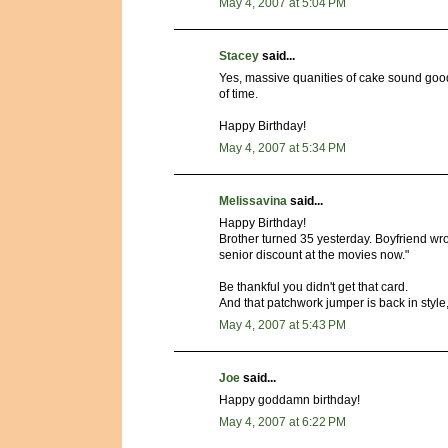
May 4, 2007 at 5:04 PM
Stacey
said...
Yes, massive quanities of cake sound goo
of time.
Happy Birthday!
May 4, 2007 at 5:34 PM
Melissavina
said...
Happy Birthday!
Brother turned 35 yesterday. Boyfriend wro
senior discount at the movies now."
Be thankful you didn't get that card.
And that patchwork jumper is back in style, 
May 4, 2007 at 5:43 PM
Joe
said...
Happy goddamn birthday!
May 4, 2007 at 6:22 PM