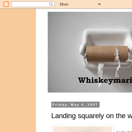
Friday, May 4, 2007
Landing squarely on the wr