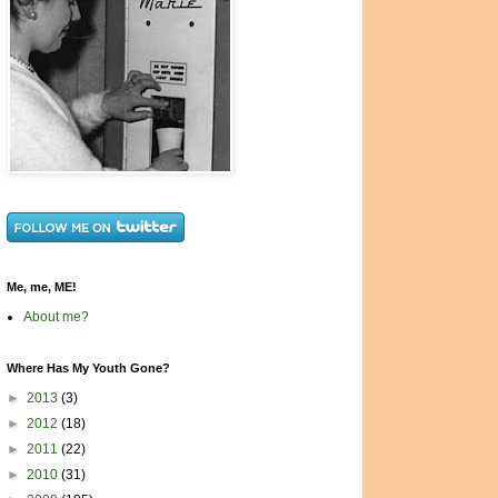
Me, me, ME!
About me?
Where Has My Youth Gone?
►
2013
(3)
►
2012
(18)
►
2011
(22)
►
2010
(31)