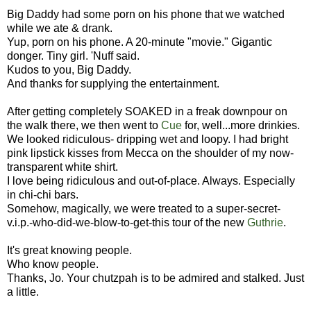
Big Daddy had some porn on his phone that we watched
while we ate & drank.
Yup, porn on his phone. A 20-minute "movie." Gigantic
donger. Tiny girl. 'Nuff said.
Kudos to you, Big Daddy.
And thanks for supplying the entertainment.
After getting completely SOAKED in a freak downpour on
the walk there, we then went to
Cue
for, well...more drinkies.
We looked ridiculous- dripping wet and loopy. I had bright
pink lipstick kisses from Mecca on the shoulder of my now-
transparent white shirt.
I love being ridiculous and out-of-place. Always. Especially
in chi-chi bars.
Somehow, magically, we were treated to a super-secret-
v.i.p.-who-did-we-blow-to-get-this tour of the new
Guthrie
.
It's great knowing people.
Who know people.
Thanks, Jo. Your chutzpah is to be admired and stalked. Just
a little.