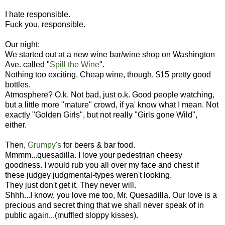
I hate responsible.
Fuck you, responsible.
Our night:
We started out at a new wine bar/wine shop on Washington
Ave. called "
Spill the Wine
".
Nothing too exciting. Cheap wine, though. $15 pretty good
bottles.
Atmosphere? O.k. Not bad, just o.k. Good people watching,
but a little more "mature" crowd, if ya' know what I mean. Not
exactly "Golden Girls", but not really "Girls gone Wild",
either.
Then,
Grumpy's
for beers & bar food.
Mmmm...quesadilla. I love your pedestrian cheesy
goodness. I would rub you all over my face and chest if
these judgey judgmental-types weren't looking.
They just don't get it. They never will.
Shhh...I know, you love me too, Mr. Quesadilla. Our love is a
precious and secret thing that we shall never speak of in
public again...(muffled sloppy kisses).