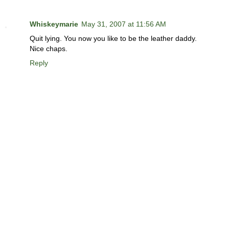
Whiskeymarie
May 31, 2007 at 11:56 AM
Quit lying. You now you like to be the leather daddy.
Nice chaps.
Reply