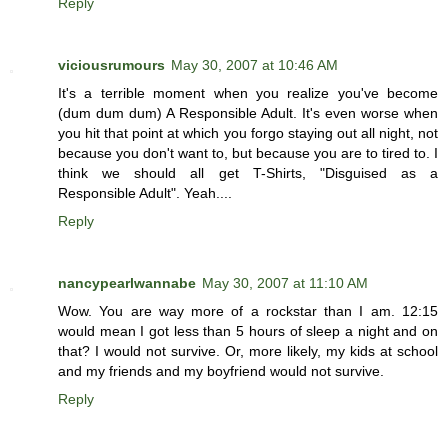
Reply
viciousrumours
May 30, 2007 at 10:46 AM
It's a terrible moment when you realize you've become
(dum dum dum) A Responsible Adult. It's even worse when
you hit that point at which you forgo staying out all night, not
because you don't want to, but because you are to tired to. I
think we should all get T-Shirts, "Disguised as a
Responsible Adult". Yeah....
Reply
nancypearlwannabe
May 30, 2007 at 11:10 AM
Wow. You are way more of a rockstar than I am. 12:15
would mean I got less than 5 hours of sleep a night and on
that? I would not survive. Or, more likely, my kids at school
and my friends and my boyfriend would not survive.
Reply