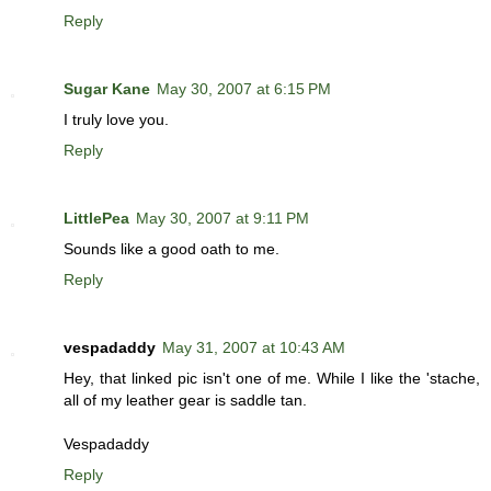
Reply
Sugar Kane
May 30, 2007 at 6:15 PM
I truly love you.
Reply
LittlePea
May 30, 2007 at 9:11 PM
Sounds like a good oath to me.
Reply
vespadaddy
May 31, 2007 at 10:43 AM
Hey, that linked pic isn't one of me. While I like the 'stache,
all of my leather gear is saddle tan.
Vespadaddy
Reply