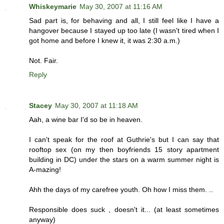
Whiskeymarie
May 30, 2007 at 11:16 AM
Sad part is, for behaving and all, I still feel like I have a
hangover because I stayed up too late (I wasn't tired when I
got home and before I knew it, it was 2:30 a.m.)
Not. Fair.
Reply
Stacey
May 30, 2007 at 11:18 AM
Aah, a wine bar I'd so be in heaven.
I can't speak for the roof at Guthrie's but I can say that
rooftop sex (on my then boyfriends 15 story apartment
building in DC) under the stars on a warm summer night is
A-mazing!
Ahh the days of my carefree youth. Oh how I miss them. ..
Responsible does suck , doesn't it... (at least sometimes
anyway)