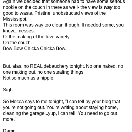
Again we decided that someone had to have some serious
nookie on the couch in there as well- the view is
way
too
good to waste. Pristine, unobstructed views of the
Mississippi.
This room was way too clean though. It needed some, you
know...messes.
Of the making of the love variety.
On the couch.
Bow Bow Chicka Chicka Bow...
But, alas, no REAL debauchery tonight. No one naked, no
one making out, no one stealing things.
Not so much as a nipple.
Sigh.
So Mecca says to me tonight, "I can tell by your blog that
you're not going out. You're writing about staying home,
cleaning the garage...yup, I can tell. You need to go out
more."
Damn.