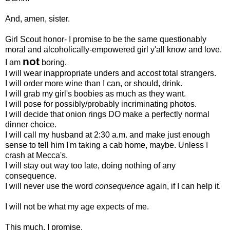
And, amen, sister.
Girl Scout honor- I promise to be the same questionably
moral and alcoholically-empowered girl y'all know and love.
not
I am
boring.
I will wear inappropriate unders and accost total strangers.
I will order more wine than I can, or should, drink.
I will grab my girl's boobies as much as they want.
I will pose for possibly/probably incriminating photos.
I will decide that onion rings DO make a perfectly normal
dinner choice.
I will call my husband at 2:30 a.m. and make just enough
sense to tell him I'm taking a cab home, maybe. Unless I
crash at Mecca's.
I will stay out way too late, doing nothing of any
consequence.
I will never use the word
consequence
again, if I can help it.
I will not be what my age expects of me.
This much, I promise.