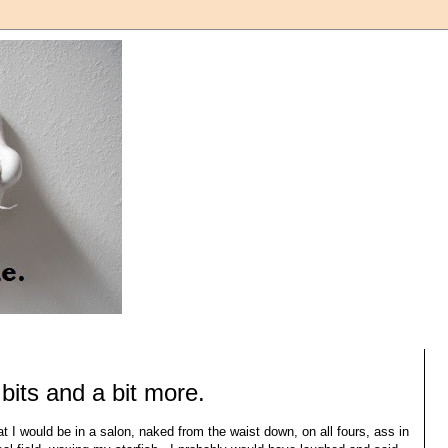
bits and a bit more.
 I would be in a salon, naked from the waist down, on all fours, ass in