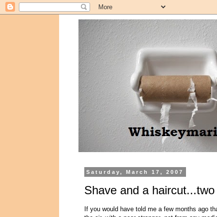
Saturday, March 17, 2007
Shave and a haircut...two 
If you would have told me a few months ago that