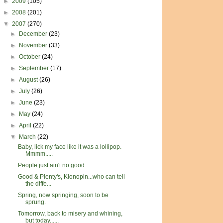
►
2009
(105)
►
2008
(201)
▼
2007
(270)
►
December
(23)
►
November
(33)
►
October
(24)
►
September
(17)
►
August
(26)
►
July
(26)
►
June
(23)
►
May
(24)
►
April
(22)
▼
March
(22)
Baby, lick my face like it was a lollipop.
Mmmm.....
People just ain't no good
Good & Plenty's, Klonopin...who can tell
the diffe...
Spring, now springing, soon to be
sprung.
Tomorrow, back to misery and whining,
but today......