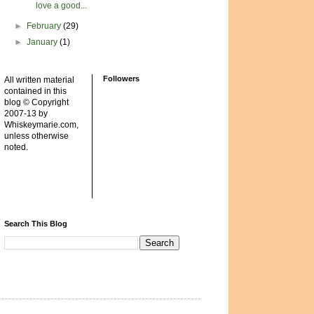
love a good...
►
February
(29)
►
January
(1)
Followers
All written material
contained in this
blog © Copyright
2007-13 by
Whiskeymarie.com,
unless otherwise
noted.
Search This Blog