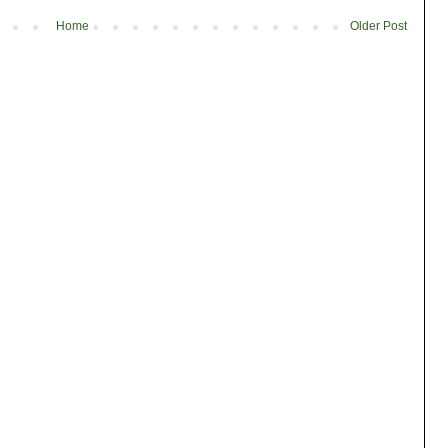
Home
Older Post