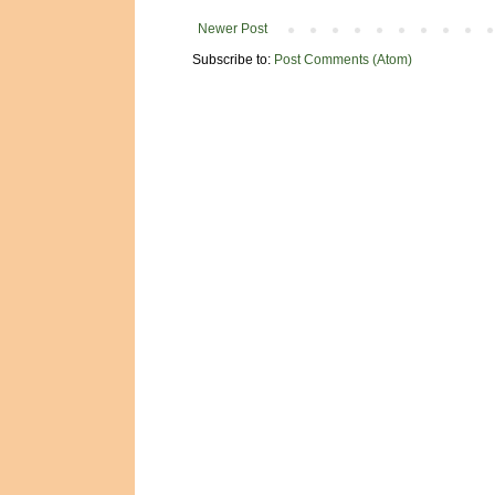
Newer Post
Subscribe to:
Post Comments (Atom)