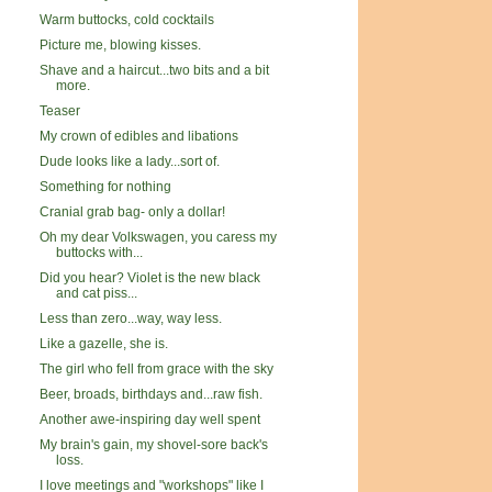
Warm buttocks, cold cocktails
Picture me, blowing kisses.
Shave and a haircut...two bits and a bit
more.
Teaser
My crown of edibles and libations
Dude looks like a lady...sort of.
Something for nothing
Cranial grab bag- only a dollar!
Oh my dear Volkswagen, you caress my
buttocks with...
Did you hear? Violet is the new black
and cat piss...
Less than zero...way, way less.
Like a gazelle, she is.
The girl who fell from grace with the sky
Beer, broads, birthdays and...raw fish.
Another awe-inspiring day well spent
My brain's gain, my shovel-sore back's
loss.
I love meetings and "workshops" like I