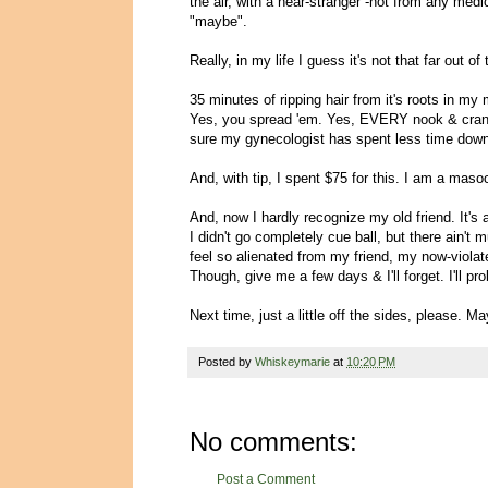
the air, with a near-stranger -not from any medi
"maybe".
Really, in my life I guess it's not that far out of 
35 minutes of ripping hair from it's roots in my
Yes, you spread 'em. Yes, EVERY nook & cranny is
sure my gynecologist has spent less time down
And, with tip, I spent $75 for this. I am a masoc
And, now I hardly recognize my old friend. It's a
I didn't go completely cue ball, but there ain't muc
feel so alienated from my friend, my now-viola
Though, give me a few days & I'll forget. I'll 
Next time, just a little off the sides, please. Ma
Posted by
Whiskeymarie
at
10:20 PM
No comments:
Post a Comment