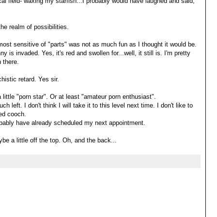
cal field- waxing my starfish...I probably would have laughed and said,
the realm of possibilities.
 most sensitive of "parts" was not as much fun as I thought it would be.
 invaded. Yes, it's red and swollen for...well, it still is. I'm pretty
 there.
histic retard. Yes sir.
 little "porn star". Or at least "amateur porn enthusiast".
h left. I don't think I will take it to this level next time. I don't like to
ted cooch.
probably have already scheduled my next appointment.
ybe a little off the top. Oh, and the back...