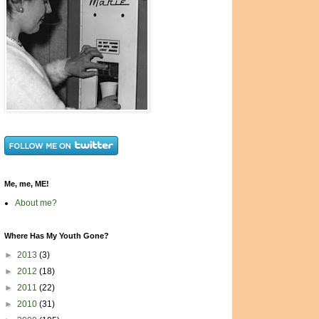
Me, me, ME!
About me?
Where Has My Youth Gone?
►
2013
(3)
►
2012
(18)
►
2011
(22)
►
2010
(31)