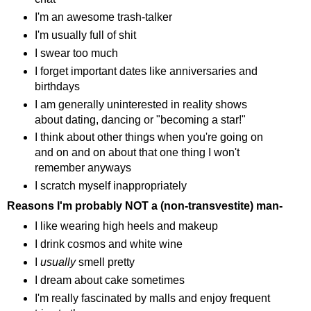
I'm an awesome trash-talker
I'm usually full of shit
I swear too much
I forget important dates like anniversaries and
birthdays
I am generally uninterested in reality shows
about dating, dancing or "becoming a star!"
I think about other things when you're going on
and on and on about that one thing I won't
remember anyways
I scratch myself inappropriately
Reasons I'm probably NOT a (non-transvestite) man-
I like wearing high heels and makeup
I drink cosmos and white wine
I
usually
smell pretty
I dream about cake sometimes
I'm really fascinated by malls and enjoy frequent