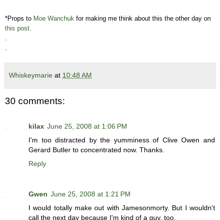
*Props to
Moe Wanchuk
for making me think about this the other day on
this post
.
.
.
Whiskeymarie
at
10:48 AM
30 comments:
kilax
June 25, 2008 at 1:06 PM
I'm too distracted by the yumminess of Clive Owen and
Gerard Butler to concentrated now. Thanks.
Reply
Gwen
June 25, 2008 at 1:21 PM
I would totally make out with Jamesonmorty. But I wouldn't
call the next day because I'm kind of a guy, too.