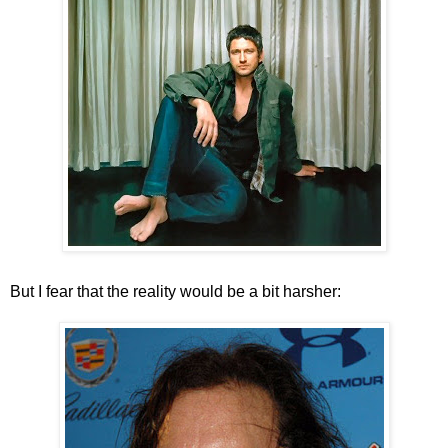
But I fear that the reality would be a bit harsher: