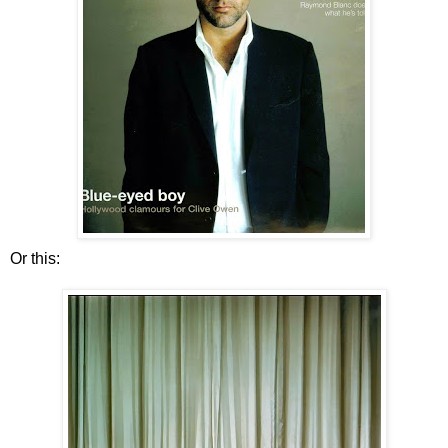
Or this: