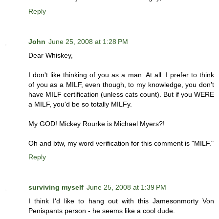
Reply
John
June 25, 2008 at 1:28 PM
Dear Whiskey,
I don't like thinking of you as a man. At all. I prefer to think
of you as a MILF, even though, to my knowledge, you don't
have MILF certification (unless cats count). But if you WERE
a MILF, you'd be so totally MILFy.
My GOD! Mickey Rourke is Michael Myers?!
Oh and btw, my word verification for this comment is "MILF."
Reply
surviving myself
June 25, 2008 at 1:39 PM
I think I'd like to hang out with this Jamesonmorty Von
Penispants person - he seems like a cool dude.