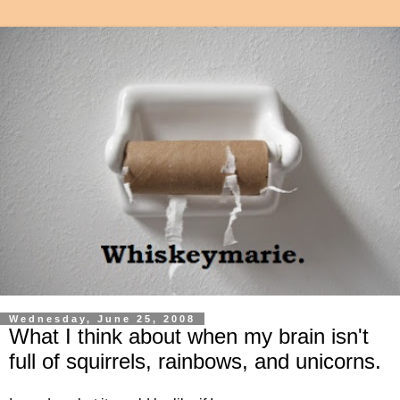
Wednesday, June 25, 2008
What I think about when my brain isn't
full of squirrels, rainbows, and unicorns.