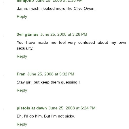
minijonb
June 25, 2008 at 2:38 PM
damn, i wish i looked more like Clive Owen.
Reply
3vil gEnius
June 25, 2008 at 3:28 PM
You have made me feel very confused about my own
sexuality.
Reply
Fran
June 25, 2008 at 5:32 PM
Stay girl, but keep them guessing!!
Reply
pistols at dawn
June 25, 2008 at 6:24 PM
Eh, I'd do him. But I'm not picky.
Reply