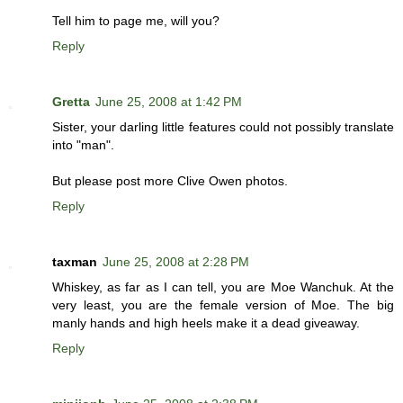
Tell him to page me, will you?
Reply
Gretta
June 25, 2008 at 1:42 PM
Sister, your darling little features could not possibly translate
into "man".
But please post more Clive Owen photos.
Reply
taxman
June 25, 2008 at 2:28 PM
Whiskey, as far as I can tell, you are Moe Wanchuk. At the
very least, you are the female version of Moe. The big
manly hands and high heels make it a dead giveaway.
Reply