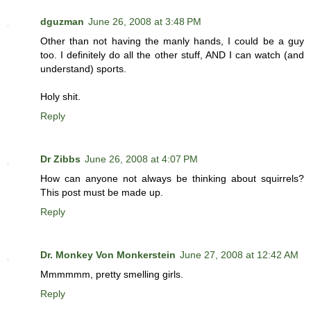
dguzman
June 26, 2008 at 3:48 PM
Other than not having the manly hands, I could be a guy
too. I definitely do all the other stuff, AND I can watch (and
understand) sports.
Holy shit.
Reply
Dr Zibbs
June 26, 2008 at 4:07 PM
How can anyone not always be thinking about squirrels?
This post must be made up.
Reply
Dr. Monkey Von Monkerstein
June 27, 2008 at 12:42 AM
Mmmmmm, pretty smelling girls.
Reply