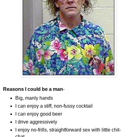
Reasons I could be a man
-
Big, manly hands
I can enjoy a stiff, non-fussy cocktail
I can enjoy good beer
I drive aggressively
I enjoy no-frills, straightforward sex with little chit-
chat