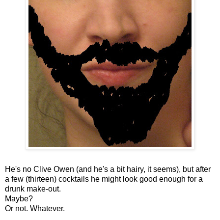
He's no Clive Owen (and he's a bit hairy, it seems), but after
a few (thirteen) cocktails he might look good enough for a
drunk make-out.
Maybe?
Or not. Whatever.