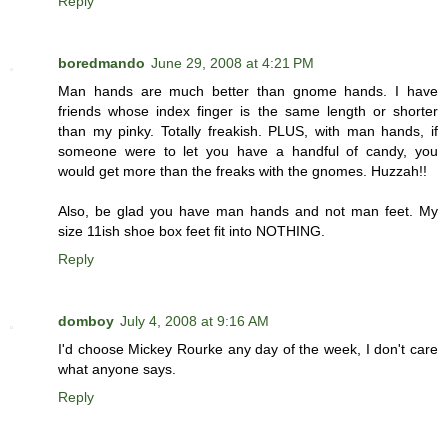
Reply
boredmando
June 29, 2008 at 4:21 PM
Man hands are much better than gnome hands. I have
friends whose index finger is the same length or shorter
than my pinky. Totally freakish. PLUS, with man hands, if
someone were to let you have a handful of candy, you
would get more than the freaks with the gnomes. Huzzah!!
Also, be glad you have man hands and not man feet. My
size 11ish shoe box feet fit into NOTHING.
Reply
domboy
July 4, 2008 at 9:16 AM
I'd choose Mickey Rourke any day of the week, I don't care
what anyone says.
Reply