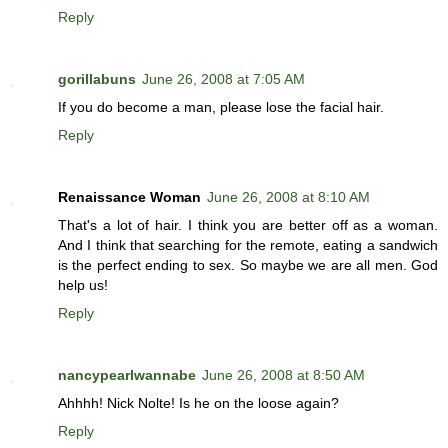
Reply
gorillabuns
June 26, 2008 at 7:05 AM
If you do become a man, please lose the facial hair.
Reply
Renaissance Woman
June 26, 2008 at 8:10 AM
That's a lot of hair. I think you are better off as a woman.
And I think that searching for the remote, eating a sandwich
is the perfect ending to sex. So maybe we are all men. God
help us!
Reply
nancypearlwannabe
June 26, 2008 at 8:50 AM
Ahhhh! Nick Nolte! Is he on the loose again?
Reply