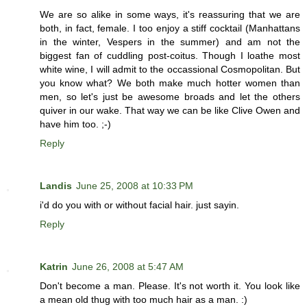
We are so alike in some ways, it's reassuring that we are
both, in fact, female. I too enjoy a stiff cocktail (Manhattans
in the winter, Vespers in the summer) and am not the
biggest fan of cuddling post-coitus. Though I loathe most
white wine, I will admit to the occassional Cosmopolitan. But
you know what? We both make much hotter women than
men, so let's just be awesome broads and let the others
quiver in our wake. That way we can be like Clive Owen and
have him too. ;-)
Reply
Landis
June 25, 2008 at 10:33 PM
i'd do you with or without facial hair. just sayin.
Reply
Katrin
June 26, 2008 at 5:47 AM
Don't become a man. Please. It's not worth it. You look like
a mean old thug with too much hair as a man. :)