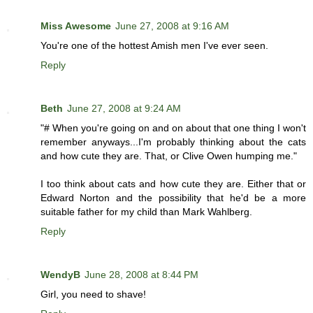
Miss Awesome
June 27, 2008 at 9:16 AM
You're one of the hottest Amish men I've ever seen.
Reply
Beth
June 27, 2008 at 9:24 AM
"# When you're going on and on about that one thing I won't
remember anyways...I'm probably thinking about the cats
and how cute they are. That, or Clive Owen humping me."
I too think about cats and how cute they are. Either that or
Edward Norton and the possibility that he'd be a more
suitable father for my child than Mark Wahlberg.
Reply
WendyB
June 28, 2008 at 8:44 PM
Girl, you need to shave!