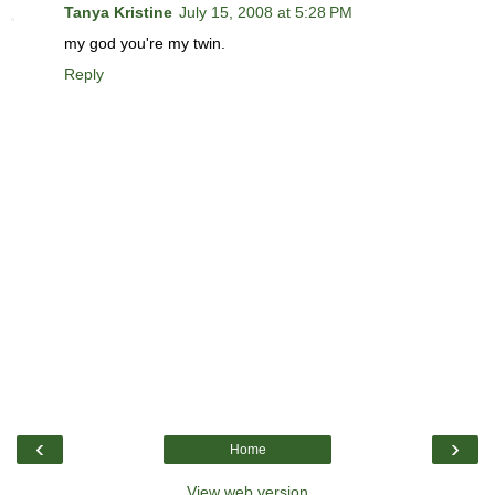
Tanya Kristine
July 15, 2008 at 5:28 PM
my god you're my twin.
Reply
‹
›
Home
View web version