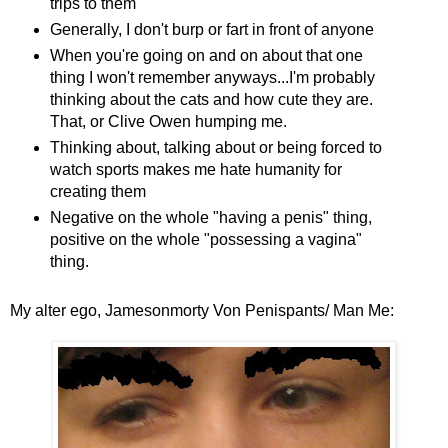
trips to them
Generally, I don't burp or fart in front of anyone
When you're going on and on about that one
thing I won't remember anyways...I'm probably
thinking about the cats and how cute they are.
That, or Clive Owen humping me.
Thinking about, talking about or being forced to
watch sports makes me hate humanity for
creating them
Negative on the whole "having a penis" thing,
positive on the whole "possessing a vagina"
thing.
My alter ego, Jamesonmorty Von Penispants/ Man Me: