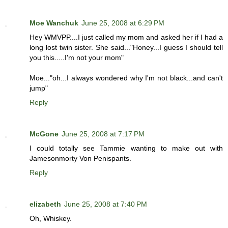
Moe Wanchuk
June 25, 2008 at 6:29 PM
Hey WMVPP....I just called my mom and asked her if I had a
long lost twin sister. She said..."Honey...I guess I should tell
you this.....I'm not your mom"
Moe..."oh...I always wondered why I'm not black...and can't
jump"
Reply
McGone
June 25, 2008 at 7:17 PM
I could totally see Tammie wanting to make out with
Jamesonmorty Von Penispants.
Reply
elizabeth
June 25, 2008 at 7:40 PM
Oh, Whiskey.