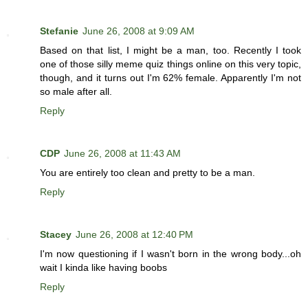
Stefanie
June 26, 2008 at 9:09 AM
Based on that list, I might be a man, too. Recently I took
one of those silly meme quiz things online on this very topic,
though, and it turns out I'm 62% female. Apparently I'm not
so male after all.
Reply
CDP
June 26, 2008 at 11:43 AM
You are entirely too clean and pretty to be a man.
Reply
Stacey
June 26, 2008 at 12:40 PM
I'm now questioning if I wasn't born in the wrong body...oh
wait I kinda like having boobs
Reply