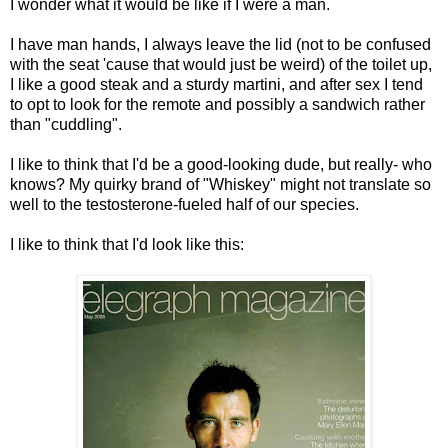
I wonder what it would be like if I were a man.
I have man hands, I always leave the lid (not to be confused
with the seat 'cause that would just be weird) of the toilet up,
I like a good steak and a sturdy martini, and after sex I tend
to opt to look for the remote and possibly a sandwich rather
than "cuddling".
I like to think that I'd be a good-looking dude, but really- who
knows? My quirky brand of "Whiskey" might not translate so
well to the testosterone-fueled half of our species.
I like to think that I'd look like this: