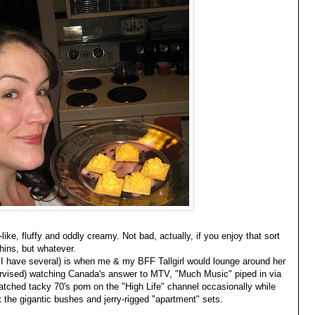
ke, fluffy and oddly creamy. Not bad, actually, if you enjoy that sort
Thins, but whatever.
 have several) is when me & my BFF Tallgirl would lounge around her
rvised) watching Canada's answer to MTV, "Much Music" piped in via
atched tacky 70's porn on the "High Life" channel occasionally while
 the gigantic bushes and jerry-rigged "apartment" sets.