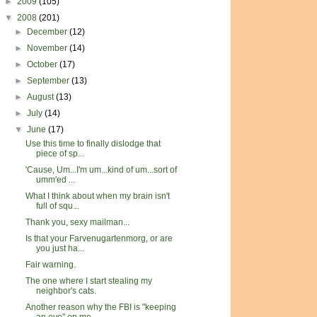
►
2009
(105)
▼
2008
(201)
►
December
(12)
►
November
(14)
►
October
(17)
►
September
(13)
►
August
(13)
►
July
(14)
▼
June
(17)
Use this time to finally dislodge that
piece of sp...
'Cause, Um...I'm um...kind of um...sort of
umm'ed ...
What I think about when my brain isn't
full of squ...
Thank you, sexy mailman...
Is that your Farvenugartenmorg, or are
you just ha...
Fair warning.
The one where I start stealing my
neighbor's cats.
Another reason why the FBI is "keeping