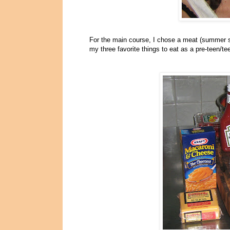
For the main course, I chose a meat (summer sa
my three favorite things to eat as a pre-teen/te