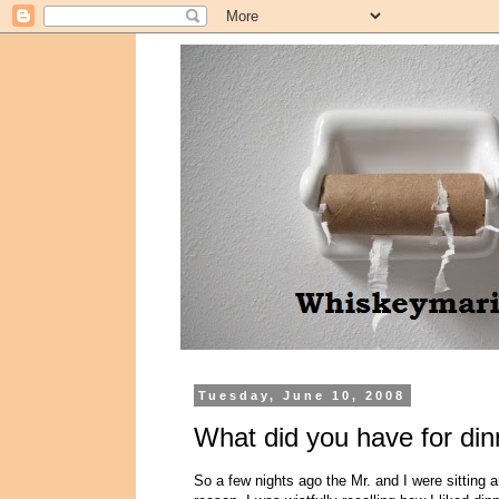
Tuesday, June 10, 2008
What did you have for din
So a few nights ago the Mr. and I were sitting 