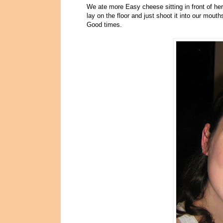
We ate more Easy cheese sitting in front of h
lay on the floor and just shoot it into our mout
Good times.