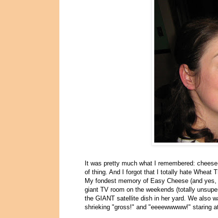
It was pretty much what I remembered: cheese-li
of thing. And I forgot that I totally hate Wheat 
My fondest memory of Easy Cheese (and yes, I
giant TV room on the weekends (totally unsupe
the GIANT satellite dish in her yard. We also w
shrieking "gross!" and "eeeewwwww!" staring at