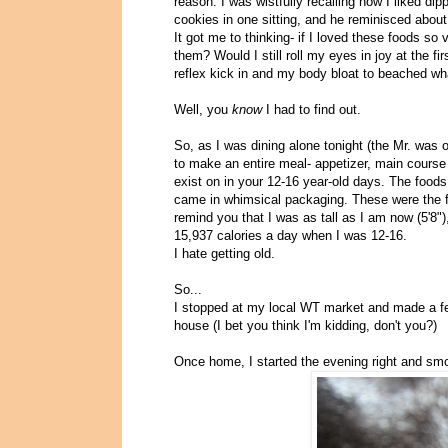
reason. I was wistfully recalling how I liked di
cookies in one sitting, and he reminisced abou
It got me to thinking- if I loved these foods s
them? Would I still roll my eyes in joy at the fi
reflex kick in and my body bloat to beached wha
Well, you
know
I had to find out.
So, as I was dining alone tonight (the Mr. was
to make an entire meal- appetizer, main course
exist on in your 12-16 year-old days. The foods 
came in whimsical packaging. These were the foo
remind you that I was as tall as I am now (5'8
15,937 calories a day when I was 12-16.
I hate getting old.
So...
I stopped at my local WT market and made a fe
house (I bet you think I'm kidding, don't you?)
Once home, I started the evening right and sm