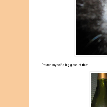
Poured myself a big glass of this: