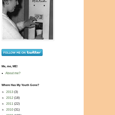
Me, me, ME!
About me?
Where Has My Youth Gone?
►
2013
(3)
►
2012
(18)
►
2011
(22)
►
2010
(31)