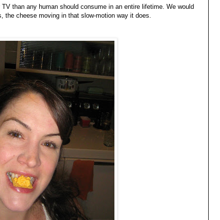
er TV than any human should consume in an entire lifetime. We would
hs, the cheese moving in that slow-motion way it does.