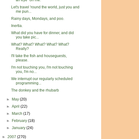
an eye" on me.
Let's travel 'round the world, just you and
me pun...
Rainy days, Mondays, and poo.
Inertia.
What did you have for dinner, and did
you take pic...
What? What? What? What? What?
Really?
I'll take the fish and houseguests,
please.
I'm not touching you, I'm not touching
you, I'm no...
We interrupt our regularly scheduled
programming...
The donkey and the rhubarb
►
May
(20)
►
April
(22)
►
March
(17)
►
February
(18)
►
January
(24)
►
2007
(270)