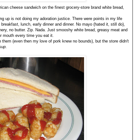
ican cheese sandwich on the finest grocery-store brand white bread,
g up is not doing my adoration justice. There were points in my life
breakfast, lunch, early dinner and dinner. No mayo (hated it, still do),
eenery, no butter. Zip. Nada. Just smooshy white bread, greasy meat and
ur mouth every time you eat it.
in them (even then my love of pork knew no bounds), but the store didn't
sup
.