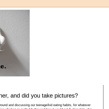
ner, and did you take pictures?
around and discussing our teenage/kid eating habits, for whatever