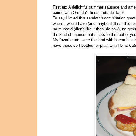
First up: A delightful summer sausage and amer
paired with Ore-Ida's finest Tots de Tator.
To say I loved this sandwich combination growin
where I would have (and maybe did) eat this for 
no mustard (didn't like it then, do now), no gr
the kind of cheese that sticks to the roof of yo
My favorite tots were the kind with bacon bits 
have those so I settled for plain with Heinz
Cat