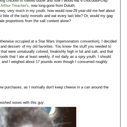
pping chicken in melted butter and how I would eat 6 chocolate-chip
t
Arthur Treacher's
, now long-gone from Duluth.
o very, very much in my youth, how would now-29 year-old me feel about
rst bite of the tasty morsels and eat every last bite? Or, would my gag
le proportions from the salt content alone?
 otherwise occupied at a Star Wars impersonators convention), I decided
 and dessert- of my old favorites. You know- the stuff you needed to
that were unnaturally colored, freakishly high in fat and salt, and that
ds that I ate at least weekly, if not daily as a spry youth. I should
"), and I weighed about 17 pounds even though I consumed roughly
w purchases, as I normally don't keep cheese in a can around the
ooshed noses with this guy: