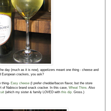
the day (much as it is now), appetizers meant one thing - cheese and
ed European crackers, you ask?
 thing-
Easy cheese
(I prefer cheddar/bacon flavor, but the store
rt of Nabisco brand snack cracker. In this case,
Wheat Thins
. Also
uit
(which my sister & family LOVED with
this dip
. Gross.)