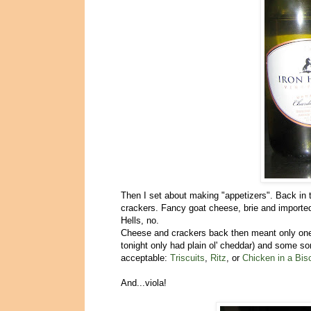
Then I set about making "appetizers". Back in 
crackers. Fancy goat cheese, brie and import
Hells, no.
Cheese and crackers back then meant only one
tonight only had plain ol' cheddar) and some so
acceptable:
Triscuits
,
Ritz
, or
Chicken in a Bisc
And...viola!