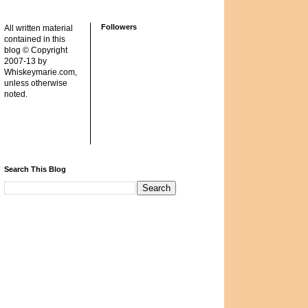
Followers
All written material
contained in this
blog © Copyright
2007-13 by
Whiskeymarie.com,
unless otherwise
noted.
Search This Blog