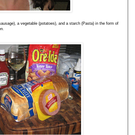
usage), a vegetable (potatoes), and a starch (Pasta) in the form of
en.