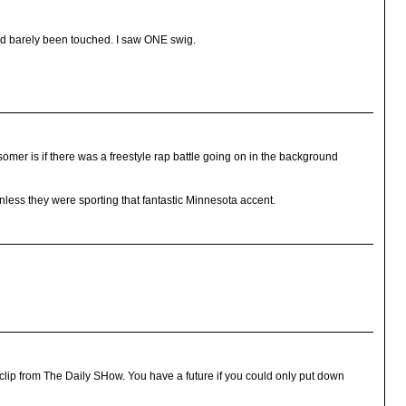
had barely been touched. I saw ONE swig.
mer is if there was a freestyle rap battle going on in the background
nless they were sporting that fantastic Minnesota accent.
lip from The Daily SHow. You have a future if you could only put down