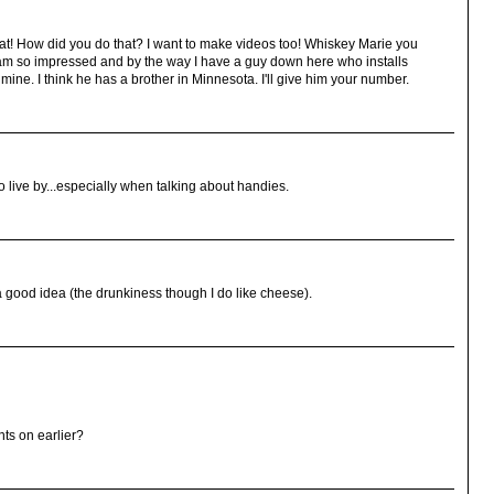
great! How did you do that? I want to make videos too! Whiskey Marie you
 I am so impressed and by the way I have a guy down here who installs
mine. I think he has a brother in Minnesota. I'll give him your number.
o live by...especially when talking about handies.
good idea (the drunkiness though I do like cheese).
ts on earlier?