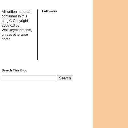
Followers
All written material
contained in this
blog © Copyright
2007-13 by
Whiskeymarie.com,
unless otherwise
noted.
Search This Blog