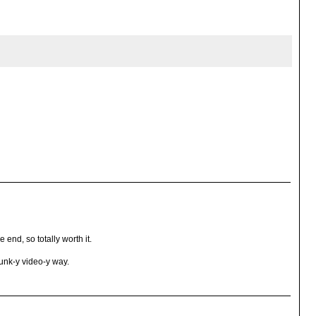
end, so totally worth it.
runk-y video-y way.