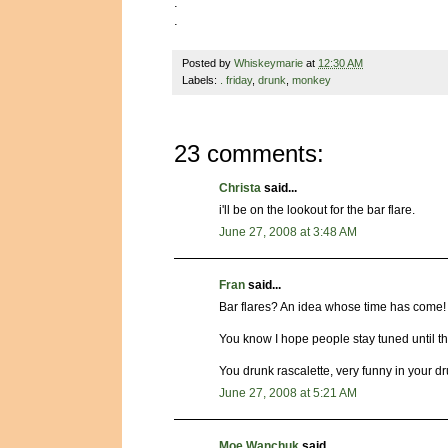
.
.
Posted by
Whiskeymarie
at
12:30 AM
Labels:
. friday
,
drunk
,
monkey
23 comments:
Christa
said...
i'll be on the lookout for the bar flare.
June 27, 2008 at 3:48 AM
Fran
said...
Bar flares? An idea whose time has come!
You know I hope people stay tuned until the 
You drunk rascalette, very funny in your d
June 27, 2008 at 5:21 AM
Moe Wanchuk
said...