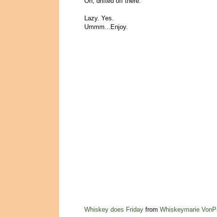
Oh, drifted off there.
Lazy. Yes.
Ummm...Enjoy.
Whiskey does Friday
from
Whiskeymarie VonP