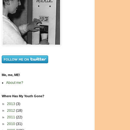
Me, me, ME!
About me?
Where Has My Youth Gone?
►
2013
(3)
►
2012
(18)
►
2011
(22)
►
2010
(31)