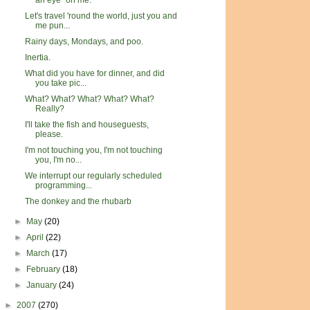
an eye" on me.
Let's travel 'round the world, just you and
me pun...
Rainy days, Mondays, and poo.
Inertia.
What did you have for dinner, and did
you take pic...
What? What? What? What? What?
Really?
I'll take the fish and houseguests,
please.
I'm not touching you, I'm not touching
you, I'm no...
We interrupt our regularly scheduled
programming...
The donkey and the rhubarb
►
May
(20)
►
April
(22)
►
March
(17)
►
February
(18)
►
January
(24)
►
2007
(270)