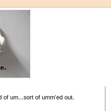
d of um...sort of umm'ed out.