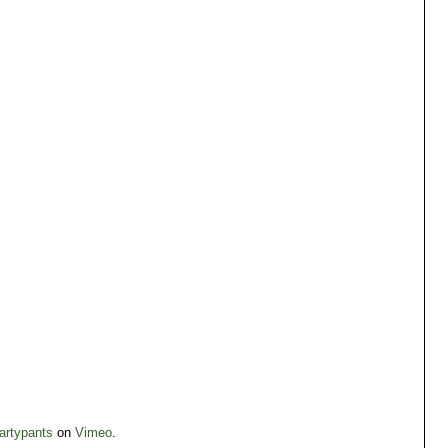
artypants
on
Vimeo
.