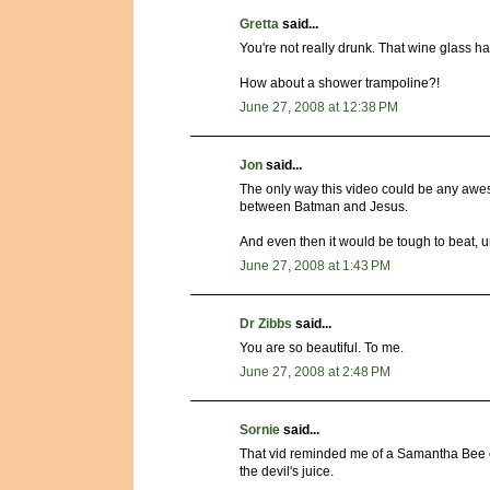
Gretta
said...
You're not really drunk. That wine glass 
How about a shower trampoline?!
June 27, 2008 at 12:38 PM
Jon
said...
The only way this video could be any aweso
between Batman and Jesus.
And even then it would be tough to beat, u
June 27, 2008 at 1:43 PM
Dr Zibbs
said...
You are so beautiful. To me.
June 27, 2008 at 2:48 PM
Sornie
said...
That vid reminded me of a Samantha Bee c
the devil's juice.