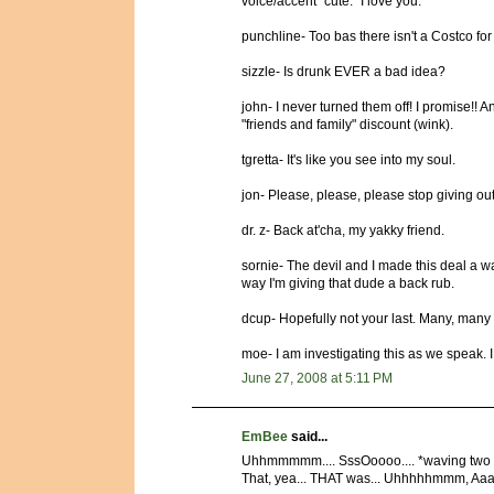
voice/accent "cute." I love you.
punchline- Too bas there isn't a Costco for 
sizzle- Is drunk EVER a bad idea?
john- I never turned them off! I promise!! An
"friends and family" discount (wink).
tgretta- It's like you see into my soul.
jon- Please, please, please stop giving ou
dr. z- Back at'cha, my yakky friend.
sornie- The devil and I made this deal a wa
way I'm giving that dude a back rub.
dcup- Hopefully not your last. Many, many
moe- I am investigating this as we speak. 
June 27, 2008 at 5:11 PM
EmBee
said...
Uhhmmmmm.... SssOoooo.... *waving two f
That, yea... THAT was... Uhhhhhmmm, Aaahh