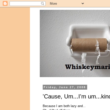
Friday, June 27, 2008
'Cause, Um...I'm um...kin
Because I am both lazy and...