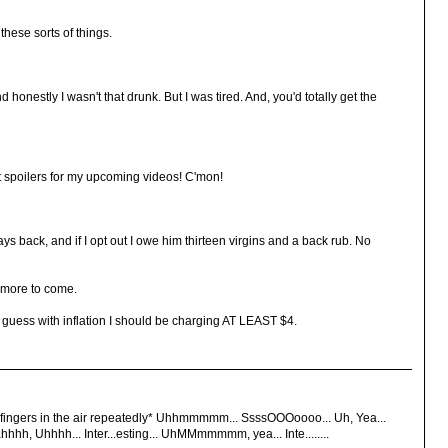
these sorts of things.
d honestly I wasn't that drunk. But I was tired. And, you'd totally get the
t spoilers for my upcoming videos! C'mon!
ys back, and if I opt out I owe him thirteen virgins and a back rub. No
 more to come.
I guess with inflation I should be charging AT LEAST $4.
ingers in the air repeatedly* Uhhmmmmm... SsssOOOoooo... Uh, Yea...
hh, Uhhhh... Inter...esting... UhMMmmmmm, yea... Inte........