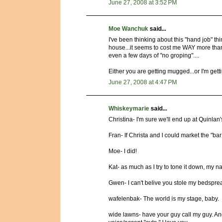
June 27, 2008 at 3:52 PM
Moe Wanchuk
said...
I've been thinking about this "hand job" thin
house...it seems to cost me WAY more than 2
even a few days of "no groping"....
Either you are getting mugged...or I'm getti
June 27, 2008 at 4:47 PM
Whiskeymarie
said...
Christina- I'm sure we'll end up at Quinlan
Fran- If Christa and I could market the "bar
Moe- I did!
Kat- as much as I try to tone it down, my
Gwen- I can't belive you stole my bedspre
wafelenbak- The world is my stage, baby.
wide lawns- have your guy call my guy. And 