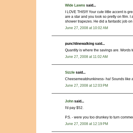
Wide Lawns
said...
I LOVE THIS!!! Your cute little accent is 
are a star and you look so pretty on film.
shower trapezes. He did a fantastic job on 
June 27, 2008 at 10:02 AM
punchlinewalking said...
Quantity is where the savings are. Words t
June 27, 2008 at 11:02 AM
Sizzle
said...
Cheesemeatdrunkiness- ha! Sounds like a 
June 27, 2008 at 12:03 PM
John
said...
I'd pay $52.
P.S. - were you too drunkey to turn commen
June 27, 2008 at 12:19 PM