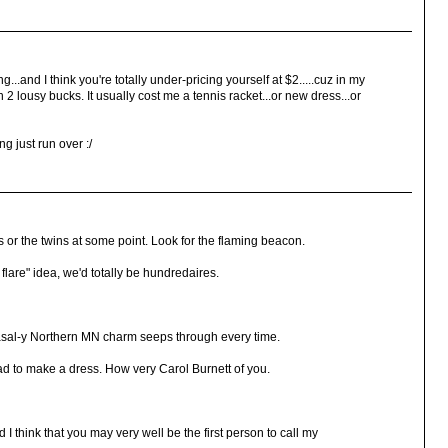
g...and I think you're totally under-pricing yourself at $2.....cuz in my
 lousy bucks. It usually cost me a tennis racket...or new dress...or
ng just run over :/
's or the twins at some point. Look for the flaming beacon.
 flare" idea, we'd totally be hundredaires.
 nasal-y Northern MN charm seeps through every time.
ad to make a dress. How very Carol Burnett of you.
I think that you may very well be the first person to call my