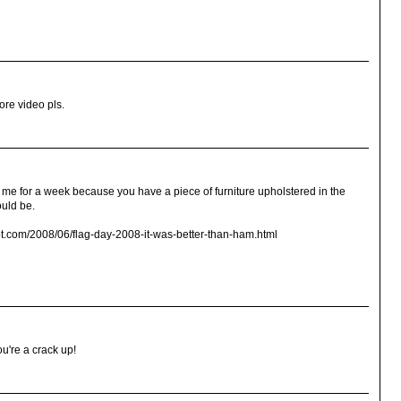
ore video pls.
e for a week because you have a piece of furniture upholstered in the
uld be.
ot.com/2008/06/flag-day-2008-it-was-better-than-ham.html
ou're a crack up!