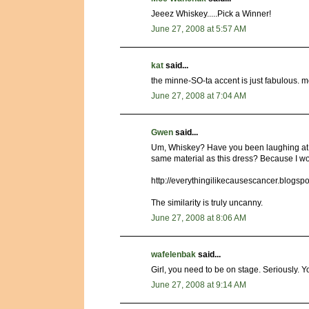
Jeeez Whiskey.....Pick a Winner!
June 27, 2008 at 5:57 AM
kat
said...
the minne-SO-ta accent is just fabulous. m
June 27, 2008 at 7:04 AM
Gwen
said...
Um, Whiskey? Have you been laughing at m
same material as this dress? Because I wo
http://everythingilikecausescancer.blogsp
The similarity is truly uncanny.
June 27, 2008 at 8:06 AM
wafelenbak
said...
Girl, you need to be on stage. Seriously. Y
June 27, 2008 at 9:14 AM