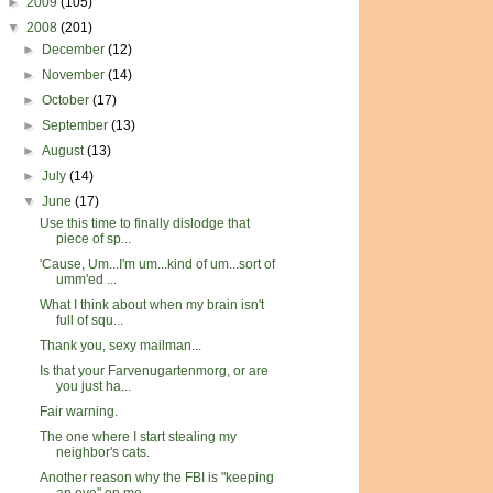
►
2009
(105)
▼
2008
(201)
►
December
(12)
►
November
(14)
►
October
(17)
►
September
(13)
►
August
(13)
►
July
(14)
▼
June
(17)
Use this time to finally dislodge that
piece of sp...
'Cause, Um...I'm um...kind of um...sort of
umm'ed ...
What I think about when my brain isn't
full of squ...
Thank you, sexy mailman...
Is that your Farvenugartenmorg, or are
you just ha...
Fair warning.
The one where I start stealing my
neighbor's cats.
Another reason why the FBI is "keeping