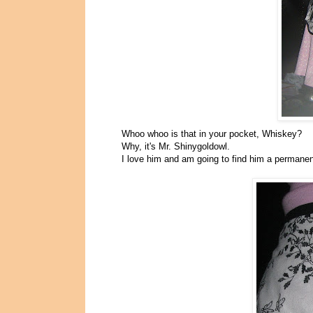
Whoo whoo is that in your pocket, Whiskey?
Why, it's Mr. Shinygoldowl.
I love him and am going to find him a perman