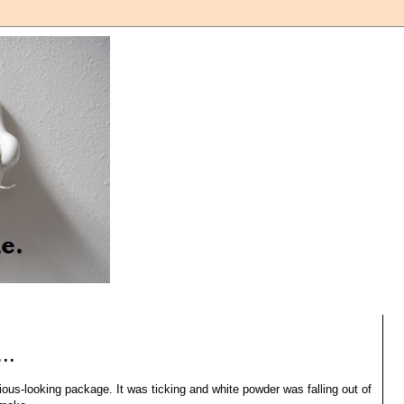
..
cious-looking package. It was ticking and white powder was falling out of