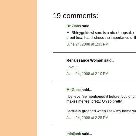
19 comments:
Dr Zibbs
said...
Mr Shinygoldowl sure is a nice keepsake. Jus
proof box. I can't stress the importance of 
June 24, 2008 at 1:33 PM
Renaissance Woman said...
Love it!
June 24, 2008 at 2:10 PM
McGone
said...
I believe I've mentioned it before, but for cl
makes me feel pretty. Oh so pretty.
I actually groaned when I saw my name wa
June 24, 2008 at 2:25 PM
minijonb
said...