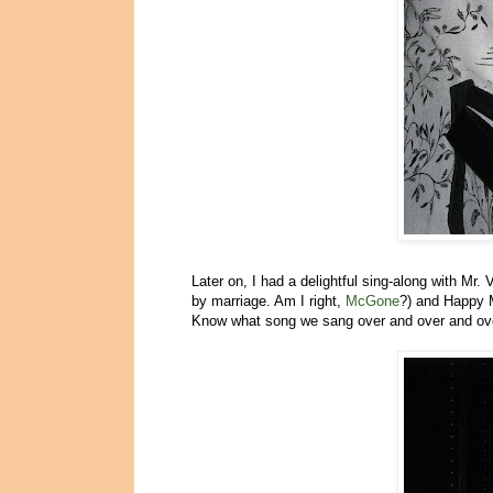
Later on, I had a delightful sing-along with Mr.
by marriage. Am I right,
McGone
?) and Happy 
Know what song we sang over and over and o