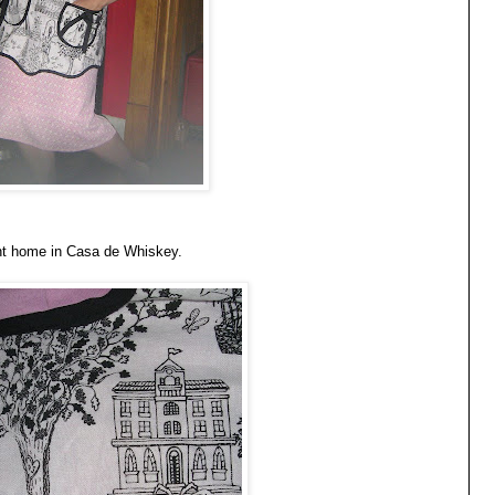
ent home in Casa de Whiskey.