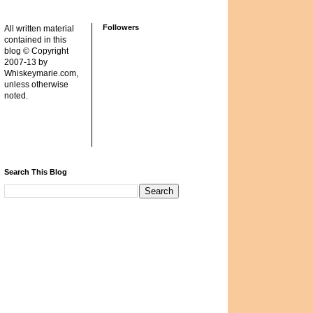
Followers
All written material
contained in this
blog © Copyright
2007-13 by
Whiskeymarie.com,
unless otherwise
noted.
Search This Blog