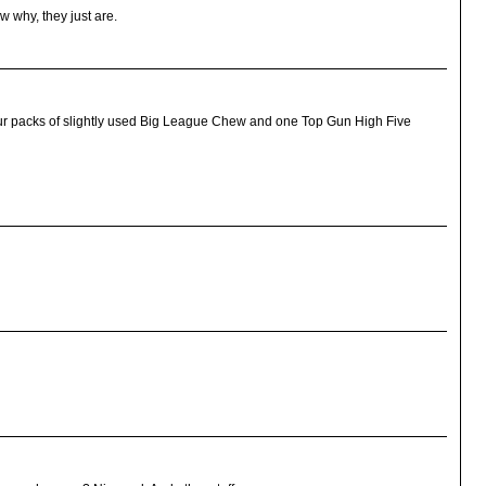
w why, they just are.
, four packs of slightly used Big League Chew and one Top Gun High Five