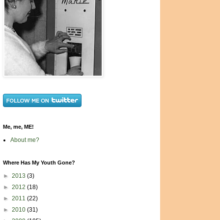
Me, me, ME!
About me?
Where Has My Youth Gone?
►
2013
(3)
►
2012
(18)
►
2011
(22)
►
2010
(31)