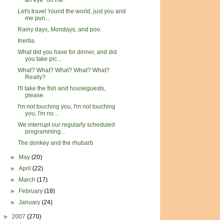
an eye" on me.
Let's travel 'round the world, just you and
me pun...
Rainy days, Mondays, and poo.
Inertia.
What did you have for dinner, and did
you take pic...
What? What? What? What? What?
Really?
I'll take the fish and houseguests,
please.
I'm not touching you, I'm not touching
you, I'm no...
We interrupt our regularly scheduled
programming...
The donkey and the rhubarb
►
May
(20)
►
April
(22)
►
March
(17)
►
February
(18)
►
January
(24)
►
2007
(270)