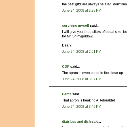
the best gifts are always belated. don't kno
June 24, 2008 at 2:28 PM
surviving myself
said...
I will give you three sticks of equal size
for Mr. Shinygoldowl.
Deal?
June 24, 2008 at 2:51 PM
CDP
said...
The apron is even better in the close-up.
June 24, 2008 at 3:07 PM
Pants
said...
That apron is freaking AH-dorable!
June 24, 2008 at 3:49 PM
diatribes and dish
said...