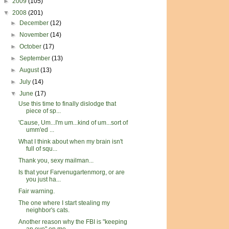
►
2009
(105)
▼
2008
(201)
►
December
(12)
►
November
(14)
►
October
(17)
►
September
(13)
►
August
(13)
►
July
(14)
▼
June
(17)
Use this time to finally dislodge that
piece of sp...
'Cause, Um...I'm um...kind of um...sort of
umm'ed ...
What I think about when my brain isn't
full of squ...
Thank you, sexy mailman...
Is that your Farvenugartenmorg, or are
you just ha...
Fair warning.
The one where I start stealing my
neighbor's cats.
Another reason why the FBI is "keeping