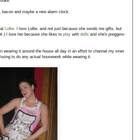
smoke.
gs, bacon and maybe a new alarm clock.
gal
Lollie
. I love Lollie, and not just because she sends me gifts, but
nk
.) I love her because she likes to
play
with
dolls
and she's preggers-
 wearing it around the house all day in an effort to channel my inner
refusing to do any actual housework while wearing it.