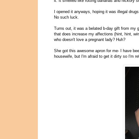
it. It smelled like rotting bananas and hickory 
I opened it anyways, hoping it was illegal dru
No such luck.
Turns out, it was a belated b-day gift from my 
that does increase my affections (hint, hint,
wi
who doesn't love a pregnant lady? Huh?
She got this awesome apron for me- I have been
housewife, but I'm afraid to get it dirty so I'm 