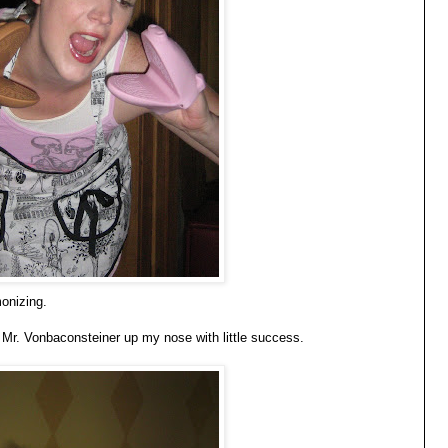
onizing.
g Mr. Vonbaconsteiner up my nose with little success.