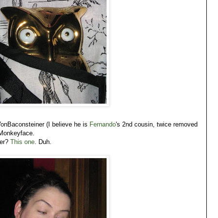
 VonBaconsteiner (I believe he is
Fernando
's 2nd cousin, twice removed
Monkeyface.
ver?
This one
. Duh.