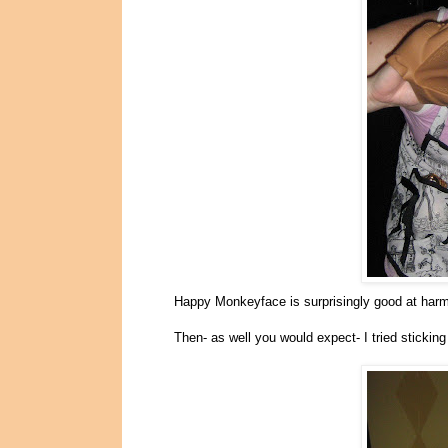
Happy Monkeyface is surprisingly good at harm
Then- as well you would expect- I tried stickin