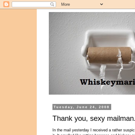
Tuesday, June 24, 2008
Thank you, sexy mailman.
In the mail yesterday I received a rather suspi