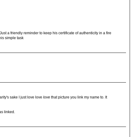
t a friendly reminder to keep his certificate of authenticity in a fire
this simple task
arity's sake I just love love
love
that picture you link my name to. It
s linked.