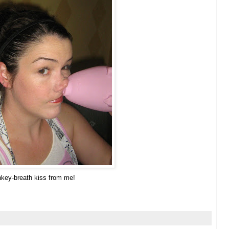
nkey-breath kiss from me!