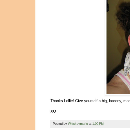
Thanks Lollie! Give yourself a big, bacony, mo
XO
Posted by
Whiskeymarie
at
1:00 PM