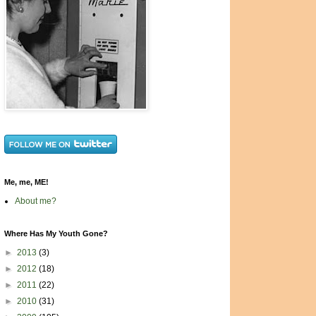
Me, me, ME!
About me?
Where Has My Youth Gone?
►
2013
(3)
►
2012
(18)
►
2011
(22)
►
2010
(31)