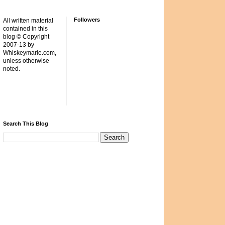
Followers
All written material
contained in this
blog © Copyright
2007-13 by
Whiskeymarie.com,
unless otherwise
noted.
Search This Blog