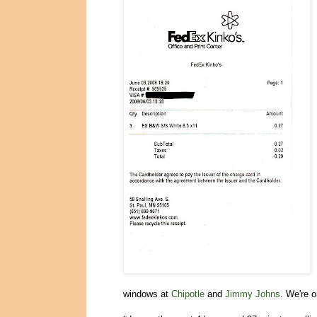
windows at
Chipotle
and
Jimmy Johns
. We're 