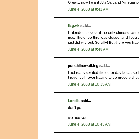
Great... now I want JJ's Salt and Vinegar po
June 4, 2008 at 8:42 AM
lizgwiz
said...
I intended to stop at the only chinese fast
rice. The drive-thru was closed, and I could
just did without. So silly! But there you have
June 4, 2008 at 9:48 AM
punchlinewalking said...
I got really excited the other day because
thought of never having to go grocery sho
June 4, 2008 at 10:15 AM
Landis
said...
don't go.
we hug you.
June 4, 2008 at 10:43 AM