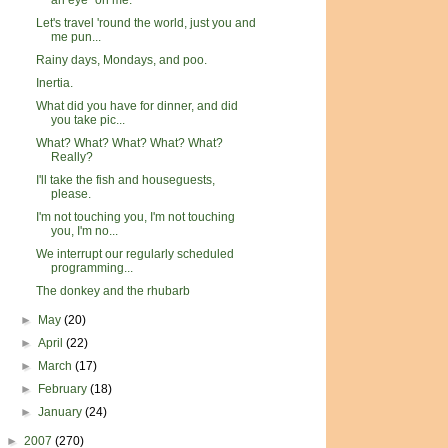
an eye" on me.
Let's travel 'round the world, just you and
me pun...
Rainy days, Mondays, and poo.
Inertia.
What did you have for dinner, and did
you take pic...
What? What? What? What? What?
Really?
I'll take the fish and houseguests,
please.
I'm not touching you, I'm not touching
you, I'm no...
We interrupt our regularly scheduled
programming...
The donkey and the rhubarb
►
May
(20)
►
April
(22)
►
March
(17)
►
February
(18)
►
January
(24)
►
2007
(270)