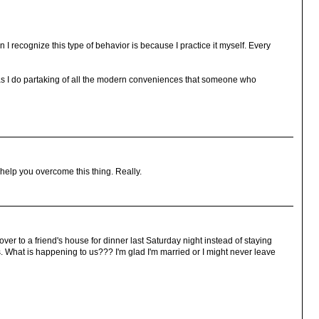
n I recognize this type of behavior is because I practice it myself. Every
azy as I do partaking of all the modern conveniences that someone who
 help you overcome this thing. Really.
o over to a friend's house for dinner last Saturday night instead of staying
 What is happening to us??? I'm glad I'm married or I might never leave