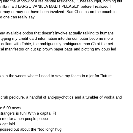
ng into the window of a residential residence, "Cheeseburger, nothing but
vanilla malt! LARGE VANILLA MALT! PLEASE!" before I realized I
hol may or may not have been involved. Sad Cheetos on the couch in
o one can really say.
ny available option that doesn't involve actually talking to humans
d typing my credit card information into the computer become more
at collars with Tobie, the ambiguously ambiguous man (?) at the pet
itical manifestos on cut up brown paper bags and plotting my coup led
in in the woods where I need to save my feces in a jar for "future
-scrub pedicure, a handful of anti-psychotics and a tumbler of vodka and
he 6:00 news.
rangers is fun! With a capital F!
e me for a non people-phobe.
 get laid.
rossed out about the "too long" hug.