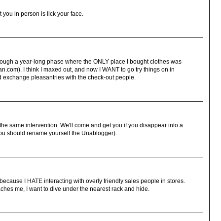
 you in person is lick your face.
through a year-long phase where the ONLY place I bought clothes was
an.com). I think I maxed out, and now I WANT to go try things on in
nd exchange pleasantries with the check-out people.
f the same intervention. We'll come and get you if you disappear into a
, you should rename yourself the Unablogger).
 because I HATE interacting with overly friendly sales people in stores.
ches me, I want to dive under the nearest rack and hide.