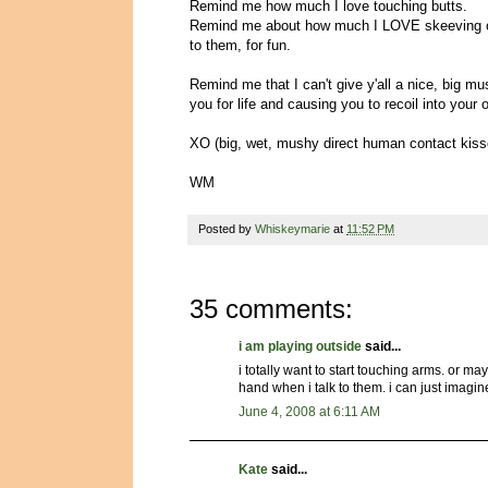
Remind me how much I love touching butts.
Remind me about how much I LOVE skeeving out
to them, for fun.
Remind me that I can't give y'all a nice, big mu
you for life and causing you to recoil into your
XO (big, wet, mushy direct human contact kisse
WM
Posted by
Whiskeymarie
at
11:52 PM
35 comments:
i am playing outside
said...
i totally want to start touching arms. or m
hand when i talk to them. i can just imagin
June 4, 2008 at 6:11 AM
Kate
said...