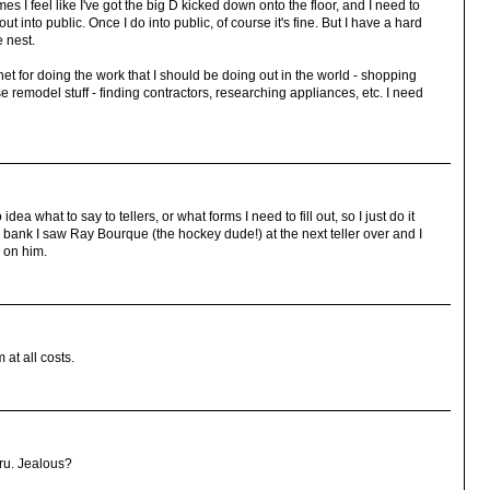
 I feel like I've got the big D kicked down onto the floor, and I need to
t into public. Once I do into public, of course it's fine. But I have a hard
e nest.
net for doing the work that I should be doing out in the world - shopping
 remodel stuff - finding contractors, researching appliances, etc. I need
dea what to say to tellers, or what forms I need to fill out, so I just do it
n a bank I saw Ray Bourque (the hockey dude!) at the next teller over and I
 on him.
 at all costs.
ru. Jealous?