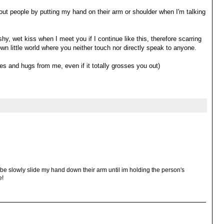
 people by putting my hand on their arm or shoulder when I'm talking
shy, wet kiss when I meet you if I continue like this, therefore scarring
 own little world where you neither touch nor directly speak to anyone.
s and hugs from me, even if it totally grosses you out)
aybe slowly slide my hand down their arm until im holding the person's
e!