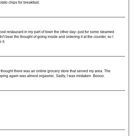
tato chips for breakfast.
-food restaurant in my part of town the other day--just for some steamed
n't bear the thought of going inside and ordering it at the counter, so I
 it.
 I thought there was an online grocery store that served my area. The
pping again was almost orgasmic. Sadly, I was mistaken. Boooo.