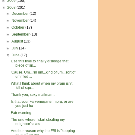
►
2009
(105)
▼
2008
(201)
►
December
(12)
►
November
(14)
►
October
(17)
►
September
(13)
►
August
(13)
►
July
(14)
▼
June
(17)
Use this time to finally dislodge that
piece of sp...
'Cause, Um...I'm um...kind of um...sort of
umm'ed ...
What I think about when my brain isn't
full of squ...
Thank you, sexy mailman...
Is that your Farvenugartenmorg, or are
you just ha...
Fair warning.
The one where I start stealing my
neighbor's cats.
Another reason why the FBI is "keeping