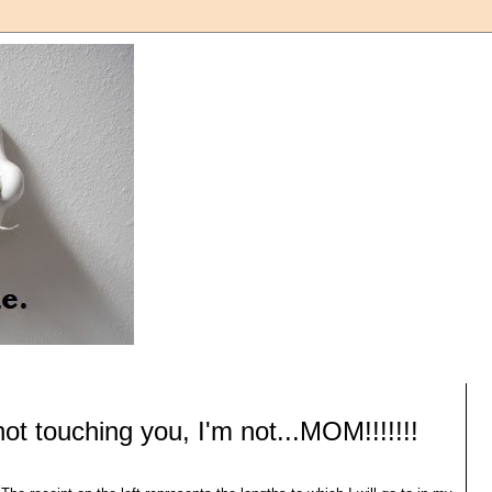
not touching you, I'm not...MOM!!!!!!!