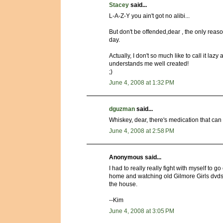
Stacey
said...
L-A-Z-Y you ain't got no alibi...
But don't be offended,dear , the only reaso
day.
Actually, I don't so much like to call it l
understands me well created!
;)
June 4, 2008 at 1:32 PM
dguzman
said...
Whiskey, dear, there's medication that can
June 4, 2008 at 2:58 PM
Anonymous said...
I had to really really fight with myself to g
home and watching old Gilmore Girls dvds.
the house.
--Kim
June 4, 2008 at 3:05 PM