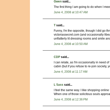
Gwen
said...
The first thing I am going to do when I meet
June 4, 2008 at 10:47 AM
T
said...
Funny, I'm the opposite, though I did go 
victoriassecret.com (and occasionally llbe
unflatterly lit dressing rooms and smile a
June 4, 2008 at 10:50 AM
CDP
said...
I can relate, as I'm occasionally in need o
cabin (but if you refuse to re-join society
June 4, 2008 at 11:17 AM
L Sass
said...
I feel the same way. I like shopping online
When one of those solicitous souls approa
June 4, 2008 at 12:36 PM