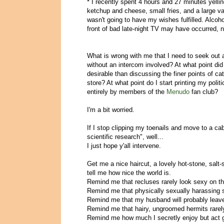
* I recently spent 4 hours and 27 minutes yelli
ketchup and cheese, small fries, and a large 
wasn't going to have my wishes fulfilled. Alco
front of bad late-night TV may have occurred, n
What is wrong with me that I need to seek out a
without an intercom involved? At what point di
desirable than discussing the finer points of c
store? At what point do I start printing my pol
entirely by members of the
Menudo
fan club?
I'm a bit worried.
If I stop clipping my toenails and move to a cab
scientific research", well...
I just hope y'all intervene.
Get me a nice haircut, a lovely hot-stone, salt
tell me how nice the world is.
Remind me that recluses rarely look sexy on t
Remind me that physically sexually harassing st
Remind me that my husband will probably leav
Remind me that hairy, ungroomed hermits rarely
Remind me how much I secretly enjoy but act g