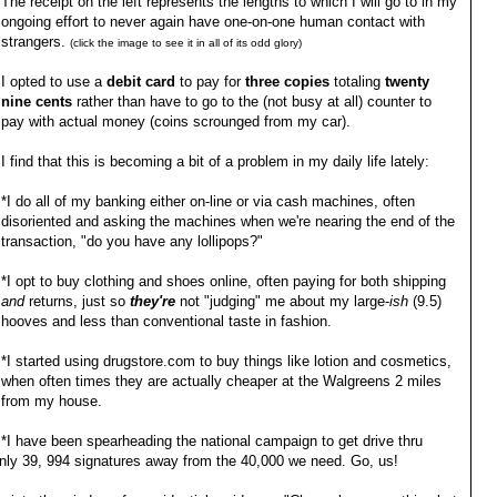
The receipt on the left represents the lengths to which I will go to in my
ongoing effort to never again have one-on-one human contact with
strangers.
(click the image to see it in all of its odd glory)
I opted to use a
debit card
to pay for
three copies
totaling
twenty
nine cents
rather than have to go to the (not busy at all) counter to
pay with actual money (coins scrounged from my car).
I find that this is becoming a bit of a problem in my daily life lately:
*I do all of my banking either on-line or via cash machines, often
disoriented and asking the machines when we're nearing the end of the
transaction, "do you have any lollipops?"
*I opt to buy clothing and shoes online, often paying for both shipping
and
returns, just so
they're
not "judging" me about my large-
ish
(9.5)
hooves and less than conventional taste in fashion.
*I started using drugstore.com to buy things like lotion and cosmetics,
when often times they are actually cheaper at the Walgreens 2 miles
from my house.
*I have been spearheading the national campaign to get drive thru
only 39, 994 signatures away from the 40,000 we need. Go, us!