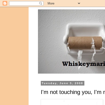
Tuesday, June 3, 2008
I'm not touching you, I'm 