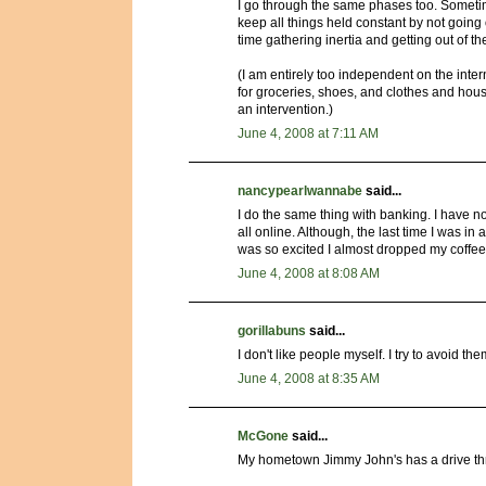
I go through the same phases too. Sometimes
keep all things held constant by not going ou
time gathering inertia and getting out of th
(I am entirely too independent on the inter
for groceries, shoes, and clothes and house
an intervention.)
June 4, 2008 at 7:11 AM
nancypearlwannabe
said...
I do the same thing with banking. I have no i
all online. Although, the last time I was i
was so excited I almost dropped my coffee
June 4, 2008 at 8:08 AM
gorillabuns
said...
I don't like people myself. I try to avoid them
June 4, 2008 at 8:35 AM
McGone
said...
My hometown Jimmy John's has a drive th