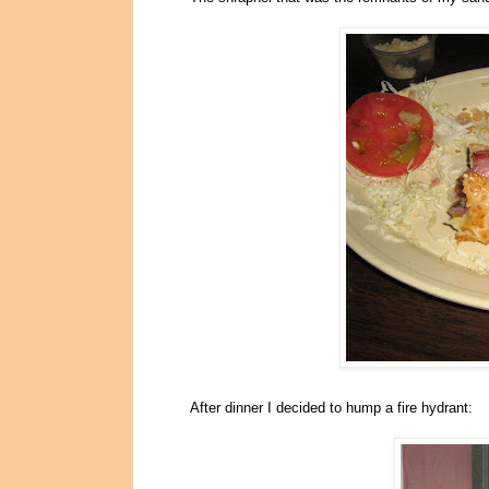
After dinner I decided to hump a fire hydrant: