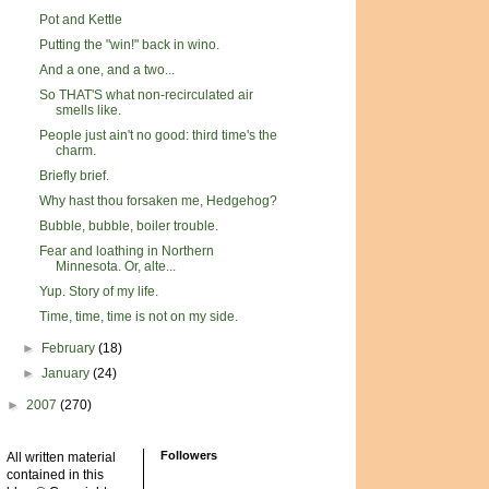
Pot and Kettle
Putting the "win!" back in wino.
And a one, and a two...
So THAT'S what non-recirculated air
smells like.
People just ain't no good: third time's the
charm.
Briefly brief.
Why hast thou forsaken me, Hedgehog?
Bubble, bubble, boiler trouble.
Fear and loathing in Northern
Minnesota. Or, alte...
Yup. Story of my life.
Time, time, time is not on my side.
►
February
(18)
►
January
(24)
►
2007
(270)
Followers
All written material
contained in this