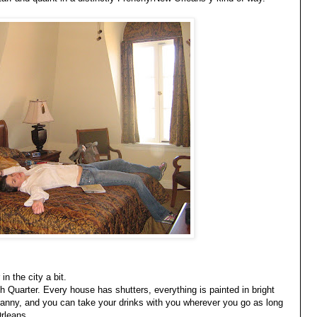
n the city a bit.
ch Quarter. Every house has shutters, everything is painted in bright
ranny, and you can take your drinks with you wherever you go as long
Orleans.