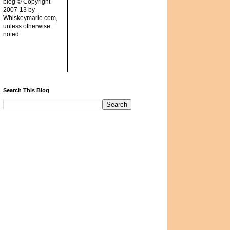
blog © Copyright
2007-13 by
Whiskeymarie.com,
unless otherwise
noted.
Search This Blog