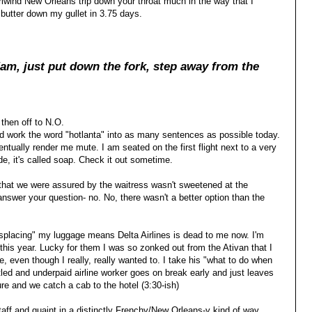
irlwind New Orleans trip down your throat much in the way that I
utter down my gullet in 3.75 days.
am, just put dow
n the fork, step away from the
 then off to N.O.
nd work the word "hotlanta" into as many sentences as possible today.
entually render me mute. I am seated on the first flight next to a very
ude, it's called soap. Check it out sometime.
that we were assured by the waitress wasn't sweetened at the
answer your question- no. No, there wasn't a better option than the
misplacing" my luggage means Delta Airlines is dead to me now. I'm
 this year. Lucky for them I was so zonked out from the Ativan that I
, even though I really, really wanted to. I take his "what to do when
tled and underpaid airline worker goes on break early and just leaves
re and we catch a cab to the hotel (3:30-ish)
taff and quaint in a distinctly Frenchy/New Orleans-y kind of way.