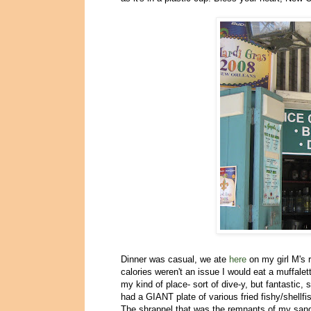
Dinner was casual, we ate
here
on my girl M's 
calories weren't an issue I would eat a muffalet
my kind of place- sort of dive-y, but fantastic
had a GIANT plate of various fried fishy/shellfi
The shrapnel that was the remnants of my san