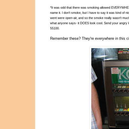
*It was odd that there was smoking allowed EVERYWHERE 
name it. I don't smoke, but I have to say it was kind of ni
went were open-ai
r, and so the smoke really wasn't much
what anyone says- it DOES look cool. Send your angry l
55100.
Remember these? They're everywhere in this ci