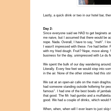
Lastly, a quick drink or two in our hotel bar, the
Day 2:
Since everyone said we HAD to get beginets a
me naive, but I assumed that there would be add
nope. Nada. Overall, I have to say, "meh". I l
I wasn't impressed with these. I've had better. 
with my fried dough. Fruit? Nope, move along. 
business for the day, unimpressed with Le du 
We spent the bulk of our day wandering around, 
Literally. Every few feet we would step into so
in the air. None of the other streets had this st
We sat at an open-air cafe on the main drag/to
had someone standing outside hollering for peo
famous". I had one of the best bowls of jambalay
that good. The Mr. had gumbo and a muffaletta o
good. We had a couple of drinks, which would 
When, when, when will I ever learn to just skip 