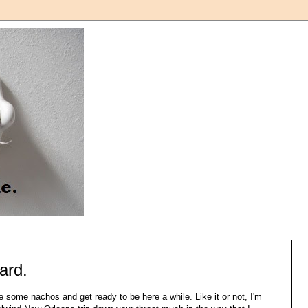
tard.
 some nachos and get ready to be here a while. Like it or not, I'm