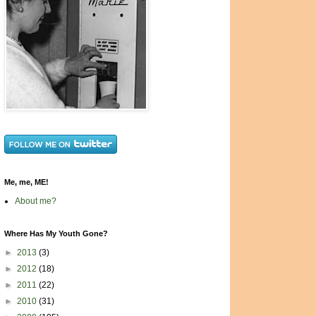
Me, me, ME!
About me?
Where Has My Youth Gone?
►
2013
(3)
►
2012
(18)
►
2011
(22)
►
2010
(31)