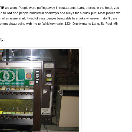
we went. People were puffing away in restaurants, bars, stores, in the hotel, you
ce to
not
see people huddled in doorways and alleys for a quick puff. Most places we
 of an issue at all. I kind of miss people being able to smoke wherever. I
don'
t care
etters disagreeing with me to: Whiskeymarie
, 1234 Drunkypants Lane, St. Paul, MN,
ty: