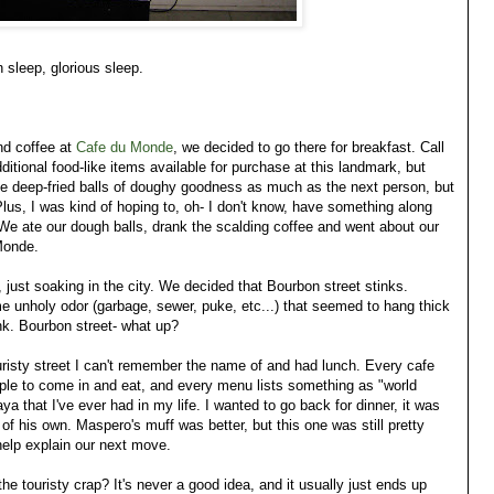
n sleep, glorious sleep.
nd coffee at
Cafe du Monde
, we decided to go there for breakfast. Call
itional food-like items available for purchase at this landmark, but
ove deep-fried balls of doughy goodness as much as the next person, but
Plus, I was kind of hoping to, oh- I don't know, have something along
We ate our dough balls, drank the scalding coffee and went about our
Monde.
just soaking in the city. We decided that Bourbon street stinks.
me unholy odor (garbage, sewer, puke, etc...) that seemed to hang thick
ink. Bourbon street- what up?
uristy street I can't remember the name of and had lunch. Every cafe
ple to come in and eat, and every menu lists something as "world
a that I've ever had in my life. I wanted to go back for dinner, it was
f his own. Maspero's muff was better, but this one was still pretty
help explain our next move.
the touristy crap? It's never a good idea, and it usually just ends up