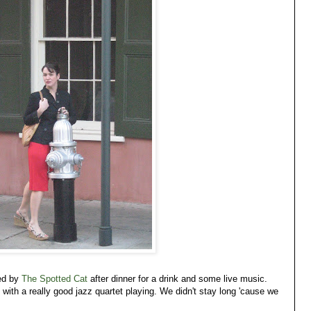
ed by
The Spotted Cat
after dinner for a drink and some live music.
ith a really good jazz quartet playing. We didn't stay long 'cause we