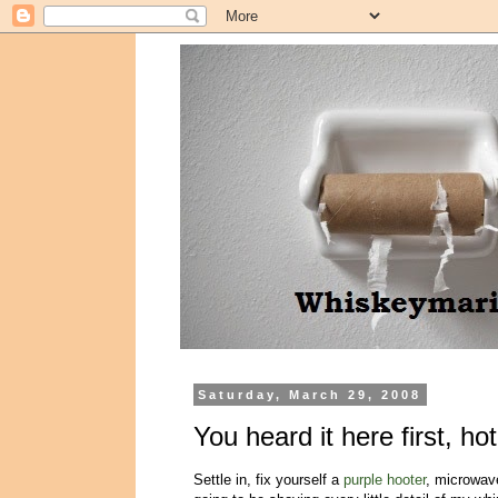
Saturday, March 29, 2008
You heard it here first, ho
Settle in, fix yourself a
purple hooter
, microwave