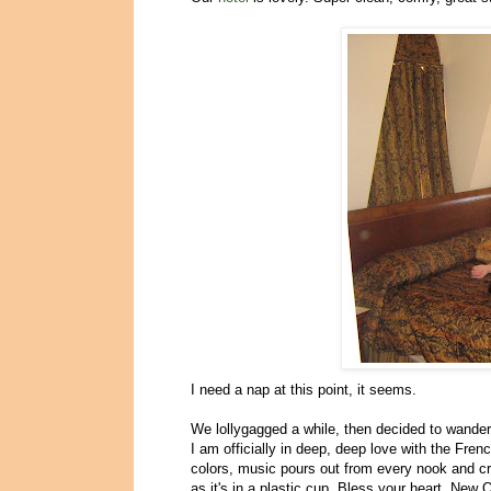
I need a nap at this point, it seems.
We lollygagged a while, then decided to wander i
I am officially in deep, deep love with the Fren
colors, music pours out from every nook and c
as it's in a plastic cup. Bless your heart, New 