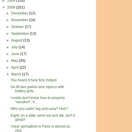
►
2009
(105)
▼
2008
(201)
►
December
(12)
►
November
(14)
►
October
(17)
►
September
(13)
►
August
(13)
►
July
(14)
►
June
(17)
►
May
(20)
►
April
(22)
▼
March
(17)
You heard it here first, hotard.
Go fill two gallon-size ziplocs with
buttery grits...
I really don't know how to properly
"vacation", it...
Who you callin' big and easy? Huh?
Eight, on a date, went out and ate, ain't it
great?
I hear springtime in Paris is almost as
nice.