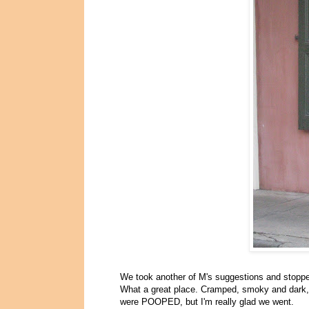
We took another of M's suggestions and stopp
What a great place. Cramped, smoky and dark, w
were POOPED, but I'm really glad we went.