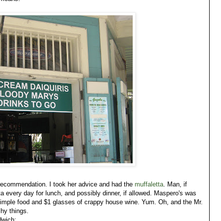
recommendation. I took her advice and had the
muffaletta
. Man, if
ta every day for lunch, and possibly dinner, if allowed. Maspero's was
, simple food and $1 glasses of crappy house wine. Yum. Oh, and the Mr.
shy things.
dwich: