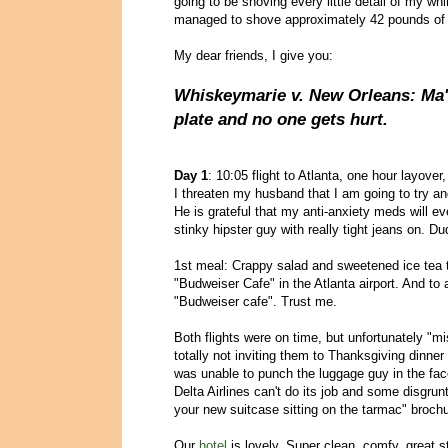
going to be shoving every little detail of my wh
managed to shove approximately 42 pounds of b
My dear friends, I give you:
Whiskeymarie v. New Orleans: Ma'
plate and no one gets hurt.
Day 1
: 10:05 flight to Atlanta, one hour layover,
I threaten my husband that I am going to try a
He is grateful that my anti-anxiety meds will ev
stinky hipster guy with really tight jeans on. D
1st meal: Crappy salad and sweetened ice tea 
"Budweiser Cafe" in the Atlanta airport. And to 
"Budweiser cafe". Trust me.
Both flights were on time, but unfortunately "
totally not inviting them to Thanksgiving dinner
was unable to punch the luggage guy in the face
Delta Airlines can't do its job and some disgrun
your new suitcase sitting on the tarmac" brochu
Our
hotel
is lovely. Super clean, comfy, great s