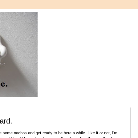
tard.
 some nachos and get ready to be here a while. Like it or not, I'm