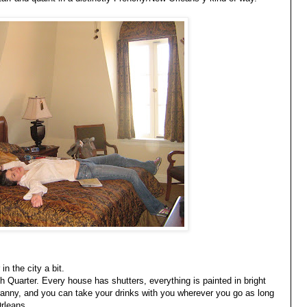
n the city a bit.
ch Quarter. Every house has shutters, everything is painted in bright
ranny, and you can take your drinks with you wherever you go as long
Orleans.