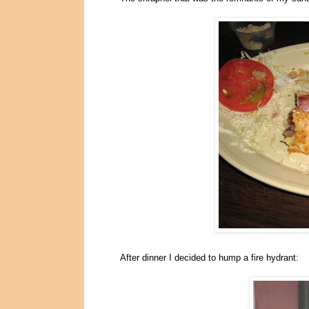
After dinner I decided to hump a fire hydrant: