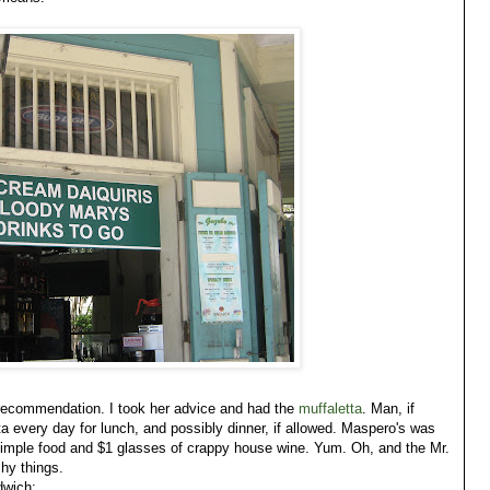
recommendation. I took her advice and had the
muffaletta
. Man, if
ta every day for lunch, and possibly dinner, if allowed. Maspero's was
, simple food and $1 glasses of crappy house wine. Yum. Oh, and the Mr.
shy things.
dwich: