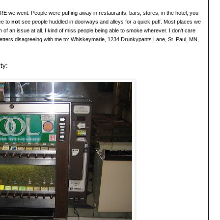
we went. People were puffing away in restaurants, bars, stores, in the hotel, you
ce to
not
see people huddled in doorways and alleys for a quick puff. Most places we
 of an issue at all. I kind of miss people being able to smoke wherever. I
don'
t care
etters disagreeing with me to: Whiskeymarie
, 1234 Drunkypants Lane, St. Paul, MN,
ty: