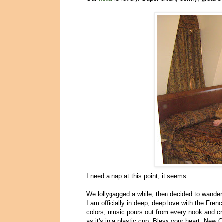
I need a nap at this point, it seems.
We lollygagged a while, then decided to wander i
I am officially in deep, deep love with the Fren
colors, music pours out from every nook and c
as it's in a plastic cup. Bless your heart, New 