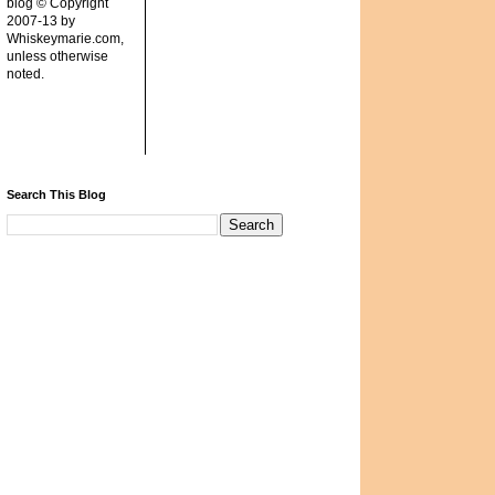
blog © Copyright
2007-13 by
Whiskeymarie.com,
unless otherwise
noted.
Search This Blog