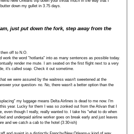
irlwind New Orleans trip down your throat much in the way that I
utter down my gullet in 3.75 days.
am, just put dow
n the fork, step away from the
 then off to N.O.
nd work the word "hotlanta" into as many sentences as possible today.
entually render me mute. I am seated on the first flight next to a very
ude, it's called soap. Check it out sometime.
that we were assured by the waitress wasn't sweetened at the
answer your question- no. No, there wasn't a better option than the
misplacing" my luggage means Delta Airlines is dead to me now. I'm
 this year. Lucky for them I was so zonked out from the Ativan that I
, even though I really, really wanted to. I take his "what to do when
tled and underpaid airline worker goes on break early and just leaves
re and we catch a cab to the hotel (3:30-ish)
taff and quaint in a distinctly Frenchy/New Orleans-y kind of way.