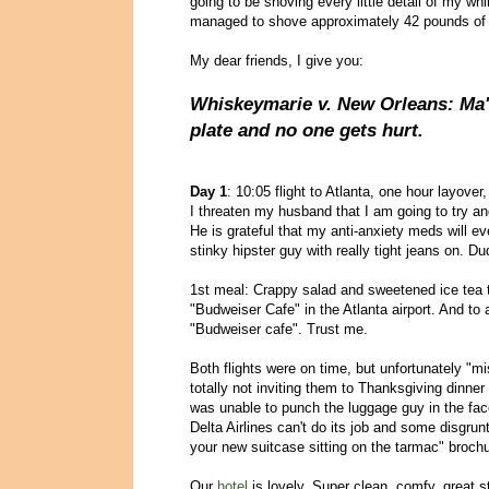
going to be shoving every little detail of my wh
managed to shove approximately 42 pounds of b
My dear friends, I give you:
Whiskeymarie v. New Orleans: Ma'
plate and no one gets hurt.
Day 1
: 10:05 flight to Atlanta, one hour layover,
I threaten my husband that I am going to try a
He is grateful that my anti-anxiety meds will ev
stinky hipster guy with really tight jeans on. D
1st meal: Crappy salad and sweetened ice tea 
"Budweiser Cafe" in the Atlanta airport. And to 
"Budweiser cafe". Trust me.
Both flights were on time, but unfortunately "
totally not inviting them to Thanksgiving dinner
was unable to punch the luggage guy in the face
Delta Airlines can't do its job and some disgrun
your new suitcase sitting on the tarmac" brochu
Our
hotel
is lovely. Super clean, comfy, great s