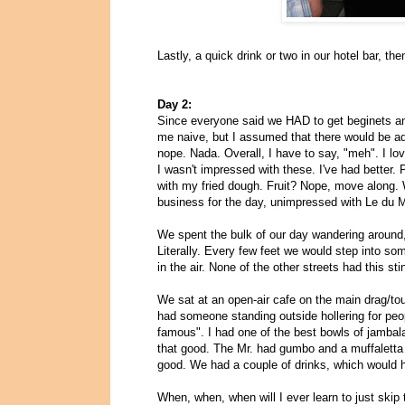
Lastly, a quick drink or two in our hotel bar, the
Day 2:
Since everyone said we HAD to get beginets a
me naive, but I assumed that there would be add
nope. Nada. Overall, I have to say, "meh". I l
I wasn't impressed with these. I've had better. 
with my fried dough. Fruit? Nope, move along. 
business for the day, unimpressed with Le du 
We spent the bulk of our day wandering around, 
Literally. Every few feet we would step into so
in the air. None of the other streets had this st
We sat at an open-air cafe on the main drag/to
had someone standing outside hollering for peo
famous". I had one of the best bowls of jambalay
that good. The Mr. had gumbo and a muffaletta o
good. We had a couple of drinks, which would 
When, when, when will I ever learn to just skip 