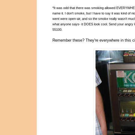
*It was odd that there was smoking allowed EVERYWHERE 
name it. I don't smoke, but I have to say it was kind of ni
went were open-ai
r, and so the smoke really wasn't much
what anyone says- it DOES look cool. Send your angry l
55100.
Remember these? They're everywhere in this ci