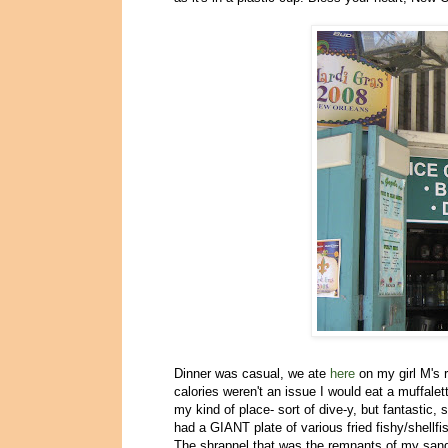
Dinner was casual, we ate
here
on my girl M's 
calories weren't an issue I would eat a muffalet
my kind of place- sort of dive-y, but fantastic
had a GIANT plate of various fried fishy/shellfi
The shrapnel that was the remnants of my san