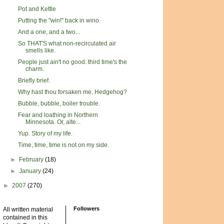
Pot and Kettle
Putting the "win!" back in wino.
And a one, and a two...
So THAT'S what non-recirculated air
smells like.
People just ain't no good: third time's the
charm.
Briefly brief.
Why hast thou forsaken me, Hedgehog?
Bubble, bubble, boiler trouble.
Fear and loathing in Northern
Minnesota. Or, alte...
Yup. Story of my life.
Time, time, time is not on my side.
►
February
(18)
►
January
(24)
►
2007
(270)
Followers
All written material
contained in this