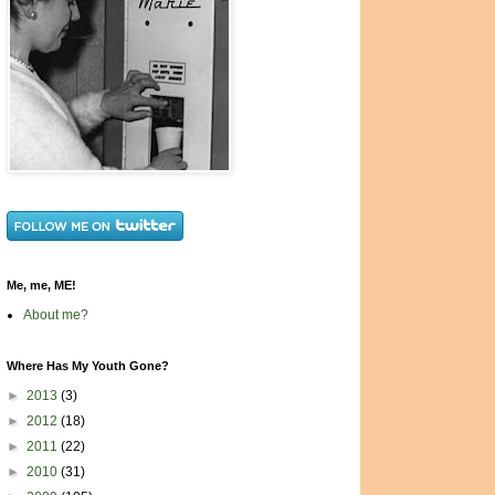
Me, me, ME!
About me?
Where Has My Youth Gone?
►
2013
(3)
►
2012
(18)
►
2011
(22)
►
2010
(31)