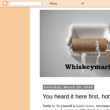
Saturday, March 29, 2008
You heard it here first, ho
Settle in, fix yourself a
purple hooter
, microwave