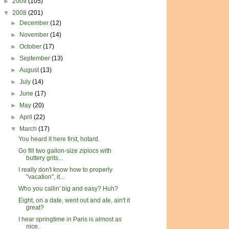
►
2009
(105)
▼
2008
(201)
►
December
(12)
►
November
(14)
►
October
(17)
►
September
(13)
►
August
(13)
►
July
(14)
►
June
(17)
►
May
(20)
►
April
(22)
▼
March
(17)
You heard it here first, hotard.
Go fill two gallon-size ziplocs with
buttery grits...
I really don't know how to properly
"vacation", it...
Who you callin' big and easy? Huh?
Eight, on a date, went out and ate, ain't it
great?
I hear springtime in Paris is almost as
nice.