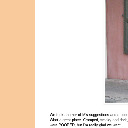
We took another of M's suggestions and stopp
What a great place. Cramped, smoky and dark, w
were POOPED, but I'm really glad we went.