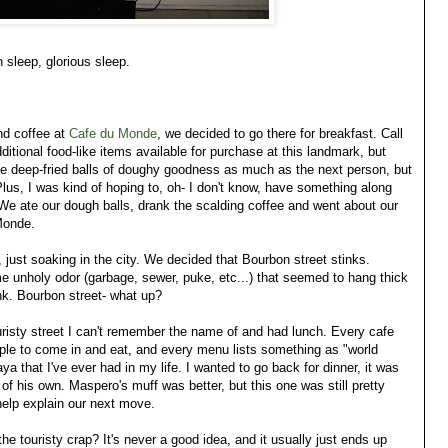
n sleep, glorious sleep.
nd coffee at
Cafe du Monde
, we decided to go there for breakfast. Call
itional food-like items available for purchase at this landmark, but
ove deep-fried balls of doughy goodness as much as the next person, but
Plus, I was kind of hoping to, oh- I don't know, have something along
We ate our dough balls, drank the scalding coffee and went about our
Monde.
just soaking in the city. We decided that Bourbon street stinks.
me unholy odor (garbage, sewer, puke, etc...) that seemed to hang thick
ink. Bourbon street- what up?
uristy street I can't remember the name of and had lunch. Every cafe
ple to come in and eat, and every menu lists something as "world
a that I've ever had in my life. I wanted to go back for dinner, it was
f his own. Maspero's muff was better, but this one was still pretty
help explain our next move.
the touristy crap? It's never a good idea, and it usually just ends up