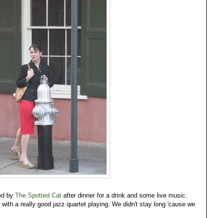
ed by
The Spotted Cat
after dinner for a drink and some live music.
ith a really good jazz quartet playing. We didn't stay long 'cause we