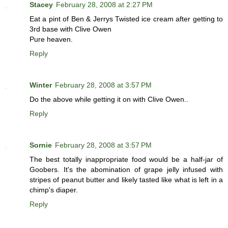
Stacey
February 28, 2008 at 2:27 PM
Eat a pint of Ben & Jerrys Twisted ice cream after getting to
3rd base with Clive Owen
Pure heaven.
Reply
Winter
February 28, 2008 at 3:57 PM
Do the above while getting it on with Clive Owen..
Reply
Sornie
February 28, 2008 at 3:57 PM
The best totally inappropriate food would be a half-jar of
Goobers. It's the abomination of grape jelly infused with
stripes of peanut butter and likely tasted like what is left in a
chimp's diaper.
Reply