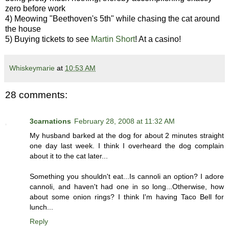
zero before work
4) Meowing "Beethoven's 5th" while chasing the cat around
the house
5) Buying tickets to see
Martin Short
! At a casino!
Whiskeymarie
at
10:53 AM
28 comments:
3carnations
February 28, 2008 at 11:32 AM
My husband barked at the dog for about 2 minutes straight
one day last week. I think I overheard the dog complain
about it to the cat later...
Something you shouldn't eat...Is cannoli an option? I adore
cannoli, and haven't had one in so long...Otherwise, how
about some onion rings? I think I'm having Taco Bell for
lunch...
Reply