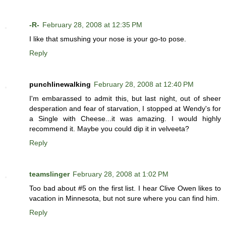
-R-
February 28, 2008 at 12:35 PM
I like that smushing your nose is your go-to pose.
Reply
punchlinewalking
February 28, 2008 at 12:40 PM
I'm embarassed to admit this, but last night, out of sheer
desperation and fear of starvation, I stopped at Wendy's for
a Single with Cheese...it was amazing. I would highly
recommend it. Maybe you could dip it in velveeta?
Reply
teamslinger
February 28, 2008 at 1:02 PM
Too bad about #5 on the first list. I hear Clive Owen likes to
vacation in Minnesota, but not sure where you can find him.
Reply