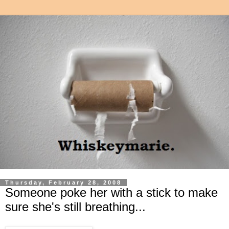
Thursday, February 28, 2008
Someone poke her with a stick to make
sure she's still breathing...