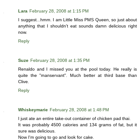
Lara
February 28, 2008 at 1:15 PM
I suggest...hmm. I am Little Miss PMS Queen, so just about
anything that I shouldn't eat sounds damn delicious right
now.
Reply
Suze
February 28, 2008 at 1:35 PM
Renaldo and I missed you at the pool today. He really is
quite the "manservant". Much better at third base than
Clive.
Reply
Whiskeymarie
February 28, 2008 at 1:48 PM
I just ate an entire take-out container of chicken pad thai.
It was probably 4500 calories and 134 grams of fat, but it
sure was delicious.
Now I'm going to go and look for cake.