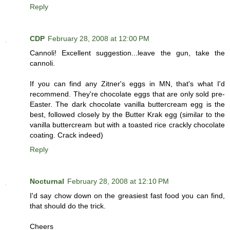
Reply
CDP
February 28, 2008 at 12:00 PM
Cannoli! Excellent suggestion...leave the gun, take the
cannoli.
If you can find any Zitner's eggs in MN, that's what I'd
recommend. They're chocolate eggs that are only sold pre-
Easter. The dark chocolate vanilla buttercream egg is the
best, followed closely by the Butter Krak egg (similar to the
vanilla buttercream but with a toasted rice crackly chocolate
coating. Crack indeed)
Reply
Nocturnal
February 28, 2008 at 12:10 PM
I'd say chow down on the greasiest fast food you can find,
that should do the trick.
Cheers