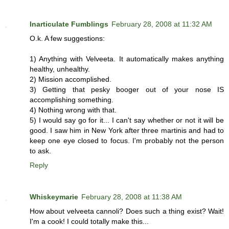
Inarticulate Fumblings
February 28, 2008 at 11:32 AM
O.k. A few suggestions:
1) Anything with Velveeta. It automatically makes anything
healthy, unhealthy.
2) Mission accomplished.
3) Getting that pesky booger out of your nose IS
accomplishing something.
4) Nothing wrong with that.
5) I would say go for it... I can't say whether or not it will be
good. I saw him in New York after three martinis and had to
keep one eye closed to focus. I'm probably not the person
to ask.
Reply
Whiskeymarie
February 28, 2008 at 11:38 AM
How about velveeta cannoli? Does such a thing exist? Wait!
I'm a cook! I could totally make this...