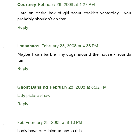
Courtney
February 28, 2008 at 4:27 PM
I ate an entire box of girl scout cookies yesterday... you
probably shouldn't do that.
Reply
lisaschaos
February 28, 2008 at 4:33 PM
Maybe I can bark at my dogs around the house - sounds
fun!
Reply
Ghost Dansing
February 28, 2008 at 8:02 PM
lady picture show
Reply
kat
February 28, 2008 at 8:13 PM
i only have one thing to say to this: