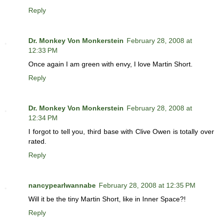
Reply
Dr. Monkey Von Monkerstein
February 28, 2008 at
12:33 PM
Once again I am green with envy, I love Martin Short.
Reply
Dr. Monkey Von Monkerstein
February 28, 2008 at
12:34 PM
I forgot to tell you, third base with Clive Owen is totally over
rated.
Reply
nancypearlwannabe
February 28, 2008 at 12:35 PM
Will it be the tiny Martin Short, like in Inner Space?!
Reply