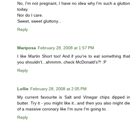
No, I'm not pregnant, I have no idea why I'm such a glutton
today.
Nor do I care.
Sweet, sweet gluttony...
Reply
Mariposa
February 28, 2008 at 1:57 PM
I like Martin Short too! And if you're to eat something that
you shouldn't...ahmmm, check McDonald's?! :P
Reply
Lollie
February 28, 2008 at 2:05 PM
My current favourite is Salt and Vinegar chips dipped in
butter. Try it - you might like it...and then you also might die
of a massive coronary like I'm sure I'm going to.
Reply