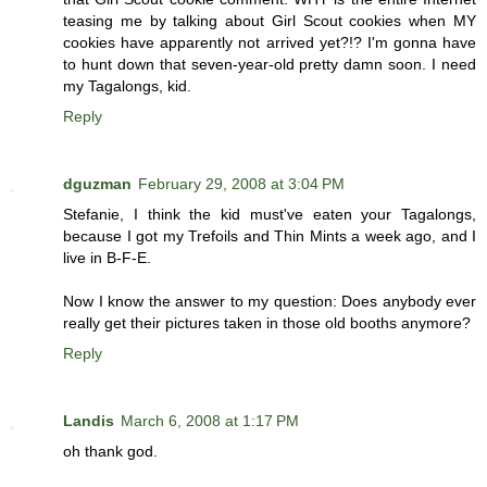
teasing me by talking about Girl Scout cookies when MY
cookies have apparently not arrived yet?!? I'm gonna have
to hunt down that seven-year-old pretty damn soon. I need
my Tagalongs, kid.
Reply
dguzman
February 29, 2008 at 3:04 PM
Stefanie, I think the kid must've eaten your Tagalongs,
because I got my Trefoils and Thin Mints a week ago, and I
live in B-F-E.
Now I know the answer to my question: Does anybody ever
really get their pictures taken in those old booths anymore?
Reply
Landis
March 6, 2008 at 1:17 PM
oh thank god.