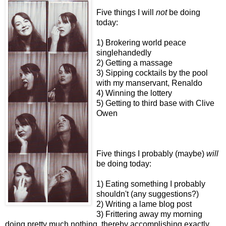
Five things I will
not
be doing
today:
1) Brokering world peace
singlehandedly
2) Getting a massage
3) Sipping cocktails by the pool
with my manservant, Renaldo
4) Winning the lottery
5) Getting to third base with Clive
Owen
Five things I probably (maybe)
will
be doing today:
1) Eating something I probably
shouldn't (any suggestions?)
2) Writing a lame blog post
3) Frittering away my morning
doing pretty much nothing, thereby accomplishing exactly