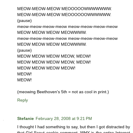
MEOW-MEOW-MEOW MEOOOOOWWWWWWW.
MEOW-MEOW-MEOW MEOOOOOOWWWWWW.
(pause)
meow-meow-meow-meow meow-meow-meow-meow
MEOW MEOW MEOW MEOWWWW.
meow-meow-meow-meow meow-meow-meow-meow
MEOW MEOW MEOW MEOWWWW.
(pause)
MEOW MEOW MEOW MEOW, MEOW!
MEOW MEOW MEOW MEOW, MEOW!
MEOW MEOW MEOW MEOW!
MEOW!
MEOW!
(meowing Beethoven's 5th = not as cool in print.)
Reply
Stefanie
February 28, 2008 at 9:21 PM
I thought I had something to say, but then I got distracted by
that Girl Scout cookie comment. WHY is the entire Internet