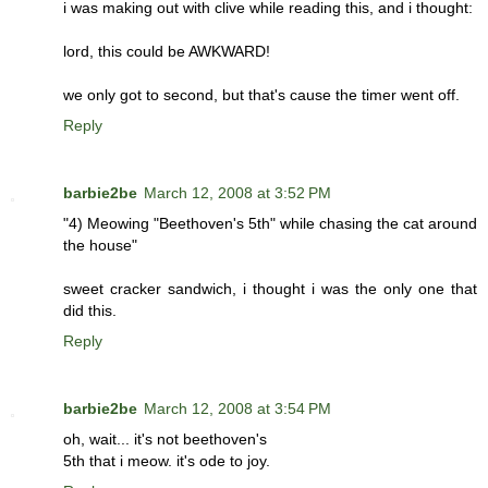
i was making out with clive while reading this, and i thought:
lord, this could be AWKWARD!
we only got to second, but that's cause the timer went off.
Reply
barbie2be
March 12, 2008 at 3:52 PM
"4) Meowing "Beethoven's 5th" while chasing the cat around
the house"
sweet cracker sandwich, i thought i was the only one that
did this.
Reply
barbie2be
March 12, 2008 at 3:54 PM
oh, wait... it's not beethoven's
5th that i meow. it's ode to joy.