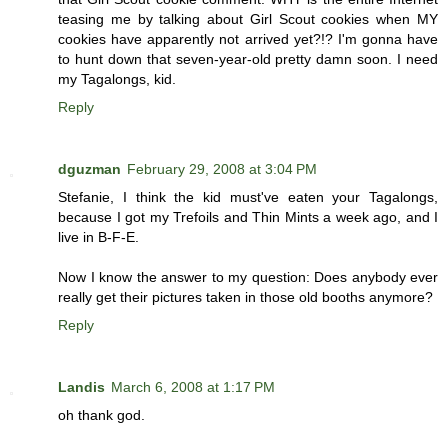
teasing me by talking about Girl Scout cookies when MY
cookies have apparently not arrived yet?!? I'm gonna have
to hunt down that seven-year-old pretty damn soon. I need
my Tagalongs, kid.
Reply
dguzman
February 29, 2008 at 3:04 PM
Stefanie, I think the kid must've eaten your Tagalongs,
because I got my Trefoils and Thin Mints a week ago, and I
live in B-F-E.
Now I know the answer to my question: Does anybody ever
really get their pictures taken in those old booths anymore?
Reply
Landis
March 6, 2008 at 1:17 PM
oh thank god.