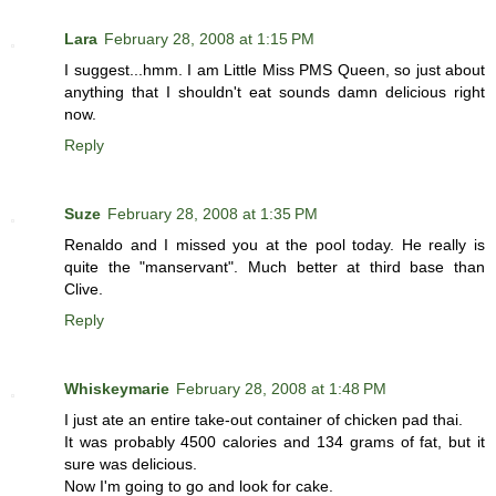
Lara
February 28, 2008 at 1:15 PM
I suggest...hmm. I am Little Miss PMS Queen, so just about
anything that I shouldn't eat sounds damn delicious right
now.
Reply
Suze
February 28, 2008 at 1:35 PM
Renaldo and I missed you at the pool today. He really is
quite the "manservant". Much better at third base than
Clive.
Reply
Whiskeymarie
February 28, 2008 at 1:48 PM
I just ate an entire take-out container of chicken pad thai.
It was probably 4500 calories and 134 grams of fat, but it
sure was delicious.
Now I'm going to go and look for cake.