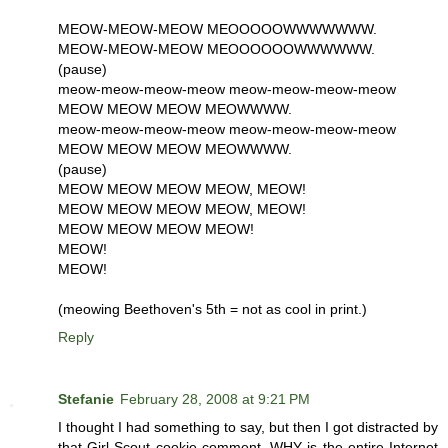
MEOW-MEOW-MEOW MEOOOOOWWWWWWW.
MEOW-MEOW-MEOW MEOOOOOOWWWWWW.
(pause)
meow-meow-meow-meow meow-meow-meow-meow
MEOW MEOW MEOW MEOWWWW.
meow-meow-meow-meow meow-meow-meow-meow
MEOW MEOW MEOW MEOWWWW.
(pause)
MEOW MEOW MEOW MEOW, MEOW!
MEOW MEOW MEOW MEOW, MEOW!
MEOW MEOW MEOW MEOW!
MEOW!
MEOW!
(meowing Beethoven's 5th = not as cool in print.)
Reply
Stefanie
February 28, 2008 at 9:21 PM
I thought I had something to say, but then I got distracted by
that Girl Scout cookie comment. WHY is the entire Internet