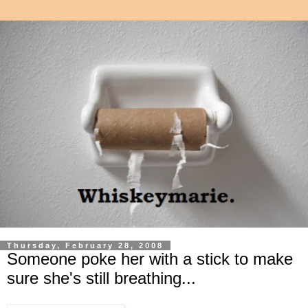
Thursday, February 28, 2008
Someone poke her with a stick to make
sure she's still breathing...