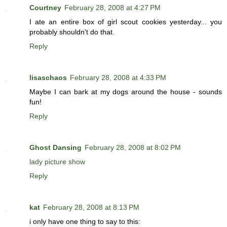
Courtney
February 28, 2008 at 4:27 PM
I ate an entire box of girl scout cookies yesterday... you
probably shouldn't do that.
Reply
lisaschaos
February 28, 2008 at 4:33 PM
Maybe I can bark at my dogs around the house - sounds
fun!
Reply
Ghost Dansing
February 28, 2008 at 8:02 PM
lady picture show
Reply
kat
February 28, 2008 at 8:13 PM
i only have one thing to say to this: