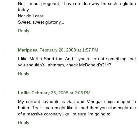
No, I'm not pregnant, I have no idea why I'm such a glutton
today.
Nor do I care.
Sweet, sweet gluttony...
Reply
Mariposa
February 28, 2008 at 1:57 PM
I like Martin Short too! And if you're to eat something that
you shouldn't...ahmmm, check McDonald's?! :P
Reply
Lollie
February 28, 2008 at 2:05 PM
My current favourite is Salt and Vinegar chips dipped in
butter. Try it - you might like it...and then you also might die
of a massive coronary like I'm sure I'm going to.
Reply