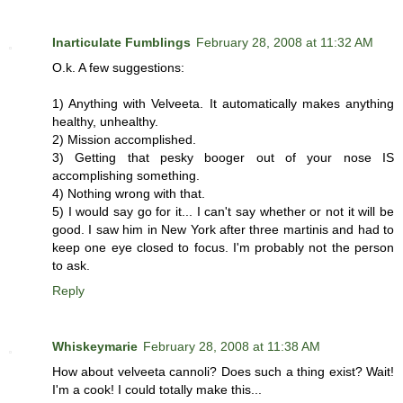
Inarticulate Fumblings
February 28, 2008 at 11:32 AM
O.k. A few suggestions:
1) Anything with Velveeta. It automatically makes anything
healthy, unhealthy.
2) Mission accomplished.
3) Getting that pesky booger out of your nose IS
accomplishing something.
4) Nothing wrong with that.
5) I would say go for it... I can't say whether or not it will be
good. I saw him in New York after three martinis and had to
keep one eye closed to focus. I'm probably not the person
to ask.
Reply
Whiskeymarie
February 28, 2008 at 11:38 AM
How about velveeta cannoli? Does such a thing exist? Wait!
I'm a cook! I could totally make this...