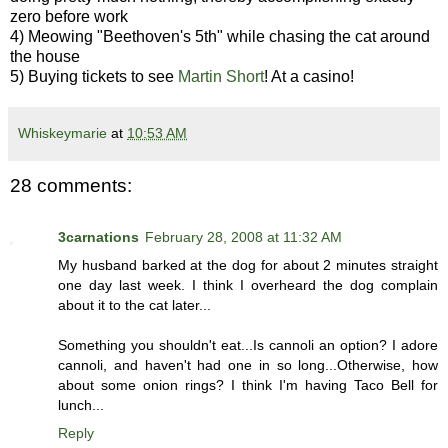
zero before work
4) Meowing "Beethoven's 5th" while chasing the cat around
the house
5) Buying tickets to see
Martin Short
! At a casino!
Whiskeymarie
at
10:53 AM
28 comments:
3carnations
February 28, 2008 at 11:32 AM
My husband barked at the dog for about 2 minutes straight
one day last week. I think I overheard the dog complain
about it to the cat later...
Something you shouldn't eat...Is cannoli an option? I adore
cannoli, and haven't had one in so long...Otherwise, how
about some onion rings? I think I'm having Taco Bell for
lunch...
Reply