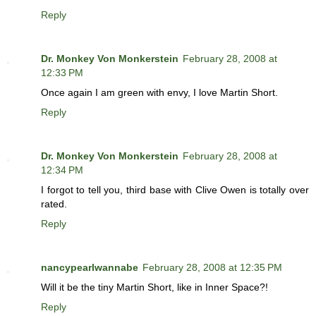
Reply
Dr. Monkey Von Monkerstein
February 28, 2008 at
12:33 PM
Once again I am green with envy, I love Martin Short.
Reply
Dr. Monkey Von Monkerstein
February 28, 2008 at
12:34 PM
I forgot to tell you, third base with Clive Owen is totally over
rated.
Reply
nancypearlwannabe
February 28, 2008 at 12:35 PM
Will it be the tiny Martin Short, like in Inner Space?!
Reply