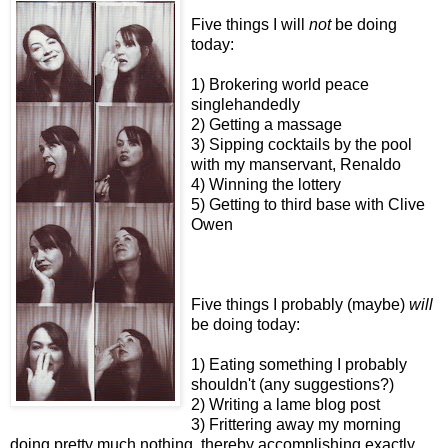
Five things I will
not
be doing
today:
1) Brokering world peace
singlehandedly
2) Getting a massage
3) Sipping cocktails by the pool
with my manservant, Renaldo
4) Winning the lottery
5) Getting to third base with Clive
Owen
Five things I probably (maybe)
will
be doing today:
1) Eating something I probably
shouldn't (any suggestions?)
2) Writing a lame blog post
3) Frittering away my morning
doing pretty much nothing, thereby accomplishing exactly