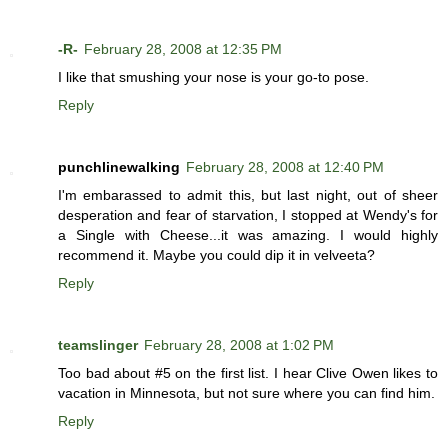
-R-
February 28, 2008 at 12:35 PM
I like that smushing your nose is your go-to pose.
Reply
punchlinewalking
February 28, 2008 at 12:40 PM
I'm embarassed to admit this, but last night, out of sheer
desperation and fear of starvation, I stopped at Wendy's for
a Single with Cheese...it was amazing. I would highly
recommend it. Maybe you could dip it in velveeta?
Reply
teamslinger
February 28, 2008 at 1:02 PM
Too bad about #5 on the first list. I hear Clive Owen likes to
vacation in Minnesota, but not sure where you can find him.
Reply