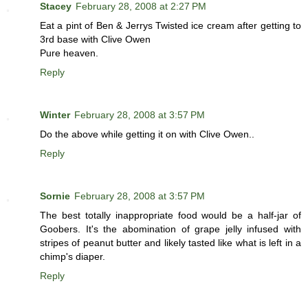
Stacey
February 28, 2008 at 2:27 PM
Eat a pint of Ben & Jerrys Twisted ice cream after getting to
3rd base with Clive Owen
Pure heaven.
Reply
Winter
February 28, 2008 at 3:57 PM
Do the above while getting it on with Clive Owen..
Reply
Sornie
February 28, 2008 at 3:57 PM
The best totally inappropriate food would be a half-jar of
Goobers. It's the abomination of grape jelly infused with
stripes of peanut butter and likely tasted like what is left in a
chimp's diaper.
Reply