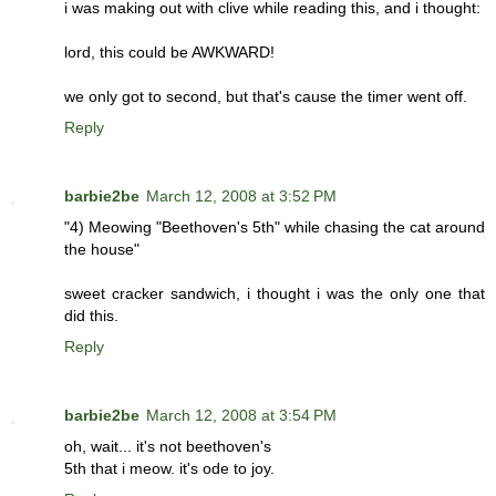
i was making out with clive while reading this, and i thought:
lord, this could be AWKWARD!
we only got to second, but that's cause the timer went off.
Reply
barbie2be
March 12, 2008 at 3:52 PM
"4) Meowing "Beethoven's 5th" while chasing the cat around
the house"
sweet cracker sandwich, i thought i was the only one that
did this.
Reply
barbie2be
March 12, 2008 at 3:54 PM
oh, wait... it's not beethoven's
5th that i meow. it's ode to joy.