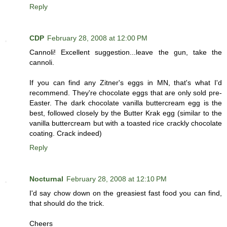
Reply
CDP
February 28, 2008 at 12:00 PM
Cannoli! Excellent suggestion...leave the gun, take the
cannoli.
If you can find any Zitner's eggs in MN, that's what I'd
recommend. They're chocolate eggs that are only sold pre-
Easter. The dark chocolate vanilla buttercream egg is the
best, followed closely by the Butter Krak egg (similar to the
vanilla buttercream but with a toasted rice crackly chocolate
coating. Crack indeed)
Reply
Nocturnal
February 28, 2008 at 12:10 PM
I'd say chow down on the greasiest fast food you can find,
that should do the trick.
Cheers