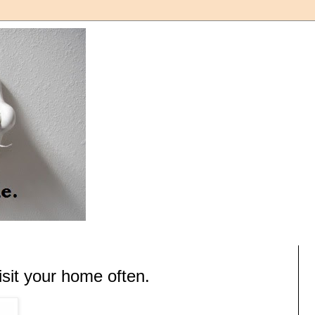
it your home often.