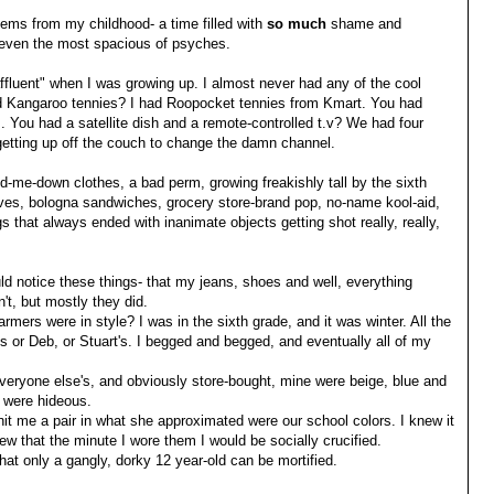
tems from my childhood- a time filled with
so
much
shame and
 in even the most spacious of psyches.
affluent" when I was growing up. I almost never had any of the cool
had Kangaroo tennies? I had Roopocket tennies from Kmart. You had
You had a satellite dish and a remote-controlled t.v? We had four
getting up off the couch to change the damn channel.
d-me-down clothes, a bad perm, growing freakishly tall by the sixth
ives, bologna sandwiches, grocery store-brand pop, no-name kool-aid,
 that always ended with inanimate objects getting shot really, really,
ld notice these things- that my jeans, shoes and well, everything
t, but mostly they did.
ers were in style? I was in the sixth grade, and it was winter. All the
s or Deb, or Stuart's. I begged and begged, and eventually all of my
everyone else's, and obviously store-bought, mine were beige, blue and
y were hideous.
it me a pair in what she approximated were our school colors. I knew it
ew that the minute I wore them I would be socially crucified.
that only a gangly, dorky 12 year-old can be mortified.