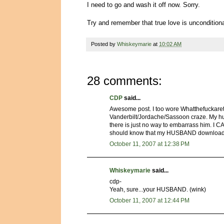
I need to go and wash it off now. Sorry.
Try and remember that true love is unconditi
Posted by
Whiskeymarie
at
10:02 AM
28 comments:
CDP
said...
Awesome post. I too wore Whatthefuckaret
Vanderbilt/Jordache/Sassoon craze. My husb
there is just no way to embarrass him. I 
should know that my HUSBAND downloaded
October 11, 2007 at 12:38 PM
Whiskeymarie
said...
cdp-
Yeah, sure...your HUSBAND. (wink)
October 11, 2007 at 12:44 PM