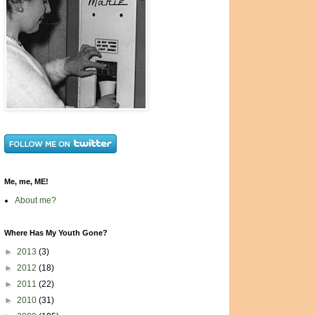
Me, me, ME!
About me?
Where Has My Youth Gone?
►
2013
(3)
►
2012
(18)
►
2011
(22)
►
2010
(31)