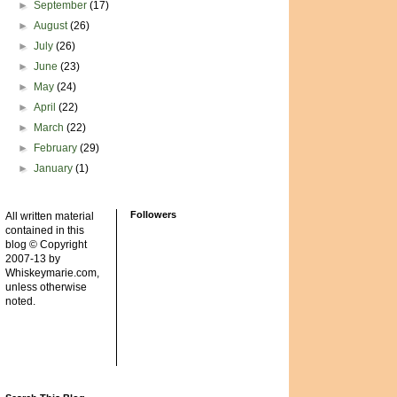
►
September
(17)
►
August
(26)
►
July
(26)
►
June
(23)
►
May
(24)
►
April
(22)
►
March
(22)
►
February
(29)
►
January
(1)
Followers
All written material
contained in this
blog © Copyright
2007-13 by
Whiskeymarie.com,
unless otherwise
noted.