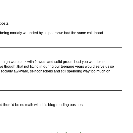
posts.
d being mortaly wounded by all peers we had the same childhood.
r high were pink with flowers and solid green. Lest you wonder, no,
 thought that not fitting in during our teenage years would serve us so
 now socially awkward, self conscious and still spending way too much on
old there'd be no math with this blog-reading business.