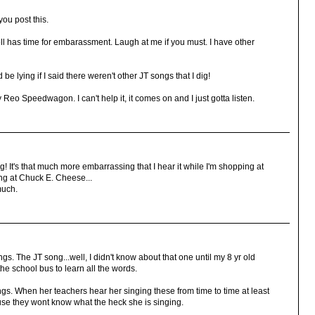
you post this.
 has time for embarassment. Laugh at me if you must. I have other
be lying if I said there weren't other JT songs that I dig!
eo Speedwagon. I can't help it, it comes on and I just gotta listen.
 It's that much more embarrassing that I hear it while I'm shopping at
ing at Chuck E. Cheese...
 much.
gs. The JT song...well, I didn't know about that one until my 8 yr old
the school bus to learn all the words.
. When her teachers hear her singing these from time to time at least
se they wont know what the heck she is singing.