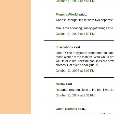
October 11, 2007 at 1:51 PM
MommasWorld
said...
woops! I thought these were two seperate 
Minus the shooting, family gatherings an
October 11, 2007 at 1:59 PM
3carnations
said...
Jeans? The only jeans I remember in junio
those were not the fashion. Who would have
well later in life. I bet the cool kids are
clothes. Get over it cool girls. :)
October 11, 2007 at 2:03 PM
Gretta
said...
I stopped reading close to the top. I was t
October 11, 2007 at 2:31 PM
Ghost Dansing
said...