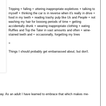
Tripping + falling + uttering inappropriate expletives + talking to
myself + thinking the car is in reverse when it's really in drive +
food in my teeth + reading trashy pulp like
Us
and
People
+ not
washing my hair for loooong periods of time + getting
accidentally drunk + wearing inappropriate clothing + eating
Ruffles and Top the Tater in vast amounts and often + wine-
stained teeth and + occasionally, forgetting my lines
=
Things I should probably get embarrassed about, but don't.
way. As an adult I have learned to embrace that which makes me-