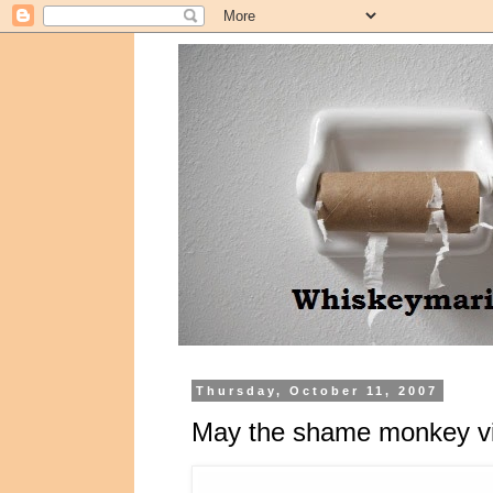
Thursday, October 11, 2007
May the shame monkey vis