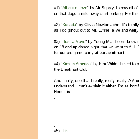
#1) "
All out of love
" by Air Supply. I know all of
on that dogs a mile away start barking. For this
#2) "
Xanadu
" by Olivia Newton-John. It's totall
as I do (shout out to Mr. Lynne, alive and well)
#3) "
Bust a Move
" by Young MC. I don't know i
an 18-and-up dance night that we went to ALL
for our pre-game party at our apartment.
#4) "
Kids in America
" by Kim Wilde. I used to 
the Breakfast Club.
And finally, one that I really, really, really, A
understand. I can't explain it either. I'm as hor
Here it is...
.
.
.
.
.
.
#5)
This
.