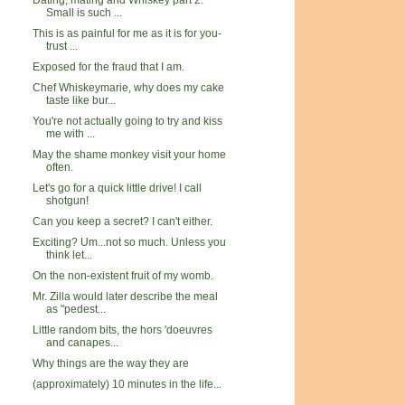
Dating, mating and Whiskey part 2:
Small is such ...
This is as painful for me as it is for you-
trust ...
Exposed for the fraud that I am.
Chef Whiskeymarie, why does my cake
taste like bur...
You're not actually going to try and kiss
me with ...
May the shame monkey visit your home
often.
Let's go for a quick little drive! I call
shotgun!
Can you keep a secret? I can't either.
Exciting? Um...not so much. Unless you
think let...
On the non-existent fruit of my womb.
Mr. Zilla would later describe the meal
as "pedest...
Little random bits, the hors 'doeuvres
and canapes...
Why things are the way they are
(approximately) 10 minutes in the life...