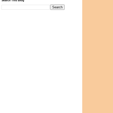
Search This Blog