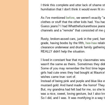
I think this complete and utter lack of shame s
humiliation that I don't think it would even fit
As I've mentioned
before
, we weren't exactly "
clothes or stuff that the other kids had. You 
Guess jeans? I had Whatthefuckarethose jeans. 
channels and a "remote" that consisted of me 
Rusty, broken-assed cars, junk in the yard, han
grade, having boobs by the fifth,
hee-haw
relat
clearance underwear and drunk family gatherings
REALLY didn't help the situation.
I lived in constant fear that my classmates wou
wasn't the same as theirs. Sometimes they didn'
Some of you may remember the first time legwarm
girls had cute ones they had bought at Maurice'
wishes came true- sort of.
Instead of being pink and purple and blue like 
mustard gold. And
hand made
- the horror! The
But, my grandma had felt bad for me, so she kn
was a nice, sweet, loving gesture, but I also kn
So I did, and I was. It was mortifying in a way 