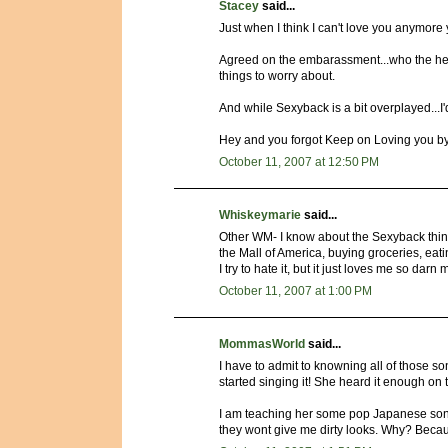
Stacey
said...
Just when I think I can't love you anymore 
Agreed on the embarassment...who the hell
things to worry about.
And while Sexyback is a bit overplayed...I'd 
Hey and you forgot Keep on Loving you by R
October 11, 2007 at 12:50 PM
Whiskeymarie
said...
Other WM- I know about the Sexyback thing!
the Mall of America, buying groceries, eat
I try to hate it, but it just loves me so darn
October 11, 2007 at 1:00 PM
MommasWorld
said...
I have to admit to knowning all of those son
started singing it! She heard it enough on 
I am teaching her some pop Japanese songs
they wont give me dirty looks. Why? Becau