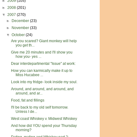
►
2009
(105)
►
2008
(201)
▼
2007
(270)
►
December
(23)
►
November
(33)
▼
October
(24)
Are you scared? Giant monkey will help
you get th...
Give me 20 minutes and I'll show you
how you- yes ...
Dear interdepartmental "Issue" at work:
How you can karmically make it up to
Miss Hucabee ...
Look into my fridge- look inside my soul.
Around, and around, and around, and
around, and ar...
Food, fat and fillings
I'll be back to my old self tomorrow.
Unless I de...
West coast Whiskey v. Midwest Whiskey
And how did YOU spend your Thursday
morning?