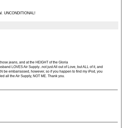
onal. UNCONDITIONAL!
hose jeans, and at the HEIGHT of the Gloria
and LOVES Air Supply...not just All out of Love, but ALL of it, and
CAN be embarrassed, however, so if you happen to find my iPod, you
 all the Air Supply, NOT ME. Thank you.