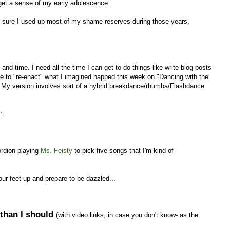
 get a sense of my early adolescence.
ty sure I used up most of my shame reserves during those years,
 time. I need all the time I can get to do things like write blog posts
ve to "re-enact" what I imagined happed this week on "Dancing with the
. My version involves sort of a hybrid breakdance/rhumba/Flashdance
:
ordion-playing
Ms. Feisty
to pick five songs that I'm kind of
our feet up and prepare to be dazzled...
 than I should
(with video links, in case you don't know- as the