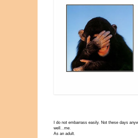
I do not embarrass easily. Not these days any
well...me.
As an adult.