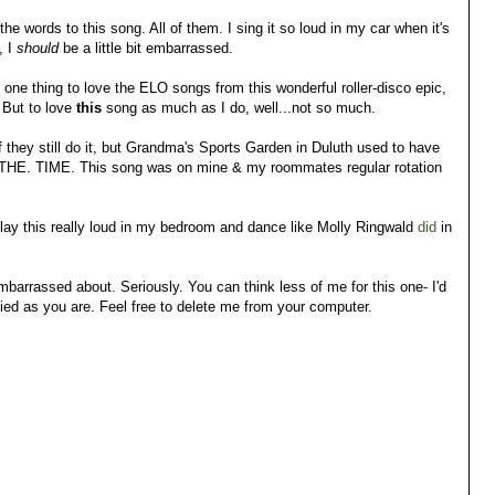
 the words to this song. All of them. I sing it so loud in my car when it's
, I
should
be a little bit embarrassed.
y one thing to love the ELO songs from this wonderful roller-disco epic,
. But to love
this
song as much as I do, well...not so much.
f they still do it, but Grandma's Sports Garden in Duluth used to have
. THE. TIME. This song was on mine & my roommates regular rotation
play this really loud in my bedroom and dance like Molly Ringwald
di
d
in
M embarrassed about. Seriously. You can think less of me for this one- I'd
rified as you are. Feel free to delete me from your computer.