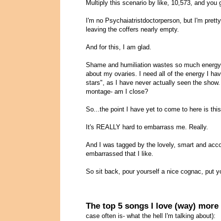
Multiply this scenario by like, 10,573, and you
I'm no Psychaiatristdoctorperson, but I'm pret
leaving the coffers nearly empty.
And for this, I am glad.
Shame and humiliation wastes so much energy and
about my ovaries. I need all of the energy I ha
stars", as I have never actually seen the show
montage- am I close?
So...the point I have yet to come to here is this
It's REALLY hard to embarrass me. Really.
And I was tagged by the lovely, smart and acc
embarrassed that I like.
So sit back, pour yourself a nice cognac, put y
The top 5 songs I love (way) more
case often is- what the hell I'm talking about):