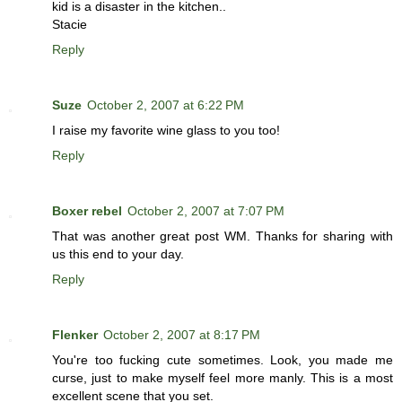
kid is a disaster in the kitchen..
Stacie
Reply
Suze
October 2, 2007 at 6:22 PM
I raise my favorite wine glass to you too!
Reply
Boxer rebel
October 2, 2007 at 7:07 PM
That was another great post WM. Thanks for sharing with
us this end to your day.
Reply
Flenker
October 2, 2007 at 8:17 PM
You're too fucking cute sometimes. Look, you made me
curse, just to make myself feel more manly. This is a most
excellent scene that you set.