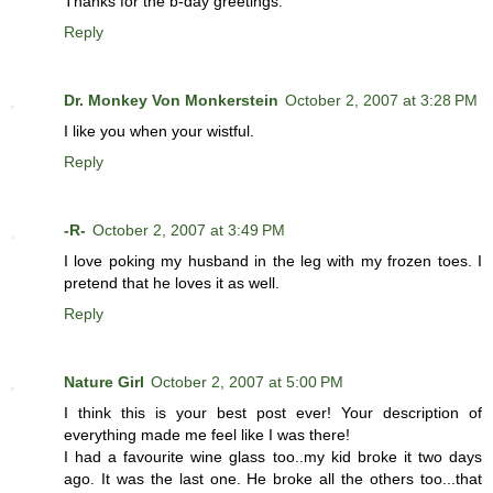
Thanks for the b-day greetings.
Reply
Dr. Monkey Von Monkerstein
October 2, 2007 at 3:28 PM
I like you when your wistful.
Reply
-R-
October 2, 2007 at 3:49 PM
I love poking my husband in the leg with my frozen toes. I
pretend that he loves it as well.
Reply
Nature Girl
October 2, 2007 at 5:00 PM
I think this is your best post ever! Your description of
everything made me feel like I was there!
I had a favourite wine glass too..my kid broke it two days
ago. It was the last one. He broke all the others too...that