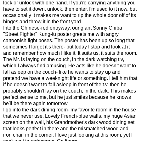
lock or unlock with one hand. If you're carrying anything you
have to set it down, unlock, then enter. I'm used to it now, but
occasionally it makes me want to rip the whole door off of its
hinges and throw it in the front yard.
Into the Chinese-red entryway, our giant Sonny Chiba
"Street Fighter" Kung-fu poster greets me with angry
cartoonish fight poses. The poster has been up so long that
sometimes I forget it's there- but today I stop and look at it
and remember how much I like it. It suits us, it suits the room.
The Mr. is laying on the couch, in the dark watching t.v,
which I always find amusing. He acts like he doesn't want to
fall asleep on the couch- like he wants to stay up and
pretend we have a weeknight life or something. I tell him that
if he doesn't want to fall asleep in front of the t.v. then he
probably shouldn't lay on the couch, in the dark. This makes
perfect sense to me, but he just smiles because he knows
he'll be there again tomorrow.
I go into the dark dining room- my favorite room in the house
that we never use. Lovely French-blue walls, my huge Asian
screen on the wall, his Grandmother's dark wood dining set
that looks perfect in there and the mismatched wood and
iron chair in the corner. I love just looking at this room, yet I