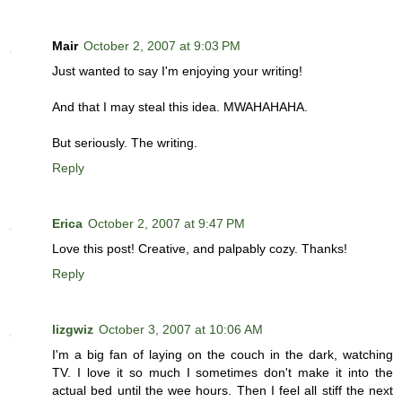
Mair
October 2, 2007 at 9:03 PM
Just wanted to say I'm enjoying your writing!
And that I may steal this idea. MWAHAHAHA.
But seriously. The writing.
Reply
Erica
October 2, 2007 at 9:47 PM
Love this post! Creative, and palpably cozy. Thanks!
Reply
lizgwiz
October 3, 2007 at 10:06 AM
I'm a big fan of laying on the couch in the dark, watching
TV. I love it so much I sometimes don't make it into the
actual bed until the wee hours. Then I feel all stiff the next