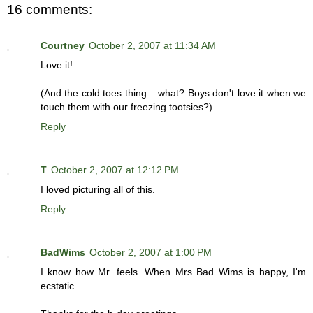
16 comments:
Courtney
October 2, 2007 at 11:34 AM
Love it!
(And the cold toes thing... what? Boys don't love it when we
touch them with our freezing tootsies?)
Reply
T
October 2, 2007 at 12:12 PM
I loved picturing all of this.
Reply
BadWims
October 2, 2007 at 1:00 PM
I know how Mr. feels. When Mrs Bad Wims is happy, I'm
ecstatic.