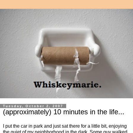
Tuesday, October 2, 2007
(approximately) 10 minutes in the life...
I put the car in park and just sat there for a little bit, enjoying
the quiet of my neighborhood in the dark. Some guy walked