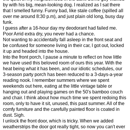
by with his big, mean-looking dog. I realized as I sat there
that I smelled funny. Funny bad, like stale coffee (spilled all
over me around 8:30 p.m), and just plain old long, busy day
funk.
I guess after a 16-hour day my deodorant had failed me.
Poor Arrid extra dry, you never had a chance.
Not wanting to accidentally fall asleep in the front seat and
be confused for someone living in their car, I got out, locked
it up and headed into the house.
Into the front porch, I pause a minute to reflect on how little
we have used this beloved room of ours this year. With the
heat being what it has been, and our idiotic schedules, our
3-season party porch has been reduced to a 3-days-a-year
reading nook. I remember summers where we spent
weekends out here, eating at the little vintage table or
hanging out and playing games on the 50's bamboo couch
and chair. I think about how much time we spent redoing this
room, only to have it sit, unused, this past summer. All of the
comfy furniture and the carefully painted floor is coated in
dust. Sigh.
I unlock the front door, which is tricky. When we added
weatherstrips the door got really tight, so now you can't ever