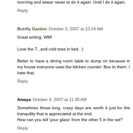
morning and swear never to do it again. Until I do it again.
Reply
Butrfly Garden
October 3, 2007 at 10:24 AM
Great writing, WM!
Love the T...and cold toes in bed. :)
Better to have a dining room table to dump on because in
my house everyone uses the kitchen counter. Boo to them. I
hate that.
Reply
Amaya
October 4, 2007 at 11:35 AM
Sometimes those long, crazy days are worth it just for the
tranquility that is appreciated at the end.
How can you tell 'your glass' from the other 5 in the set?
Reply