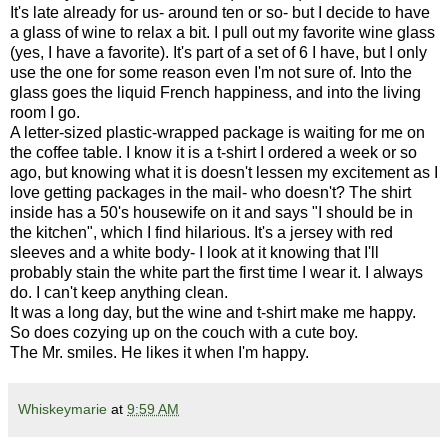
It's late already for us- around ten or so- but I decide to have
a glass of wine to relax a bit. I pull out my favorite wine glass
(yes, I have a favorite). It's part of a set of 6 I have, but I only
use the one for some reason even I'm not sure of. Into the
glass goes the liquid French happiness, and into the living
room I go.
A letter-sized plastic-wrapped package is waiting for me on
the coffee table. I know it is a t-shirt I ordered a week or so
ago, but knowing what it is doesn't lessen my excitement as I
love getting packages in the mail- who doesn't? The shirt
inside has a 50's housewife on it and says "I should be in
the kitchen", which I find hilarious. It's a jersey with red
sleeves and a white body- I look at it knowing that I'll
probably stain the white part the first time I wear it. I always
do. I can't keep anything clean.
It was a long day, but the wine and t-shirt make me happy.
So does cozying up on the couch with a cute boy.
The Mr. smiles. He likes it when I'm happy.
Whiskeymarie
at
9:59 AM