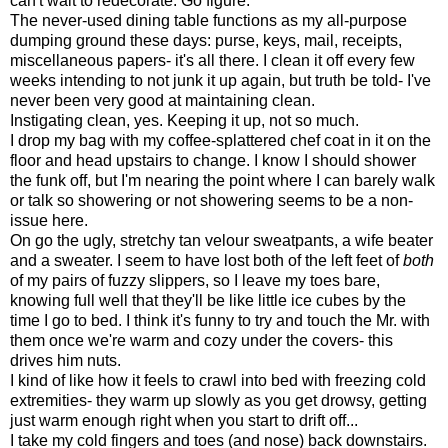
can't wait to redecorate. Go figure.
The never-used dining table functions as my all-purpose
dumping ground these days: purse, keys, mail, receipts,
miscellaneous papers- it's all there. I clean it off every few
weeks intending to not junk it up again, but truth be told- I've
never been very good at maintaining clean.
Instigating clean, yes. Keeping it up, not so much.
I drop my bag with my coffee-splattered chef coat in it on the
floor and head upstairs to change. I know I should shower
the funk off, but I'm nearing the point where I can barely walk
or talk so showering or not showering seems to be a non-
issue here.
On go the ugly, stretchy tan velour sweatpants, a wife beater
and a sweater. I seem to have lost both of the left feet of
both
of my pairs of fuzzy slippers, so I leave my toes bare,
knowing full well that they'll be like little ice cubes by the
time I go to bed. I think it's funny to try and touch the Mr. with
them once we're warm and cozy under the covers- this
drives him nuts.
I kind of like how it feels to crawl into bed with freezing cold
extremities- they warm up slowly as you get drowsy, getting
just warm enough right when you start to drift off...
I take my cold fingers and toes (and nose) back downstairs.