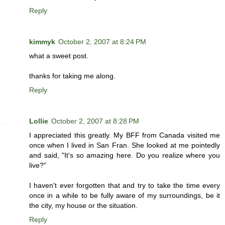
Reply
kimmyk
October 2, 2007 at 8:24 PM
what a sweet post.
thanks for taking me along.
Reply
Lollie
October 2, 2007 at 8:28 PM
I appreciated this greatly. My BFF from Canada visited me
once when I lived in San Fran. She looked at me pointedly
and said, "It's so amazing here. Do you realize where you
live?"
I haven't ever forgotten that and try to take the time every
once in a while to be fully aware of my surroundings, be it
the city, my house or the situation.
Reply