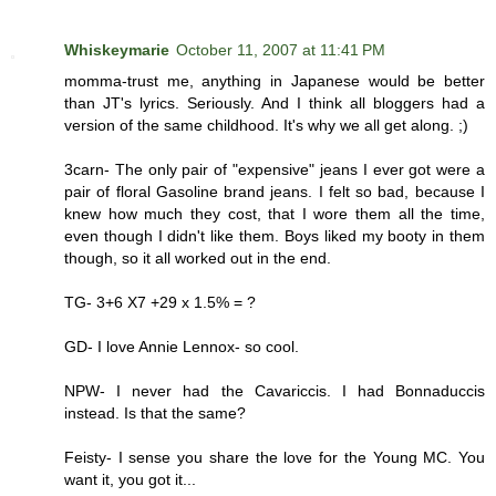
Whiskeymarie
October 11, 2007 at 11:41 PM
momma-trust me, anything in Japanese would be better
than JT's lyrics. Seriously. And I think all bloggers had a
version of the same childhood. It's why we all get along. ;)
3carn- The only pair of "expensive" jeans I ever got were a
pair of floral Gasoline brand jeans. I felt so bad, because I
knew how much they cost, that I wore them all the time,
even though I didn't like them. Boys liked my booty in them
though, so it all worked out in the end.
TG- 3+6 X7 +29 x 1.5% = ?
GD- I love Annie Lennox- so cool.
NPW- I never had the Cavariccis. I had Bonnaduccis
instead. Is that the same?
Feisty- I sense you share the love for the Young MC. You
want it, you got it...