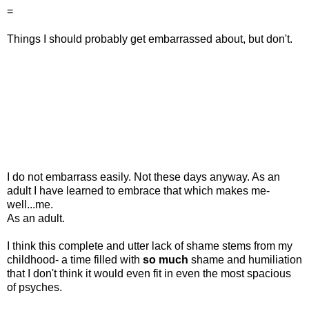
=
Things I should probably get embarrassed about, but don't.
I do not embarrass easily. Not these days anyway. As an
adult I have learned to embrace that which makes me-
well...me.
As an adult.
I think this complete and utter lack of shame stems from my
childhood- a time filled with
so
much
shame and humiliation
that I don't think it would even fit in even the most spacious
of psyches.