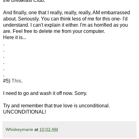
the Breakfast Club.
And finally, one that I really, really, really, AM embarrassed
about. Seriously. You can think less of me for this one- I'd
understand. I can't explain it either. I'm as horrified as you
are. Feel free to delete me from your computer.
Here it is...
.
.
.
.
.
.
#5)
This
.
I need to go and wash it off now. Sorry.
Try and remember that true love is unconditional.
UNCONDITIONAL!
Whiskeymarie
at
10:02 AM