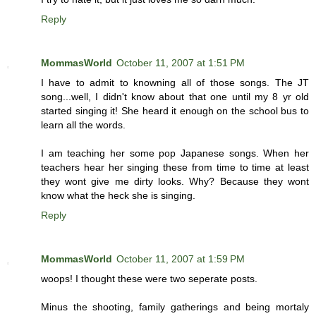
Reply
MommasWorld
October 11, 2007 at 1:51 PM
I have to admit to knowning all of those songs. The JT
song...well, I didn't know about that one until my 8 yr old
started singing it! She heard it enough on the school bus to
learn all the words.
I am teaching her some pop Japanese songs. When her
teachers hear her singing these from time to time at least
they wont give me dirty looks. Why? Because they wont
know what the heck she is singing.
Reply
MommasWorld
October 11, 2007 at 1:59 PM
woops! I thought these were two seperate posts.
Minus the shooting, family gatherings and being mortaly