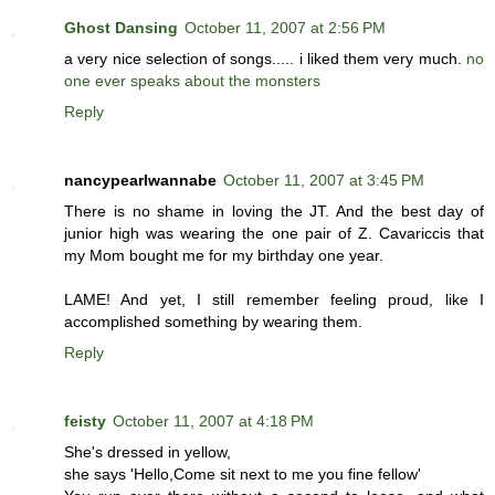
Ghost Dansing
October 11, 2007 at 2:56 PM
a very nice selection of songs..... i liked them very much.
no
one ever speaks about the monsters
Reply
nancypearlwannabe
October 11, 2007 at 3:45 PM
There is no shame in loving the JT. And the best day of
junior high was wearing the one pair of Z. Cavariccis that
my Mom bought me for my birthday one year.
LAME! And yet, I still remember feeling proud, like I
accomplished something by wearing them.
Reply
feisty
October 11, 2007 at 4:18 PM
She's dressed in yellow,
she says 'Hello,Come sit next to me you fine fellow'