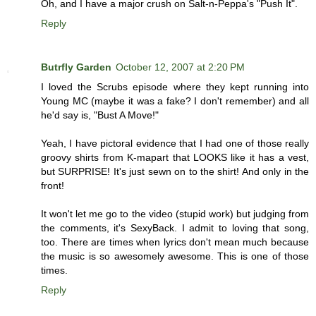
Oh, and I have a major crush on Salt-n-Peppa's "Push It".
Reply
Butrfly Garden
October 12, 2007 at 2:20 PM
I loved the Scrubs episode where they kept running into
Young MC (maybe it was a fake? I don't remember) and all
he'd say is, "Bust A Move!"
Yeah, I have pictoral evidence that I had one of those really
groovy shirts from K-mapart that LOOKS like it has a vest,
but SURPRISE! It's just sewn on to the shirt! And only in the
front!
It won't let me go to the video (stupid work) but judging from
the comments, it's SexyBack. I admit to loving that song,
too. There are times when lyrics don't mean much because
the music is so awesomely awesome. This is one of those
times.
Reply