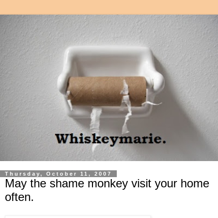
Thursday, October 11, 2007
May the shame monkey visit your home
often.