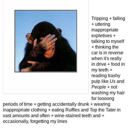
Tripping + falling
+ uttering
inappropriate
expletives +
talking to myself
+ thinking the
car is in reverse
when it's really
in drive + food in
my teeth +
reading trashy
pulp like
Us
and
People
+ not
washing my hair
for loooong
periods of time + getting accidentally drunk + wearing
inappropriate clothing + eating Ruffles and Top the Tater in
vast amounts and often + wine-stained teeth and +
occasionally, forgetting my lines