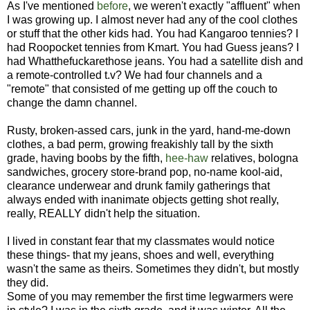
As I've mentioned
before
, we weren't exactly "affluent" when
I was growing up. I almost never had any of the cool clothes
or stuff that the other kids had. You had Kangaroo tennies? I
had Roopocket tennies from Kmart. You had Guess jeans? I
had Whatthefuckarethose jeans. You had a satellite dish and
a remote-controlled t.v? We had four channels and a
"remote" that consisted of me getting up off the couch to
change the damn channel.
Rusty, broken-assed cars, junk in the yard, hand-me-down
clothes, a bad perm, growing freakishly tall by the sixth
grade, having boobs by the fifth,
hee-haw
relatives, bologna
sandwiches, grocery store-brand pop, no-name kool-aid,
clearance underwear and drunk family gatherings that
always ended with inanimate objects getting shot really,
really, REALLY didn't help the situation.
I lived in constant fear that my classmates would notice
these things- that my jeans, shoes and well, everything
wasn't the same as theirs. Sometimes they didn't, but mostly
they did.
Some of you may remember the first time legwarmers were