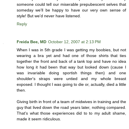
someone could tell our miserable prepubescent selves that
someday we'll be happy to have our very own sense of
style! But we'd never have listened.
Reply
Freida Bee, MD
October 12, 2007 at 2:13 PM
When I was in 5th grade I was getting my boobies, but not
wearing a bra yet and had one of those shirts that ties
together the front and back of a tank top and have no idea
how long it had been that way but looked down (cause I
was invariable doing sportish things then) and one
shoulder's straps were untied and my whole breast
exposed. I thought I was going to die or, actually, died a little
then.
Giving birth in front of a team of midwives in training and the
guy that lived down the road years later, nothing compared.
That's what those experiences did to to my adult shame,
made it seem ridiculous.