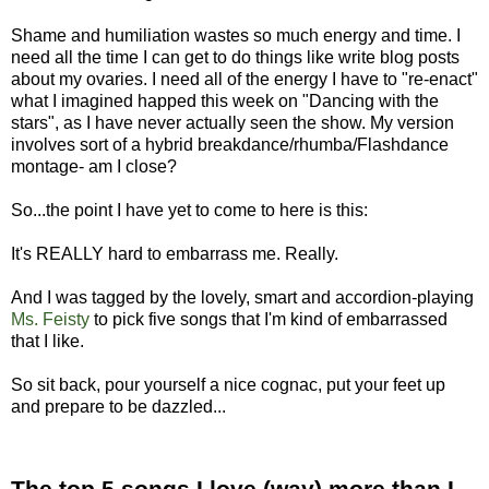
Shame and humiliation wastes so much energy and time. I
need all the time I can get to do things like write blog posts
about my ovaries. I need all of the energy I have to "re-enact"
what I imagined happed this week on "Dancing with the
stars", as I have never actually seen the show. My version
involves sort of a hybrid breakdance/rhumba/Flashdance
montage- am I close?
So...the point I have yet to come to here is this:
It's REALLY hard to embarrass me. Really.
And I was tagged by the lovely, smart and accordion-playing
Ms. Feisty
to pick five songs that I'm kind of embarrassed
that I like.
So sit back, pour yourself a nice cognac, put your feet up
and prepare to be dazzled...
The top 5 songs I love (way) more than I