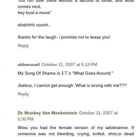
You run over there without a second to loose, and what
comes next,
hey bust a move"
ahahhhh ooooh.
thanks for the laugh- i promise not to tease you!
Reply
abbersnail
October 11, 2007 at 5:15 PM
My Song Of Shame is J.T.'s "What Goes Around."
Jeebus, I cannot get enough. What is wrong with me???
Reply
Dr. Monkey Von Monkerstein
October 11, 2007 at
5:30 PM
Wow, you had the female version of my adolesence. If
someone was not bleeding, crying, knifed, shot,or dead