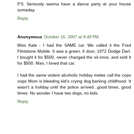
P.S. Seriously wanna have a dance party at your house
someday.
Reply
Anonymous
October 16, 2007 at 9:48 PM
Miss Kate - I had the SAME car. We called it the Fred
Flintstone Mobile. It was a green, 4 door, 1972 Dodge Dart.
I bought it for $500, never changed the oil once, and sold it
for $500. Man, I loved that car.
I had the same violent alcoholic holiday melee call the cops
oops Mom is bleeding kid's crying dog barking childhood. It
wasn't a holiday until the police arrived...good times, good
times. No wonder I have two dogs, no kids.
Reply