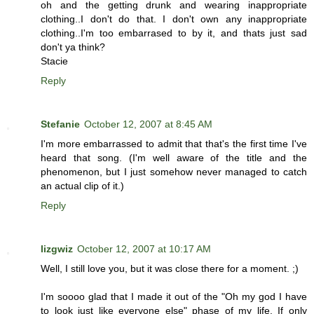
oh and the getting drunk and wearing inappropriate
clothing..I don't do that. I don't own any inappropriate
clothing..I'm too embarrased to by it, and thats just sad
don't ya think?
Stacie
Reply
Stefanie
October 12, 2007 at 8:45 AM
I'm more embarrassed to admit that that's the first time I've
heard that song. (I'm well aware of the title and the
phenomenon, but I just somehow never managed to catch
an actual clip of it.)
Reply
lizgwiz
October 12, 2007 at 10:17 AM
Well, I still love you, but it was close there for a moment. ;)
I'm soooo glad that I made it out of the "Oh my god I have
to look just like everyone else" phase of my life. If only