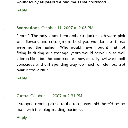
wounded by all peers we had the same childhood.
Reply
3carnations
October 11, 2007 at 2:03 PM
Jeans? The only jeans I remember in junior high were pink
with flowers and solid green. Lest you wonder, no, those
were not the fashion. Who would have thought that not
fitting in during our teenage years would serve us so well
later in life. I bet the cool kids are now socially awkward, self
conscious and still spending way too much on clothes. Get
over it cool girls. :)
Reply
Gretta
October 11, 2007 at 2:31 PM
I stopped reading close to the top. I was told there'd be no
math with this blog-reading business.
Reply