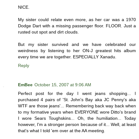
NICE.
My sister could relate even more, as her car was a 1970
Dodge Dart with a missing passenger floor. FLOOR. Just a
rusted out spot and dirt clouds.
But my sister survived and we have celebrated our
weirdness by listening to her ON-J greatest hits album
every time we are together. ESPECIALLY Xanadu.
Reply
EmBee
October 15, 2007 at 9:06 AM
Perfect post for the day I went jeans shopping... I
purchased 4 pairs of 'St. John's Bay aka JC Penny's aka
WTF are those jeans'... Remembering back way back when
to my formative years when EVERYONE wore Ditto's brand
I wore Sears Toughskins... Oh, the humiliation... Today
however, I'm a stronger person because of it... Well, at least
that's what I told 'em over at the AA meeting.