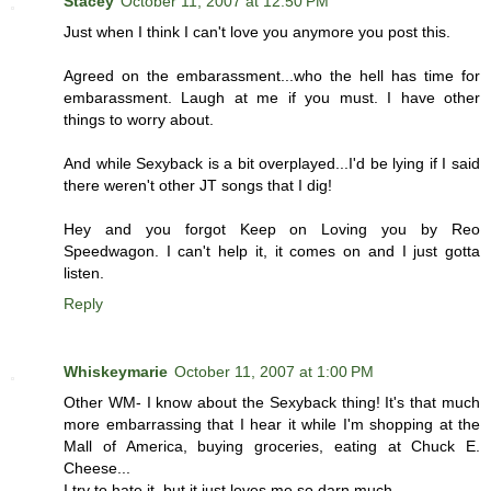
Stacey
October 11, 2007 at 12:50 PM
Just when I think I can't love you anymore you post this.
Agreed on the embarassment...who the hell has time for
embarassment. Laugh at me if you must. I have other
things to worry about.
And while Sexyback is a bit overplayed...I'd be lying if I said
there weren't other JT songs that I dig!
Hey and you forgot Keep on Loving you by Reo
Speedwagon. I can't help it, it comes on and I just gotta
listen.
Reply
Whiskeymarie
October 11, 2007 at 1:00 PM
Other WM- I know about the Sexyback thing! It's that much
more embarrassing that I hear it while I'm shopping at the
Mall of America, buying groceries, eating at Chuck E.
Cheese...
I try to hate it, but it just loves me so darn much.