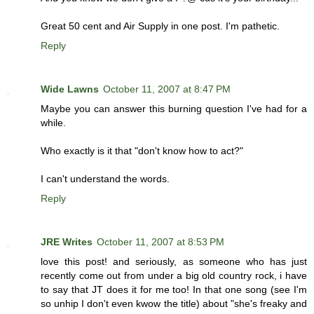
Great 50 cent and Air Supply in one post. I'm pathetic.
Reply
Wide Lawns
October 11, 2007 at 8:47 PM
Maybe you can answer this burning question I've had for a
while.
Who exactly is it that "don't know how to act?"
I can't understand the words.
Reply
JRE Writes
October 11, 2007 at 8:53 PM
love this post! and seriously, as someone who has just
recently come out from under a big old country rock, i have
to say that JT does it for me too! In that one song (see I'm
so unhip I don't even kwow the title) about "she's freaky and