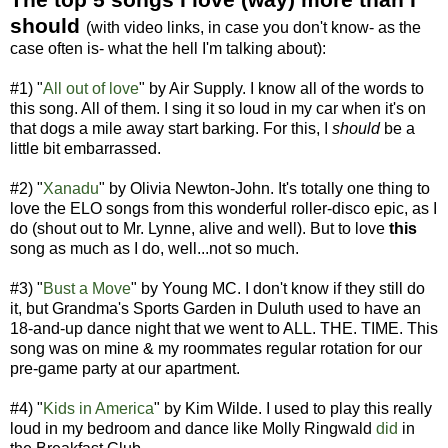
should
(with video links, in case you don't know- as the
case often is- what the hell I'm talking about):
#1) "
All out of love
" by Air Supply. I know all of the words to
this song. All of them. I sing it so loud in my car when it's on
that dogs a mile away start barking. For this, I
should
be a
little bit embarrassed.
#2) "
Xanadu
" by Olivia Newton-John. It's totally one thing to
love the ELO songs from this wonderful roller-disco epic, as I
do (shout out to Mr. Lynne, alive and well). But to love
this
song as much as I do, well...not so much.
#3) "
Bust a Move
" by Young MC. I don't know if they still do
it, but Grandma's Sports Garden in Duluth used to have an
18-and-up dance night that we went to ALL. THE. TIME. This
song was on mine & my roommates regular rotation for our
pre-game party at our apartment.
#4) "
Kids in America
" by Kim Wilde. I used to play this really
loud in my bedroom and dance like Molly Ringwald
di
d
in