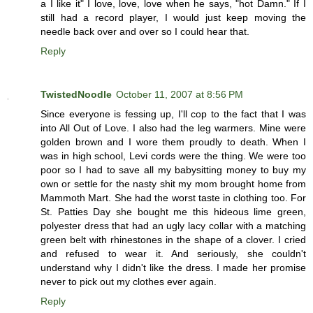
a I like it" I love, love, love when he says, "hot Damn." If I
still had a record player, I would just keep moving the
needle back over and over so I could hear that.
Reply
TwistedNoodle
October 11, 2007 at 8:56 PM
Since everyone is fessing up, I'll cop to the fact that I was
into All Out of Love. I also had the leg warmers. Mine were
golden brown and I wore them proudly to death. When I
was in high school, Levi cords were the thing. We were too
poor so I had to save all my babysitting money to buy my
own or settle for the nasty shit my mom brought home from
Mammoth Mart. She had the worst taste in clothing too. For
St. Patties Day she bought me this hideous lime green,
polyester dress that had an ugly lacy collar with a matching
green belt with rhinestones in the shape of a clover. I cried
and refused to wear it. And seriously, she couldn't
understand why I didn't like the dress. I made her promise
never to pick out my clothes ever again.
Reply