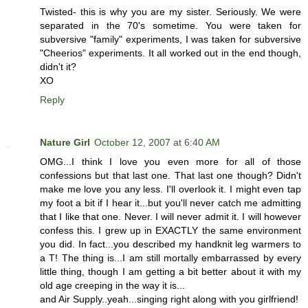
Twisted- this is why you are my sister. Seriously. We were
separated in the 70's sometime. You were taken for
subversive "family" experiments, I was taken for subversive
"Cheerios" experiments. It all worked out in the end though,
didn't it?
XO
Reply
Nature Girl
October 12, 2007 at 6:40 AM
OMG...I think I love you even more for all of those
confessions but that last one. That last one though? Didn't
make me love you any less. I'll overlook it. I might even tap
my foot a bit if I hear it...but you'll never catch me admitting
that I like that one. Never. I will never admit it. I will however
confess this. I grew up in EXACTLY the same environment
you did. In fact...you described my handknit leg warmers to
a T! The thing is...I am still mortally embarrassed by every
little thing, though I am getting a bit better about it with my
old age creeping in the way it is...
and Air Supply..yeah...singing right along with you girlfriend!