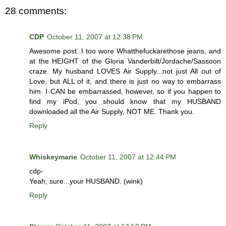
28 comments:
CDP
October 11, 2007 at 12:38 PM
Awesome post. I too wore Whatthefuckarethose jeans, and
at the HEIGHT of the Gloria Vanderbilt/Jordache/Sassoon
craze. My husband LOVES Air Supply...not just All out of
Love, but ALL of it, and there is just no way to embarrass
him. I CAN be embarrassed, however, so if you happen to
find my iPod, you should know that my HUSBAND
downloaded all the Air Supply, NOT ME. Thank you.
Reply
Whiskeymarie
October 11, 2007 at 12:44 PM
cdp-
Yeah, sure...your HUSBAND. (wink)
Reply