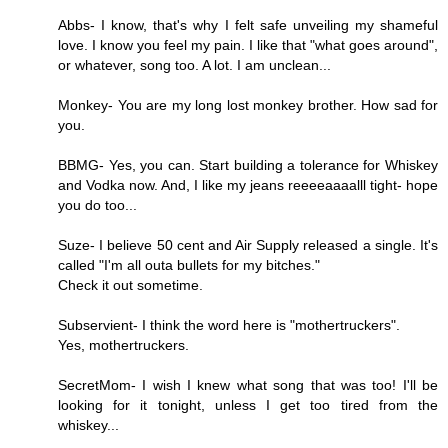
Abbs- I know, that's why I felt safe unveiling my shameful
love. I know you feel my pain. I like that "what goes around",
or whatever, song too. A lot. I am unclean...
Monkey- You are my long lost monkey brother. How sad for
you.
BBMG- Yes, you can. Start building a tolerance for Whiskey
and Vodka now. And, I like my jeans reeeeaaaalll tight- hope
you do too...
Suze- I believe 50 cent and Air Supply released a single. It's
called "I'm all outa bullets for my bitches."
Check it out sometime.
Subservient- I think the word here is "mothertruckers".
Yes, mothertruckers.
SecretMom- I wish I knew what song that was too! I'll be
looking for it tonight, unless I get too tired from the
whiskey...