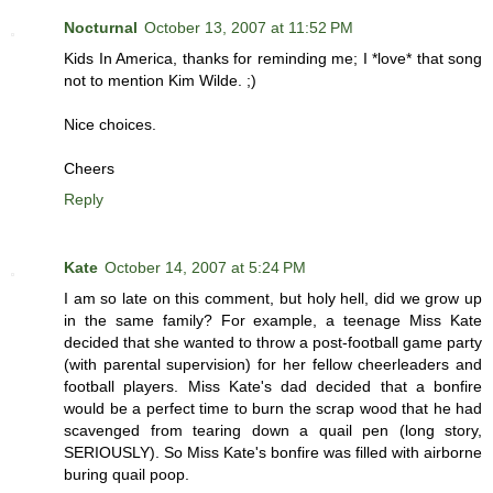
Nocturnal
October 13, 2007 at 11:52 PM
Kids In America, thanks for reminding me; I *love* that song
not to mention Kim Wilde. ;)
Nice choices.
Cheers
Reply
Kate
October 14, 2007 at 5:24 PM
I am so late on this comment, but holy hell, did we grow up
in the same family? For example, a teenage Miss Kate
decided that she wanted to throw a post-football game party
(with parental supervision) for her fellow cheerleaders and
football players. Miss Kate's dad decided that a bonfire
would be a perfect time to burn the scrap wood that he had
scavenged from tearing down a quail pen (long story,
SERIOUSLY). So Miss Kate's bonfire was filled with airborne
buring quail poop.