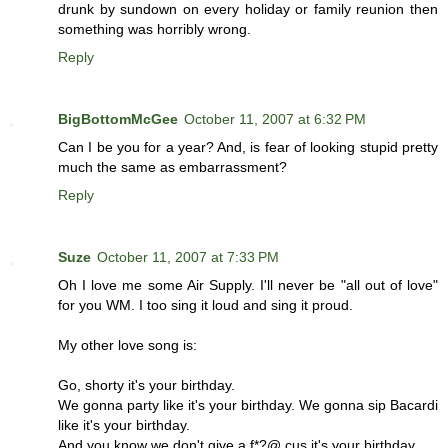
drunk by sundown on every holiday or family reunion then
something was horribly wrong.
Reply
BigBottomMcGee
October 11, 2007 at 6:32 PM
Can I be you for a year? And, is fear of looking stupid pretty
much the same as embarrassment?
Reply
Suze
October 11, 2007 at 7:33 PM
Oh I love me some Air Supply. I'll never be "all out of love"
for you WM. I too sing it loud and sing it proud.
My other love song is:
Go, shorty it's your birthday.
We gonna party like it's your birthday. We gonna sip Bacardi
like it's your birthday.
And you know we don't give a f*?@ cus it's your birthday...