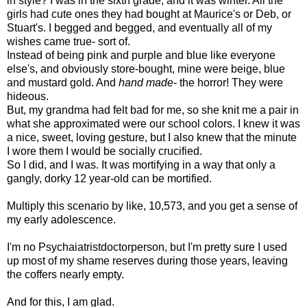
in style? I was in the sixth grade, and it was winter. All the
girls had cute ones they had bought at Maurice's or Deb, or
Stuart's. I begged and begged, and eventually all of my
wishes came true- sort of.
Instead of being pink and purple and blue like everyone
else's, and obviously store-bought, mine were beige, blue
and mustard gold. And
hand made
- the horror! They were
hideous.
But, my grandma had felt bad for me, so she knit me a pair in
what she approximated were our school colors. I knew it was
a nice, sweet, loving gesture, but I also knew that the minute
I wore them I would be socially crucified.
So I did, and I was. It was mortifying in a way that only a
gangly, dorky 12 year-old can be mortified.
Multiply this scenario by like, 10,573, and you get a sense of
my early adolescence.
I'm no Psychaiatristdoctorperson, but I'm pretty sure I used
up most of my shame reserves during those years, leaving
the coffers nearly empty.
And for this, I am glad.