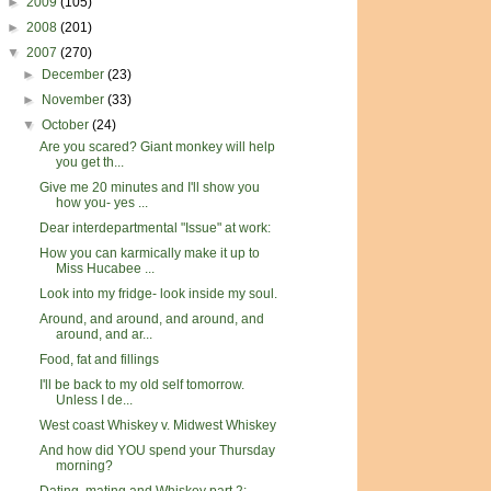
►
2009
(105)
►
2008
(201)
▼
2007
(270)
►
December
(23)
►
November
(33)
▼
October
(24)
Are you scared? Giant monkey will help
you get th...
Give me 20 minutes and I'll show you
how you- yes ...
Dear interdepartmental "Issue" at work:
How you can karmically make it up to
Miss Hucabee ...
Look into my fridge- look inside my soul.
Around, and around, and around, and
around, and ar...
Food, fat and fillings
I'll be back to my old self tomorrow.
Unless I de...
West coast Whiskey v. Midwest Whiskey
And how did YOU spend your Thursday
morning?