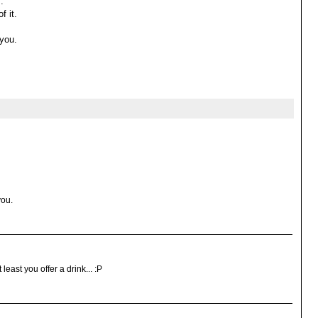
.
f it.
 you.
you.
 least you offer a drink... :P