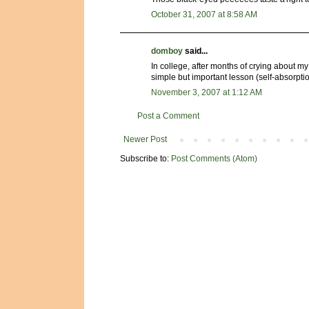
October 31, 2007 at 8:58 AM
domboy
said...
In college, after months of crying about my 
simple but important lesson (self-absorpt
November 3, 2007 at 1:12 AM
Post a Comment
Newer Post
Subscribe to:
Post Comments (Atom)