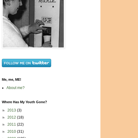
Me, me, ME!
About me?
Where Has My Youth Gone?
►
2013
(3)
►
2012
(18)
►
2011
(22)
►
2010
(31)