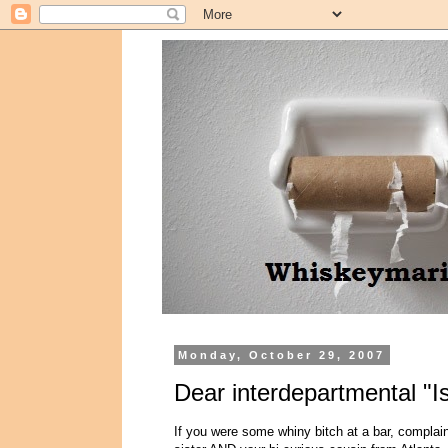
Monday, October 29, 2007
Dear interdepartmental "I
If you were some whiny bitch at a bar, complai