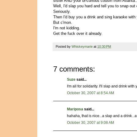
sister AND your bi-curious cousin from Atlanta..
Well, I'd slap you hard and tell you to snap out o
Seriously.
Then I'd buy you a drink and sing karaoke with
But c'mon.
I'm not kidding.
Get the fuck over it already.
Posted by
Whiskeymarie
at
10:30 PM
7 comments:
Suze
said...
I'm all for solidarity. I'll slap and drink with 
October 30, 2007 at 8:54 AM
Mariposa
said...
hahaha, that is nice...a slap and a drink...at
October 30, 2007 at 9:08 AM