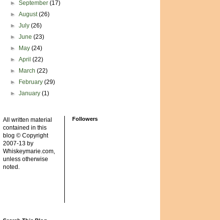
►
September
(17)
►
August
(26)
►
July
(26)
►
June
(23)
►
May
(24)
►
April
(22)
►
March
(22)
►
February
(29)
►
January
(1)
Followers
All written material
contained in this
blog © Copyright
2007-13 by
Whiskeymarie.com,
unless otherwise
noted.