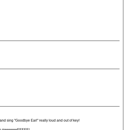
 and sing "Goodbye Earl" really loud and out of key!
t to meeeeeeEEEEE!