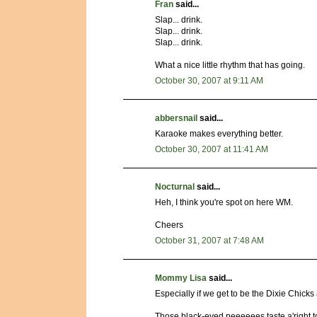
Fran
said...
Slap... drink.
Slap... drink.
Slap... drink.
What a nice little rhythm that has going.
October 30, 2007 at 9:11 AM
abbersnail
said...
Karaoke makes everything better.
October 30, 2007 at 11:41 AM
Nocturnal
said...
Heh, I think you're spot on here WM.
Cheers
October 31, 2007 at 7:48 AM
Mommy Lisa
said...
Especially if we get to be the Dixie Chicks
Those black-eyed peeeeees taste a'righ