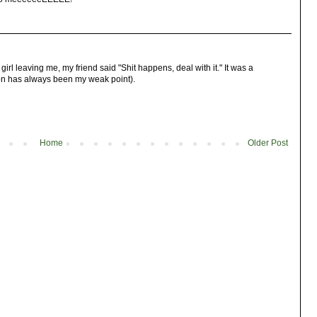
girl leaving me, my friend said "Shit happens, deal with it." It was a
ion has always been my weak point).
Home
Older Post