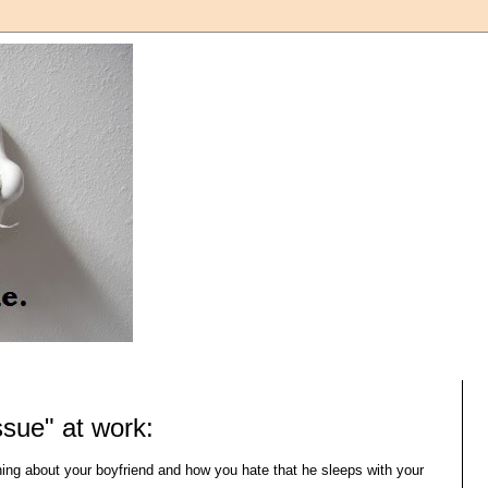
ssue" at work:
ning about your boyfriend and how you hate that he sleeps with your