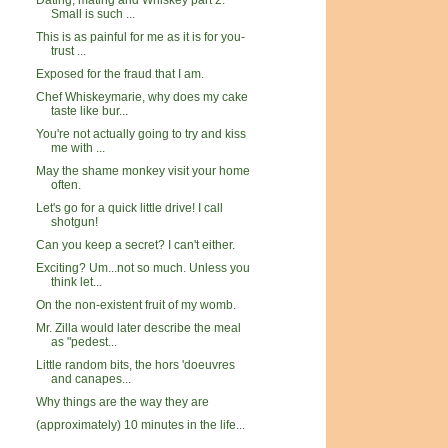
Dating, mating and Whiskey part 2:
Small is such ...
This is as painful for me as it is for you-
trust ...
Exposed for the fraud that I am.
Chef Whiskeymarie, why does my cake
taste like bur...
You're not actually going to try and kiss
me with ...
May the shame monkey visit your home
often.
Let's go for a quick little drive! I call
shotgun!
Can you keep a secret? I can't either.
Exciting? Um...not so much. Unless you
think let...
On the non-existent fruit of my womb.
Mr. Zilla would later describe the meal
as "pedest...
Little random bits, the hors 'doeuvres
and canapes...
Why things are the way they are
(approximately) 10 minutes in the life...