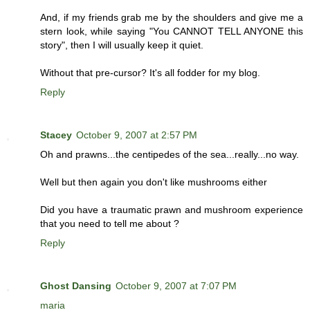
And, if my friends grab me by the shoulders and give me a
stern look, while saying "You CANNOT TELL ANYONE this
story", then I will usually keep it quiet.
Without that pre-cursor? It's all fodder for my blog.
Reply
Stacey
October 9, 2007 at 2:57 PM
Oh and prawns...the centipedes of the sea...really...no way.
Well but then again you don't like mushrooms either
Did you have a traumatic prawn and mushroom experience
that you need to tell me about ?
Reply
Ghost Dansing
October 9, 2007 at 7:07 PM
maria