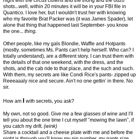
night with the circus clowns and the thong and the ouzo
shots...well, within 20 minutes it will be in your FBI file in
Quantico. I love her, but I wouldn't trust her with knowing
who my favorite Brat Packer was (it was James Spader), let
alone that
thing that happened last September- you know
the one...
thing.
Other people, like my gals Blondie, Waffle and Hotpants
(mostly. sometimes Ms. Pants can't help herself. Who can? I
totally understand), are a different story. I can trust them with
the details of that one weekend, with the dress, and the
shots, and the cab ride to that place, and the such and such.
With them, my secrets are like Condi Rice's pants- zipped up
Reeeaaaly nice and secure. Ain't no one gettin' in there. No
sir.
I
How am
with secrets, you ask?
My own, not so good. Give me a few glasses of wine and I'll
tell you about the one time I cut myself "mowing the lawn", if
you catch my drift.
(wink)
Share a cocktail and a cheese plate with me and before the
night is through you'll know my pin number, my pants size