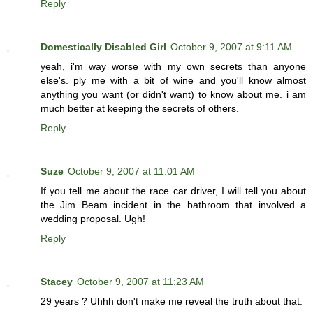
Reply
Domestically Disabled Girl
October 9, 2007 at 9:11 AM
yeah, i'm way worse with my own secrets than anyone
else's. ply me with a bit of wine and you'll know almost
anything you want (or didn't want) to know about me. i am
much better at keeping the secrets of others.
Reply
Suze
October 9, 2007 at 11:01 AM
If you tell me about the race car driver, I will tell you about
the Jim Beam incident in the bathroom that involved a
wedding proposal. Ugh!
Reply
Stacey
October 9, 2007 at 11:23 AM
29 years ? Uhhh don't make me reveal the truth about that.