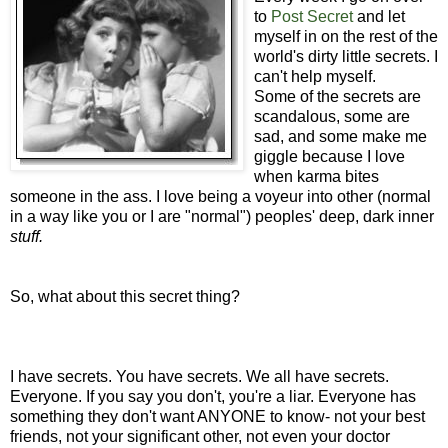
to
Post Secret
and let
myself in on the rest of the
world's dirty little secrets. I
can't help myself.
Some of the secrets are
scandalous, some are
sad, and some make me
giggle because I love
when karma bites
someone in the ass. I love being a voyeur into other (normal
in a way like you or I are "normal") peoples' deep, dark inner
stuff.
So, what about this secret thing?
I have secrets. You have secrets. We all have secrets.
Everyone. If you say you don't, you're a liar. Everyone has
something they don't want ANYONE to know- not your best
friends, not your significant other, not even your doctor