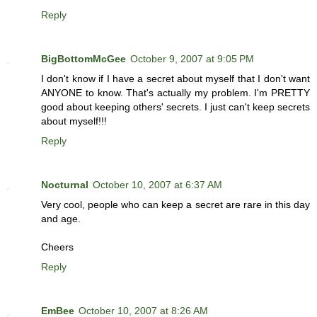
Reply
BigBottomMcGee
October 9, 2007 at 9:05 PM
I don't know if I have a secret about myself that I don't want
ANYONE to know. That's actually my problem. I'm PRETTY
good about keeping others' secrets. I just can't keep secrets
about myself!!!
Reply
Nocturnal
October 10, 2007 at 6:37 AM
Very cool, people who can keep a secret are rare in this day
and age.
Cheers
Reply
EmBee
October 10, 2007 at 8:26 AM