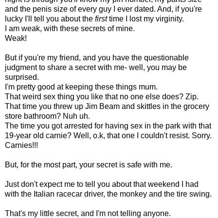
and the penis size of every guy I ever dated. And, if you're
lucky I'll tell you about the
first
time I lost my virginity.
I am weak, with these secrets of mine.
Weak!
But if you're my friend, and you have the questionable
judgment to share a secret with me- well, you may be
surprised.
I'm pretty good at keeping these things mum.
That weird sex thing you like that no one else does? Zip.
That time you threw up Jim Beam and skittles in the grocery
store bathroom? Nuh uh.
The time you got arrested for having sex in the park with that
19-year old carnie? Well, o.k, that one I couldn't resist. Sorry.
Carnies!!!
But, for the most part, your secret is safe with me.
Just don't expect me to tell you about that weekend I had
with the Italian racecar driver, the monkey and the tire swing.
That's my little secret, and I'm not telling anyone.