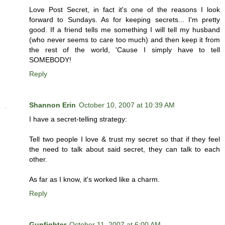
Love Post Secret, in fact it's one of the reasons I look
forward to Sundays. As for keeping secrets... I'm pretty
good. If a friend tells me something I will tell my husband
(who never seems to care too much) and then keep it from
the rest of the world, 'Cause I simply have to tell
SOMEBODY!
Reply
Shannon Erin
October 10, 2007 at 10:39 AM
I have a secret-telling strategy:
Tell two people I love & trust my secret so that if they feel
the need to talk about said secret, they can talk to each
other.
As far as I know, it's worked like a charm.
Reply
Gunfighter
October 11, 2007 at 6:00 AM