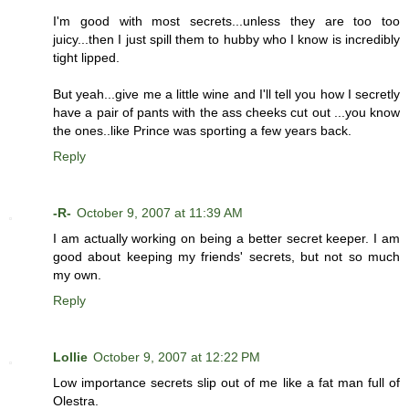
I'm good with most secrets...unless they are too too
juicy...then I just spill them to hubby who I know is incredibly
tight lipped.
But yeah...give me a little wine and I'll tell you how I secretly
have a pair of pants with the ass cheeks cut out ...you know
the ones..like Prince was sporting a few years back.
Reply
-R-
October 9, 2007 at 11:39 AM
I am actually working on being a better secret keeper. I am
good about keeping my friends' secrets, but not so much
my own.
Reply
Lollie
October 9, 2007 at 12:22 PM
Low importance secrets slip out of me like a fat man full of
Olestra.