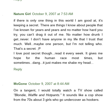
Nature Girl
October 9, 2007 at 7:53 AM
if there is only one thing in this world I am good at, it's
keeping a secret. There are things I know about people that
I've known for years and years and no matter how hard you
try, you can't drag it out of me. No matter how drunk I
get..never. I don't have anyone in my life that I trust that
much. Well...maybe one person, but I'm not telling who.
That's a secret. ;P
I love post secret though...read it every week. It gives me
hope for the human race most times, but
sometimes...dang...it just makes me shake my head...
Reply
McGone
October 9, 2007 at 8:44 AM
On a tangent, I would totally watch a TV show called
"Blondie, Waffle and Hotpants."
It sounds like a cop show
from the 70s about 3 girls who go undercover as hookers.