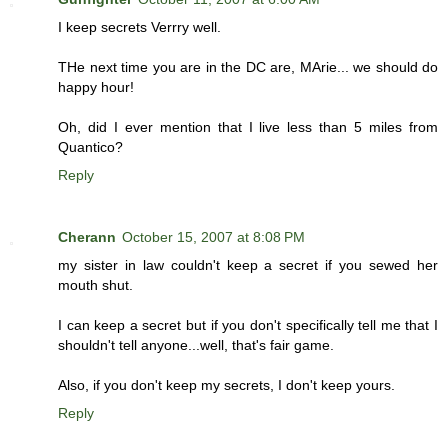
I keep secrets Verrry well.
THe next time you are in the DC are, MArie... we should do
happy hour!
Oh, did I ever mention that I live less than 5 miles from
Quantico?
Reply
Cherann
October 15, 2007 at 8:08 PM
my sister in law couldn't keep a secret if you sewed her
mouth shut.
I can keep a secret but if you don't specifically tell me that I
shouldn't tell anyone...well, that's fair game.
Also, if you don't keep my secrets, I don't keep yours.
Reply