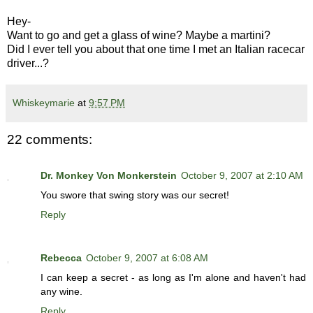
Hey-
Want to go and get a glass of wine? Maybe a martini?
Did I ever tell you about that one time I met an Italian racecar
driver...?
Whiskeymarie
at
9:57 PM
22 comments:
Dr. Monkey Von Monkerstein
October 9, 2007 at 2:10 AM
You swore that swing story was our secret!
Reply
Rebecca
October 9, 2007 at 6:08 AM
I can keep a secret - as long as I'm alone and haven't had
any wine.
Reply