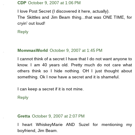
CDP
October 9, 2007 at 1:06 PM
I love Post Secret (I discovered it here, actually).
The Skittles and Jim Beam thing...that was ONE TIME, for
cryin' out loud!
Reply
MommasWorld
October 9, 2007 at 1:45 PM
I cannot think of a secret I have that I do not want anyone to
know. I am 40 years old. Pretty much do not care what
others think so I hide nothing. OH I just thought about
something. Ok I now have a secret and it is shameful.
I can keep a secret if it is not mine.
Reply
Gretta
October 9, 2007 at 2:07 PM
I heart WhiskeyMarie AND Suzel for mentioning my
boyfriend, Jim Beam.