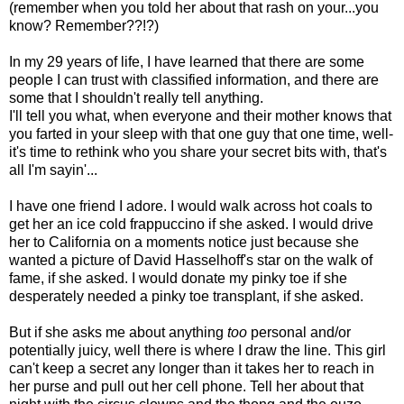
(remember when you told her about that rash on your...you
know? Remember??!?)
In my 29 years of life, I have learned that there are some
people I can trust with classified information, and there are
some that I shouldn't really tell anything.
I'll tell you what, when everyone and their mother knows that
you farted in your sleep with that one guy that one time, well-
it's time to rethink who you share your secret bits with, that's
all I'm sayin'...
I have one friend I adore. I would walk across hot coals to
get her an ice cold frappuccino if she asked. I would drive
her to California on a moments notice just because she
wanted a picture of David Hasselhoff's star on the walk of
fame, if she asked. I would donate my pinky toe if she
desperately needed a pinky toe transplant, if she asked.
But if she asks me about anything
too
personal and/or
potentially juicy, well there is where I draw the line. This girl
can't keep a secret any longer than it takes her to reach in
her purse and pull out her cell phone. Tell her about that