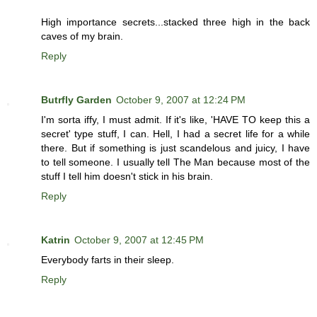
High importance secrets...stacked three high in the back
caves of my brain.
Reply
Butrfly Garden
October 9, 2007 at 12:24 PM
I'm sorta iffy, I must admit. If it's like, 'HAVE TO keep this a
secret' type stuff, I can. Hell, I had a secret life for a while
there. But if something is just scandelous and juicy, I have
to tell someone. I usually tell The Man because most of the
stuff I tell him doesn't stick in his brain.
Reply
Katrin
October 9, 2007 at 12:45 PM
Everybody farts in their sleep.
Reply