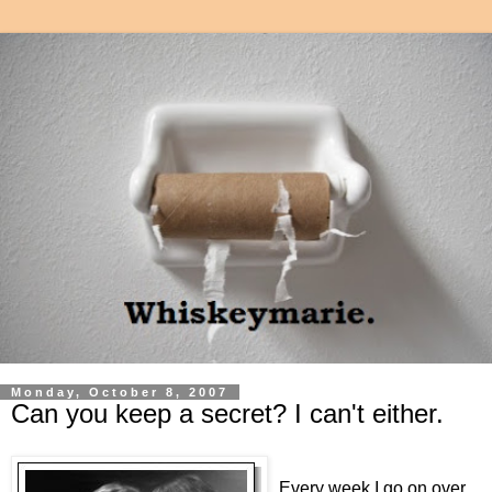
Monday, October 8, 2007
Can you keep a secret? I can't either.
Every week I go on over