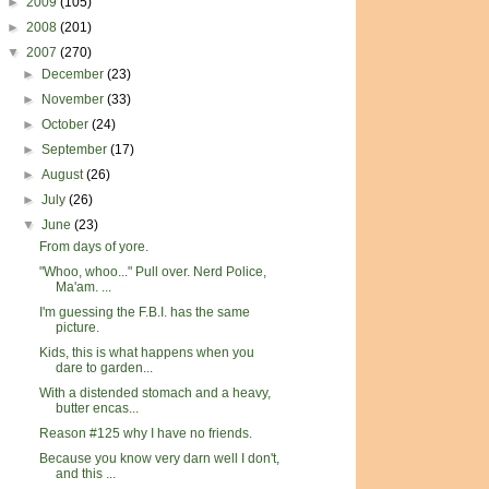
►
2009
(105)
►
2008
(201)
▼
2007
(270)
►
December
(23)
►
November
(33)
►
October
(24)
►
September
(17)
►
August
(26)
►
July
(26)
▼
June
(23)
From days of yore.
"Whoo, whoo..." Pull over. Nerd Police,
Ma'am. ...
I'm guessing the F.B.I. has the same
picture.
Kids, this is what happens when you
dare to garden...
With a distended stomach and a heavy,
butter encas...
Reason #125 why I have no friends.
Because you know very darn well I don't,
and this ...