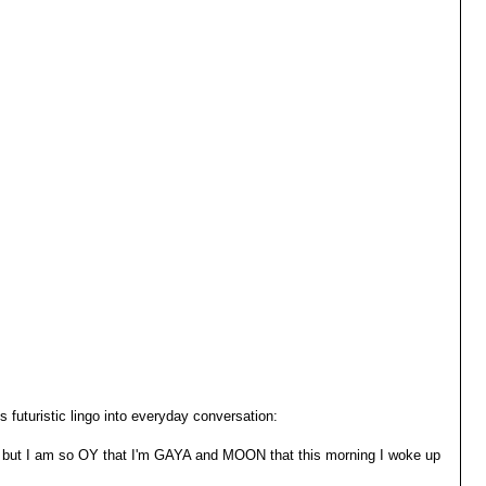
 futuristic lingo into everyday conversation:
 but I am so OY that I'm GAYA and MOON that this morning I woke up