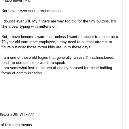
I have never IM'd.
Nor have I ever sent a text message.
I doubt I ever will. My fingers are way too big for the tiny buttons. It's
like a bear typing with mittens on.
But, I have become aware that, unless I want to appear to others as a
79-year old yarn store employee, I may need to at least attempt to
figure out what those rotten kids are up to these days.
I am one of those old fogies that generally, unless I'm schnockered,
tends to use complete words to speak.
I am somewhat lost in the sea of acronyms used for these baffling
forms of communication.
8GUG 2U!!! WTF???
of this crap means.