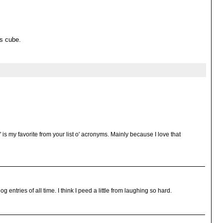
's cube.
 is my favorite from your list o' acronyms. Mainly because I love that
og entries of all time. I think I peed a little from laughing so hard.