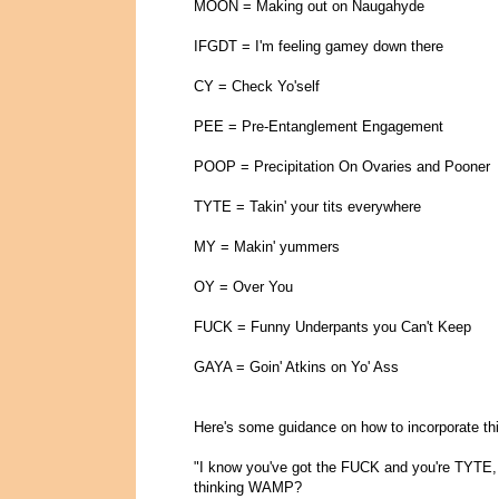
MOON = Making out on Naugahyde
IFGDT = I'm feeling gamey down there
CY = Check Yo'self
PEE = Pre-Entanglement Engagement
POOP = Precipitation On Ovaries and Pooner
TYTE = Takin' your tits everywhere
MY = Makin' yummers
OY = Over You
FUCK = Funny Underpants you Can't Keep
GAYA = Goin' Atkins on Yo' Ass
Here's some guidance on how to incorporate this
"I know you've got the FUCK and you're TYTE,
thinking WAMP?