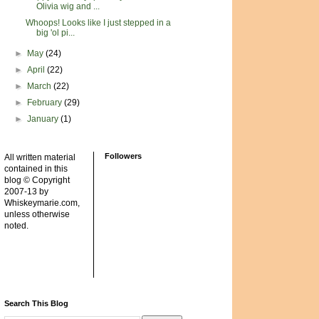
Olivia wig and ...
Whoops! Looks like I just stepped in a
big 'ol pi...
►
May
(24)
►
April
(22)
►
March
(22)
►
February
(29)
►
January
(1)
Followers
All written material
contained in this
blog © Copyright
2007-13 by
Whiskeymarie.com,
unless otherwise
noted.
Search This Blog