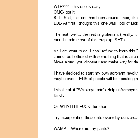
WTF??? - this one is easy
OMG- got it.
BFF- Shit, this one has been around since, like
LOL- At first I thought this one was "lots of lu
The rest, well... the rest is gibberish. (Really, 
rant. I made most of this crap up. SHT.)
As I am wont to do, I shall refuse to learn this "
cannot be bothered with something that is alrea
Move along, you dinosaur and make way for the
I have decided to start my own acronym revolutio
maybe even TENS of people will be speaking m
I shall call it "Whiskeymarie's Helpful Acron
Kindly"
Or, WHATTHEFUCK, for short.
Try incorporating these into everyday conversat
WAMP = Where are my pants?