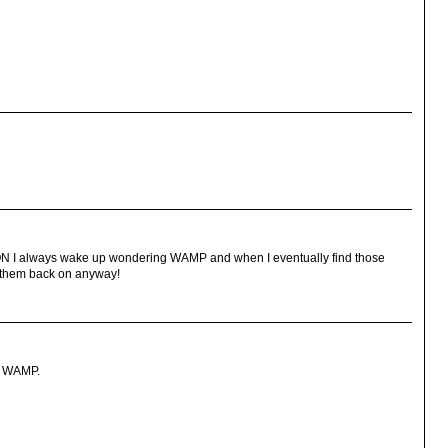
N I always wake up wondering WAMP and when I eventually find those
t them back on anyway!
he WAMP.