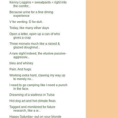
Kenny Loggins + sweatpants = right into
the comfor...
Because urine for a fine dining
experience
V for venting. D for duh.
Today, like many other days
Open a letter, open up a can of who
gives a crap
Three morsels much like a raised &
glazed doughnut...
A rare sight indeed, the elusive passive-
aggressiv...
bleu and whiney
Pain. And hugs.
Working extra hard, clawing my way up
to merely no...
I need to go camping like I need a punch
in the face.
Dreaming of a waitress in Tulsa
Hot dog art and hot climate fleas
Tagged and monitored for future
research, like a w...
Happy Saturday- put on your blonde