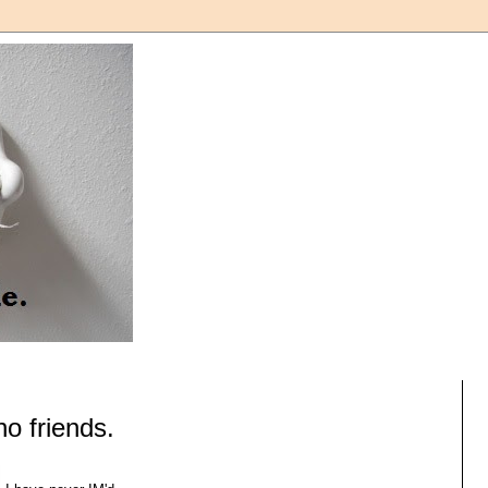
o friends.