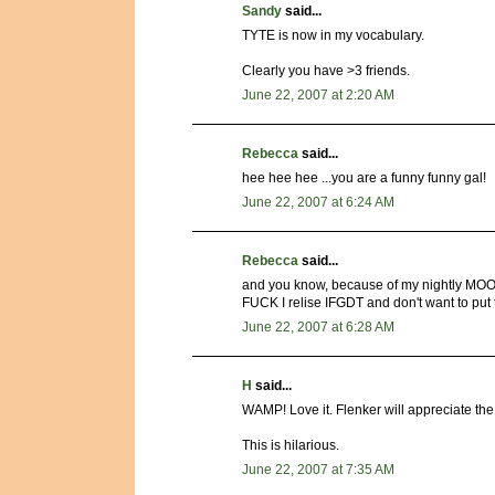
Sandy
said...
TYTE is now in my vocabulary.
Clearly you have >3 friends.
June 22, 2007 at 2:20 AM
Rebecca
said...
hee hee hee ...you are a funny funny gal!
June 22, 2007 at 6:24 AM
Rebecca
said...
and you know, because of my nightly MOO
FUCK I relise IFGDT and don't want to pu
June 22, 2007 at 6:28 AM
H
said...
WAMP! Love it. Flenker will appreciate t
This is hilarious.
June 22, 2007 at 7:35 AM