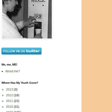
Me, me, ME!
About me?
Where Has My Youth Gone?
►
2013
(3)
►
2012
(18)
►
2011
(22)
►
2010
(31)