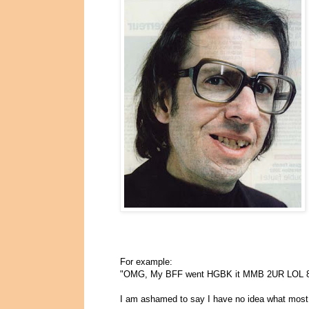
For example:
"OMG, My BFF went HGBK it MMB 2UR LOL 
I am ashamed to say I have no idea what most 