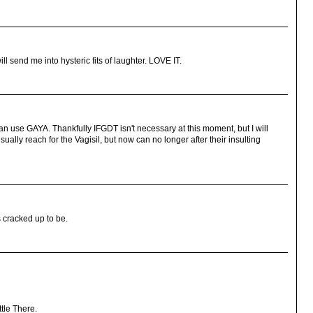
l send me into hysteric fits of laughter. LOVE IT.
can use GAYA. Thankfully IFGDT isn't necessary at this moment, but I will
ually reach for the Vagisil, but now can no longer after their insulting
's cracked up to be.
tle There.