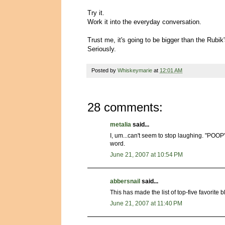
Try it.
Work it into the everyday conversation.
Trust me, it's going to be bigger than the Rubik
Seriously.
Posted by
Whiskeymarie
at
12:01 AM
28 comments:
metalia
said...
I, um...can't seem to stop laughing. "POOP"
word.
June 21, 2007 at 10:54 PM
abbersnail
said...
This has made the list of top-five favorite bl
June 21, 2007 at 11:40 PM