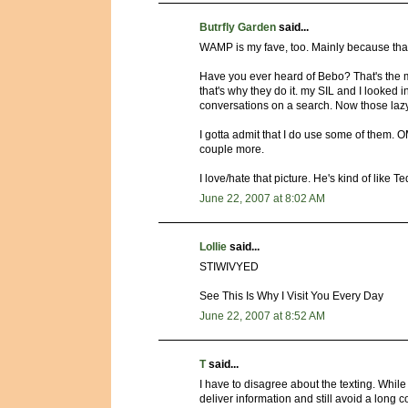
Butrfly Garden
said...
WAMP is my fave, too. Mainly because that'
Have you ever heard of Bebo? That's the my
that's why they do it. my SIL and I looked in
conversations on a search. Now those lazy li
I gotta admit that I do use some of them. OM
couple more.
I love/hate that picture. He's kind of like 
June 22, 2007 at 8:02 AM
Lollie
said...
STIWIVYED
See This Is Why I Visit You Every Day
June 22, 2007 at 8:52 AM
T
said...
I have to disagree about the texting. While
deliver information and still avoid a lon