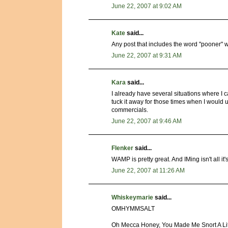
June 22, 2007 at 9:02 AM
Kate
said...
Any post that includes the word "pooner" wil
June 22, 2007 at 9:31 AM
Kara
said...
I already have several situations where I 
tuck it away for those times when I would us
commercials.
June 22, 2007 at 9:46 AM
Flenker
said...
WAMP is pretty great. And IMing isn't all it
June 22, 2007 at 11:26 AM
Whiskeymarie
said...
OMHYMMSALT
Oh Mecca Honey, You Made Me Snort A Lit