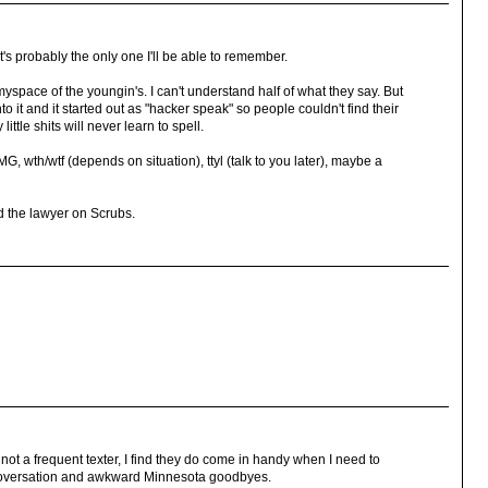
s probably the only one I'll be able to remember.
space of the youngin's. I can't understand half of what they say. But
to it and it started out as "hacker speak" so people couldn't find their
ttle shits will never learn to spell.
G, wth/wtf (depends on situation), ttyl (talk to you later), maybe a
Ted the lawyer on Scrubs.
 not a frequent texter, I find they do come in handy when I need to
g coversation and awkward Minnesota goodbyes.