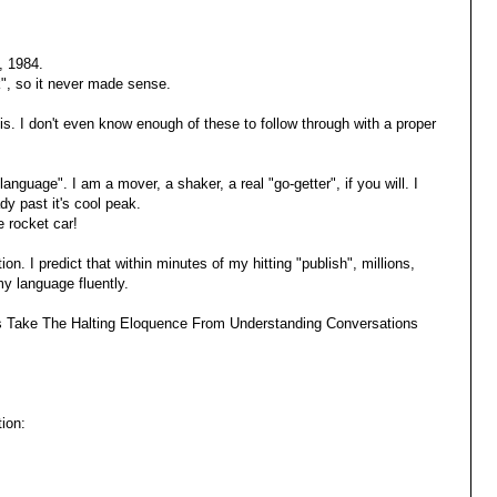
, 1984.
ck", so it never made sense.
it is. I don't even know enough of these to follow through with a proper
language". I am a mover, a shaker, a real "go-getter", if you will. I
dy past it's cool peak.
 rocket car!
n. I predict that within minutes of my hitting "publish", millions,
y language fluently.
yms Take The Halting Eloquence From Understanding Conversations
ion: