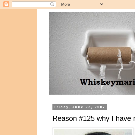
Friday, June 22, 2007
Reason #125 why I have n