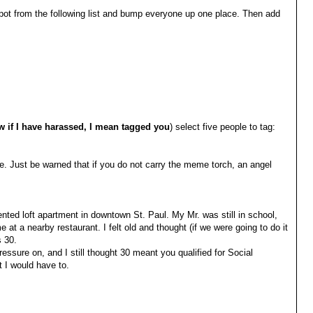
t from the following list and bump everyone up one place. Then add
ow if I have harassed, I mean tagged you
) select five people to tag:
ure. Just be warned that if you do not carry the meme torch, an angel
rented loft apartment in downtown St. Paul. My Mr. was still in school,
me at a nearby restaurant. I felt old and thought (if we were going to do it
s 30.
ressure on, and I still thought 30 meant you qualified for Social
t I would have to.