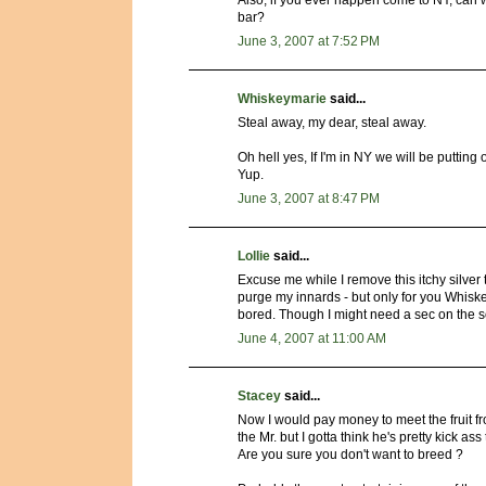
Also, if you ever happen come to NY, can w
bar?
June 3, 2007 at 7:52 PM
Whiskeymarie
said...
Steal away, my dear, steal away.
Oh hell yes, If I'm in NY we will be putting
Yup.
June 3, 2007 at 8:47 PM
Lollie
said...
Excuse me while I remove this itchy silver t
purge my innards - but only for you Whiskey
bored. Though I might need a sec on the 
June 4, 2007 at 11:00 AM
Stacey
said...
Now I would pay money to meet the fruit f
the Mr. but I gotta think he's pretty kick ass 
Are you sure you don't want to breed ?