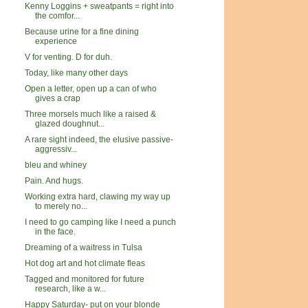
Kenny Loggins + sweatpants = right into
the comfor...
Because urine for a fine dining
experience
V for venting. D for duh.
Today, like many other days
Open a letter, open up a can of who
gives a crap
Three morsels much like a raised &
glazed doughnut...
A rare sight indeed, the elusive passive-
aggressiv...
bleu and whiney
Pain. And hugs.
Working extra hard, clawing my way up
to merely no...
I need to go camping like I need a punch
in the face.
Dreaming of a waitress in Tulsa
Hot dog art and hot climate fleas
Tagged and monitored for future
research, like a w...
Happy Saturday- put on your blonde