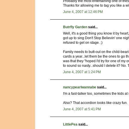
Probably the most entertaining one of these
Thanks for allowing me to tag you like a wi
June 4, 2007 at 12:46 PM
Butrfly Garden
said...
Well, it's a good thing you know it by hear
got up to sing Don't Stop Believin' one nig
refused to get on stage. ;)
Family needs to butt-out on the child-bea
cards a year...let them be the ones to go 
was that they "hoped I'd try for one of my 
to sound so nasty...should I delete it? No. 
June 4, 2007 at 1:24 PM
nancypearlwannabe
said...
I'm a fast-talker too, sometimes the kids at 
Also? That accordion looks like crazy fun.
June 4, 2007 at 5:41 PM
LittlePea
said...