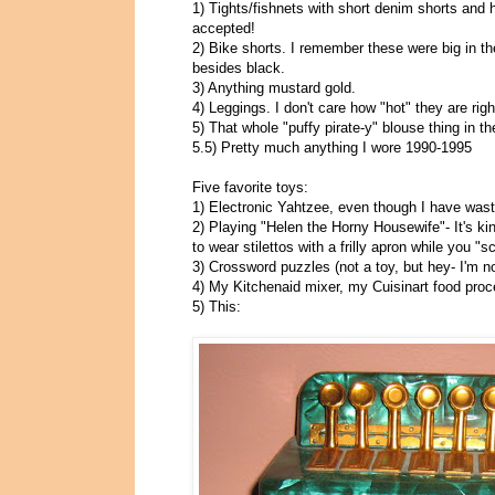
1) Tights/fishnets with short denim shorts and 
accepted!
2) Bike shorts. I remember these were big in th
besides black.
3) Anything mustard gold.
4) Leggings. I don't care how "hot" they are rig
5) That whole "puffy pirate-y" blouse thing in th
5.5) Pretty much anything I wore 1990-1995
Five favorite toys:
1) Electronic Yahtzee, even though I have waste
2) Playing "Helen the Horny Housewife"- It's ki
to wear stilettos with a frilly apron while you "sc
3) Crossword puzzles (not a toy, but hey- I'm no
4) My Kitchenaid mixer, my Cuisinart food pro
5) This: