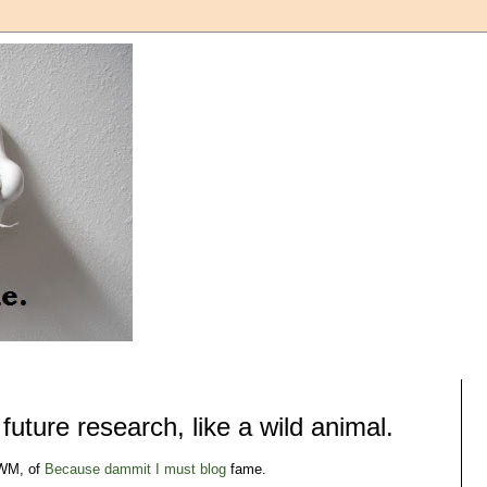
uture research, like a wild animal.
 WM, of
Because dammit I must blog
fame.