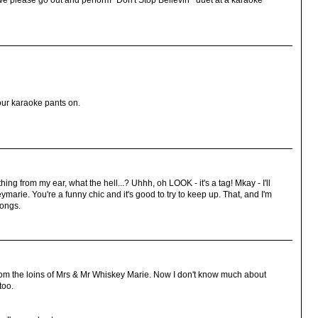
e please go out and perform "Don't Stop Believin'" duet at a karaoke
 our karaoke pants on.
hing from my ear, what the hell...? Uhhh, oh LOOK - it's a tag! Mkay - I'll
marie. You're a funny chic and it's good to try to keep up. That, and I'm
songs.
rom the loins of Mrs & Mr Whiskey Marie. Now I don't know much about
too.