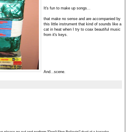
It's fun to make up songs...
that make no sense and are accompanied by
this little instrument that kind of sounds like a
cat in heat when I try to coax beautiful music
from it's keys.
And...scene.