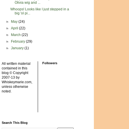
Olivia wig and ...
Whoops! Looks like I just stepped in a
big 'ol pi...
►
May
(24)
►
April
(22)
►
March
(22)
►
February
(29)
►
January
(1)
Followers
All written material
contained in this
blog © Copyright
2007-13 by
Whiskeymarie.com,
unless otherwise
noted.
Search This Blog