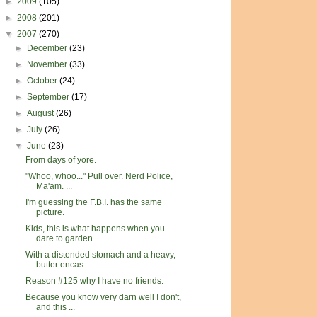
►
2009
(105)
►
2008
(201)
▼
2007
(270)
►
December
(23)
►
November
(33)
►
October
(24)
►
September
(17)
►
August
(26)
►
July
(26)
▼
June
(23)
From days of yore.
"Whoo, whoo..." Pull over. Nerd Police,
Ma'am. ...
I'm guessing the F.B.I. has the same
picture.
Kids, this is what happens when you
dare to garden...
With a distended stomach and a heavy,
butter encas...
Reason #125 why I have no friends.
Because you know very darn well I don't,
and this ...