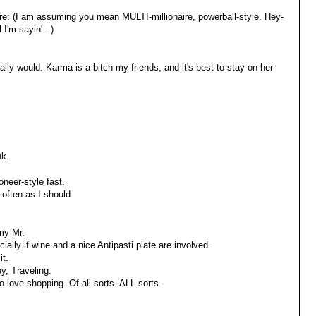
ire: (I am assuming you mean MULTI-millionaire, powerball-style. Hey-
 I'm sayin'...)
lly would. Karma is a bitch my friends, and it's best to stay on her
nk.
oneer-style fast.
often as I should.
my Mr.
ially if wine and a nice Antipasti plate are involved.
it.
y, Traveling.
do love shopping. Of all sorts. ALL sorts.