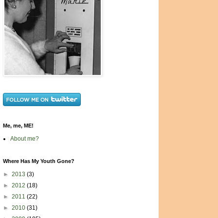
Me, me, ME!
About me?
Where Has My Youth Gone?
►
2013
(3)
►
2012
(18)
►
2011
(22)
►
2010
(31)