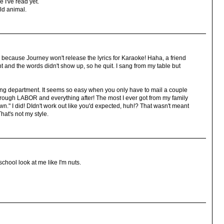
 I've read yet.
ld animal.
t, because Journey won't release the lyrics for Karaoke! Haha, a friend
ht and the words didn't show up, so he quit. I sang from my table but
ring department. It seems so easy when you only have to mail a couple
through LABOR and everything after! The most I ever got from my family
own." I did! DIdn't work out like you'd expected, huh!? That wasn't meant
That's not my style.
school look at me like I'm nuts.