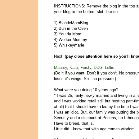
INSTRUCTIONS: Remove the blog in the top spo
your blog to the bottom slot, like so.
1) BlondeMomBlog
2) Bun in the Oven
3) You da Mom
4) Worker Mommy
5) Whiskeymarie
Next, (
pay close attention here so you'll kn
Maurey
,
Kate
,
Feisty
,
DDG
,
Lollie
(Do it if you want. Don't if you don't. No press
loses it's wings. So...no pressure.)
What were you doing 10 years ago?
* I was 26, fairly newly married and living in a 
and I was working retail still but hosting part-ti
at all) that I should have a kid by the time I wa
I was an idiot. But, our family was putting the p
Security and a discount at Perkins, so I though
Have to breed, that is.
Little did I know that with age comes wisdom...