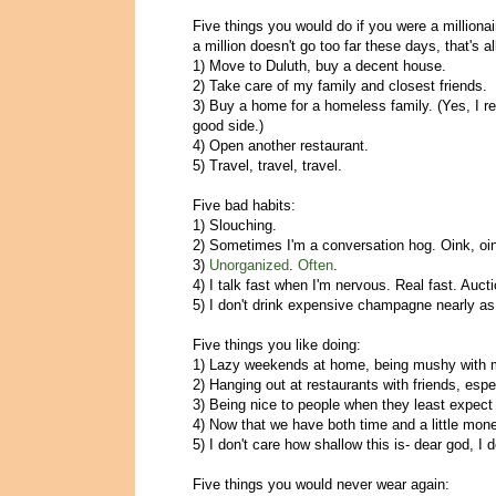
Five things you would do if you were a milliona
a million doesn't go too far these days, that's all
1) Move to Duluth, buy a decent house.
2) Take care of my family and closest friends.
3) Buy a home for a homeless family. (Yes, I rea
good side.)
4) Open another restaurant.
5) Travel, travel, travel.
Five bad habits:
1) Slouching.
2) Sometimes I'm a conversation hog. Oink, oi
3)
Unorganized
.
Often
.
4) I talk fast when I'm nervous. Real fast. Aucti
5) I don't drink expensive champagne nearly as 
Five things you like doing:
1) Lazy weekends at home, being mushy with 
2) Hanging out at restaurants with friends, espec
3) Being nice to people when they least expect 
4) Now that we have both time and a little mone
5) I don't care how shallow this is- dear god, I 
Five things you would never wear again: