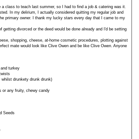
e a class to teach last summer, so I had to find a job & catering was it.
ted. In my delirium, I actually considered quitting my regular job and
he primary owner. I thank my lucky stars every day that I came to my
 of getting divorced or the deed would be done already and I'd be setting
heese, shopping, cheese, at-home cosmetic procedures, plotting against
rfect mate would look like Clive Owen and be like Clive Owen. Anyone
 and turkey
twists
y whilst drunkety drunk drunk)
s or any fruity, chewy candy
ad Seeds
n