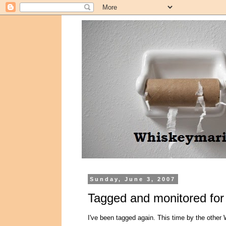
Sunday, June 3, 2007
Tagged and monitored for f
I've been tagged again. This time by the other