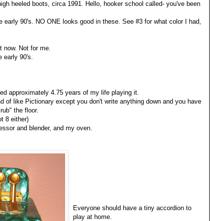
high heeled boots, circa 1991. Hello, hooker school called- you've been
e early 90's. NO ONE looks good in these. See #3 for what color I had,
ht now. Not for me.
e early 90's.
d approximately 4.75 years of my life playing it.
nd of like Pictionary except you don't write anything down and you have
rub" the floor.
t 8 either)
cessor and blender, and my oven.
Everyone should have a tiny accordion to
play at home.