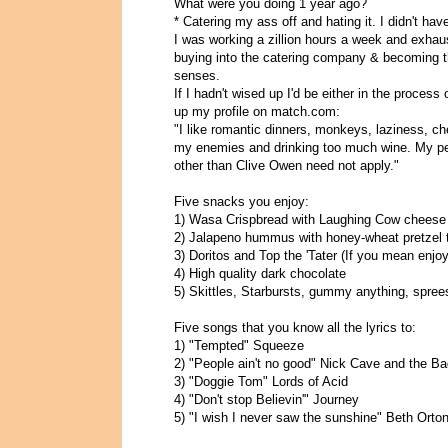
What were you doing 1 year ago?
* Catering my ass off and hating it. I didn't hav
I was working a zillion hours a week and exhaus
buying into the catering company & becoming t
senses.
If I hadn't wised up I'd be either in the process
up my profile on match.com:
"I like romantic dinners, monkeys, laziness, c
my enemies and drinking too much wine. My pe
other than Clive Owen need not apply."
Five snacks you enjoy:
1) Wasa Crispbread with Laughing Cow cheese
2) Jalapeno hummus with honey-wheat pretzel 
3) Doritos and Top the 'Tater (If you mean enjo
4) High quality dark chocolate
5) Skittles, Starbursts, gummy anything, spree
Five songs that you know all the lyrics to:
1) "Tempted" Squeeze
2) "People ain't no good" Nick Cave and the B
3) "Doggie Tom" Lords of Acid
4) "Don't stop Believin'" Journey
5) "I wish I never saw the sunshine" Beth Orto