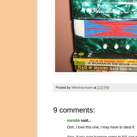
Posted by
Whiskeymarie
at
2:07 PM
9 comments:
metalia
said...
Ooh, I love this one; I may have to steal it.