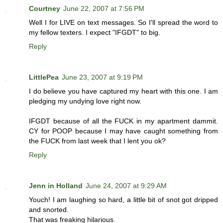
Courtney
June 22, 2007 at 7:56 PM
Well I for LIVE on text messages. So I'll spread the word to
my fellow texters. I expect "IFGDT" to big.
Reply
LittlePea
June 23, 2007 at 9:19 PM
I do believe you have captured my heart with this one. I am
pledging my undying love right now.
IFGDT because of all the FUCK in my apartment dammit.
CY for POOP because I may have caught something from
the FUCK from last week that I lent you ok?
Reply
Jenn in Holland
June 24, 2007 at 9:29 AM
Youch! I am laughing so hard, a little bit of snot got dripped
and snorted.
That was freaking hilarious.