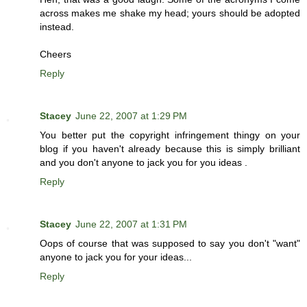
across makes me shake my head; yours should be adopted
instead.
Cheers
Reply
Stacey
June 22, 2007 at 1:29 PM
You better put the copyright infringement thingy on your
blog if you haven't already because this is simply brilliant
and you don't anyone to jack you for you ideas .
Reply
Stacey
June 22, 2007 at 1:31 PM
Oops of course that was supposed to say you don't "want"
anyone to jack you for your ideas...
Reply