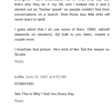
that's why they do it. my SIL and I looked into it and it
started out as "hacker speak" so people couldn't find their
conversations on a search. Now those lazy little shits will
never learn to spell.
I gotta admit that I do use some of them. OMG, wth/wtf
(depends on situation), ttyl (talk to you later), maybe a
couple more.
I love/hate that picture. He's kind of like Ted the lawyer on
Scrubs.
Reply
Lollie
June 22, 2007 at 8:52 AM
STIWIVYED
See This Is Why I Visit You Every Day
Reply