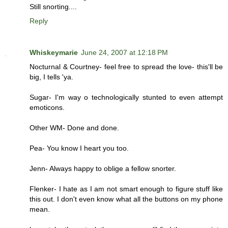
Still snorting....
Reply
Whiskeymarie
June 24, 2007 at 12:18 PM
Nocturnal & Courtney- feel free to spread the love- this'll be
big, I tells 'ya.
Sugar- I'm way o technologically stunted to even attempt
emoticons.
Other WM- Done and done.
Pea- You know I heart you too.
Jenn- Always happy to oblige a fellow snorter.
Flenker- I hate as I am not smart enough to figure stuff like
this out. I don't even know what all the buttons on my phone
mean.