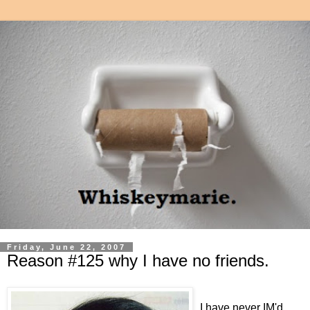
Friday, June 22, 2007
Reason #125 why I have no friends.
I have never IM'd.