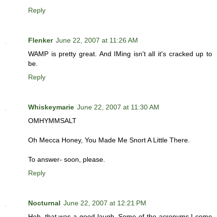
Reply
Flenker
June 22, 2007 at 11:26 AM
WAMP is pretty great. And IMing isn't all it's cracked up to
be.
Reply
Whiskeymarie
June 22, 2007 at 11:30 AM
OMHYMMSALT
Oh Mecca Honey, You Made Me Snort A Little There.
To answer- soon, please.
Reply
Nocturnal
June 22, 2007 at 12:21 PM
Heh, that was a good laugh. Some of the acronyms I come