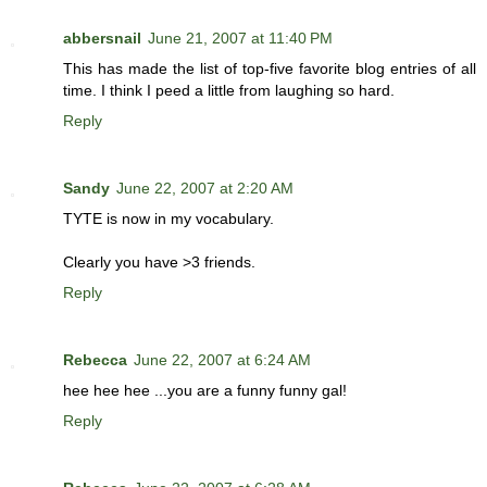
abbersnail
June 21, 2007 at 11:40 PM
This has made the list of top-five favorite blog entries of all
time. I think I peed a little from laughing so hard.
Reply
Sandy
June 22, 2007 at 2:20 AM
TYTE is now in my vocabulary.
Clearly you have >3 friends.
Reply
Rebecca
June 22, 2007 at 6:24 AM
hee hee hee ...you are a funny funny gal!
Reply