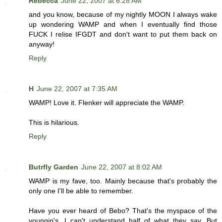
Rebecca
June 22, 2007 at 6:28 AM
and you know, because of my nightly MOON I always wake
up wondering WAMP and when I eventually find those
FUCK I relise IFGDT and don't want to put them back on
anyway!
Reply
H
June 22, 2007 at 7:35 AM
WAMP! Love it. Flenker will appreciate the WAMP.
This is hilarious.
Reply
Butrfly Garden
June 22, 2007 at 8:02 AM
WAMP is my fave, too. Mainly because that's probably the
only one I'll be able to remember.
Have you ever heard of Bebo? That's the myspace of the
youngin's. I can't understand half of what they say. But