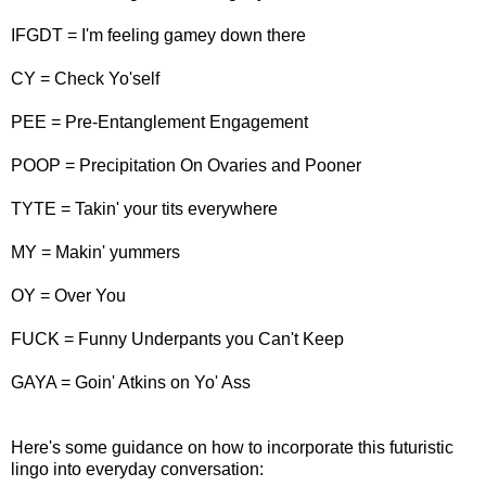
IFGDT = I'm feeling gamey down there
CY = Check Yo'self
PEE = Pre-Entanglement Engagement
POOP = Precipitation On Ovaries and Pooner
TYTE = Takin' your tits everywhere
MY = Makin' yummers
OY = Over You
FUCK = Funny Underpants you Can't Keep
GAYA = Goin' Atkins on Yo' Ass
Here's some guidance on how to incorporate this futuristic
lingo into everyday conversation: