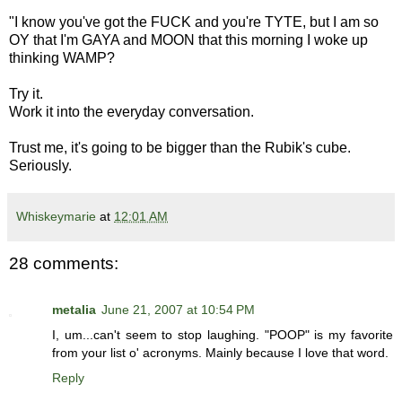
"I know you've got the FUCK and you're TYTE, but I am so
OY that I'm GAYA and MOON that this morning I woke up
thinking WAMP?
Try it.
Work it into the everyday conversation.
Trust me, it's going to be bigger than the Rubik's cube.
Seriously.
Whiskeymarie
at
12:01 AM
28 comments:
metalia
June 21, 2007 at 10:54 PM
I, um...can't seem to stop laughing. "POOP" is my favorite
from your list o' acronyms. Mainly because I love that word.
Reply