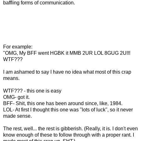
baffling forms of communication.
For example:
"OMG, My BFF went HGBK it MMB 2UR LOL 8GUG 2U!!!
WTF???
I am ashamed to say I have no idea what most of this crap
means.
WTF??? - this one is easy
OMG- got it.
BFF- Shit, this one has been around since, like, 1984.
LOL- At first I thought this one was "lots of luck", so it never
made sense.
The rest, well... the rest is gibberish. (Really, it is. I don't even
know enough of these to follow through with a proper rant. I