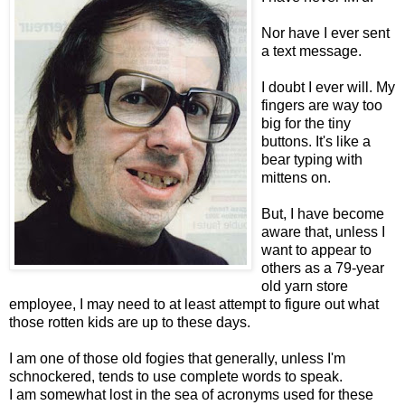
Nor have I ever sent
a text message.
I doubt I ever will. My
fingers are way too
big for the tiny
buttons. It's like a
bear typing with
mittens on.
But, I have become
aware that, unless I
want to appear to
others as a 79-year
old yarn store
employee, I may need to at least attempt to figure out what
those rotten kids are up to these days.
I am one of those old fogies that generally, unless I'm
schnockered, tends to use complete words to speak.
I am somewhat lost in the sea of acronyms used for these