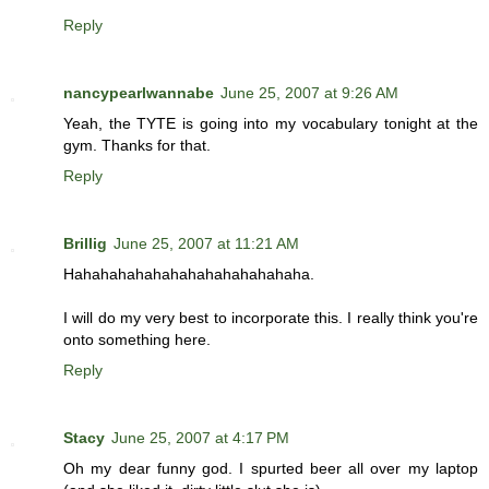
Reply
nancypearlwannabe
June 25, 2007 at 9:26 AM
Yeah, the TYTE is going into my vocabulary tonight at the
gym. Thanks for that.
Reply
Brillig
June 25, 2007 at 11:21 AM
Hahahahahahahahahahahahahaha.
I will do my very best to incorporate this. I really think you're
onto something here.
Reply
Stacy
June 25, 2007 at 4:17 PM
Oh my dear funny god. I spurted beer all over my laptop