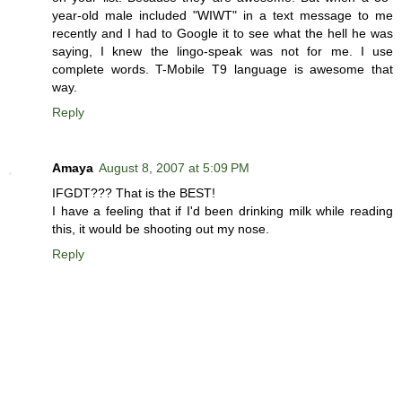
year-old male included "WIWT" in a text message to me
recently and I had to Google it to see what the hell he was
saying, I knew the lingo-speak was not for me. I use
complete words. T-Mobile T9 language is awesome that
way.
Reply
Amaya
August 8, 2007 at 5:09 PM
IFGDT??? That is the BEST!
I have a feeling that if I'd been drinking milk while reading
this, it would be shooting out my nose.
Reply