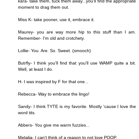
kara- take them, tuck them away...you'll find the appropriate
moment to drag them out.
Miss K- take pooner, use it, embrace it.
Maurey- you are way more hip to this stuff than I am.
Remember- I'm old and crotchety.
Lollie- You. Are. So. Sweet. (smooch)
Butrfly- I think you'll find that you'll use WAMP quite a bit.
Well, at least I do.
H- I was inspired by F for that one...
Rebecca- Way to embrace the lingo!
Sandy- I think TYTE is my favorite. Mostly 'cause I love the
word tits.
Abbers- You give me warm fuzzies...
Metalia- I can't think of a reason to not love POOP.