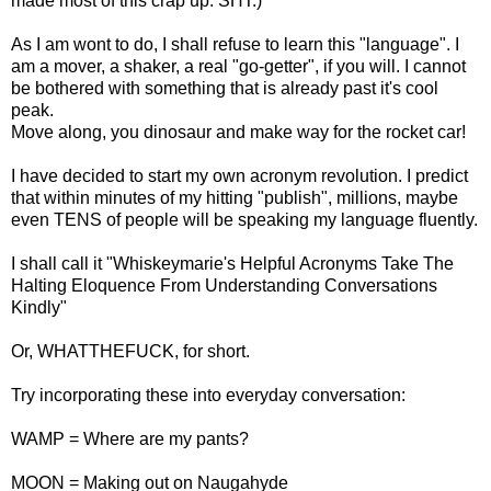
made most of this crap up. SHT.)
As I am wont to do, I shall refuse to learn this "language". I
am a mover, a shaker, a real "go-getter", if you will. I cannot
be bothered with something that is already past it's cool
peak.
Move along, you dinosaur and make way for the rocket car!
I have decided to start my own acronym revolution. I predict
that within minutes of my hitting "publish", millions, maybe
even TENS of people will be speaking my language fluently.
I shall call it "Whiskeymarie's Helpful Acronyms Take The
Halting Eloquence From Understanding Conversations
Kindly"
Or, WHATTHEFUCK, for short.
Try incorporating these into everyday conversation:
WAMP = Where are my pants?
MOON = Making out on Naugahyde