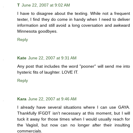
T
June 22, 2007 at 9:02 AM
I have to disagree about the texting. While not a frequent
texter, I find they do come in handy when I need to deliver
information and still avoid a long coversation and awkward
Minnesota goodbyes.
Reply
Kate
June 22, 2007 at 9:31 AM
Any post that includes the word "pooner" will send me into
hysteric fits of laughter. LOVE IT.
Reply
Kara
June 22, 2007 at 9:46 AM
I already have several situations where I can use GAYA.
Thankfully IFGDT isn't necessary at this moment, but I will
tuck it away for those times when I would usually reach for
the Vagisil, but now can no longer after their insulting
commercials.