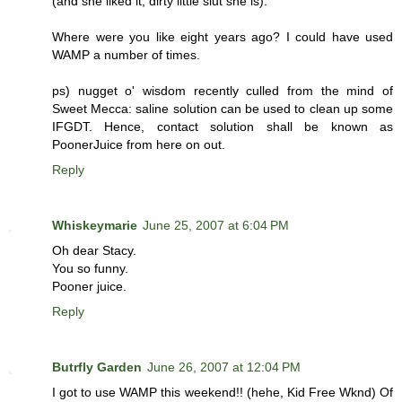
(and she liked it, dirty little slut she is).
Where were you like eight years ago? I could have used
WAMP a number of times.
ps) nugget o' wisdom recently culled from the mind of
Sweet Mecca: saline solution can be used to clean up some
IFGDT. Hence, contact solution shall be known as
PoonerJuice from here on out.
Reply
Whiskeymarie
June 25, 2007 at 6:04 PM
Oh dear Stacy.
You so funny.
Pooner juice.
Reply
Butrfly Garden
June 26, 2007 at 12:04 PM
I got to use WAMP this weekend!! (hehe, Kid Free Wknd) Of