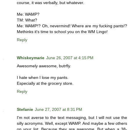
course, it was verbally, but whatever.
Me: WAMP?
TM: What?
Me: WAMP!? Oh, nevermind! Where are my fucking pants!?
Methinks it's time to school you on the WM Lingo!
Reply
Whiskeymarie
June 26, 2007 at 4:15 PM
Awesomely awesome, butrfly.
I hate when I lose my pants.
Especially at the grocery store.
Reply
Stefanie
June 27, 2007 at 8:31 PM
I'm not averse to the text messaging, but I will not use the
silly acronyms. Well, except WAMP. And maybe a few others
on your list. Because they are awesome. But when a 38-