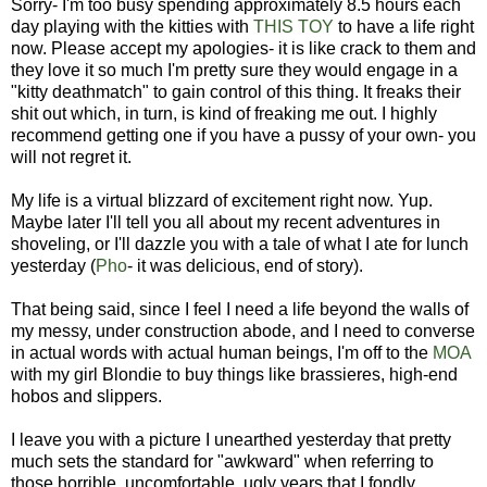
Sorry- I'm too busy spending approximately 8.5 hours each
day playing with the kitties with
THIS TOY
to have a life right
now. Please accept my apologies- it is like crack to them and
they love it so much I'm pretty sure they would engage in a
"kitty deathmatch" to gain control of this thing. It freaks their
shit out which, in turn, is kind of freaking me out. I highly
recommend getting one if you have a pussy of your own- you
will not regret it.
My life is a virtual blizzard of excitement right now. Yup.
Maybe later I'll tell you all about my recent adventures in
shoveling, or I'll dazzle you with a tale of what I ate for lunch
yesterday (
Pho
- it was delicious, end of story).
That being said, since I feel I need a life beyond the walls of
my messy, under construction abode, and I need to converse
in actual words with actual human beings, I'm off to the
MOA
with my girl Blondie to buy things like brassieres, high-end
hobos and slippers.
I leave you with a picture I unearthed yesterday that pretty
much sets the standard for "awkward" when referring to
those horrible, uncomfortable, ugly years that I fondly