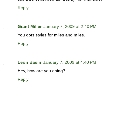
Reply
Grant Miller
January 7, 2009 at 2:40 PM
You gots styles for miles and miles.
Reply
Leon Basin
January 7, 2009 at 4:40 PM
Hey, how are you doing?
Reply