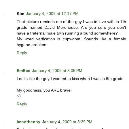
Kim
January 4, 2009 at 12:17 PM
That picture reminds me of the guy I was in love with in 7th
grade named David Morehouse. Are you sure you don't
have a fraternal male twin running around somewhere?
My word verfication is cupwoom. Sounds like a female
hygene problem.
Reply
EmBee
January 4, 2009 at 3:05 PM
Looks like the guy I wanted to kiss when I was in 6th grade.
My goodness, you ARE brave!
:-)
Reply
Imnotbenny
January 4, 2009 at 3:29 PM