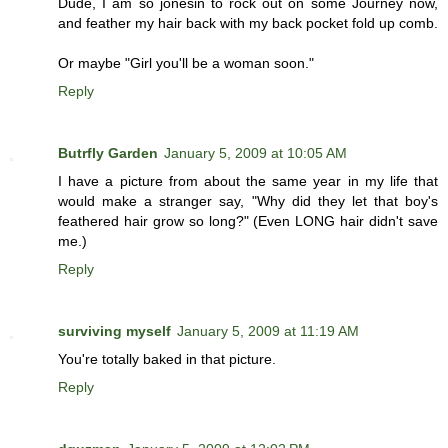
Dude, I am so jonesin to rock out on some Journey now,
and feather my hair back with my back pocket fold up comb.
Or maybe "Girl you'll be a woman soon."
Reply
Butrfly Garden
January 5, 2009 at 10:05 AM
I have a picture from about the same year in my life that
would make a stranger say, "Why did they let that boy's
feathered hair grow so long?" (Even LONG hair didn't save
me.)
Reply
surviving myself
January 5, 2009 at 11:19 AM
You're totally baked in that picture.
Reply