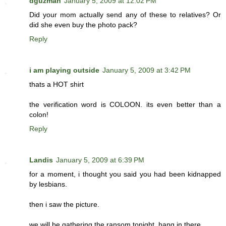
dguzman
January 5, 2009 at 12:02 PM
Did your mom actually send any of these to relatives? Or
did she even buy the photo pack?
Reply
i am playing outside
January 5, 2009 at 3:42 PM
thats a HOT shirt
the verification word is COLOON. its even better than a
colon!
Reply
Landis
January 5, 2009 at 6:39 PM
for a moment, i thought you said you had been kidnapped
by lesbians.
then i saw the picture.
we will be gathering the ransom tonight. hang in there.