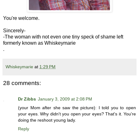
You're welcome.
Sincerely-
-The woman with not even one tiny speck of shame left
formerly known as Whiskeymarie
.
Whiskeymarie
at
1:29 PM
28 comments:
Dr Zibbs
January 3, 2009 at 2:08 PM
(your Mom after she saw the picture): I told you to open
your eyes. Why didn't you open your eyes? That's it. You're
doing the reshoot young lady.
Reply