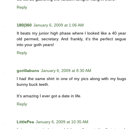
Reply
180|360
January 6, 2009 at 1:06 AM
It beats my junior high phase where I looked like a 40 year
old permed, secretary. And frankly, it's the perfect segue
into your goth years!
Reply
gorillabuns
January 6, 2009 at 8:30 AM
I had the same shirt in one of my pics along with my bugs
bunny buck teeth.
It's amazing I ever got a date in life.
Reply
LittlePea
January 6, 2009 at 10:35 AM