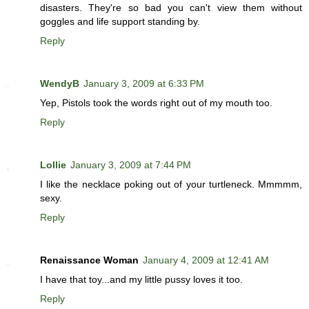
disasters. They're so bad you can't view them without
goggles and life support standing by.
Reply
WendyB
January 3, 2009 at 6:33 PM
Yep, Pistols took the words right out of my mouth too.
Reply
Lollie
January 3, 2009 at 7:44 PM
I like the necklace poking out of your turtleneck. Mmmmm,
sexy.
Reply
Renaissance Woman
January 4, 2009 at 12:41 AM
I have that toy...and my little pussy loves it too.
Reply