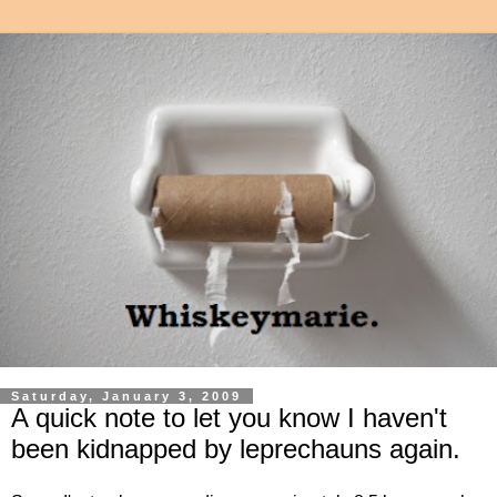
Saturday, January 3, 2009
A quick note to let you know I haven't
been kidnapped by leprechauns again.