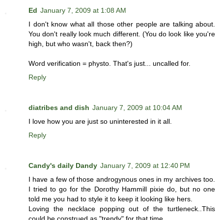
Ed
January 7, 2009 at 1:08 AM
I don't know what all those other people are talking about.
You don't really look much different. (You do look like you're
high, but who wasn't, back then?)
Word verification = physto. That's just... uncalled for.
Reply
diatribes and dish
January 7, 2009 at 10:04 AM
I love how you are just so uninterested in it all.
Reply
Candy's daily Dandy
January 7, 2009 at 12:40 PM
I have a few of those androgynous ones in my archives too.
I tried to go for the Dorothy Hammill pixie do, but no one
told me you had to style it to keep it looking like hers.
Loving the necklace popping out of the turtleneck..This
could be construed as "trendy" for that time.