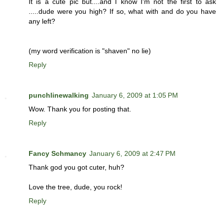
It is a cute pic but....and I know I'm not the first to ask
.....dude were you high? If so, what with and do you have
any left?
(my word verification is "shaven" no lie)
Reply
punchlinewalking
January 6, 2009 at 1:05 PM
Wow. Thank you for posting that.
Reply
Fancy Schmancy
January 6, 2009 at 2:47 PM
Thank god you got cuter, huh?
Love the tree, dude, you rock!
Reply