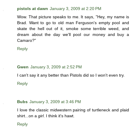
pistols at dawn
January 3, 2009 at 2:20 PM
Wow. That picture speaks to me. It says, "Hey, my name is
Brad. Want to go to old man Ferguson's empty pool and
skate the hell out of it, smoke some terrible weed, and
dream about the day we'll pool our money and buy a
Camaro?"
Reply
Gwen
January 3, 2009 at 2:52 PM
I can't say it any better than Pistols did so I won't even try.
Reply
Bubs
January 3, 2009 at 3:46 PM
I love the classic midwestern pairing of turtleneck and plaid
shirt...on a
girl
. I think it's hawt.
Reply