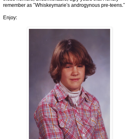
remember as "Whiskeymarie's androgynous pre-teens."
Enjoy: