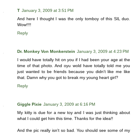
T
January 3, 2009 at 3:51 PM
And here I thought I was the only tomboy of this SIL duo.
Wow!!!!
Reply
Dr. Monkey Von Monkerstein
January 3, 2009 at 4:23 PM
I would have totally hit on you if I had been your age at the
time of that photo. And oyu wold have totally told me you
just wanted to be friends because you didn't like me like
that. Damn why you got to break my young heart girl?
Reply
Giggle Pixie
January 3, 2009 at 6:16 PM
My kitty is due for a new toy and I was just thinking about
what I could get him this time. Thanks for the idea!!
And the pic really isn't so bad. You should see some of my