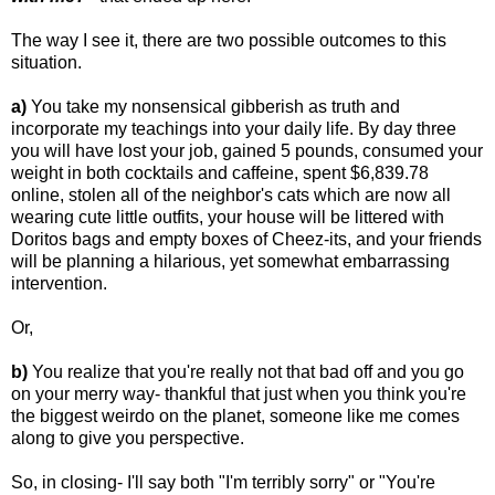
The way I see it, there are two possible outcomes to this
situation.
a)
You take my nonsensical gibberish as truth and
incorporate my teachings into your daily life. By day three
you will have lost your job, gained 5 pounds, consumed your
weight in both cocktails and caffeine, spent $6,839.78
online, stolen all of the neighbor's cats which are now all
wearing cute little outfits, your house will be littered with
Doritos bags and empty boxes of Cheez-its, and your friends
will be planning a hilarious, yet somewhat embarrassing
intervention.
Or,
b)
You realize that you're really not that bad off and you go
on your merry way- thankful that just when you think you're
the biggest weirdo on the planet, someone like me comes
along to give you perspective.
So, in closing- I'll say both "I'm terribly sorry" or "You're