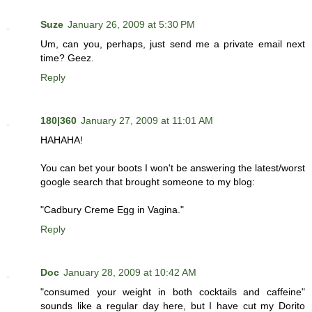
Suze
January 26, 2009 at 5:30 PM
Um, can you, perhaps, just send me a private email next
time? Geez.
Reply
180|360
January 27, 2009 at 11:01 AM
HAHAHA!
You can bet your boots I won't be answering the latest/worst
google search that brought someone to my blog:
"Cadbury Creme Egg in Vagina."
Reply
Doc
January 28, 2009 at 10:42 AM
"consumed your weight in both cocktails and caffeine"
sounds like a regular day here, but I have cut my Dorito