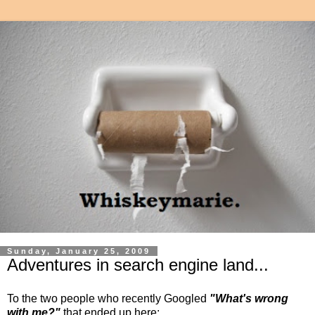
Sunday, January 25, 2009
Adventures in search engine land...
To the two people who recently Googled
"What's wrong
with me?"
that ended up here: