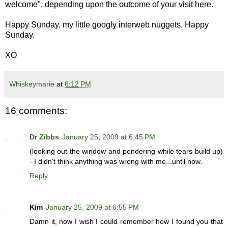
welcome", depending upon the outcome of your visit here.
Happy Sunday, my little googly interweb nuggets. Happy
Sunday.
XO
Whiskeymarie
at
6:12 PM
16 comments:
Dr Zibbs
January 25, 2009 at 6:45 PM
(looking out the window and pondering while tears build up)
- I didn't think anything was wrong with me...until now.
Reply
Kim
January 25, 2009 at 6:55 PM
Damn it, now I wish I could remember how I found you that