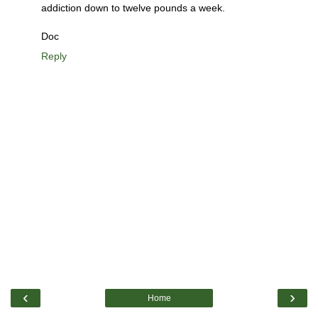
addiction down to twelve pounds a week.
Doc
Reply
‹
›
Home