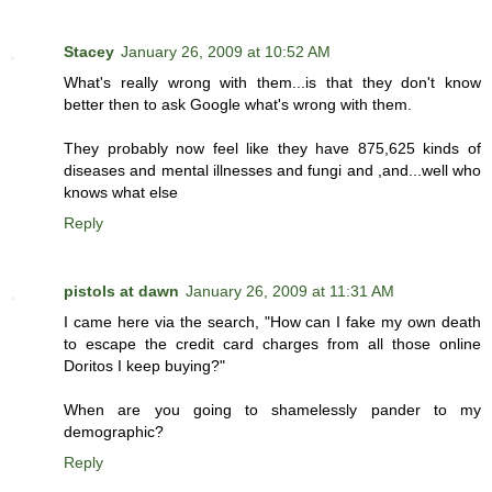
Stacey
January 26, 2009 at 10:52 AM
What's really wrong with them...is that they don't know
better then to ask Google what's wrong with them.
They probably now feel like they have 875,625 kinds of
diseases and mental illnesses and fungi and ,and...well who
knows what else
Reply
pistols at dawn
January 26, 2009 at 11:31 AM
I came here via the search, "How can I fake my own death
to escape the credit card charges from all those online
Doritos I keep buying?"
When are you going to shamelessly pander to my
demographic?
Reply