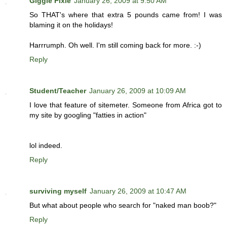
Giggle Pixie
January 26, 2009 at 9:50 AM
So THAT's where that extra 5 pounds came from! I was
blaming it on the holidays!
Harrrumph. Oh well. I'm still coming back for more. :-)
Reply
Student/Teacher
January 26, 2009 at 10:09 AM
I love that feature of sitemeter. Someone from Africa got to
my site by googling "fatties in action"
lol indeed.
Reply
surviving myself
January 26, 2009 at 10:47 AM
But what about people who search for "naked man boob?"
Reply