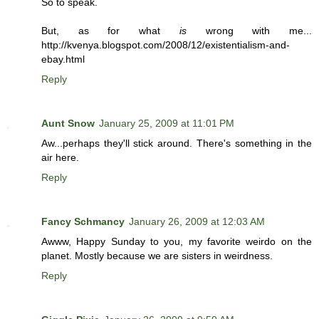
So to speak.
But, as for what
is
wrong with me...
http://kvenya.blogspot.com/2008/12/existentialism-and-
ebay.html
Reply
Aunt Snow
January 25, 2009 at 11:01 PM
Aw...perhaps they'll stick around. There's something in the
air here.
Reply
Fancy Schmancy
January 26, 2009 at 12:03 AM
Awww, Happy Sunday to you, my favorite weirdo on the
planet. Mostly because we are sisters in weirdness.
Reply