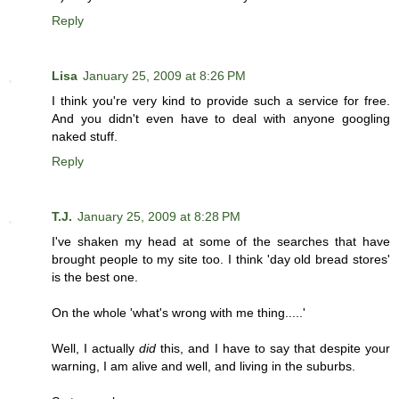
Reply
Lisa
January 25, 2009 at 8:26 PM
I think you're very kind to provide such a service for free.
And you didn't even have to deal with anyone googling
naked stuff.
Reply
T.J.
January 25, 2009 at 8:28 PM
I've shaken my head at some of the searches that have
brought people to my site too. I think 'day old bread stores'
is the best one.
On the whole 'what's wrong with me thing.....'
Well, I actually
did
this, and I have to say that despite your
warning, I am alive and well, and living in the suburbs.