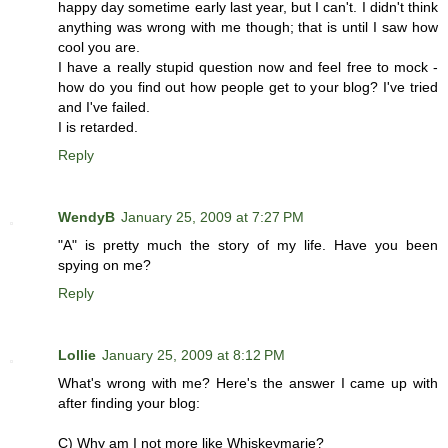
happy day sometime early last year, but I can't. I didn't think
anything was wrong with me though; that is until I saw how
cool you are.
I have a really stupid question now and feel free to mock -
how do you find out how people get to your blog? I've tried
and I've failed.
I is retarded.
Reply
WendyB
January 25, 2009 at 7:27 PM
"A" is pretty much the story of my life. Have you been
spying on me?
Reply
Lollie
January 25, 2009 at 8:12 PM
What's wrong with me? Here's the answer I came up with
after finding your blog:
C) Why am I not more like Whiskeymarie?