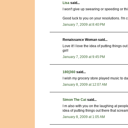
Lisa
said...
I won't give up swearing or speeding or 
Good luck to you on your resolutions. I'm 
January 7, 2009 at 8:40 PM
Renaissance Woman said...
Love it! I love the idea of putting things 
girl!
January 7, 2009 at 9:45 PM
180|360
said...
I wish my grocery store played music to dan
January 8, 2009 at 12:07 AM
Simon The Cat
said...
I m also with you on the laughing at people
idea of putting things out there that screa
January 8, 2009 at 1:05 AM