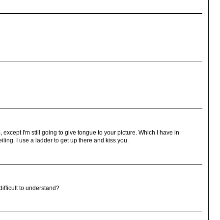
, except I'm still going to give tongue to your picture. Which I have in
eiling. I use a ladder to get up there and kiss you.
difficult to understand?