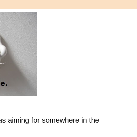
as aiming for somewhere in the