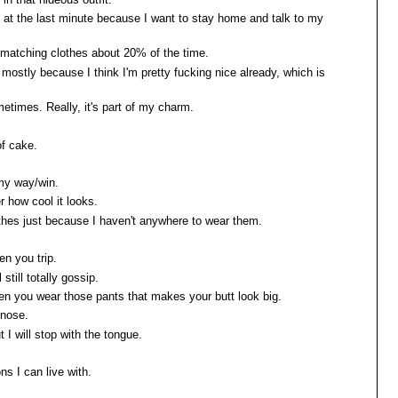
ns at the last minute because I want to stay home and talk to my
ar matching clothes about 20% of the time.
, mostly because I think I'm pretty fucking nice already, which is
etimes. Really, it's part of my charm.
of cake.
 my way/win.
er how cool it looks.
lothes just because I haven't anywhere to wear them.
en you trip.
l still totally gossip.
hen you wear those pants that makes your butt look big.
 nose.
t I will stop with the tongue.
ns I can live with.