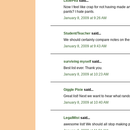
LittlePea
said...
Now I feel like crap for not having made a
pants? I hate pants.
January 8, 2009 at 9:26 AM
Student/Teacher
said...
We should certainly compare notes on the
January 8, 2009 at 9:43 AM
surviving myself
said...
Best list ever. Thank you.
January 8, 2009 at 10:23 AM
Giggle Pixie
said...
Great list! Next we want to hear what ran
January 8, 2009 at 10:40 AM
LegalMist
said...
awesome list! We should all stop making p