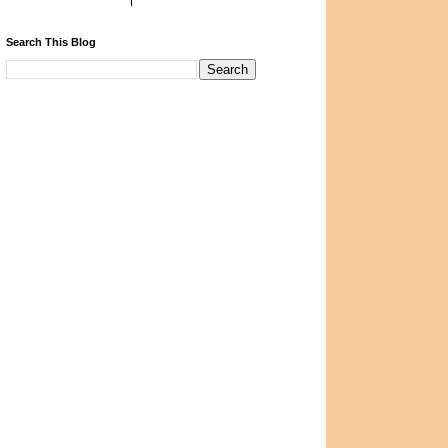
Search This Blog