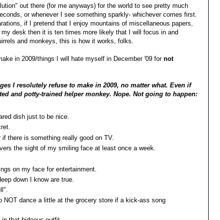
olution" out there (for me anyways) for the world to see pretty much
 seconds, or whenever I see something sparkly- whichever comes first.
larations, if I pretend that I enjoy mountains of miscellaneous papers,
 desk then it is ten times more likely that I will focus in and
irrels and monkeys, this is how it works, folks.
 make in 2009/things I will hate myself in December '09 for
not
es I resolutely refuse to make in 2009, no matter what. Even if
ested and potty-trained helper monkey. Nope. Not going to happen:
hared dish just to be nice.
cret.
or if there is something really good on TV.
rivers the sight of my smiling face at least once a week.
hings on my face for entertainment.
 deep down I know are true.
l".
 NOT dance a little at the grocery store if a kick-ass song
in that hideous outfit.