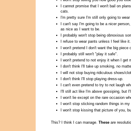
I cannot promise that I won't bail on pla
cats.
I'm pretty sure I'm still only going to we
I can't say I'm going to be a nicer person
as nice as I want to be.
I probably won't stop being obnoxious som
I refuse to wear pants unless I feel like it.
I won't pretend I don't want the big piece 
I probably still won't "play it safe".
I won't pretend to not enjoy it when I get
I don't think I'll take up smoking, no matt
I will not stop buying ridiculous shoes/c
I don't think I'll stop playing dress-up.
I can't even pretend to try to not laugh wh
I'll still act like I'm above gossiping, but I'l
I won't lie except on the rare occasion w
I won't stop sticking random things in my
I won't stop kissing that picture of you, bu
This? I think I can manage.
These
are resolutio