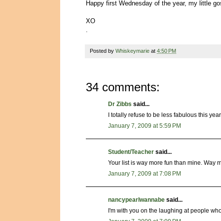
Happy first Wednesday of the year, my little 
XO
.
Posted by
Whiskeymarie
at
4:50 PM
34 comments:
Dr Zibbs
said...
I totally refuse to be less fabulous this year
January 7, 2009 at 5:59 PM
Student/Teacher
said...
Your list is way more fun than mine. Way m
January 7, 2009 at 7:08 PM
nancypearlwannabe
said...
I'm with you on the laughing at people who