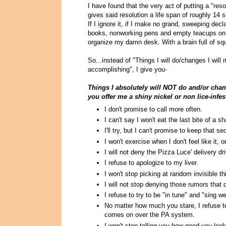
I have found that the very act of putting a "res
gives said resolution a life span of roughly 14
If I ignore it, if I make no grand, sweeping dec
books, nonworking pens and empty teacups on my
organize my damn desk. With a brain full of squ
So...instead of "Things I will do/changes I will
accomplishing", I give you-
Things I absolutely will NOT do and/or chang
you offer me a shiny nickel or non lice-inf
I don't promise to call more often.
I can't say I won't eat the last bite of a s
I'll try, but I can't promise to keep that se
I won't exercise when I don't feel like it, 
I will not deny the Pizza Luce' delivery d
I refuse to apologize to my liver.
I won't stop picking at random invisible t
I will not stop denying those rumors that
I refuse to try to be "in tune" and "sing wel
No matter how much you stare, I refuse to
comes on over the PA system.
I won't stop telling you how good you look 