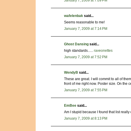
January 7, 2009 at 7:09 PM
wafelenbak
said...
Seems reasonable to me!
January 7, 2009 at 7:14 PM
Ghost Dansing
said...
high standards......
raveonettes
January 7, 2009 at 7:52 PM
WendyB
said...
These are great. I will commit to all of them
front of me right now. Poster size. On the c
January 7, 2009 at 7:55 PM
EmBee
said...
Am I stupid because I found that list really 
January 7, 2009 at 8:13 PM