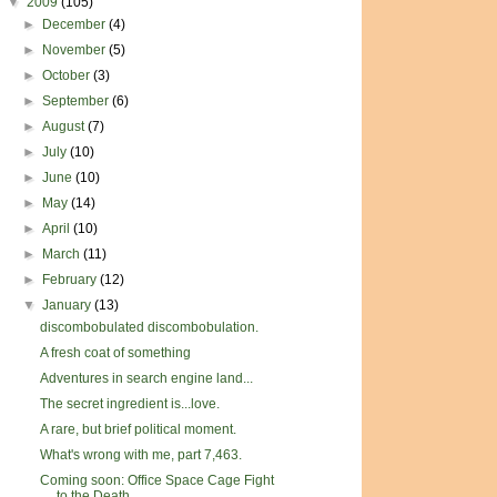
▼
2009
(105)
►
December
(4)
►
November
(5)
►
October
(3)
►
September
(6)
►
August
(7)
►
July
(10)
►
June
(10)
►
May
(14)
►
April
(10)
►
March
(11)
►
February
(12)
▼
January
(13)
discombobulated discombobulation.
A fresh coat of something
Adventures in search engine land...
The secret ingredient is...love.
A rare, but brief political moment.
What's wrong with me, part 7,463.
Coming soon: Office Space Cage Fight
to the Death ...