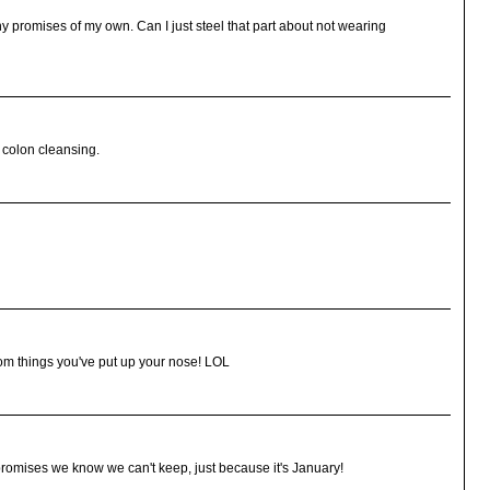
ny promises of my own. Can I just steel that part about not wearing
 colon cleansing.
dom things you've put up your nose! LOL
romises we know we can't keep, just because it's January!