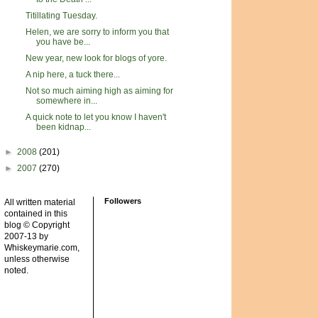
Titillating Tuesday.
Helen, we are sorry to inform you that
you have be...
New year, new look for blogs of yore.
A nip here, a tuck there...
Not so much aiming high as aiming for
somewhere in...
A quick note to let you know I haven't
been kidnap...
►
2008
(201)
►
2007
(270)
Followers
All written material
contained in this
blog © Copyright
2007-13 by
Whiskeymarie.com,
unless otherwise
noted.