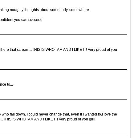
thinking naughty thoughts about somebody, somewhere.
confident you can succeed.
out there that scream...THIS IS WHO I AM AND I LIKE IT! Very proud of you
ce to...
 who fall down. I could never change that, even if I wanted to.I love the
m...THIS IS WHO I AM AND I LIKE IT! Very proud of you girl!