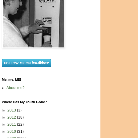
Me, me, ME!
About me?
Where Has My Youth Gone?
►
2013
(3)
►
2012
(18)
►
2011
(22)
►
2010
(31)