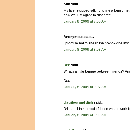
Kim said...
My liver stopped talking to me a long time ag
now we just agree to disagree.
January 8, 2009 at 7:05 AM
Anonymous said...
I promise not to sneak the box-o-wine into
January 8, 2009 at 8:08 AM
Doc
said...
What's a little tongue between friends? An
Doc
January 8, 2009 at 9:02 AM
diatribes and dish
said...
Brilliant. I think most of these would work f
January 8, 2009 at 9:09 AM