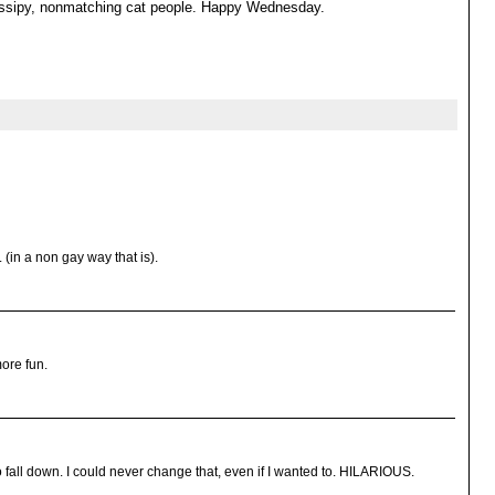
gossipy, nonmatching cat people. Happy Wednesday.
. (in a non gay way that is).
ore fun.
 fall down. I could never change that, even if I wanted to. HILARIOUS.