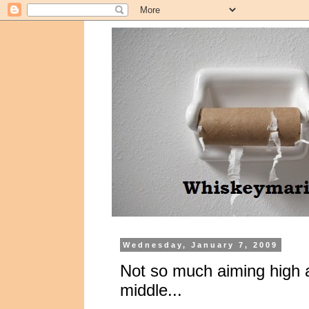
Wednesday, January 7, 2009
Not so much aiming high 
middle...