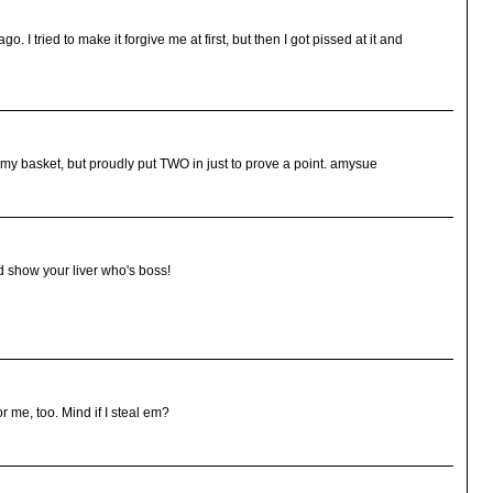
o. I tried to make it forgive me at first, but then I got pissed at it and
 my basket, but proudly put TWO in just to prove a point. amysue
d show your liver who's boss!
or me, too. Mind if I steal em?